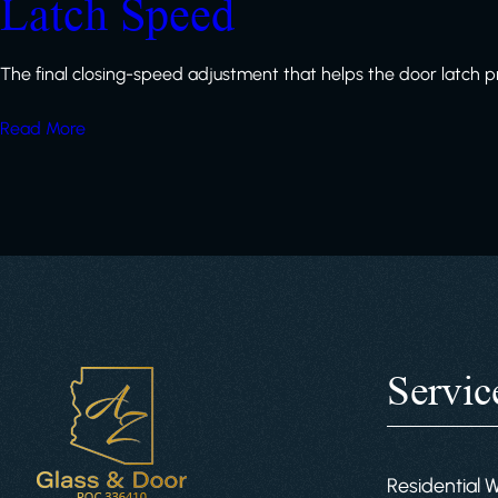
Latch Speed
The final closing-speed adjustment that helps the door latch p
Read More
Servic
Residential 