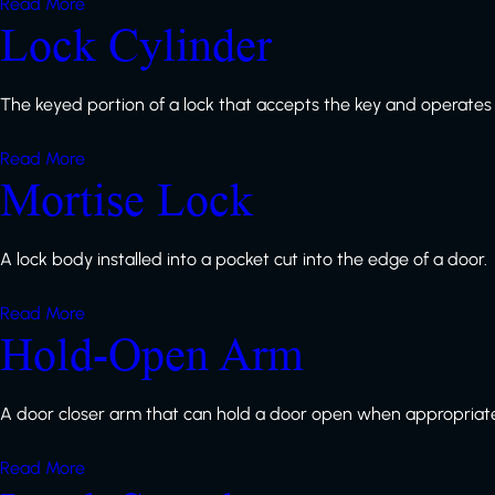
Read More
Lock Cylinder
The keyed portion of a lock that accepts the key and operates
Read More
Mortise Lock
A lock body installed into a pocket cut into the edge of a door.
Read More
Hold-Open Arm
A door closer arm that can hold a door open when appropriat
Read More