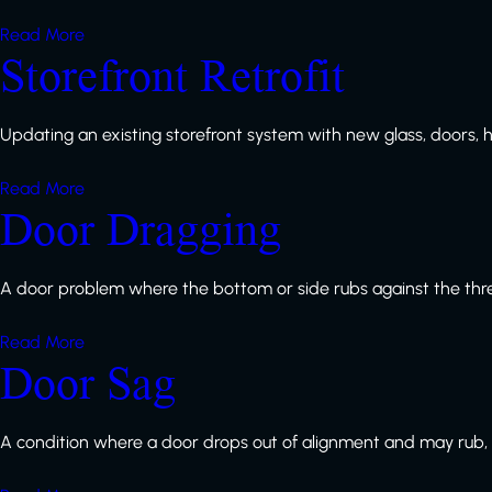
Read More
Storefront Retrofit
Updating an existing storefront system with new glass, doors, h
Read More
Door Dragging
A door problem where the bottom or side rubs against the thres
Read More
Door Sag
A condition where a door drops out of alignment and may rub, dra