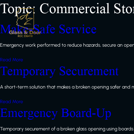
Topic:
Commercial Sto
Make-Safe Service
Emergency work performed to reduce hazards, secure an openi
Read More
Temporary Securement
A short-term solution that makes a broken opening safer and 
Read More
Emergency Board-Up
Temporary securement of a broken glass opening using boards 