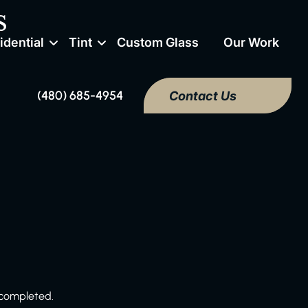
s
idential
Tint
Custom Glass
Our Work
(480) 685-4954
Contact Us
 completed.