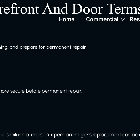
refront And Door Term
Home
Commercial
Res
ng, and prepare for permanent repair.
more secure before permanent repair.
or similar materials until permanent glass replacement can be