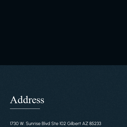
Address
1730 W. Sunrise Blvd Ste 102 Gilbert AZ 85233