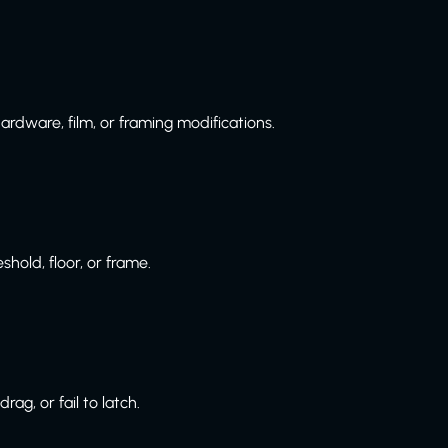
ardware, film, or framing modifications.
hold, floor, or frame.
g, or fail to latch.