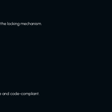
 the locking mechanism.
e and code-compliant.