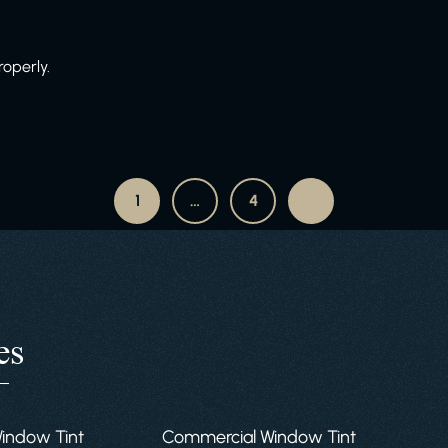
roperly.
1
…
4
es
Window Tint
Commercial Window Tint