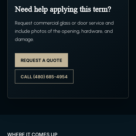
Need help applying this term?
Request commercial glass or door service and
include photos of the opening, hardware, and
damage.
REQUEST A QUOTE
CALL (480) 685-4954
WHERE IT COMES UP