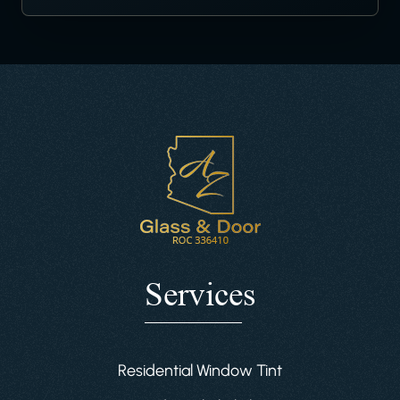
Services
Residential Window Tint