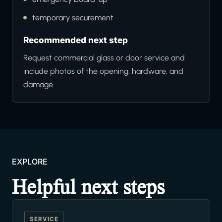
temporary securement
Recommended next step
Request commercial glass or door service and
include photos of the opening, hardware, and
damage.
EXPLORE
Helpful next steps
SERVICE