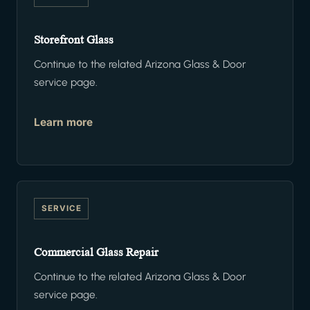
Storefront Glass
Continue to the related Arizona Glass & Door
service page.
Learn more
SERVICE
Commercial Glass Repair
Continue to the related Arizona Glass & Door
service page.