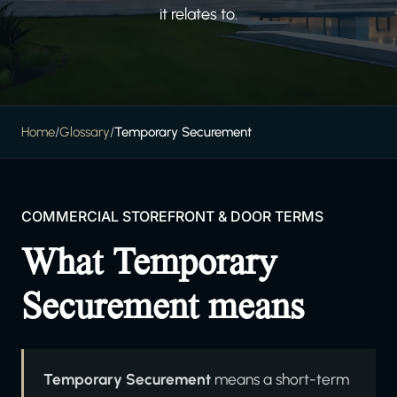
it relates to.
Home
/
Glossary
/
Temporary Securement
COMMERCIAL STOREFRONT & DOOR TERMS
What Temporary
Securement means
Temporary Securement
means a short-term