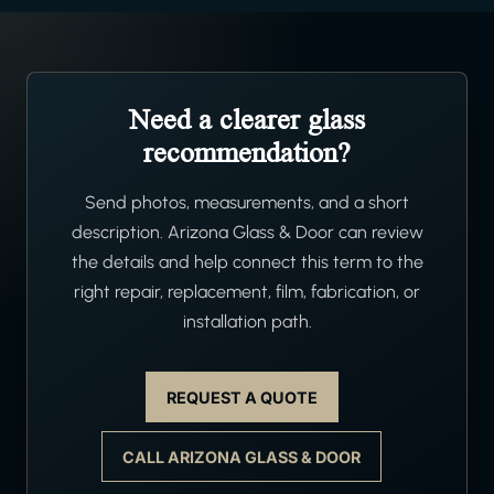
Need a clearer glass
recommendation?
Send photos, measurements, and a short
description. Arizona Glass & Door can review
the details and help connect this term to the
right repair, replacement, film, fabrication, or
installation path.
REQUEST A QUOTE
CALL ARIZONA GLASS & DOOR