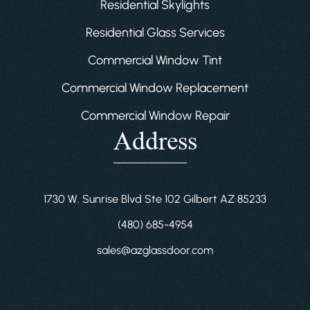
Residential Skylights
Residential Glass Services
Commercial Window Tint
Commercial Window Replacement
Commercial Window Repair
Address
1730 W. Sunrise Blvd Ste 102 Gilbert AZ 85233
(480) 685-4954
sales@azglassdoor.com