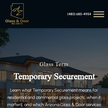
(480) 685-4954
Glass Term
Temporary Securement
Learn what Temporary Securement means for
residential and commercial glass projects, when it
matters, and which Arizona Glass & Door services