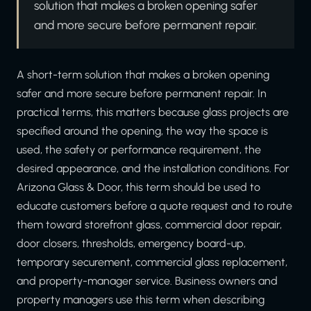
solution that makes a broken opening safer
and more secure before permanent repair.
A short-term solution that makes a broken opening
safer and more secure before permanent repair. In
practical terms, this matters because glass projects are
specified around the opening, the way the space is
used, the safety or performance requirement, the
desired appearance, and the installation conditions. For
Arizona Glass & Door, this term should be used to
educate customers before a quote request and to route
them toward storefront glass, commercial door repair,
door closers, thresholds, emergency board-up,
temporary securement, commercial glass replacement,
and property-manager service. Business owners and
property managers use this term when describing