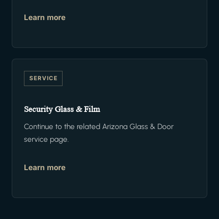
Learn more
SERVICE
Security Glass & Film
Continue to the related Arizona Glass & Door
service page.
Learn more