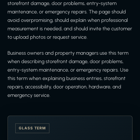
storefront damage, door problems, entry-system
maintenance, or emergency repairs. The page should
avoid overpromising, should explain when professional
measurement is needed, and should invite the customer
to upload photos or request service.
Business owners and property managers use this term
when describing storefront damage, door problems,
entry-system maintenance, or emergency repairs. Use
this term when explaining business entries, storefront
repairs, accessibility, door operation, hardware, and
emergency service.
GLASS TERM