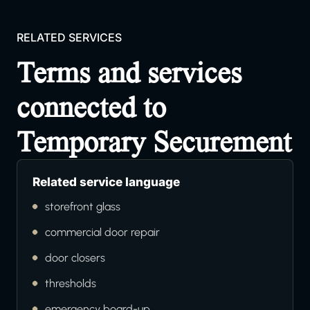
RELATED SERVICES
Terms and services
connected to
Temporary Securement
Related service language
storefront glass
commercial door repair
door closers
thresholds
emergency board-up