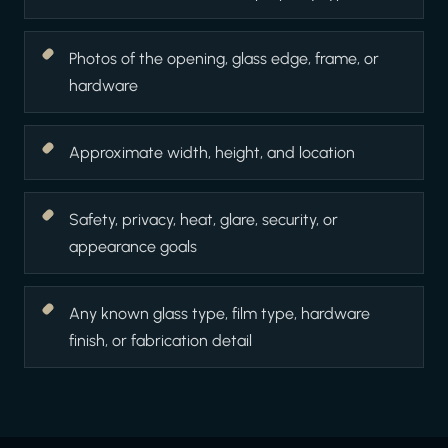
Photos of the opening, glass edge, frame, or
hardware
Approximate width, height, and location
Safety, privacy, heat, glare, security, or
appearance goals
Any known glass type, film type, hardware
finish, or fabrication detail