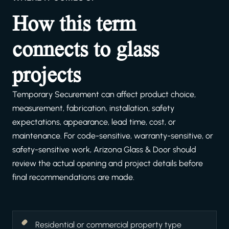
How this term
connects to glass
projects
Temporary Securement can affect product choice,
measurement, fabrication, installation, safety
expectations, appearance, lead time, cost, or
maintenance. For code-sensitive, warranty-sensitive, or
safety-sensitive work, Arizona Glass & Door should
review the actual opening and project details before
final recommendations are made.
Residential or commercial property type