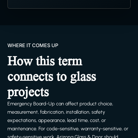
WHERE IT COMES UP
How this term
connects to glass
projects
Emergency Board-Up can affect product choice,
measurement, fabrication, installation, safety
expectations, appearance, lead time, cost, or
maintenance. For code-sensitive, warranty-sensitive, or
safety-sensitive work, Arizona Glass & Door should