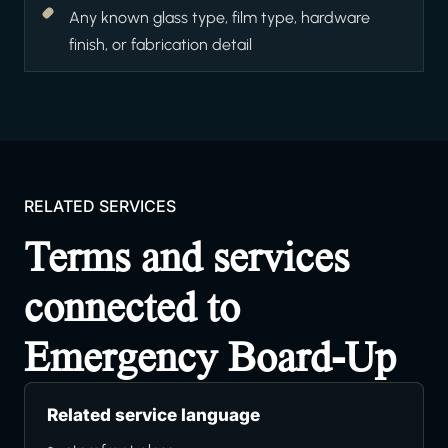
Any known glass type, film type, hardware
finish, or fabrication detail
RELATED SERVICES
Terms and services
connected to
Emergency Board-Up
Related service language