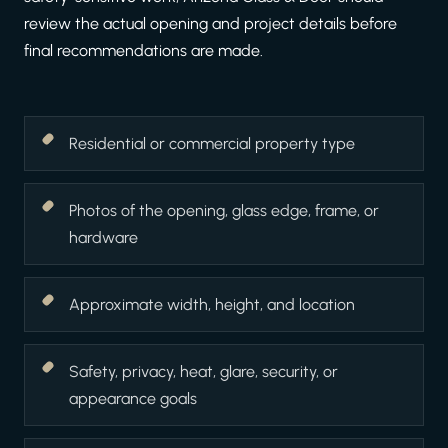
review the actual opening and project details before
final recommendations are made.
Residential or commercial property type
Photos of the opening, glass edge, frame, or
hardware
Approximate width, height, and location
Safety, privacy, heat, glare, security, or
appearance goals