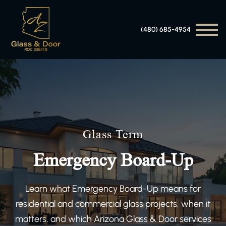
(480) 685-4954
Glass Term
Emergency Board-Up
Learn what Emergency Board-Up means for
residential and commercial glass projects, when it
matters, and which Arizona Glass & Door services