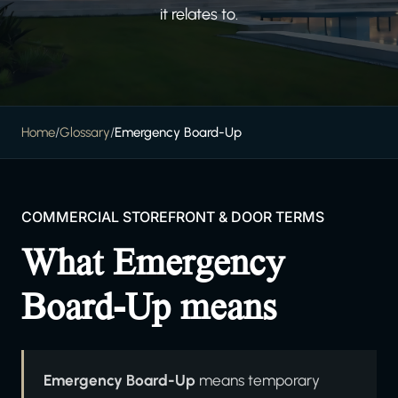
it relates to.
Home
/
Glossary
/
Emergency Board-Up
COMMERCIAL STOREFRONT & DOOR TERMS
What Emergency
Board-Up means
Emergency Board-Up
means temporary