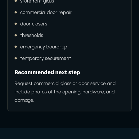
storefront glass
commercial door repair
door closers
thresholds
emergency board-up
temporary securement
Recommended next step
Request commercial glass or door service and
include photos of the opening, hardware, and
damage.