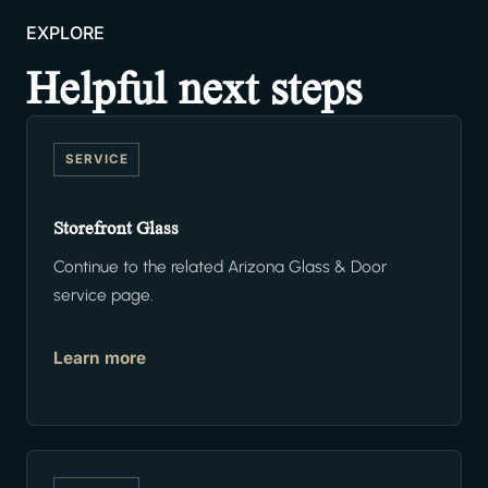
EXPLORE
Helpful next steps
SERVICE
Storefront Glass
Continue to the related Arizona Glass & Door
service page.
Learn more