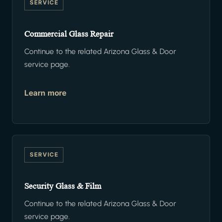
SERVICE
Commercial Glass Repair
Continue to the related Arizona Glass & Door
service page.
Learn more
SERVICE
Security Glass & Film
Continue to the related Arizona Glass & Door
service page.