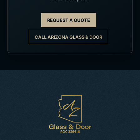
REQUEST A QUOTE
CALL ARIZONA GLASS & DOOR