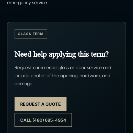
emergency service.
GLASS TERM
Need help applying this term?
Request commercial glass or door service and
include photos of the opening, hardware, and
damage.
REQUEST A QUOTE
CALL (480) 685-4954