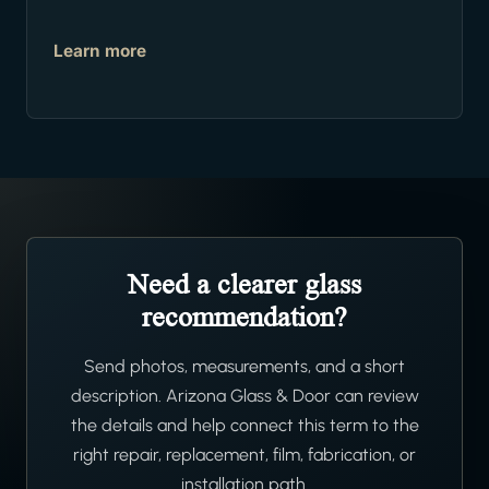
Learn more
Need a clearer glass
recommendation?
Send photos, measurements, and a short
description. Arizona Glass & Door can review
the details and help connect this term to the
right repair, replacement, film, fabrication, or
installation path.