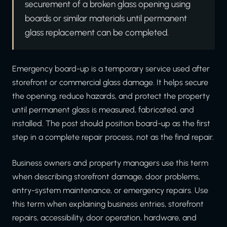
securement of a broken glass opening using
boards or similar materials until permanent
glass replacement can be completed.
Emergency board-up is a temporary service used after
storefront or commercial glass damage. It helps secure
the opening, reduce hazards, and protect the property
until permanent glass is measured, fabricated, and
installed. The post should position board-up as the first
step in a complete repair process, not as the final repair.
Business owners and property managers use this term
when describing storefront damage, door problems,
entry-system maintenance, or emergency repairs. Use
this term when explaining business entries, storefront
repairs, accessibility, door operation, hardware, and