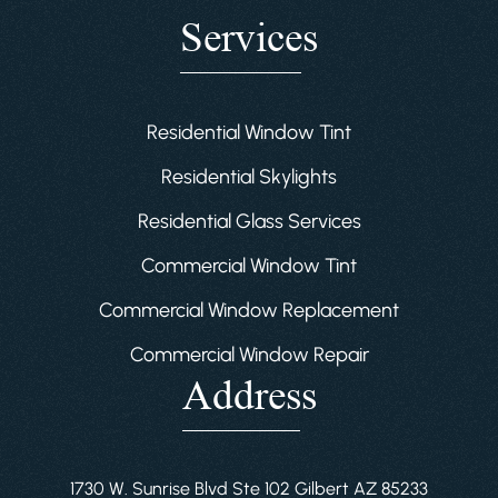
Services
Residential Window Tint
Residential Skylights
Residential Glass Services
Commercial Window Tint
Commercial Window Replacement
Commercial Window Repair
Address
1730 W. Sunrise Blvd Ste 102 Gilbert AZ 85233