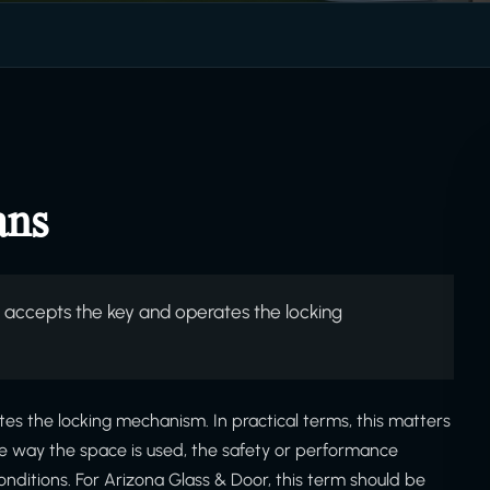
ans
 accepts the key and operates the locking
es the locking mechanism. In practical terms, this matters
he way the space is used, the safety or performance
onditions. For Arizona Glass & Door, this term should be