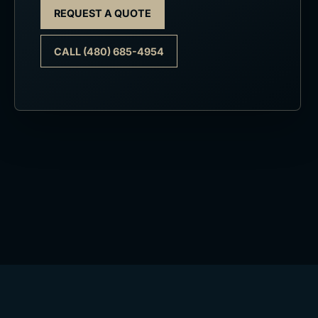
REQUEST A QUOTE
CALL (480) 685-4954