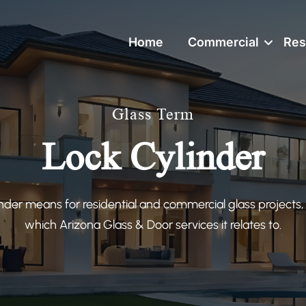
Home
Commercial
Res
Glass Term
Lock Cylinder
nder means for residential and commercial glass projects,
which Arizona Glass & Door services it relates to.