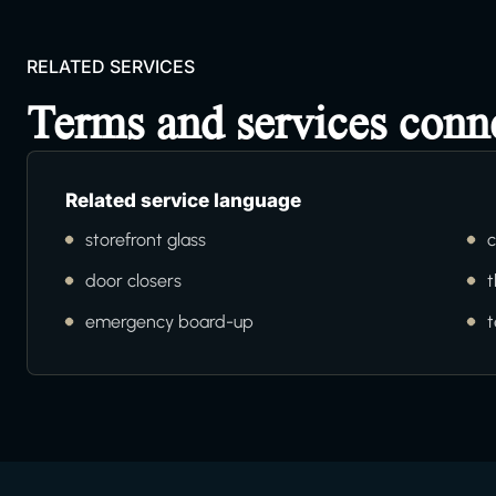
RELATED SERVICES
Terms and services conn
Related service language
storefront glass
c
door closers
t
emergency board-up