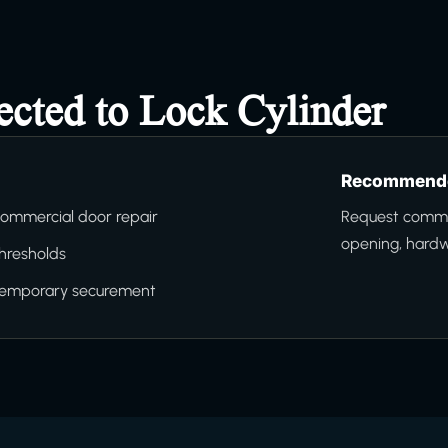
ected to Lock Cylinder
Recommende
ommercial door repair
Request commer
opening, hard
hresholds
temporary securement