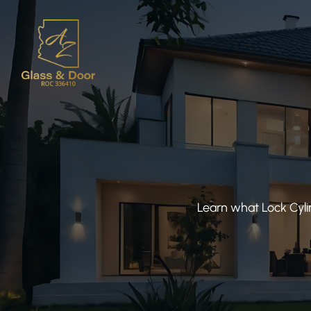
Learn what Lock Cyli