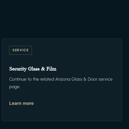
SERVICE
Security Glass & Film
Continue to the related Arizona Glass & Door service
page.
Learn more