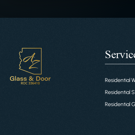
Servic
Residential 
Residential S
Residential 