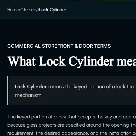
Home
/
Glossary
/
Lock Cylinder
COMMERCIAL STOREFRONT & DOOR TERMS
What Lock Cylinder me
Lock Cylinder
means the keyed portion of a lock that
mechanism.
The keyed portion of a lock that accepts the key and operat
because glass projects are specified around the opening, t
requirement, the desired appearance, and the installation c