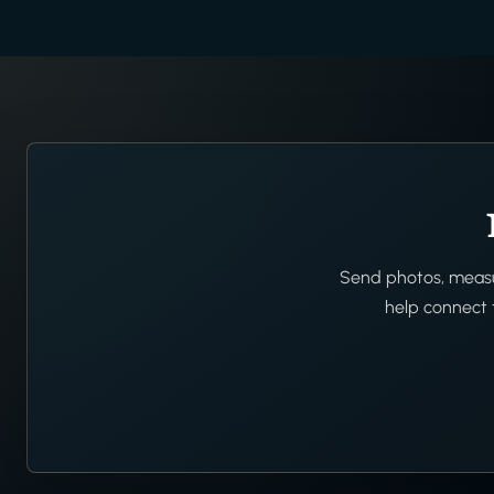
Send photos, measur
help connect t