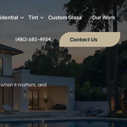
idential
Tint
Custom Glass
Our Work
(480) 685-4954
Contact Us
 when it matters, and