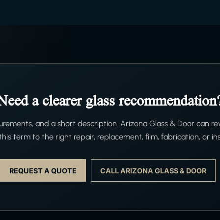
Need a clearer glass recommendation
ements, and a short description. Arizona Glass & Door can re
his term to the right repair, replacement, film, fabrication, or ins
REQUEST A QUOTE
CALL ARIZONA GLASS & DOOR