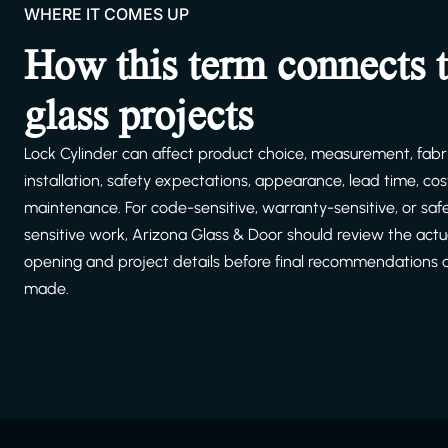
WHERE IT COMES UP
How this term connects 
glass projects
Lock Cylinder can affect product choice, measurement, fabri
installation, safety expectations, appearance, lead time, cost
maintenance. For code-sensitive, warranty-sensitive, or saf
sensitive work, Arizona Glass & Door should review the actu
opening and project details before final recommendations 
made.