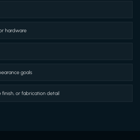
 or hardware
appearance goals
inish, or fabrication detail