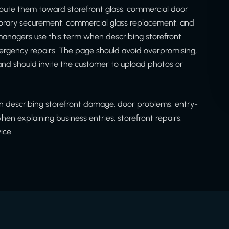
oute them toward storefront glass, commercial door
porary securement, commercial glass replacement, and
anagers use this term when describing storefront
gency repairs. The page should avoid overpromising,
nd should invite the customer to upload photos or
 describing storefront damage, door problems, entry-
n explaining business entries, storefront repairs,
ice.