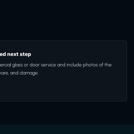
d next step
cial glass or door service and include photos of the
ware, and damage.