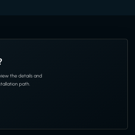
?
view the details and
tallation path.