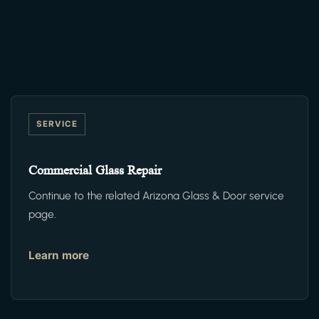
SERVICE
Commercial Glass Repair
Continue to the related Arizona Glass & Door service
page.
Learn more