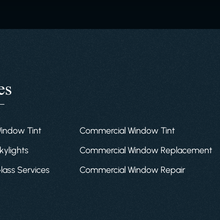
es
Window Tint
Commercial Window Tint
kylights
Commercial Window Replacement
Glass Services
Commercial Window Repair