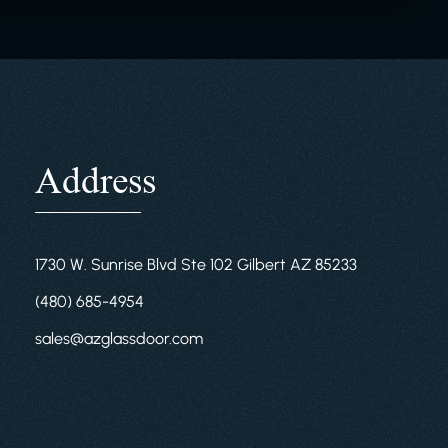
Address
1730 W. Sunrise Blvd Ste 102 Gilbert AZ 85233
(480) 685-4954
sales@azglassdoor.com