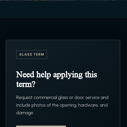
GLASS TERM
Need help applying this
term?
Request commercial glass or door service and
include photos of the opening, hardware, and
damage.