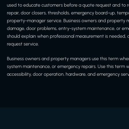
used to educate customers before a quote request and to r
repair, door closers, thresholds, emergency board-up, tem
property-manager service. Business owners and property m
damage, door problems, entry-system maintenance, or emer
should explain when professional measurement is needed, a
request service.
Business owners and property managers use this term when
system maintenance, or emergency repairs. Use this term whe
accessibility, door operation, hardware, and emergency serv