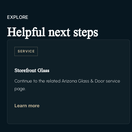
EXPLORE
Helpful next steps
SERVICE
Storefront Glass
Continue to the related Arizona Glass & Door service
page.
Learn more