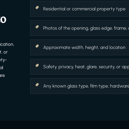
Residential or commercial property type
to
Photos of the opening, glass edge, frame,
cation,
Approximate width, height, and location
, or
ety-
Safety, privacy, heat, glare, security, or 
al
are
Any known glass type, film type, hardware f