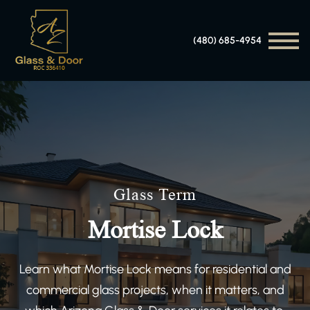
(480) 685-4954
Glass Term
Mortise Lock
Learn what Mortise Lock means for residential and
commercial glass projects, when it matters, and