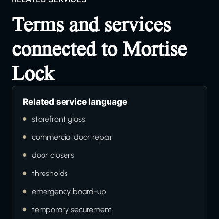
Terms and services
connected to Mortise
Lock
Related service language
storefront glass
commercial door repair
door closers
thresholds
emergency board-up
temporary securement