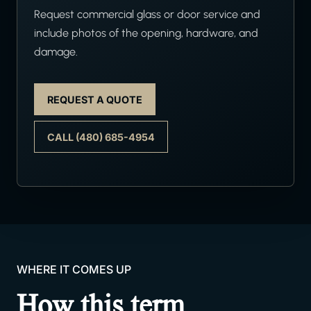
Request commercial glass or door service and
include photos of the opening, hardware, and
damage.
REQUEST A QUOTE
CALL (480) 685-4954
WHERE IT COMES UP
How this term