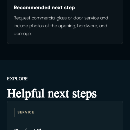
Recommended next step
Request commercial glass or door service and
include photos of the opening, hardware, and
damage.
EXPLORE
Helpful next steps
SERVICE