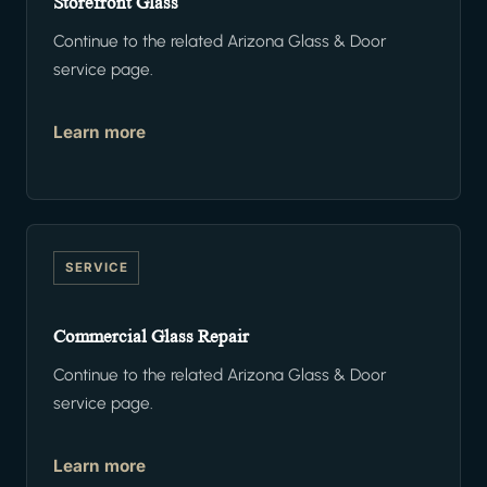
Storefront Glass
Continue to the related Arizona Glass & Door
service page.
Learn more
SERVICE
Commercial Glass Repair
Continue to the related Arizona Glass & Door
service page.
Learn more