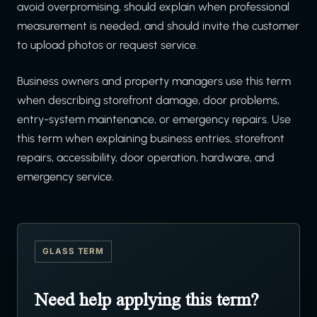
avoid overpromising, should explain when professional
measurement is needed, and should invite the customer
to upload photos or request service.
Business owners and property managers use this term
when describing storefront damage, door problems,
entry-system maintenance, or emergency repairs. Use
this term when explaining business entries, storefront
repairs, accessibility, door operation, hardware, and
emergency service.
GLASS TERM
Need help applying this term?