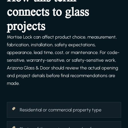
connects to glass
projects
Mortise Lock can affect product choice, measurement,
fabrication, installation, safety expectations,
appearance, lead time, cost, or maintenance. For code-
sensitive, warranty-sensitive, or safety-sensitive work,
Arizona Glass & Door should review the actual opening
and project details before final recommendations are
made.
Residential or commercial property type