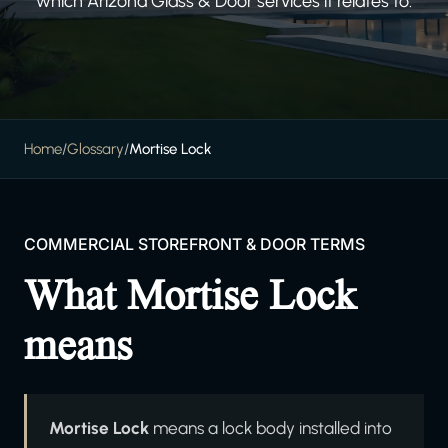
which Arizona Glass & Door services it relates to.
Home
/
Glossary
/
Mortise Lock
COMMERCIAL STOREFRONT & DOOR TERMS
What Mortise Lock
means
Mortise Lock
means a lock body installed into