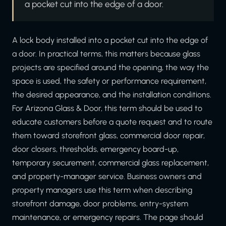
a pocket cut into the edge of a door.
A lock body installed into a pocket cut into the edge of
a door. In practical terms, this matters because glass
projects are specified around the opening, the way the
space is used, the safety or performance requirement,
the desired appearance, and the installation conditions.
For Arizona Glass & Door, this term should be used to
educate customers before a quote request and to route
them toward storefront glass, commercial door repair,
door closers, thresholds, emergency board-up,
temporary securement, commercial glass replacement,
and property-manager service. Business owners and
property managers use this term when describing
storefront damage, door problems, entry-system
maintenance, or emergency repairs. The page should