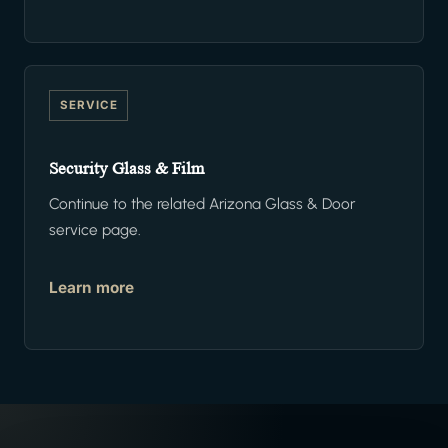
SERVICE
Security Glass & Film
Continue to the related Arizona Glass & Door
service page.
Learn more