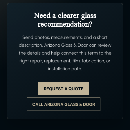
Need a clearer glass
recommendation?
Send photos, measurements, and a short
description. Arizona Glass & Door can review
the details and help connect this term to the
right repair, replacement, film, fabrication, or
installation path.
REQUEST A QUOTE
CALL ARIZONA GLASS & DOOR