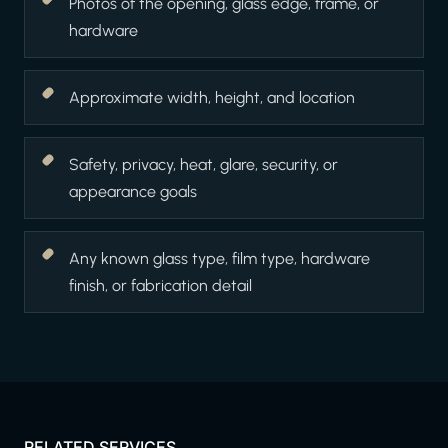
Photos of the opening, glass edge, frame, or
hardware
Approximate width, height, and location
Safety, privacy, heat, glare, security, or
appearance goals
Any known glass type, film type, hardware
finish, or fabrication detail
RELATED SERVICES