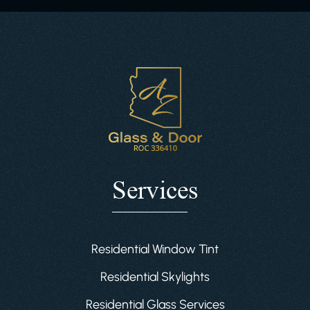
Services
Residential Window Tint
Residential Skylights
Residential Glass Services