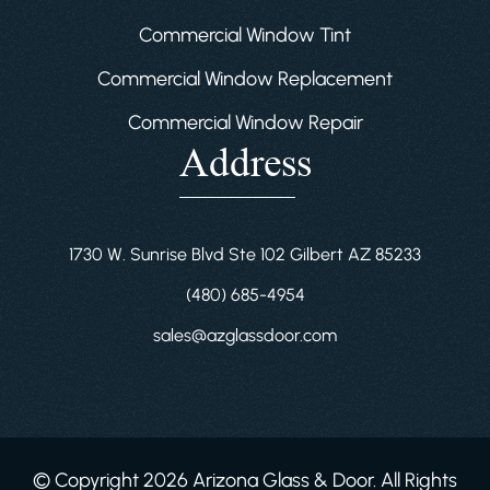
Commercial Window Tint
Commercial Window Replacement
Commercial Window Repair
Address
1730 W. Sunrise Blvd Ste 102 Gilbert AZ 85233
(480) 685-4954
sales@azglassdoor.com
© Copyright 2026 Arizona Glass & Door. All Rights