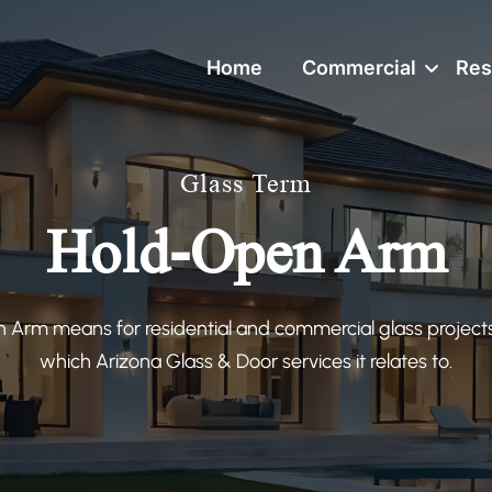
Home
Commercial
Res
Glass Term
Hold-Open Arm
Arm means for residential and commercial glass projects
which Arizona Glass & Door services it relates to.