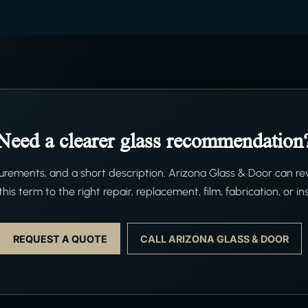
Need a clearer glass recommendation
ements, and a short description. Arizona Glass & Door can re
his term to the right repair, replacement, film, fabrication, or ins
REQUEST A QUOTE
CALL ARIZONA GLASS & DOOR