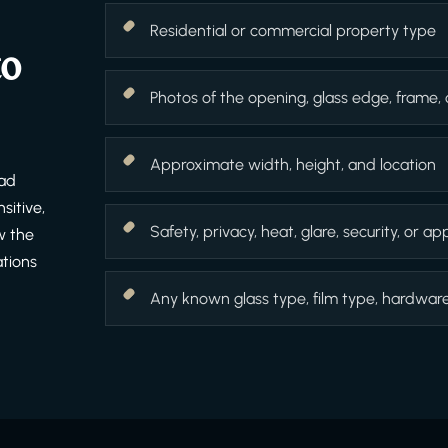
Residential or commercial property type
to
Photos of the opening, glass edge, frame,
Approximate width, height, and location
ead
sitive,
Safety, privacy, heat, glare, security, or 
w the
ations
Any known glass type, film type, hardware f