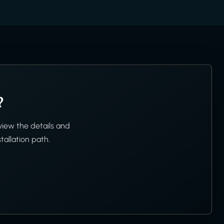
?
view the details and
tallation path.