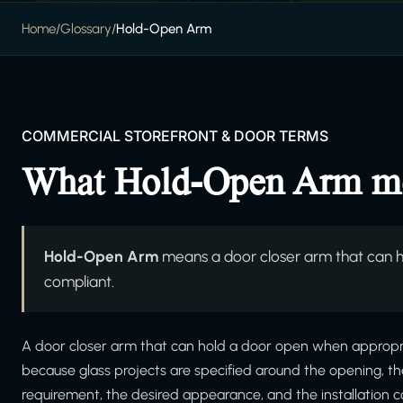
Home
/
Glossary
/
Hold-Open Arm
COMMERCIAL STOREFRONT & DOOR TERMS
What Hold-Open Arm m
Hold-Open Arm
means a door closer arm that can 
compliant.
A door closer arm that can hold a door open when appropri
because glass projects are specified around the opening, t
requirement, the desired appearance, and the installation c