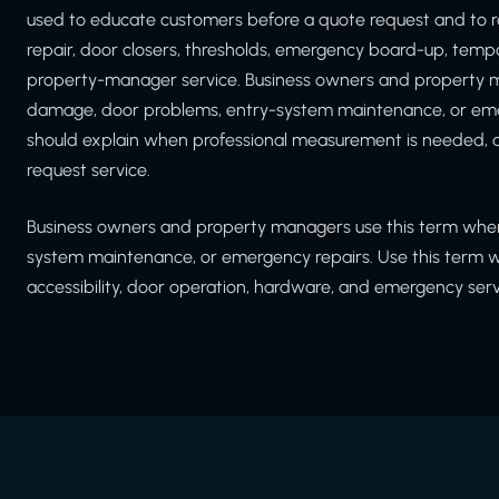
used to educate customers before a quote request and to r
repair, door closers, thresholds, emergency board-up, tem
property-manager service. Business owners and property m
damage, door problems, entry-system maintenance, or emer
should explain when professional measurement is needed, a
request service.
Business owners and property managers use this term when
system maintenance, or emergency repairs. Use this term whe
accessibility, door operation, hardware, and emergency serv