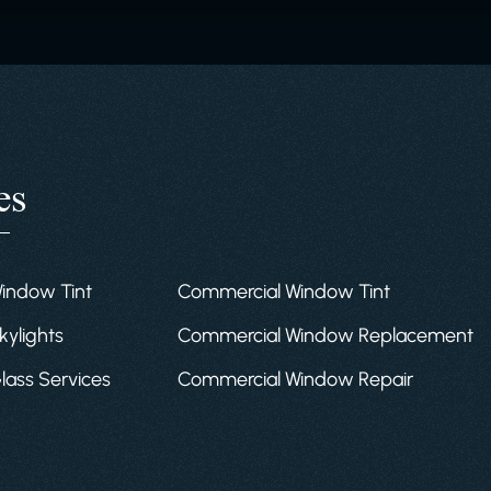
es
Window Tint
Commercial Window Tint
kylights
Commercial Window Replacement
Glass Services
Commercial Window Repair