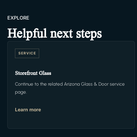
EXPLORE
Helpful next steps
SERVICE
Storefront Glass
Continue to the related Arizona Glass & Door service
page.
Learn more