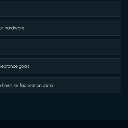
 or hardware
appearance goals
inish, or fabrication detail