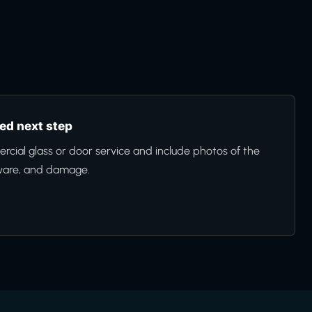
d next step
cial glass or door service and include photos of the
ware, and damage.