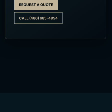
REQUEST A QUOTE
CALL (480) 685-4954