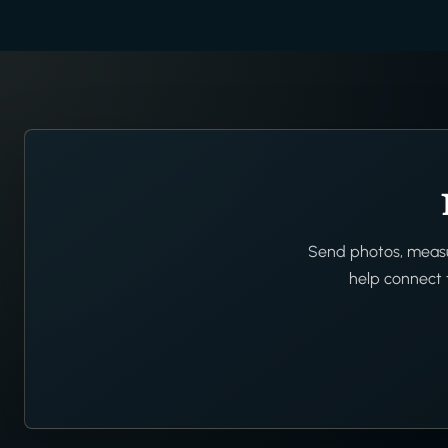
Send photos, measur
help connect t