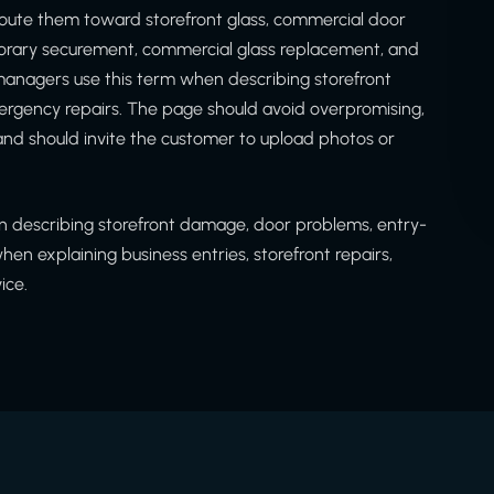
oute them toward storefront glass, commercial door
porary securement, commercial glass replacement, and
anagers use this term when describing storefront
gency repairs. The page should avoid overpromising,
nd should invite the customer to upload photos or
 describing storefront damage, door problems, entry-
n explaining business entries, storefront repairs,
ice.