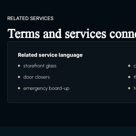
RELATED SERVICES
Terms and services con
Related service language
storefront glass
c
door closers
t
emergency board-up