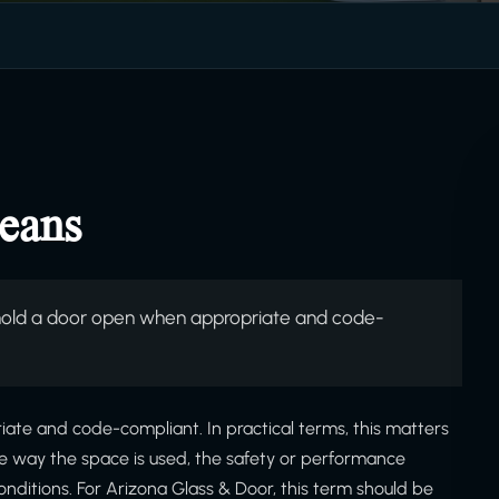
eans
hold a door open when appropriate and code-
ate and code-compliant. In practical terms, this matters
he way the space is used, the safety or performance
onditions. For Arizona Glass & Door, this term should be