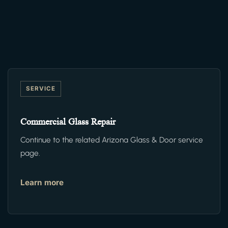
SERVICE
Commercial Glass Repair
Continue to the related Arizona Glass & Door service
page.
Learn more