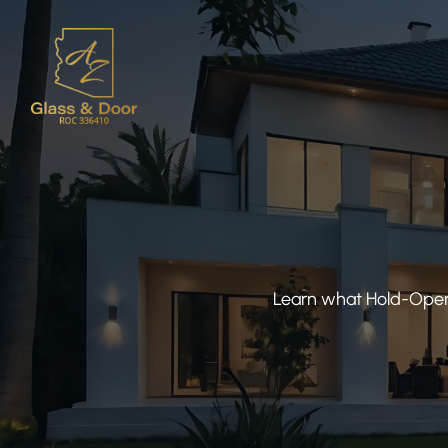
Learn what Hold-Open 