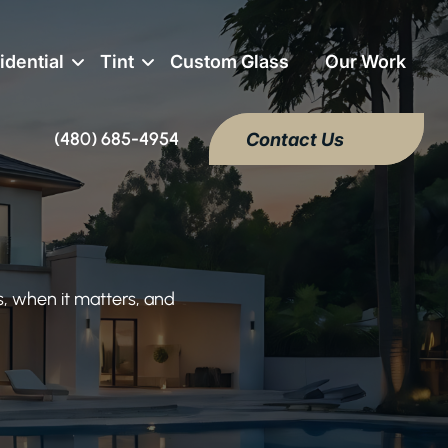
idential
Tint
Custom Glass
Our Work
(480) 685-4954
Contact Us
, when it matters, and