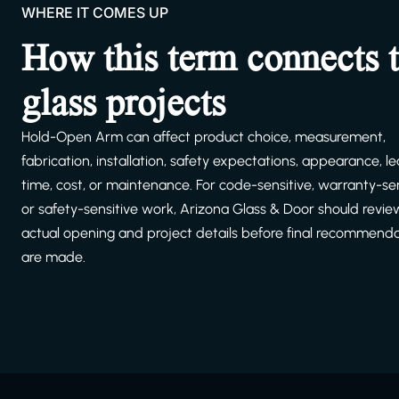
WHERE IT COMES UP
How this term connects 
glass projects
Hold-Open Arm can affect product choice, measurement,
fabrication, installation, safety expectations, appearance, l
time, cost, or maintenance. For code-sensitive, warranty-sen
or safety-sensitive work, Arizona Glass & Door should revie
actual opening and project details before final recommend
are made.