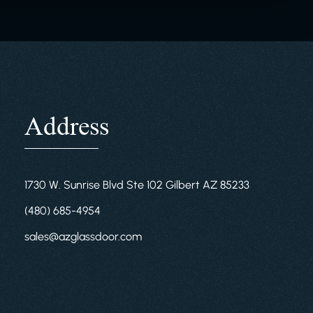
Address
1730 W. Sunrise Blvd Ste 102 Gilbert AZ 85233
(480) 685-4954
sales@azglassdoor.com