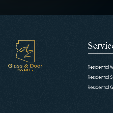
Servic
Residential 
Residential S
Residential 