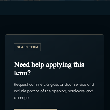
GLASS TERM
Need help applying this
term?
Request commercial glass or door service and
include photos of the opening, hardware, and
damage.