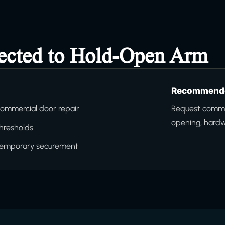
nected to Hold-Open Arm
Recommende
ommercial door repair
Request commer
opening, hard
hresholds
temporary securement