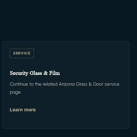
SERVICE
Security Glass & Film
Continue to the related Arizona Glass & Door service
page.
Learn more