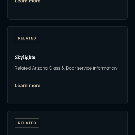
Learn more
RELATED
Skylights
Related Arizona Glass & Door service information.
Learn more
RELATED