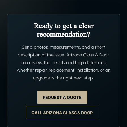
Ready to get a clear
recommendation?
Send photos, measurements, and a short
description of the issue. Arizona Glass & Door
can review the details and help determine
whether repair, replacement, installation, or an
upgrade is the right next step.
REQUEST A QUOTE
CALL ARIZONA GLASS & DOOR