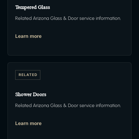
Tempered Glass
Related Arizona Glass & Door service information.
Learn more
RELATED
Shower Doors
Related Arizona Glass & Door service information.
Learn more