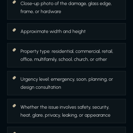
Close-up photo of the damage, glass edge,
frame, or hardware
Approximate width and height
Property type: residential, commercial, retail,
office, multifamily, school, church, or other
Urgency level: emergency, soon, planning, or
design consultation
Whether the issue involves safety, security,
heat, glare, privacy, leaking, or appearance