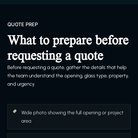
QUOTE PREP
What to prepare before
requesting a quote
Before requesting a quote, gather the details that help
the team understand the opening, glass type, property,
and urgency.
Wide photo showing the full opening or project
area