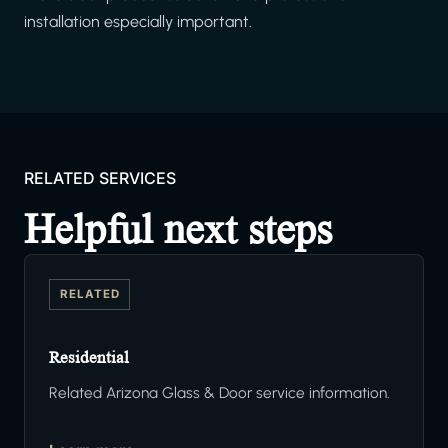
installation especially important.
RELATED SERVICES
Helpful next steps
RELATED
Residential
Related Arizona Glass & Door service information.