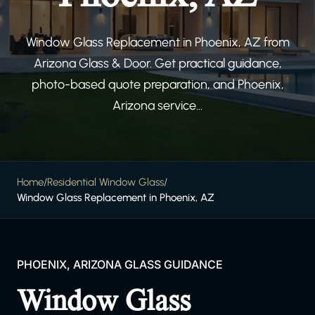
Window Glass Replacement in Phoenix, AZ from
Arizona Glass & Door. Get practical guidance,
photo-based quote preparation, and Phoenix,
Arizona service...
Home
/
Residential Window Glass
/
Window Glass Replacement in Phoenix, AZ
PHOENIX, ARIZONA GLASS GUIDANCE
Window Glass