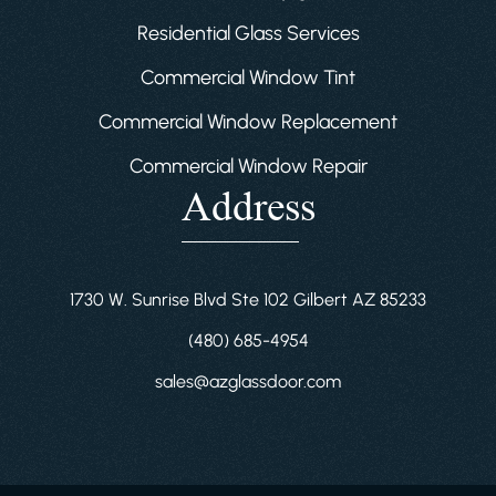
Residential Glass Services
Commercial Window Tint
Commercial Window Replacement
Commercial Window Repair
Address
1730 W. Sunrise Blvd Ste 102 Gilbert AZ 85233
(480) 685-4954
sales@azglassdoor.com