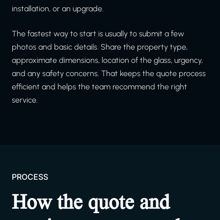
installation, or an upgrade.
The fastest way to start is usually to submit a few
photos and basic details. Share the property type,
approximate dimensions, location of the glass, urgency,
and any safety concerns. That keeps the quote process
efficient and helps the team recommend the right
service.
PROCESS
How the quote and