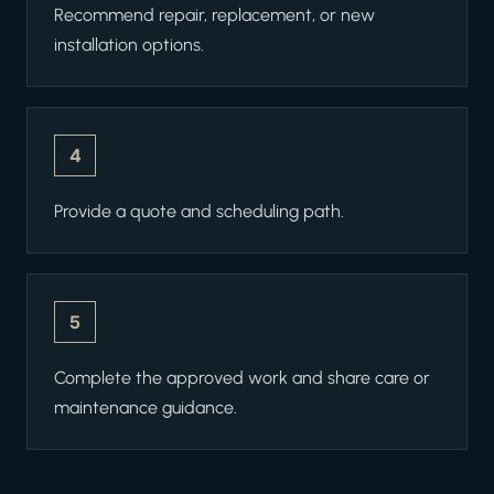
Recommend repair, replacement, or new
installation options.
4
Provide a quote and scheduling path.
5
Complete the approved work and share care or
maintenance guidance.