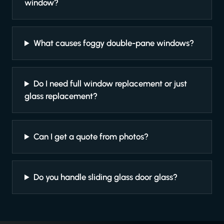
window?
What causes foggy double-pane windows?
Do I need full window replacement or just
glass replacement?
Can I get a quote from photos?
Do you handle sliding glass door glass?