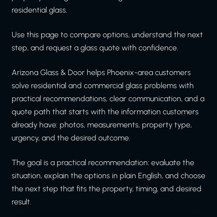
residential glass.
Use this page to compare options, understand the next
step, and request a glass quote with confidence.
Arizona Glass & Door helps Phoenix-area customers
solve residential and commercial glass problems with
practical recommendations, clear communication, and a
quote path that starts with the information customers
already have: photos, measurements, property type,
urgency, and the desired outcome.
The goal is a practical recommendation: evaluate the
situation, explain the options in plain English, and choose
the next step that fits the property, timing, and desired
result.