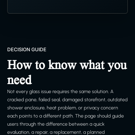
DECISION GUIDE
How to know what you
need
Not every glass issue requires the same solution. A
cracked pane, failed seal, damaged storefront, outdated
shower enclosure, heat problem, or privacy concern
each points to a different path. The page should guide
users through the difference between a quick
evaluation, a repair, a replacement, a planned