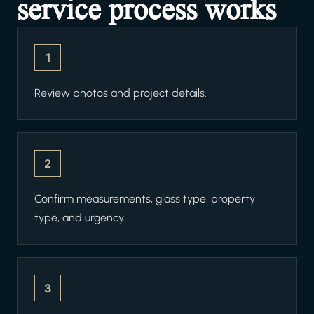
service process works
1
Review photos and project details.
2
Confirm measurements, glass type, property
type, and urgency.
3