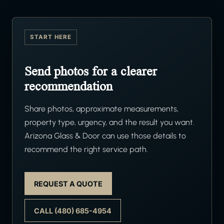
START HERE
Send photos for a clearer
recommendation
Share photos, approximate measurements,
property type, urgency, and the result you want.
Arizona Glass & Door can use those details to
recommend the right service path.
REQUEST A QUOTE
CALL (480) 685-4954