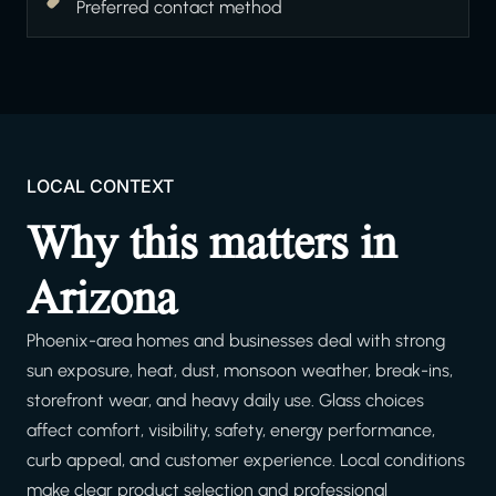
Preferred contact method
LOCAL CONTEXT
Why this matters in
Arizona
Phoenix-area homes and businesses deal with strong
sun exposure, heat, dust, monsoon weather, break-ins,
storefront wear, and heavy daily use. Glass choices
affect comfort, visibility, safety, energy performance,
curb appeal, and customer experience. Local conditions
make clear product selection and professional