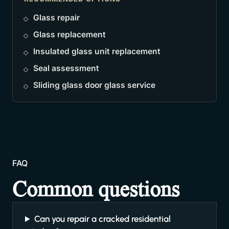
Glass repair
Glass replacement
Insulated glass unit replacement
Seal assessment
Sliding glass door glass service
FAQ
Common questions
Can you repair a cracked residential