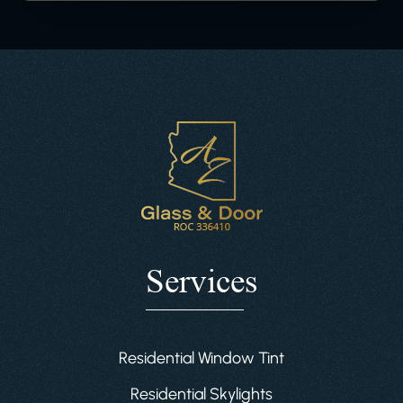
Services
Residential Window Tint
Residential Skylights