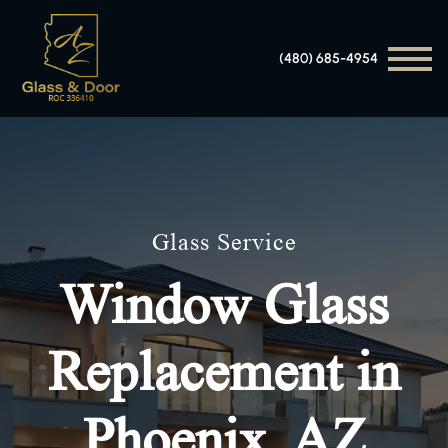
(480) 685-4954
Glass Service
Window Glass
Replacement in
Phoenix, AZ