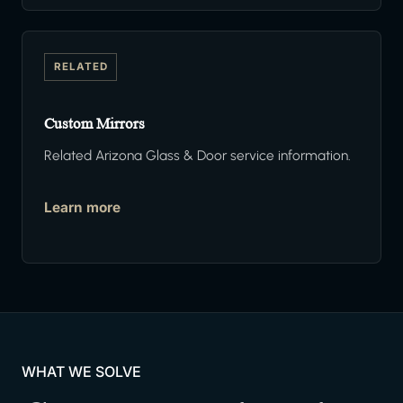
RELATED
Custom Mirrors
Related Arizona Glass & Door service information.
Learn more
WHAT WE SOLVE