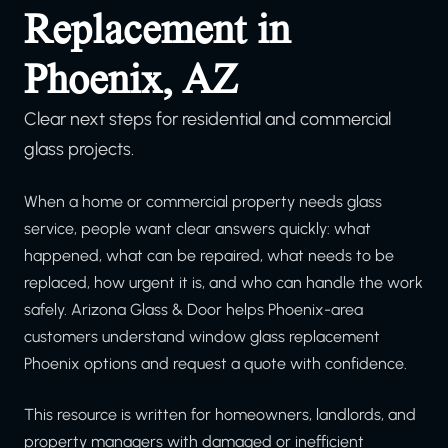
Replacement in
Phoenix, AZ
Clear next steps for residential and commercial
glass projects.
When a home or commercial property needs glass
service, people want clear answers quickly: what
happened, what can be repaired, what needs to be
replaced, how urgent it is, and who can handle the work
safely. Arizona Glass & Door helps Phoenix-area
customers understand window glass replacement
Phoenix options and request a quote with confidence.
This resource is written for homeowners, landlords, and
property managers with damaged or inefficient