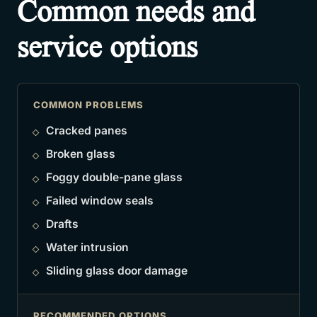
Common needs and
service options
COMMON PROBLEMS
Cracked panes
Broken glass
Foggy double-pane glass
Failed window seals
Drafts
Water intrusion
Sliding glass door damage
RECOMMENDED OPTIONS