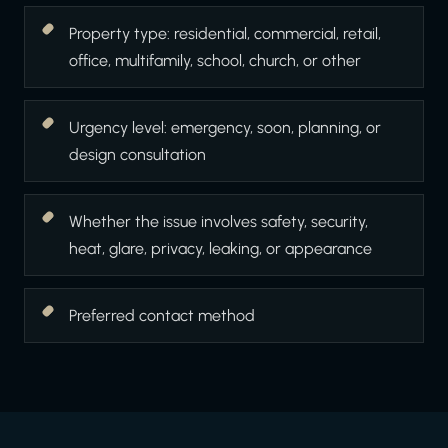
Property type: residential, commercial, retail,
office, multifamily, school, church, or other
Urgency level: emergency, soon, planning, or
design consultation
Whether the issue involves safety, security,
heat, glare, privacy, leaking, or appearance
Preferred contact method