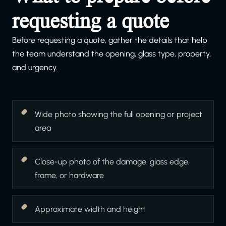
requesting a quote
Before requesting a quote, gather the details that help
the team understand the opening, glass type, property,
and urgency.
Wide photo showing the full opening or project
area
Close-up photo of the damage, glass edge,
frame, or hardware
Approximate width and height