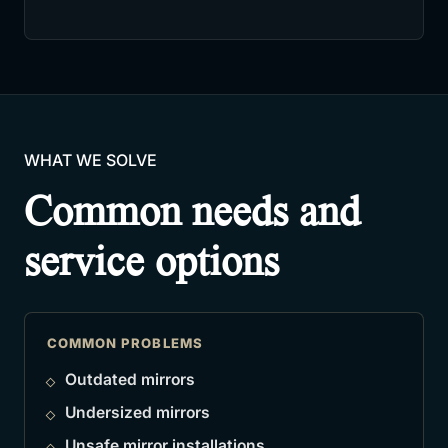
WHAT WE SOLVE
Common needs and
service options
COMMON PROBLEMS
Outdated mirrors
Undersized mirrors
Unsafe mirror installations