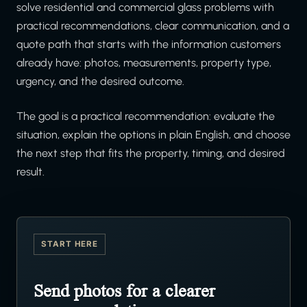
solve residential and commercial glass problems with
practical recommendations, clear communication, and a
quote path that starts with the information customers
already have: photos, measurements, property type,
urgency, and the desired outcome.
The goal is a practical recommendation: evaluate the
situation, explain the options in plain English, and choose
the next step that fits the property, timing, and desired
result.
START HERE
Send photos for a clearer