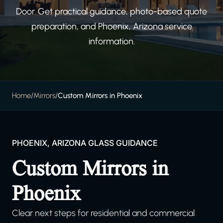
Door. Get practical guidance, photo-based quote
preparation, and Phoenix, Arizona service
information.
Home
/
Mirrors
/
Custom Mirrors in Phoenix
PHOENIX, ARIZONA GLASS GUIDANCE
Custom Mirrors in
Phoenix
Clear next steps for residential and commercial