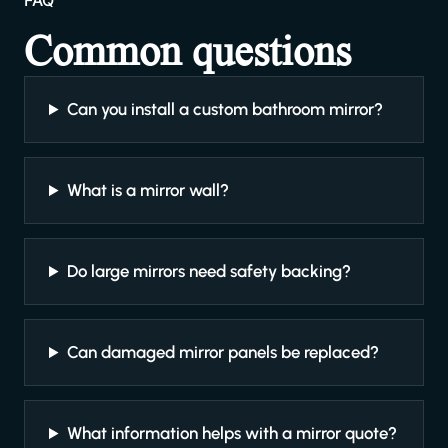
FAQ
Common questions
Can you install a custom bathroom mirror?
What is a mirror wall?
Do large mirrors need safety backing?
Can damaged mirror panels be replaced?
What information helps with a mirror quote?