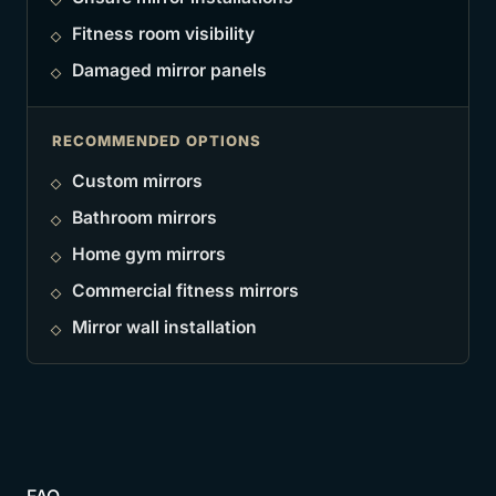
Fitness room visibility
Damaged mirror panels
RECOMMENDED OPTIONS
Custom mirrors
Bathroom mirrors
Home gym mirrors
Commercial fitness mirrors
Mirror wall installation