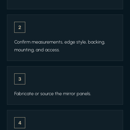
2
Confirm measurements, edge style, backing,
mounting, and access.
3
Fabricate or source the mirror panels.
4