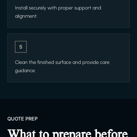
Install securely with proper support and
alignment.
5
Clean the finished surface and provide care
guidance.
QUOTE PREP
What to prepare before