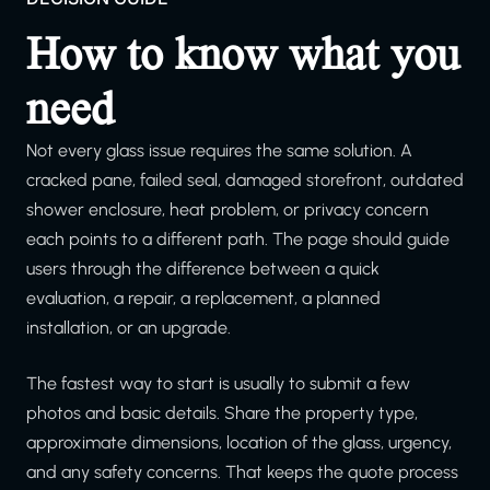
How to know what you
need
Not every glass issue requires the same solution. A
cracked pane, failed seal, damaged storefront, outdated
shower enclosure, heat problem, or privacy concern
each points to a different path. The page should guide
users through the difference between a quick
evaluation, a repair, a replacement, a planned
installation, or an upgrade.
The fastest way to start is usually to submit a few
photos and basic details. Share the property type,
approximate dimensions, location of the glass, urgency,
and any safety concerns. That keeps the quote process