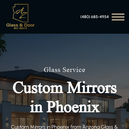
(480) 685-4954
Glass Service
Custom Mirrors
in Phoenix
Custom Mirrors in Phoenix from Arizona Glass &