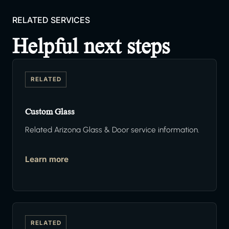
RELATED SERVICES
Helpful next steps
RELATED
Custom Glass
Related Arizona Glass & Door service information.
Learn more
RELATED