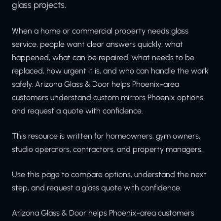
glass projects.
When a home or commercial property needs glass
service, people want clear answers quickly: what
happened, what can be repaired, what needs to be
replaced, how urgent it is, and who can handle the work
safely. Arizona Glass & Door helps Phoenix-area
customers understand custom mirrors Phoenix options
and request a quote with confidence.
This resource is written for homeowners, gym owners,
studio operators, contractors, and property managers.
Use this page to compare options, understand the next
step, and request a glass quote with confidence.
Arizona Glass & Door helps Phoenix-area customers