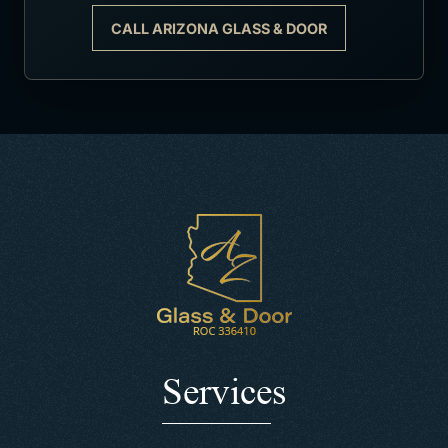
CALL ARIZONA GLASS & DOOR
Services