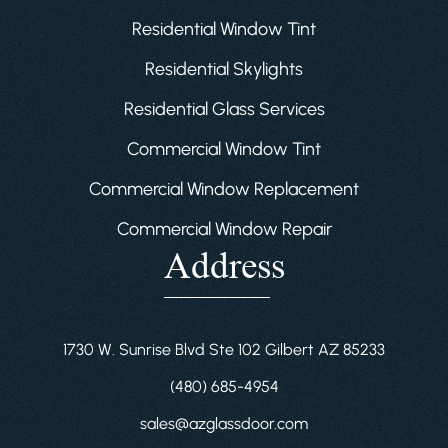
Residential Window Tint
Residential Skylights
Residential Glass Services
Commercial Window Tint
Commercial Window Replacement
Commercial Window Repair
Address
1730 W. Sunrise Blvd Ste 102 Gilbert AZ 85233
(480) 685-4954
sales@azglassdoor.com