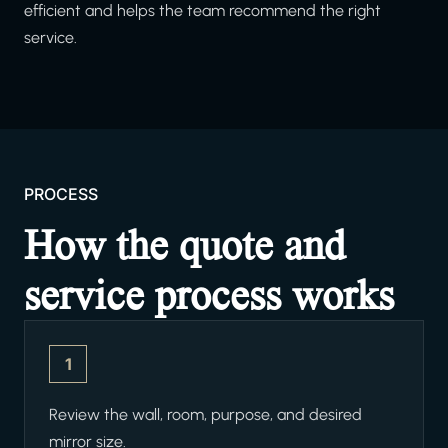
efficient and helps the team recommend the right
service.
PROCESS
How the quote and
service process works
1
Review the wall, room, purpose, and desired
mirror size.