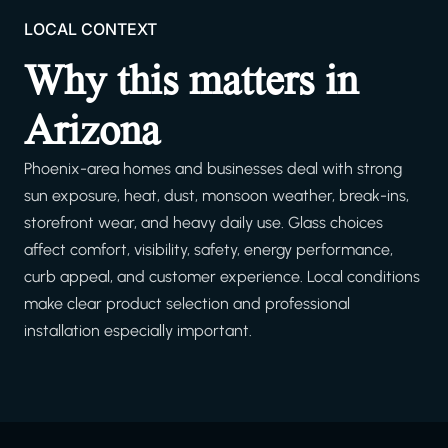
LOCAL CONTEXT
Why this matters in
Arizona
Phoenix-area homes and businesses deal with strong
sun exposure, heat, dust, monsoon weather, break-ins,
storefront wear, and heavy daily use. Glass choices
affect comfort, visibility, safety, energy performance,
curb appeal, and customer experience. Local conditions
make clear product selection and professional
installation especially important.