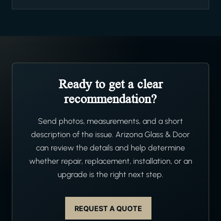
Ready to get a clear
recommendation?
Send photos, measurements, and a short
description of the issue. Arizona Glass & Door
can review the details and help determine
whether repair, replacement, installation, or an
upgrade is the right next step.
REQUEST A QUOTE