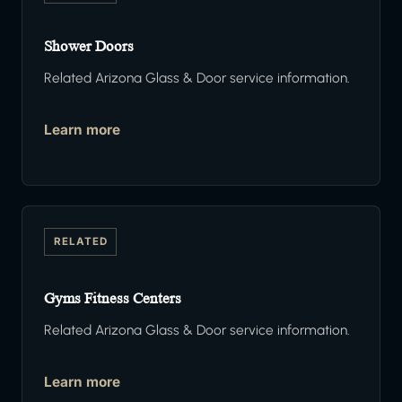
Shower Doors
Related Arizona Glass & Door service information.
Learn more
RELATED
Gyms Fitness Centers
Related Arizona Glass & Door service information.
Learn more