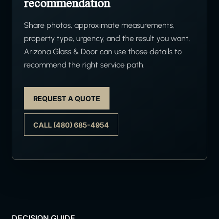
recommendation
Share photos, approximate measurements,
property type, urgency, and the result you want.
Arizona Glass & Door can use those details to
recommend the right service path.
REQUEST A QUOTE
CALL (480) 685-4954
DECISION GUIDE