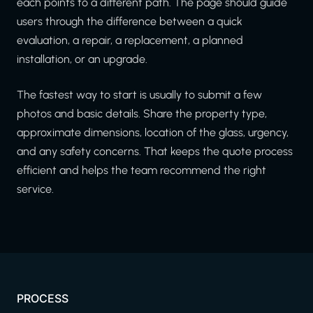
each points to a different path. The page should guide
users through the difference between a quick
evaluation, a repair, a replacement, a planned
installation, or an upgrade.
The fastest way to start is usually to submit a few
photos and basic details. Share the property type,
approximate dimensions, location of the glass, urgency,
and any safety concerns. That keeps the quote process
efficient and helps the team recommend the right
service.
PROCESS