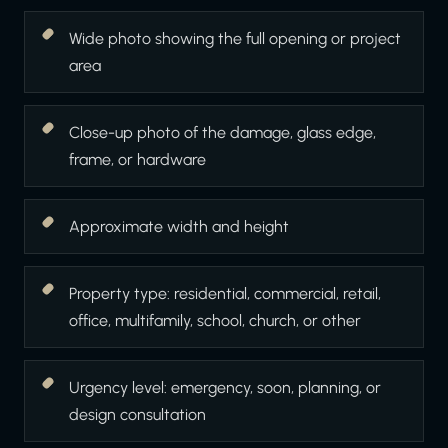
Wide photo showing the full opening or project
area
Close-up photo of the damage, glass edge,
frame, or hardware
Approximate width and height
Property type: residential, commercial, retail,
office, multifamily, school, church, or other
Urgency level: emergency, soon, planning, or
design consultation