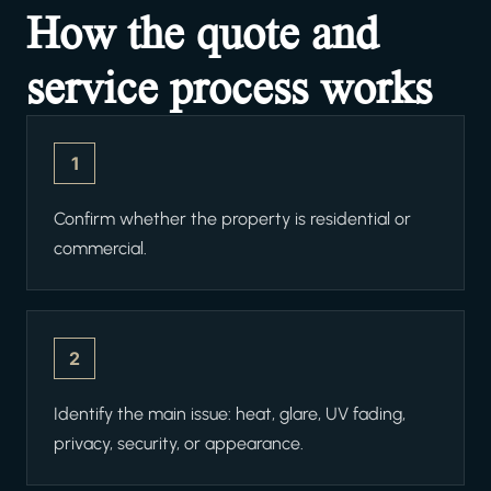
How the quote and
service process works
1
Confirm whether the property is residential or
commercial.
2
Identify the main issue: heat, glare, UV fading,
privacy, security, or appearance.