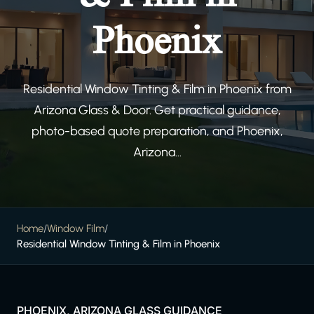
Phoenix
Residential Window Tinting & Film in Phoenix from
Arizona Glass & Door. Get practical guidance,
photo-based quote preparation, and Phoenix,
Arizona...
Home
/
Window Film
/
Residential Window Tinting & Film in Phoenix
PHOENIX, ARIZONA GLASS GUIDANCE