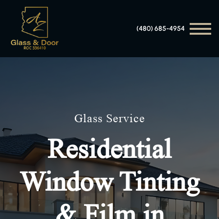
(480) 685-4954
Glass Service
Residential
Window Tinting
& Film in