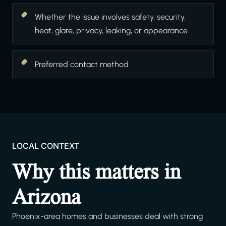
Whether the issue involves safety, security,
heat, glare, privacy, leaking, or appearance
Preferred contact method
LOCAL CONTEXT
Why this matters in
Arizona
Phoenix-area homes and businesses deal with strong