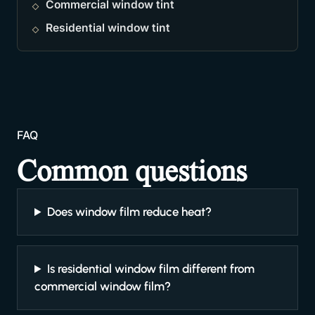
Commercial window tint
Residential window tint
FAQ
Common questions
Does window film reduce heat?
Is residential window film different from
commercial window film?