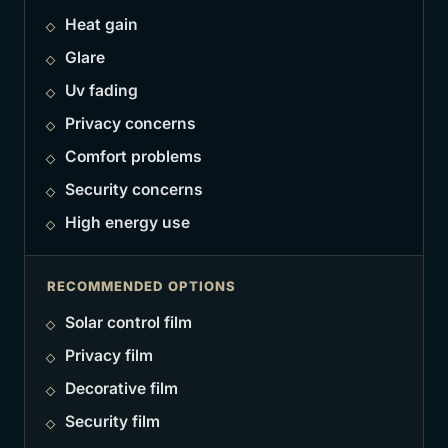
Heat gain
Glare
Uv fading
Privacy concerns
Comfort problems
Security concerns
High energy use
RECOMMENDED OPTIONS
Solar control film
Privacy film
Decorative film
Security film