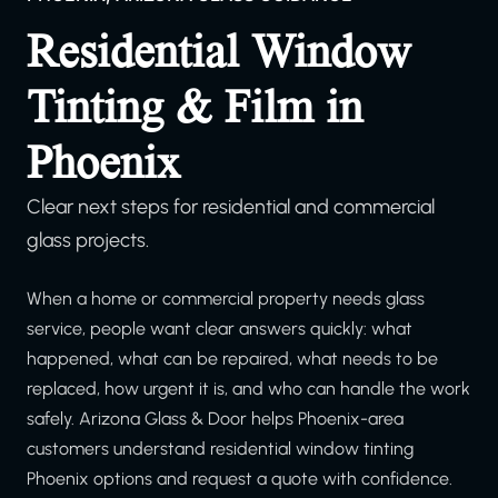
Residential Window
Tinting & Film in
Phoenix
Clear next steps for residential and commercial
glass projects.
When a home or commercial property needs glass
service, people want clear answers quickly: what
happened, what can be repaired, what needs to be
replaced, how urgent it is, and who can handle the work
safely. Arizona Glass & Door helps Phoenix-area
customers understand residential window tinting
Phoenix options and request a quote with confidence.