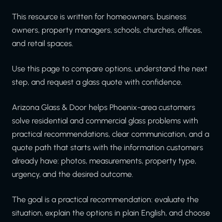
This resource is written for homeowners, business
owners, property managers, schools, churches, offices,
and retail spaces.
Use this page to compare options, understand the next
step, and request a glass quote with confidence.
Arizona Glass & Door helps Phoenix-area customers
solve residential and commercial glass problems with
practical recommendations, clear communication, and a
quote path that starts with the information customers
already have: photos, measurements, property type,
urgency, and the desired outcome.
The goal is a practical recommendation: evaluate the
situation, explain the options in plain English, and choose