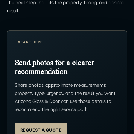
the next step that fits the property, timing, and desired
result.
START HERE
Send photos for a clearer
recommendation
Share photos, approximate measurements,
property type, urgency, and the result you want.
Arizona Glass & Door can use those details to
recommend the right service path.
REQUEST A QUOTE