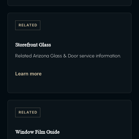
RELATED
Storefront Glass
Related Arizona Glass & Door service information.
Learn more
RELATED
Window Film Guide