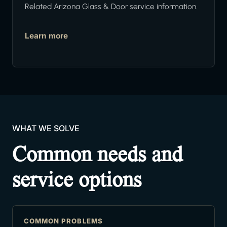
Related Arizona Glass & Door service information.
Learn more
WHAT WE SOLVE
Common needs and
service options
COMMON PROBLEMS