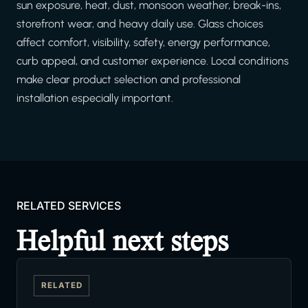
sun exposure, heat, dust, monsoon weather, break-ins,
storefront wear, and heavy daily use. Glass choices
affect comfort, visibility, safety, energy performance,
curb appeal, and customer experience. Local conditions
make clear product selection and professional
installation especially important.
RELATED SERVICES
Helpful next steps
RELATED