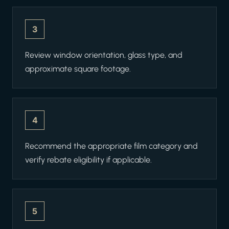
3
Review window orientation, glass type, and
approximate square footage.
4
Recommend the appropriate film category and
verify rebate eligibility if applicable.
5