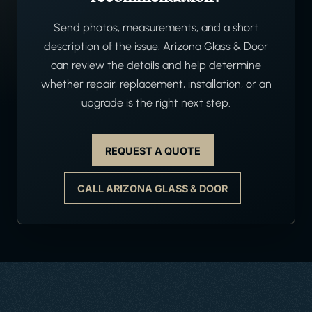
Send photos, measurements, and a short
description of the issue. Arizona Glass & Door
can review the details and help determine
whether repair, replacement, installation, or an
upgrade is the right next step.
REQUEST A QUOTE
CALL ARIZONA GLASS & DOOR