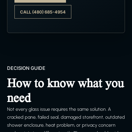
CALL (480) 685-4954
DECISION GUIDE
How to know what you
need
Not every glass issue requires the same solution. A
cracked pane, failed seal, damaged storefront, outdated
shower enclosure, heat problem, or privacy concern