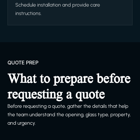
Schedule installation and provide care
instructions.
QUOTE PREP
What to prepare before
requesting a quote
Before requesting a quote, gather the details that help
the team understand the opening, glass type, property,
and urgency.