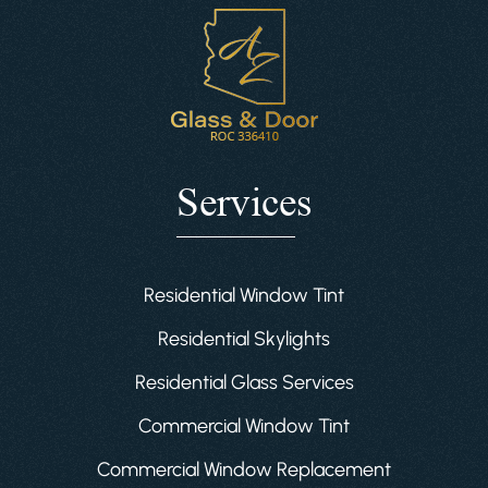
Services
Residential Window Tint
Residential Skylights
Residential Glass Services
Commercial Window Tint
Commercial Window Replacement