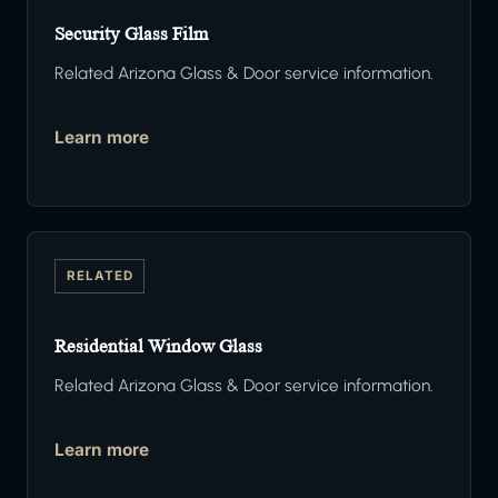
Security Glass Film
Related Arizona Glass & Door service information.
Learn more
RELATED
Residential Window Glass
Related Arizona Glass & Door service information.
Learn more