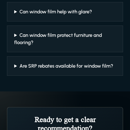
Can window film help with glare?
Can window film protect furniture and
flooring?
Are SRP rebates available for window film?
Ready to get a clear
recommendation?