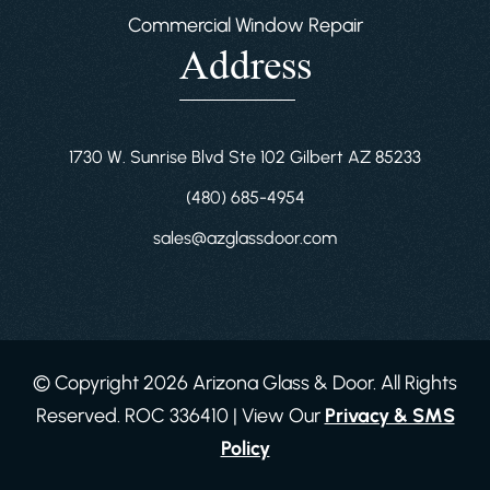
Commercial Window Repair
Address
1730 W. Sunrise Blvd Ste 102 Gilbert AZ 85233
(480) 685-4954
sales@azglassdoor.com
© Copyright 2026 Arizona Glass & Door. All Rights
Reserved. ROC 336410 | View Our
Privacy & SMS
Policy