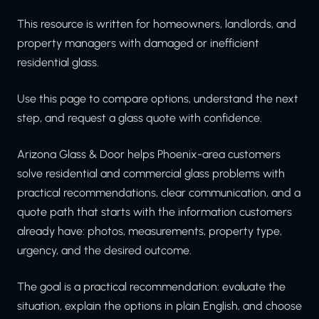
This resource is written for homeowners, landlords, and
property managers with damaged or inefficient
residential glass.
Use this page to compare options, understand the next
step, and request a glass quote with confidence.
Arizona Glass & Door helps Phoenix-area customers
solve residential and commercial glass problems with
practical recommendations, clear communication, and a
quote path that starts with the information customers
already have: photos, measurements, property type,
urgency, and the desired outcome.
The goal is a practical recommendation: evaluate the
situation, explain the options in plain English, and choose