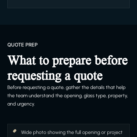
QUOTE PREP
What to prepare before
requesting a quote
Before requesting a quote, gather the details that help
the team understand the opening, glass type, property,
and urgency.
Wide photo showing the full opening or project