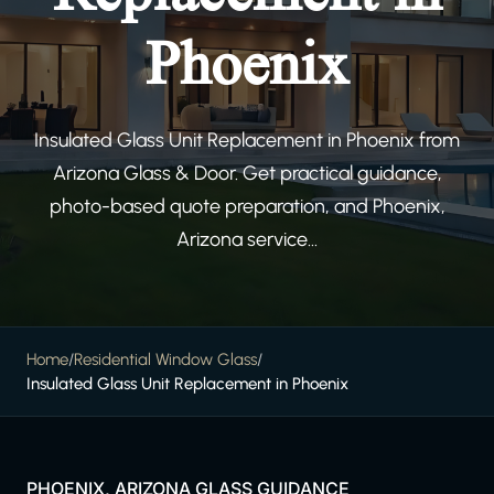
Phoenix
Insulated Glass Unit Replacement in Phoenix from
Arizona Glass & Door. Get practical guidance,
photo-based quote preparation, and Phoenix,
Arizona service...
Home
/
Residential Window Glass
/
Insulated Glass Unit Replacement in Phoenix
PHOENIX, ARIZONA GLASS GUIDANCE