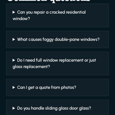
Can you repair a cracked residential
window?
What causes foggy double-pane windows?
Do I need full window replacement or just
glass replacement?
Can I get a quote from photos?
Do you handle sliding glass door glass?