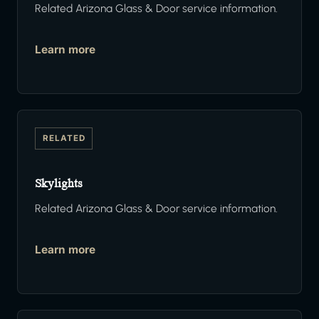
Related Arizona Glass & Door service information.
Learn more
RELATED
Skylights
Related Arizona Glass & Door service information.
Learn more