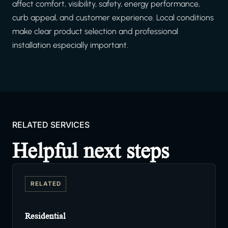
affect comfort, visibility, safety, energy performance,
curb appeal, and customer experience. Local conditions
make clear product selection and professional
installation especially important.
RELATED SERVICES
Helpful next steps
RELATED
Residential