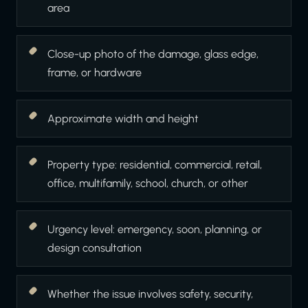
area
Close-up photo of the damage, glass edge,
frame, or hardware
Approximate width and height
Property type: residential, commercial, retail,
office, multifamily, school, church, or other
Urgency level: emergency, soon, planning, or
design consultation
Whether the issue involves safety, security,