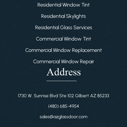
Residential Window Tint
Residential Skylights
Residential Glass Services
Commercial Window Tint
Commercial Window Replacement
Commercial Window Repair
Address
1730 W. Sunrise Blvd Ste 102 Gilbert AZ 85233
(480) 685-4954
sales@azglassdoor.com