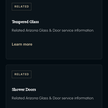
RELATED
Tempered Glass
Related Arizona Glass & Door service information.
Learn more
RELATED
Shower Doors
Related Arizona Glass & Door service information.