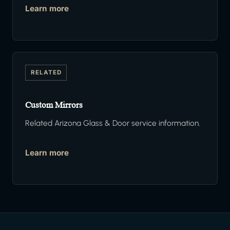
Learn more
RELATED
Custom Mirrors
Related Arizona Glass & Door service information.
Learn more