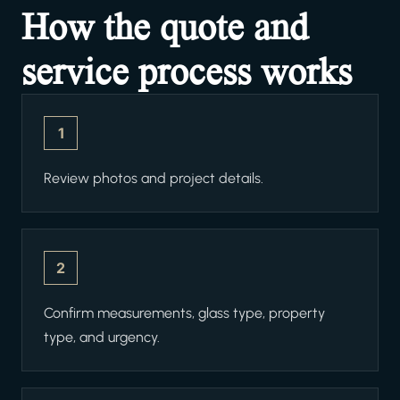
How the quote and
service process works
1
Review photos and project details.
2
Confirm measurements, glass type, property
type, and urgency.