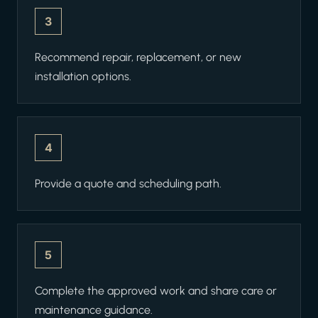
3
Recommend repair, replacement, or new
installation options.
4
Provide a quote and scheduling path.
5
Complete the approved work and share care or
maintenance guidance.