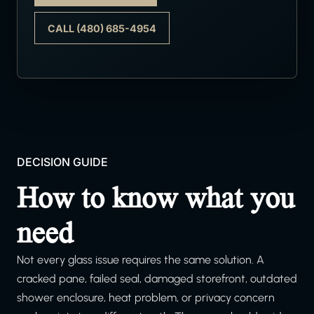
CALL (480) 685-4954
DECISION GUIDE
How to know what you
need
Not every glass issue requires the same solution. A
cracked pane, failed seal, damaged storefront, outdated
shower enclosure, heat problem, or privacy concern