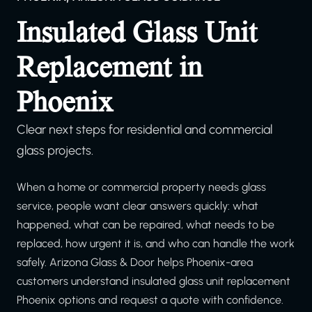
Insulated Glass Unit
Replacement in
Phoenix
Clear next steps for residential and commercial
glass projects.
When a home or commercial property needs glass
service, people want clear answers quickly: what
happened, what can be repaired, what needs to be
replaced, how urgent it is, and who can handle the work
safely. Arizona Glass & Door helps Phoenix-area
customers understand insulated glass unit replacement
Phoenix options and request a quote with confidence.