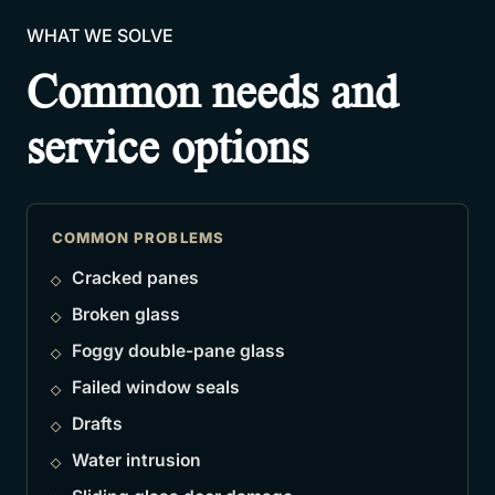
WHAT WE SOLVE
Common needs and
service options
COMMON PROBLEMS
Cracked panes
Broken glass
Foggy double-pane glass
Failed window seals
Drafts
Water intrusion