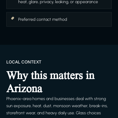
heat, glare, privacy, leaking, or appearance
Preferred contact method
LOCAL CONTEXT
Why this matters in
Arizona
Phoenix-area homes and businesses deal with strong
sun exposure, heat, dust, monsoon weather, break-ins,
storefront wear, and heavy daily use. Glass choices