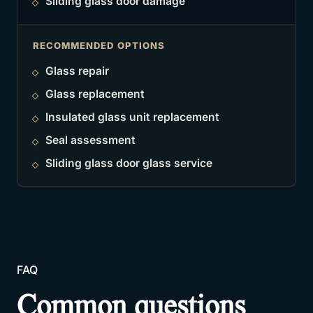
Sliding glass door damage
RECOMMENDED OPTIONS
Glass repair
Glass replacement
Insulated glass unit replacement
Seal assessment
Sliding glass door glass service
FAQ
Common questions