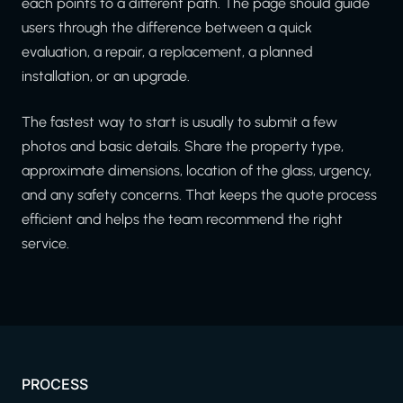
each points to a different path. The page should guide
users through the difference between a quick
evaluation, a repair, a replacement, a planned
installation, or an upgrade.
The fastest way to start is usually to submit a few
photos and basic details. Share the property type,
approximate dimensions, location of the glass, urgency,
and any safety concerns. That keeps the quote process
efficient and helps the team recommend the right
service.
PROCESS