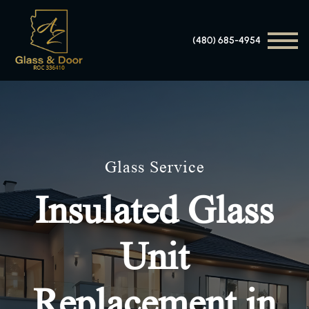
(480) 685-4954
Glass Service
Insulated Glass
Unit
Replacement in