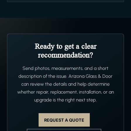
Ready to get a clear
recommendation?
Send photos, measurements, and a short
description of the issue. Arizona Glass & Door
can review the details and help determine
whether repair, replacement, installation, or an
upgrade is the right next step.
REQUEST A QUOTE