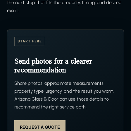
the next step that fits the property, timing, and desired
result.
START HERE
Send photos for a clearer
recommendation
Share photos, approximate measurements,
property type, urgency, and the result you want.
Arizona Glass & Door can use those details to
recommend the right service path.
REQUEST A QUOTE