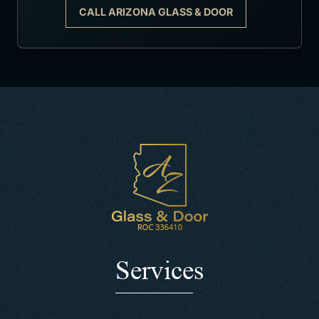
CALL ARIZONA GLASS & DOOR
Services