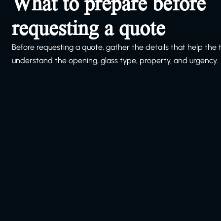
What to prepare before
requesting a quote
Before requesting a quote, gather the details that help the
understand the opening, glass type, property, and urgency.