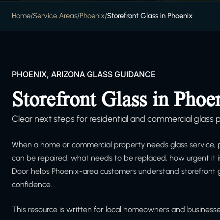
Home
/
Service Areas
/
Phoenix
/
Storefront Glass in Phoenix
PHOENIX, ARIZONA GLASS GUIDANCE
Storefront Glass in Phoe
Clear next steps for residential and commercial glass p
When a home or commercial property needs glass service, 
can be repaired, what needs to be replaced, how urgent it 
Door helps Phoenix-area customers understand storefront g
confidence.
This resource is written for local homeowners and businesses