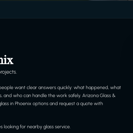
nix
rojects.
people want clear answers quickly: what happened, what
is, and who can handle the work safely. Arizona Glass &
lass in Phoenix options and request a quote with
 looking for nearby glass service.