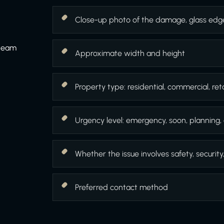
Close-up photo of the damage, glass edg
 team
Approximate width and height
Property type: residential, commercial, retai
Urgency level: emergency, soon, planning, 
Whether the issue involves safety, security
Preferred contact method