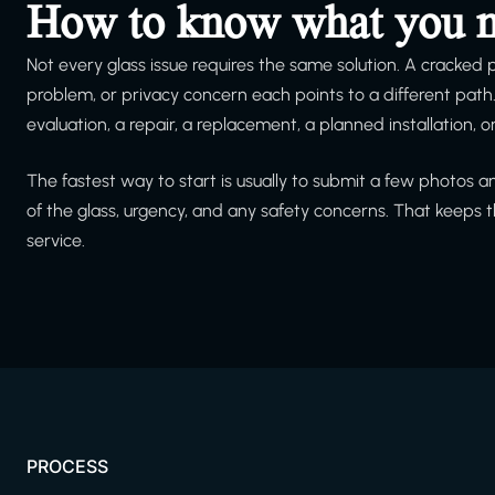
How to know what you 
Not every glass issue requires the same solution. A cracked
problem, or privacy concern each points to a different pat
evaluation, a repair, a replacement, a planned installation, 
The fastest way to start is usually to submit a few photos 
of the glass, urgency, and any safety concerns. That keeps
service.
PROCESS