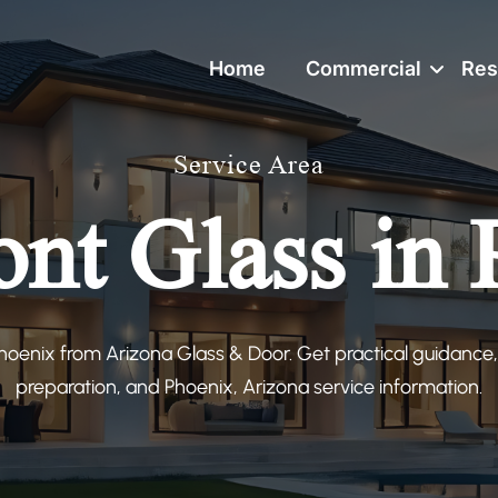
Home
Commercial
Res
Service Area
ont Glass in
 Phoenix from Arizona Glass & Door. Get practical guidanc
preparation, and Phoenix, Arizona service information.