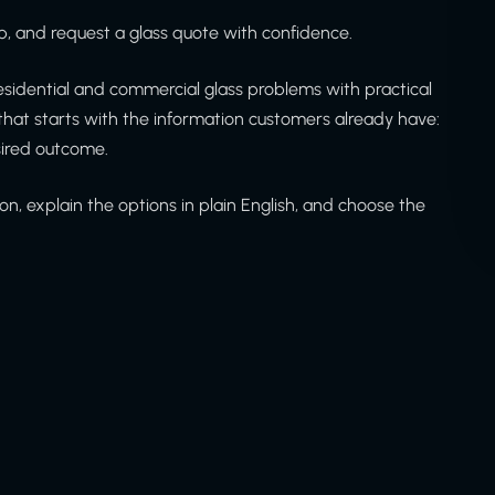
, and request a glass quote with confidence.
sidential and commercial glass problems with practical
at starts with the information customers already have:
sired outcome.
on, explain the options in plain English, and choose the