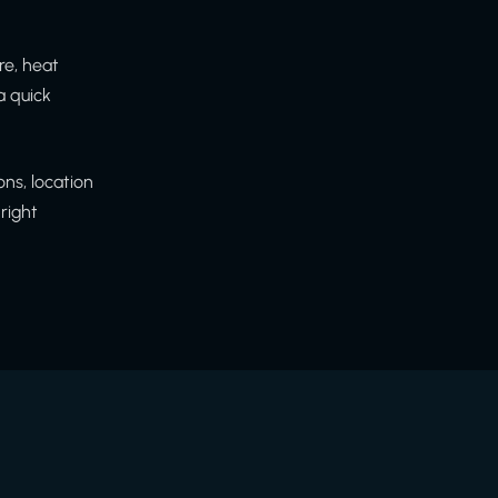
re, heat
a quick
ns, location
right