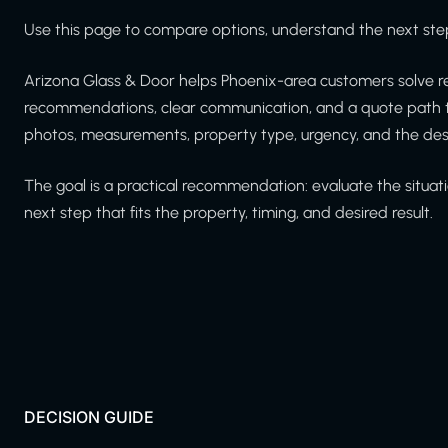
Use this page to compare options, understand the next step
Arizona Glass & Door helps Phoenix-area customers solve re
recommendations, clear communication, and a quote path th
photos, measurements, property type, urgency, and the de
The goal is a practical recommendation: evaluate the situati
next step that fits the property, timing, and desired result.
DECISION GUIDE