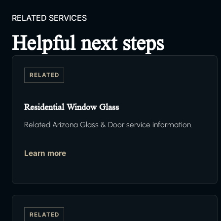
RELATED SERVICES
Helpful next steps
RELATED
Residential Window Glass
Related Arizona Glass & Door service information.
Learn more
RELATED