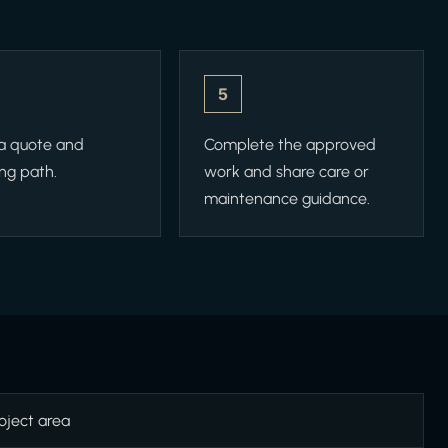
5
 a quote and
Complete the approved
ng path.
work and share care or
maintenance guidance.
oject area