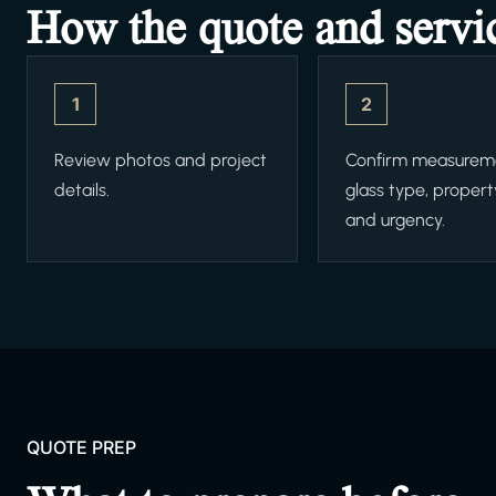
How the quote and servi
1
2
Review photos and project
Confirm measurem
details.
glass type, propert
and urgency.
QUOTE PREP