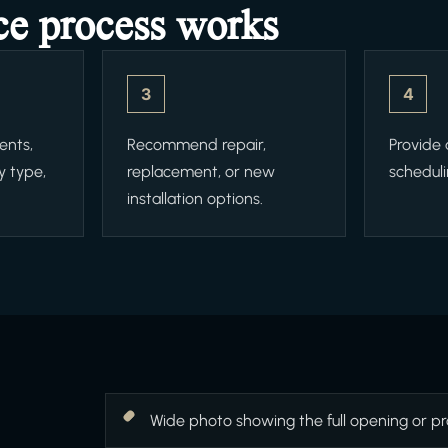
ce process works
3
4
ents,
Recommend repair,
Provide
y type,
replacement, or new
scheduli
installation options.
Wide photo showing the full opening or pr