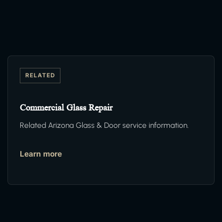
RELATED
Commercial Glass Repair
Related Arizona Glass & Door service information.
Learn more