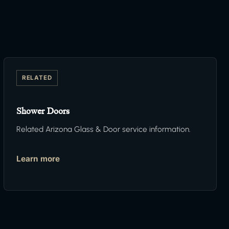
RELATED
Shower Doors
Related Arizona Glass & Door service information.
Learn more