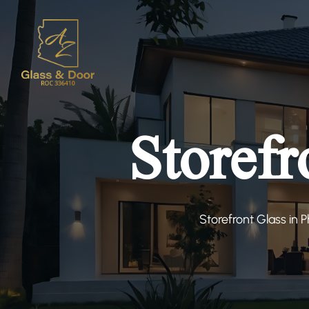
Storefr
Storefront Glass in