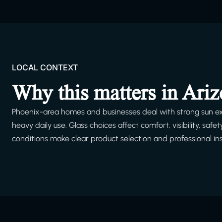
LOCAL CONTEXT
Why this matters in Ari
Phoenix-area homes and businesses deal with strong sun ex
heavy daily use. Glass choices affect comfort, visibility, s
conditions make clear product selection and professional ins