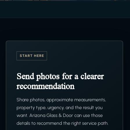
START HERE
Send photos for a clearer
recommendation
Share photos, approximate measurements,
property type, urgency, and the result you
want. Arizona Glass & Door can use those
details to recommend the right service path.