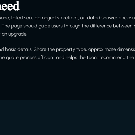
need
 pane, failed seal, damaged storefront, outdated shower enclosu
h. The page should guide users through the difference between 
or an upgrade.
and basic details. Share the property type, approximate dimensio
 the quote process efficient and helps the team recommend the 