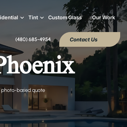
idential
Tint
Custom Glass
Our Work
(480) 685-4954
Contact Us
 Phoenix
e, photo-based quote