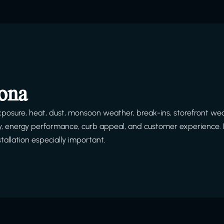
zona
posure, heat, dust, monsoon weather, break-ins, storefront we
afety, energy performance, curb appeal, and customer experience. 
tallation especially important.