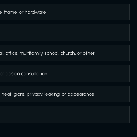
e, frame, or hardware
l, office, multifamily, school, church, or other
or design consultation
, heat, glare, privacy, leaking, or appearance