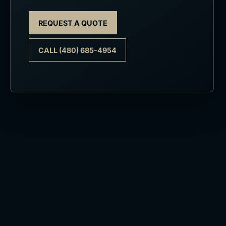
REQUEST A QUOTE
CALL (480) 685-4954