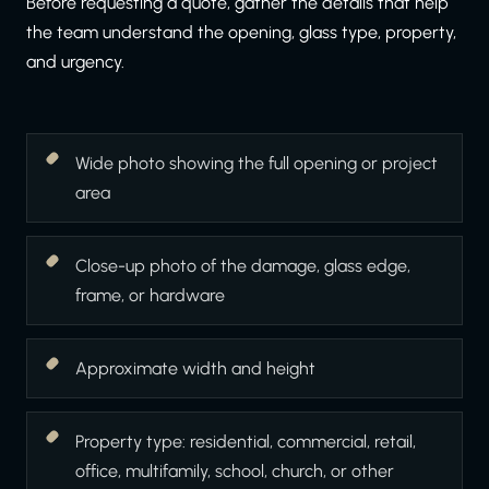
Before requesting a quote, gather the details that help
the team understand the opening, glass type, property,
and urgency.
Wide photo showing the full opening or project
area
Close-up photo of the damage, glass edge,
frame, or hardware
Approximate width and height
Property type: residential, commercial, retail,
office, multifamily, school, church, or other