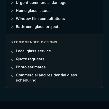
Urgent commercial damage
Home glass issues
Window film consultations
Bathroom glass projects
RECOMMENDED OPTIONS
Local glass service
Quote requests
Photo estimates
Commercial and residential glass
scheduling