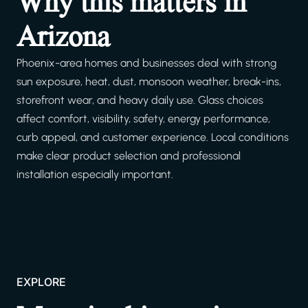
Why this matters in
Arizona
Phoenix-area homes and businesses deal with strong
sun exposure, heat, dust, monsoon weather, break-ins,
storefront wear, and heavy daily use. Glass choices
affect comfort, visibility, safety, energy performance,
curb appeal, and customer experience. Local conditions
make clear product selection and professional
installation especially important.
EXPLORE