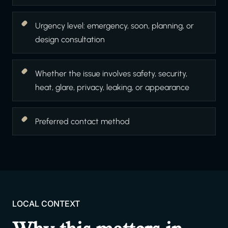
Urgency level: emergency, soon, planning, or
design consultation
Whether the issue involves safety, security,
heat, glare, privacy, leaking, or appearance
Preferred contact method
LOCAL CONTEXT