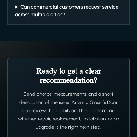
Can commercial customers request service
across multiple cities?
Ready to get a clear
recommendation?
Send photos, measurements, and a short
description of the issue. Arizona Glass & Door
can review the details and help determine
whether repair, replacement, installation, or an
upgrade is the right next step.