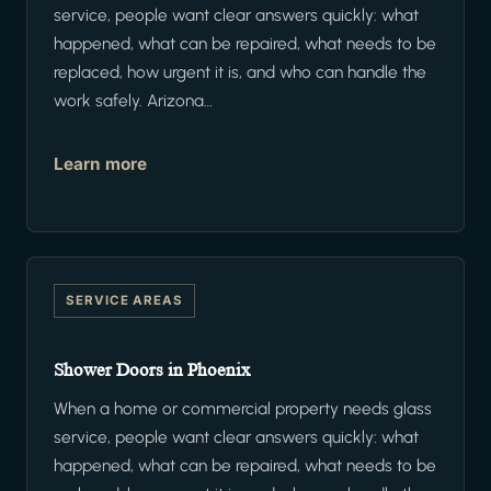
service, people want clear answers quickly: what
happened, what can be repaired, what needs to be
replaced, how urgent it is, and who can handle the
work safely. Arizona…
Learn more
SERVICE AREAS
Shower Doors in Phoenix
When a home or commercial property needs glass
service, people want clear answers quickly: what
happened, what can be repaired, what needs to be