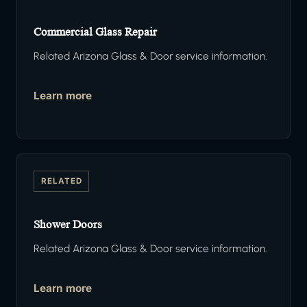
Commercial Glass Repair
Related Arizona Glass & Door service information.
Learn more
RELATED
Shower Doors
Related Arizona Glass & Door service information.
Learn more