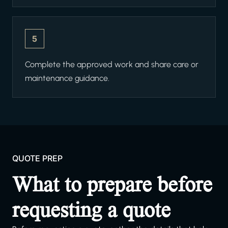
5
Complete the approved work and share care or
maintenance guidance.
QUOTE PREP
What to prepare before
requesting a quote