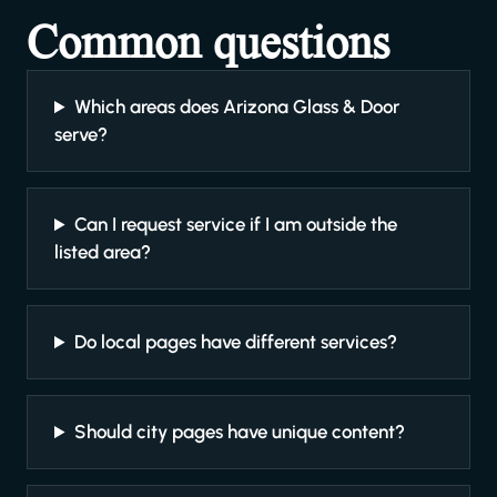
Common questions
Which areas does Arizona Glass & Door
serve?
Can I request service if I am outside the
listed area?
Do local pages have different services?
Should city pages have unique content?