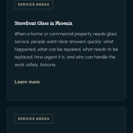
SERVICE AREAS
Storefront Glass in Phoenix
When a home or commercial property needs glass
service, people want clear answers quickly: what
happened, what can be repaired, what needs to be
replaced, how urgent it is, and who can handle the
work safely. Arizona…
Learn more
SERVICE AREAS