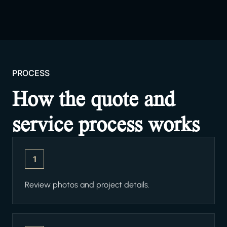
PROCESS
How the quote and
service process works
1
Review photos and project details.