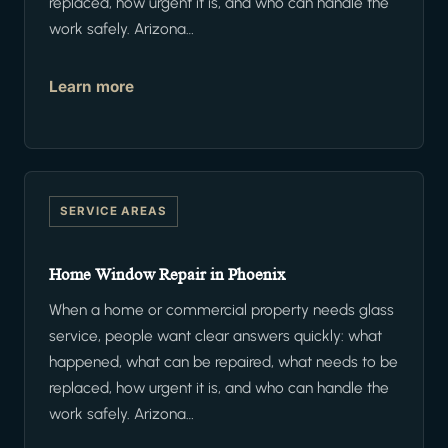
replaced, how urgent it is, and who can handle the
work safely. Arizona…
Learn more
SERVICE AREAS
Home Window Repair in Phoenix
When a home or commercial property needs glass
service, people want clear answers quickly: what
happened, what can be repaired, what needs to be
replaced, how urgent it is, and who can handle the
work safely. Arizona…