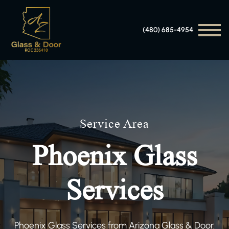
(480) 685-4954
Service Area
Phoenix Glass
Services
Phoenix Glass Services from Arizona Glass & Door.