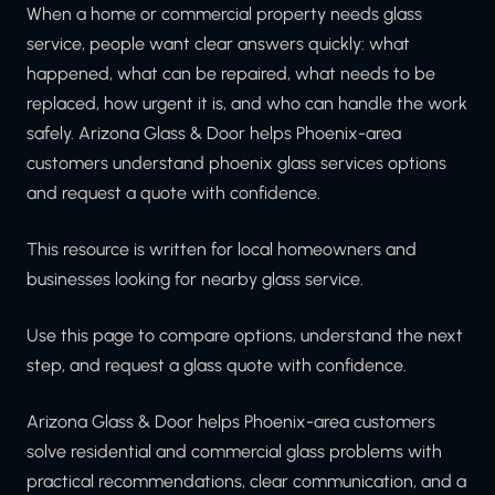
When a home or commercial property needs glass
service, people want clear answers quickly: what
happened, what can be repaired, what needs to be
replaced, how urgent it is, and who can handle the work
safely. Arizona Glass & Door helps Phoenix-area
customers understand phoenix glass services options
and request a quote with confidence.
This resource is written for local homeowners and
businesses looking for nearby glass service.
Use this page to compare options, understand the next
step, and request a glass quote with confidence.
Arizona Glass & Door helps Phoenix-area customers
solve residential and commercial glass problems with
practical recommendations, clear communication, and a