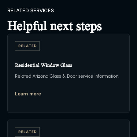
RELATED SERVICES
Helpful next steps
RELATED
Residential Window Glass
Related Arizona Glass & Door service information.
Learn more
RELATED