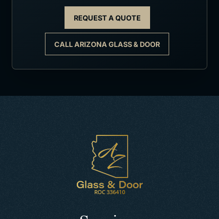
REQUEST A QUOTE
CALL ARIZONA GLASS & DOOR