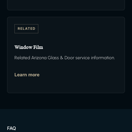
RELATED
Window Film
Related Arizona Glass & Door service information.
Learn more
FAQ