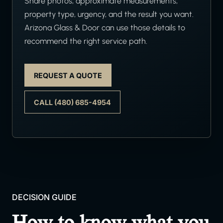
Share photos, approximate measurements,
property type, urgency, and the result you want.
Arizona Glass & Door can use those details to
recommend the right service path.
REQUEST A QUOTE
CALL (480) 685-4954
DECISION GUIDE
How to know what you