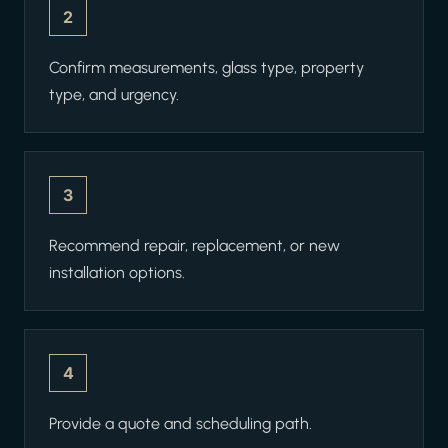
2
Confirm measurements, glass type, property
type, and urgency.
3
Recommend repair, replacement, or new
installation options.
4
Provide a quote and scheduling path.