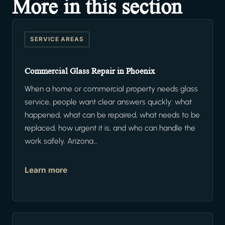
More in this section
SERVICE AREAS
Commercial Glass Repair in Phoenix
When a home or commercial property needs glass
service, people want clear answers quickly: what
happened, what can be repaired, what needs to be
replaced, how urgent it is, and who can handle the
work safely. Arizona…
Learn more