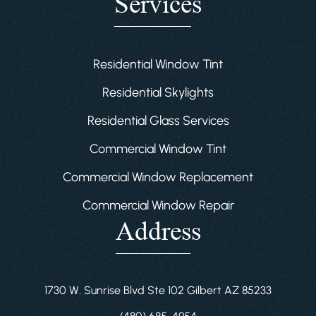
Services
Residential Window Tint
Residential Skylights
Residential Glass Services
Commercial Window Tint
Commercial Window Replacement
Commercial Window Repair
Address
1730 W. Sunrise Blvd Ste 102 Gilbert AZ 85233