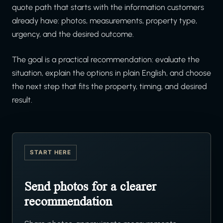
quote path that starts with the information customers
already have: photos, measurements, property type,
urgency, and the desired outcome.
The goal is a practical recommendation: evaluate the
situation, explain the options in plain English, and choose
the next step that fits the property, timing, and desired
result.
START HERE
Send photos for a clearer
recommendation