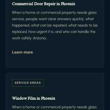
Commercial Door Repair in Phoenix
When a home or commercial property needs glass
service, people want clear answers quickly: what
happened, what can be repaired, what needs to be
replaced, how urgent it is, and who can handle the
work safely. Arizona…
Learn more
SERVICE AREAS
Window Film in Phoenix
When a home or commercial property needs glass