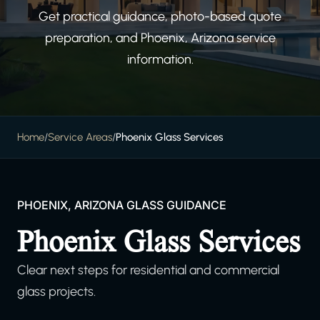
Get practical guidance, photo-based quote
preparation, and Phoenix, Arizona service
information.
Home
/
Service Areas
/
Phoenix Glass Services
PHOENIX, ARIZONA GLASS GUIDANCE
Phoenix Glass Services
Clear next steps for residential and commercial
glass projects.