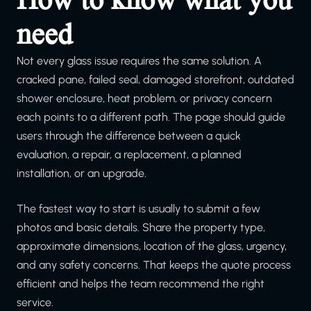
need
Not every glass issue requires the same solution. A
cracked pane, failed seal, damaged storefront, outdated
shower enclosure, heat problem, or privacy concern
each points to a different path. The page should guide
users through the difference between a quick
evaluation, a repair, a replacement, a planned
installation, or an upgrade.
The fastest way to start is usually to submit a few
photos and basic details. Share the property type,
approximate dimensions, location of the glass, urgency,
and any safety concerns. That keeps the quote process
efficient and helps the team recommend the right
service.