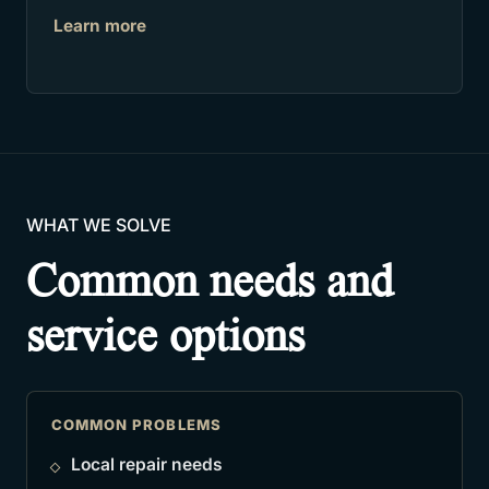
Learn more
WHAT WE SOLVE
Common needs and
service options
COMMON PROBLEMS
Local repair needs