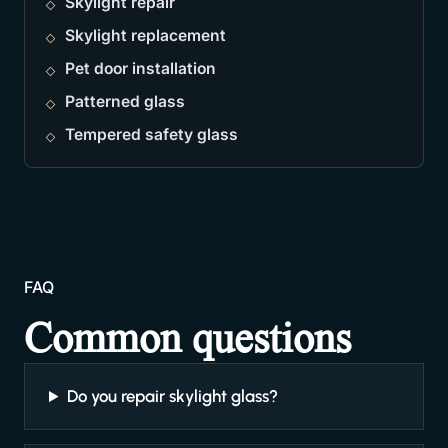
Skylight repair
Skylight replacement
Pet door installation
Patterned glass
Tempered safety glass
FAQ
Common questions
Do you repair skylight glass?