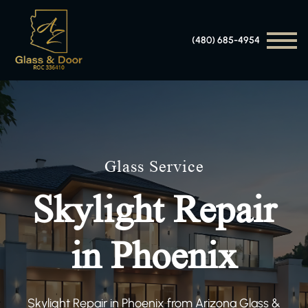
(480) 685-4954
Glass Service
Skylight Repair
in Phoenix
Skylight Repair in Phoenix from Arizona Glass &