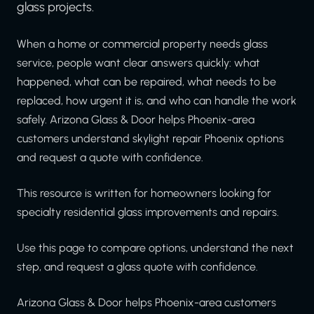
glass projects.
When a home or commercial property needs glass
service, people want clear answers quickly: what
happened, what can be repaired, what needs to be
replaced, how urgent it is, and who can handle the work
safely. Arizona Glass & Door helps Phoenix-area
customers understand skylight repair Phoenix options
and request a quote with confidence.
This resource is written for homeowners looking for
specialty residential glass improvements and repairs.
Use this page to compare options, understand the next
step, and request a glass quote with confidence.
Arizona Glass & Door helps Phoenix-area customers