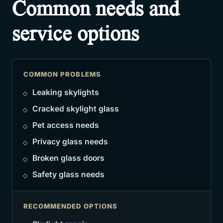
Common needs and
service options
COMMON PROBLEMS
Leaking skylights
Cracked skylight glass
Pet access needs
Privacy glass needs
Broken glass doors
Safety glass needs
RECOMMENDED OPTIONS