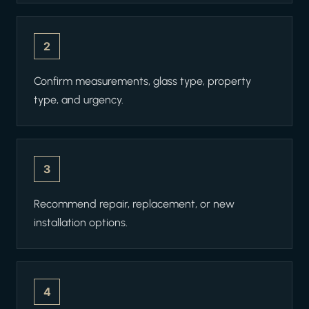
2
Confirm measurements, glass type, property
type, and urgency.
3
Recommend repair, replacement, or new
installation options.
4