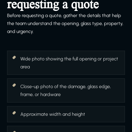
requesting a quote
Before requesting a quote, gather the details that help
the team understand the opening, glass type, property,
and urgency.
Wide photo showing the full opening or project
area
Close-up photo of the damage, glass edge,
frame, or hardware
Approximate width and height