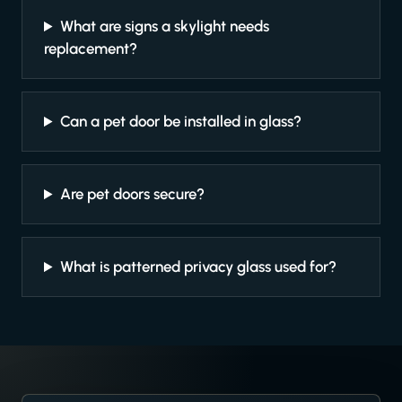
What are signs a skylight needs
replacement?
Can a pet door be installed in glass?
Are pet doors secure?
What is patterned privacy glass used for?