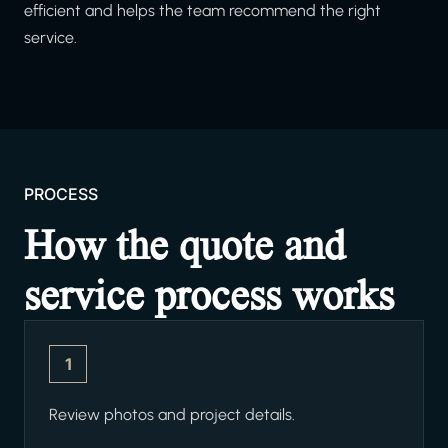
efficient and helps the team recommend the right
service.
PROCESS
How the quote and
service process works
1
Review photos and project details.