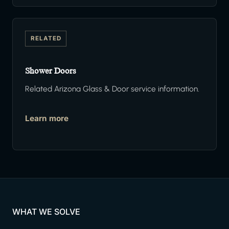
RELATED
Shower Doors
Related Arizona Glass & Door service information.
Learn more
WHAT WE SOLVE