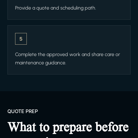
Provide a quote and scheduling path.
5
Complete the approved work and share care or
maintenance guidance.
QUOTE PREP
What to prepare before