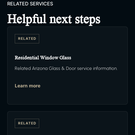
RELATED SERVICES
Helpful next steps
RELATED
Residential Window Glass
Related Arizona Glass & Door service information.
Learn more
RELATED