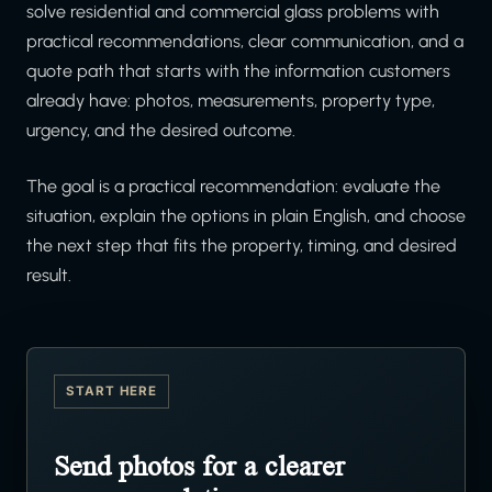
solve residential and commercial glass problems with
practical recommendations, clear communication, and a
quote path that starts with the information customers
already have: photos, measurements, property type,
urgency, and the desired outcome.
The goal is a practical recommendation: evaluate the
situation, explain the options in plain English, and choose
the next step that fits the property, timing, and desired
result.
START HERE
Send photos for a clearer