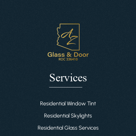
Services
Residential Window Tint
Residential Skylights
Residential Glass Services