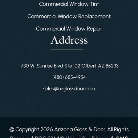
Commercial Window Tint
Commercial Window Replacement
Commercial Window Repair
Address
1730 W. Sunrise Blvd Ste 102 Gilbert AZ 85233
(480) 685-4954
sales@azglassdoor.com
© Copyright 2026 Arizona Glass & Door. All Rights