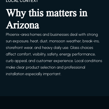
LOCAL CONTEXT
Why this matters in
Arizona
Phoenix-area homes and businesses deal with strong
sun exposure, heat, dust, monsoon weather, break-ins,
storefront wear, and heavy daily use. Glass choices
affect comfort, visibility, safety, energy performance,
curb appeal, and customer experience. Local conditions
make clear product selection and professional
installation especially important.