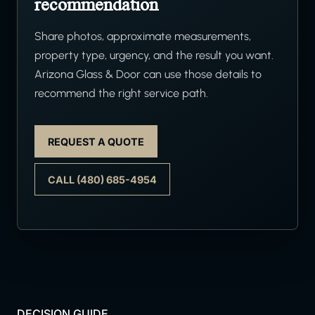
recommendation
Share photos, approximate measurements,
property type, urgency, and the result you want.
Arizona Glass & Door can use those details to
recommend the right service path.
REQUEST A QUOTE
CALL (480) 685-4954
DECISION GUIDE