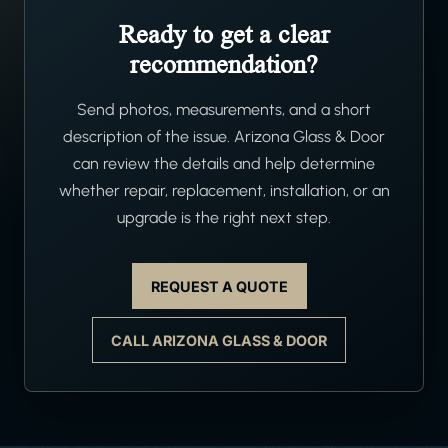
Ready to get a clear
recommendation?
Send photos, measurements, and a short
description of the issue. Arizona Glass & Door
can review the details and help determine
whether repair, replacement, installation, or an
upgrade is the right next step.
REQUEST A QUOTE
CALL ARIZONA GLASS & DOOR