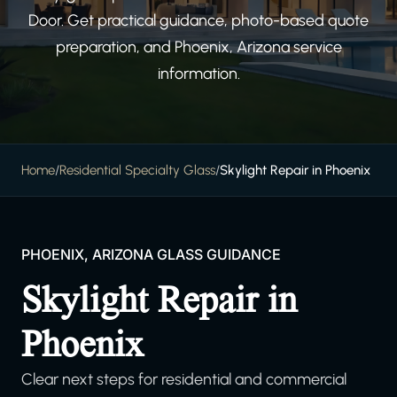
Door. Get practical guidance, photo-based quote
preparation, and Phoenix, Arizona service
information.
Home
/
Residential Specialty Glass
/
Skylight Repair in Phoenix
PHOENIX, ARIZONA GLASS GUIDANCE
Skylight Repair in
Phoenix
Clear next steps for residential and commercial