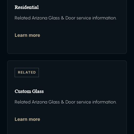
Residential
Related Arizona Glass & Door service information.
Learn more
RELATED
Custom Glass
Related Arizona Glass & Door service information.
Learn more