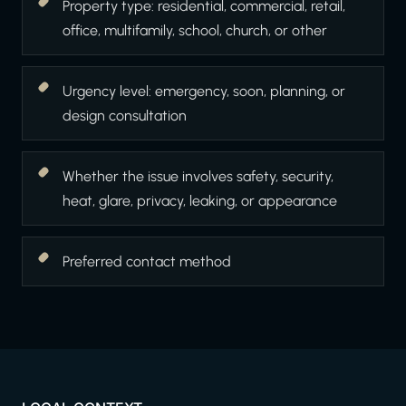
Property type: residential, commercial, retail,
office, multifamily, school, church, or other
Urgency level: emergency, soon, planning, or
design consultation
Whether the issue involves safety, security,
heat, glare, privacy, leaking, or appearance
Preferred contact method