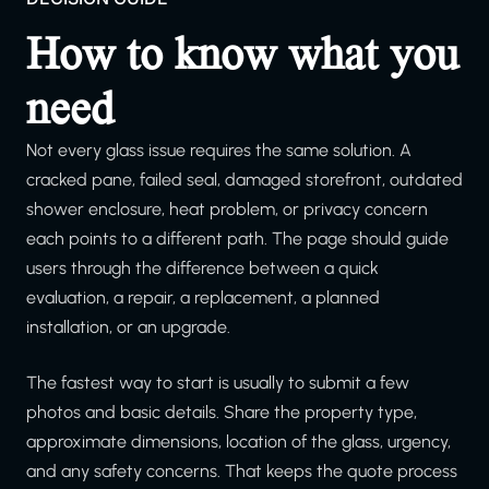
How to know what you
need
Not every glass issue requires the same solution. A
cracked pane, failed seal, damaged storefront, outdated
shower enclosure, heat problem, or privacy concern
each points to a different path. The page should guide
users through the difference between a quick
evaluation, a repair, a replacement, a planned
installation, or an upgrade.
The fastest way to start is usually to submit a few
photos and basic details. Share the property type,
approximate dimensions, location of the glass, urgency,
and any safety concerns. That keeps the quote process