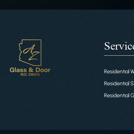
Servic
Residential 
Residential S
Residential 