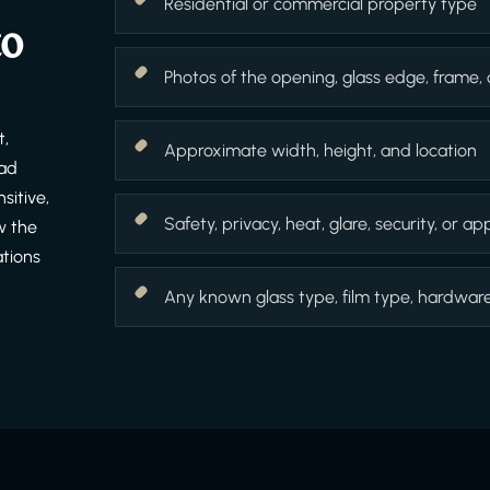
Residential or commercial property type
to
Photos of the opening, glass edge, frame,
t,
Approximate width, height, and location
ead
sitive,
Safety, privacy, heat, glare, security, or 
w the
ations
Any known glass type, film type, hardware f