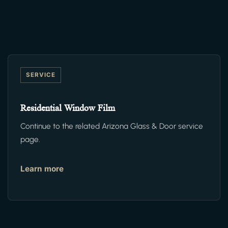
SERVICE
Residential Window Film
Continue to the related Arizona Glass & Door service
page.
Learn more