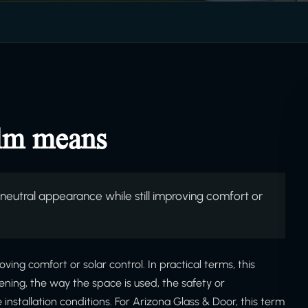
ilm means
eutral appearance while still improving comfort or
ving comfort or solar control. In practical terms, this
ning, the way the space is used, the safety or
stallation conditions. For Arizona Glass & Door, this term