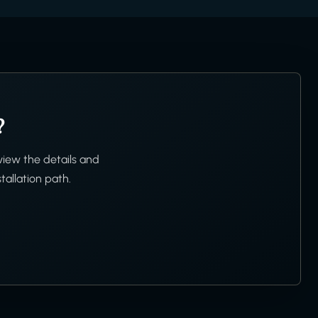
?
view the details and
tallation path.