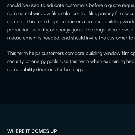
should be used to educate customers before a quote reques
commercial window film, solar control film, privacy film, secu
content. This term helps customers compare building window
protection, security, or energy goals. The page should avoi
measurement is needed, and should invite the customer to 
This term helps customers compare building window film opti
security, or energy goals. Use this term when explaining hea
compatibility decisions for buildings.
WHERE IT COMES UP