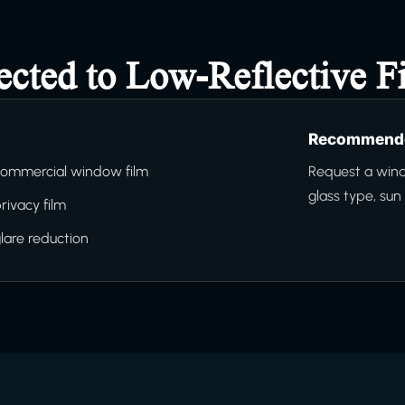
ected to Low-Reflective F
Recommende
ommercial window film
Request a wind
glass type, su
rivacy film
lare reduction