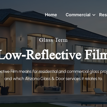
Home
Commercial
Res
Glass Term
Low-Reflective Fil
tive Film means for residential and commercial glass proj
and which Arizona Glass & Door services it relates to.