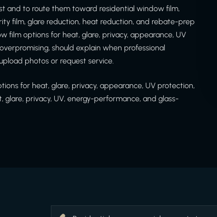
t and to route them toward residential window film,
rity film, glare reduction, heat reduction, and rebate-prep
 film options for heat, glare, privacy, appearance, UV
d overpromising, should explain when professional
upload photos or request service.
ons for heat, glare, privacy, appearance, UV protection,
t, glare, privacy, UV, energy-performance, and glass-