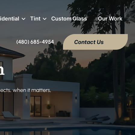
idential
Tint
Custom Glass
Our Work
(480) 685-4954
Contact Us
m
ects, when it matters,