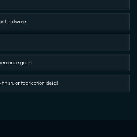
 or hardware
appearance goals
inish, or fabrication detail