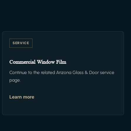
SERVICE
Commercial Window Film
Continue to the related Arizona Glass & Door service
page.
Learn more