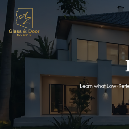
Learn what Low-Reflec