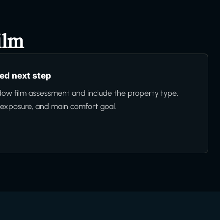
ilm
d next step
ow film assessment and include the property type,
n exposure, and main comfort goal.