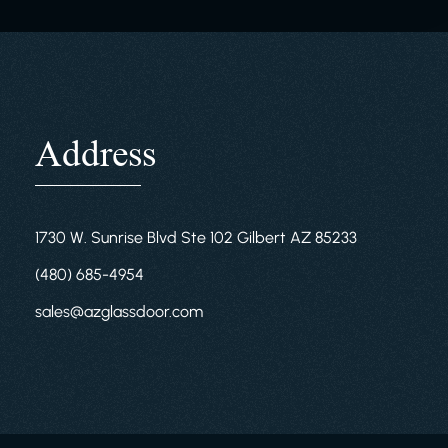
Address
1730 W. Sunrise Blvd Ste 102 Gilbert AZ 85233
(480) 685-4954
sales@azglassdoor.com