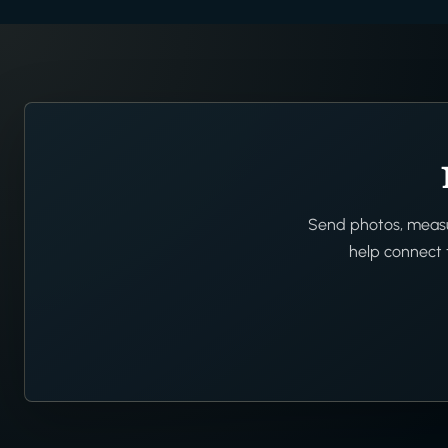
Send photos, measur
help connect t