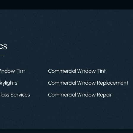
es
Window Tint
Commercial Window Tint
kylights
Commercial Window Replacement
Glass Services
Commercial Window Repair