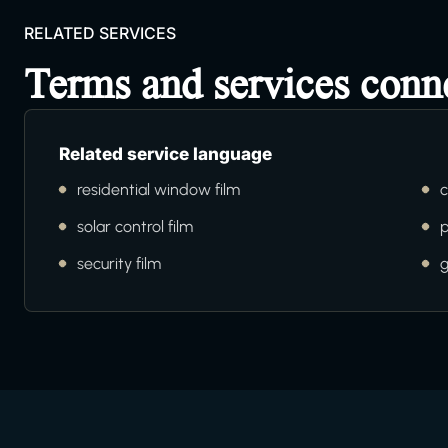
RELATED SERVICES
Terms and services conn
Related service language
residential window film
c
solar control film
p
security film
g