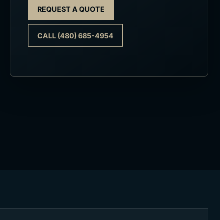
REQUEST A QUOTE
CALL (480) 685-4954