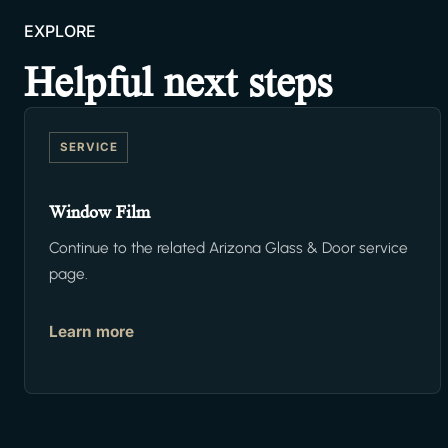
EXPLORE
Helpful next steps
SERVICE
Window Film
Continue to the related Arizona Glass & Door service
page.
Learn more