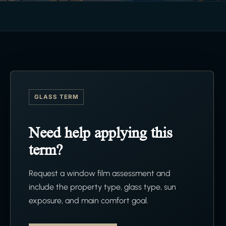
GLASS TERM
Need help applying this
term?
Request a window film assessment and
include the property type, glass type, sun
exposure, and main comfort goal.