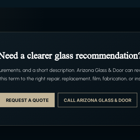
Need a clearer glass recommendation
ements, and a short description. Arizona Glass & Door can re
his term to the right repair, replacement, film, fabrication, or ins
REQUEST A QUOTE
CALL ARIZONA GLASS & DOOR