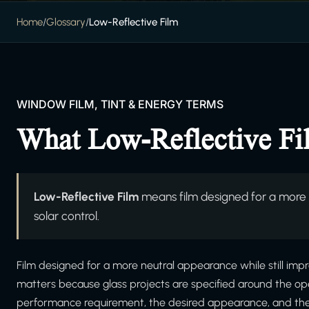
Home
/
Glossary
/
Low-Reflective Film
WINDOW FILM, TINT & ENERGY TERMS
What Low-Reflective F
Low-Reflective Film
means film designed for a more n
solar control.
Film designed for a more neutral appearance while still impro
matters because glass projects are specified around the ope
performance requirement, the desired appearance, and the in