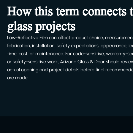
How this term connects 
glass projects
Low-Reflective Film can affect product choice, measuremen
fabrication, installation, safety expectations, appearance, l
time, cost, or maintenance. For code-sensitive, warranty-sen
or safety-sensitive work, Arizona Glass & Door should revie
actual opening and project details before final recommend
are made.