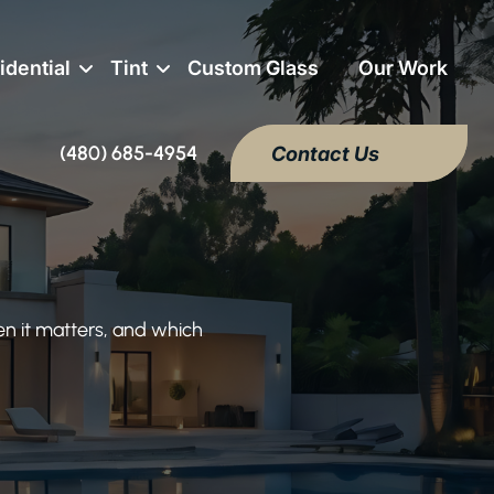
idential
Tint
Custom Glass
Our Work
(480) 685-4954
Contact Us
en it matters, and which