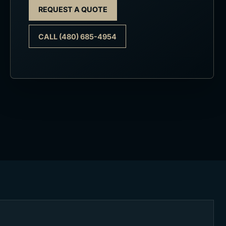
REQUEST A QUOTE
CALL (480) 685-4954