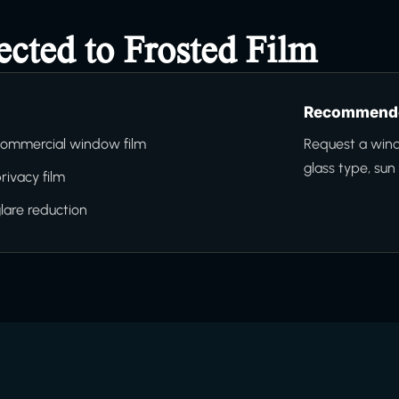
ected to Frosted Film
Recommende
ommercial window film
Request a wind
glass type, su
rivacy film
lare reduction