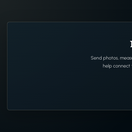
Send photos, measur
help connect t