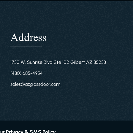
Address
1730 W. Sunrise Blvd Ste 102 Gilbert AZ 85233
(480) 685-4954
sales@azglassdoor.com
Our
Privacy & SMS Policy