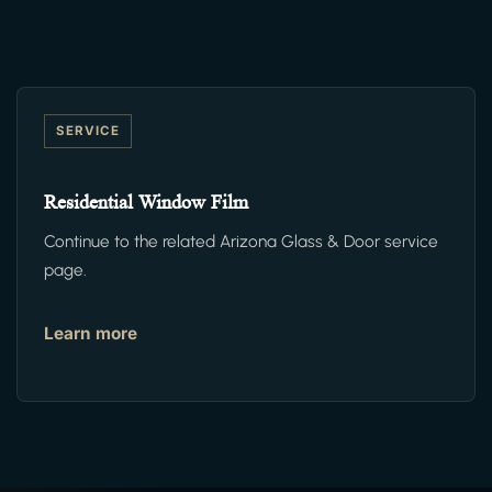
SERVICE
Residential Window Film
Continue to the related Arizona Glass & Door service
page.
Learn more