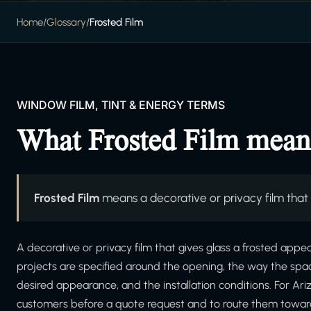
Home
/
Glossary
/
Frosted Film
WINDOW FILM, TINT & ENERGY TERMS
What Frosted Film mean
Frosted Film
means a decorative or privacy film that
A decorative or privacy film that gives glass a frosted appe
projects are specified around the opening, the way the spa
desired appearance, and the installation conditions. For Ar
customers before a quote request and to route them toward