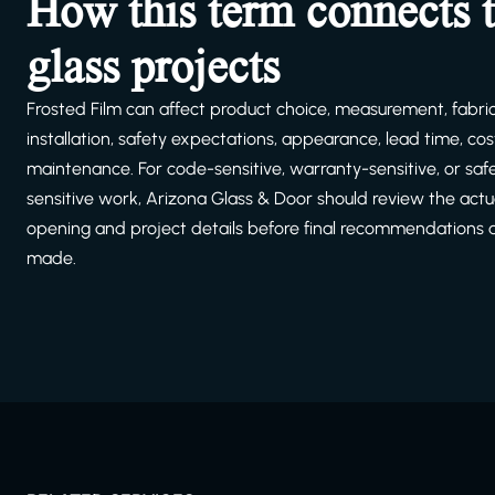
How this term connects 
glass projects
Frosted Film can affect product choice, measurement, fabric
installation, safety expectations, appearance, lead time, cost
maintenance. For code-sensitive, warranty-sensitive, or saf
sensitive work, Arizona Glass & Door should review the actu
opening and project details before final recommendations 
made.