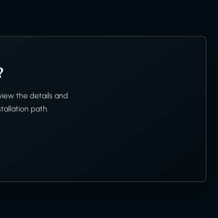
?
view the details and
tallation path.