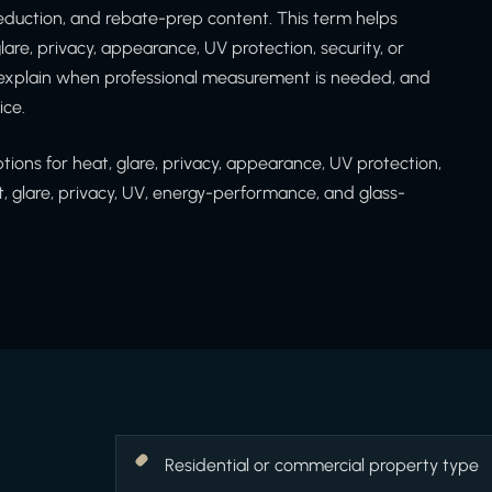
at reduction, and rebate-prep content. This term helps
are, privacy, appearance, UV protection, security, or
 explain when professional measurement is needed, and
ice.
ons for heat, glare, privacy, appearance, UV protection,
t, glare, privacy, UV, energy-performance, and glass-
Residential or commercial property type