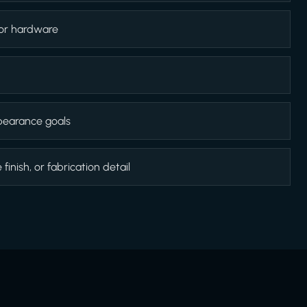
 or hardware
appearance goals
inish, or fabrication detail