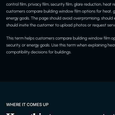
control film, privacy film, security film, glare reduction, he
customers compare building window film options for heat, gl
energy goals. The page should avoid overpromising, should
should invite the customer to upload photos or request serv
This term helps customers compare building window film opti
security, or energy goals. Use this term when explaining hea
compatibility decisions for buildings.
WHERE IT COMES UP