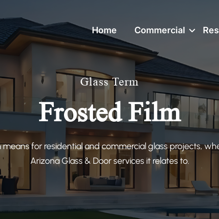
Home
Commercial
Res
Glass Term
Frosted Film
 means for residential and commercial glass projects, wh
Arizona Glass & Door services it relates to.