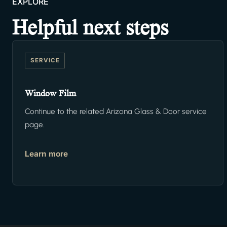
EXPLORE
Helpful next steps
SERVICE
Window Film
Continue to the related Arizona Glass & Door service
page.
Learn more