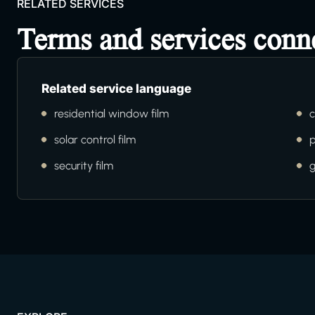
RELATED SERVICES
Terms and services conn
Related service language
residential window film
c
solar control film
p
security film
g