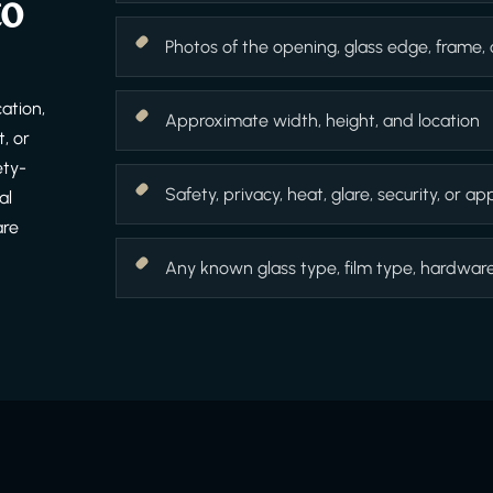
to
Photos of the opening, glass edge, frame,
ation,
Approximate width, height, and location
, or
ety-
Safety, privacy, heat, glare, security, or 
al
are
Any known glass type, film type, hardware f