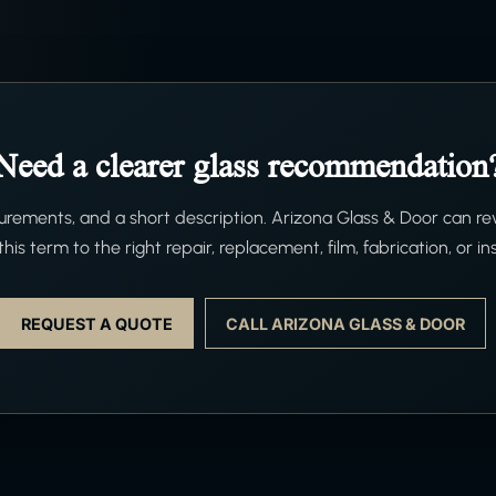
Need a clearer glass recommendation
ements, and a short description. Arizona Glass & Door can re
his term to the right repair, replacement, film, fabrication, or ins
REQUEST A QUOTE
CALL ARIZONA GLASS & DOOR