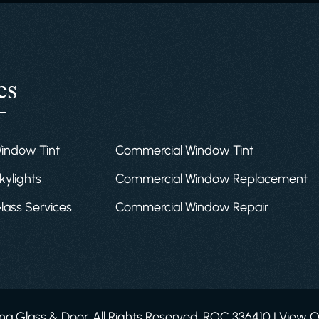
es
Window Tint
Commercial Window Tint
kylights
Commercial Window Replacement
Glass Services
Commercial Window Repair
a Glass & Door. All Rights Reserved. ROC 336410 | View 