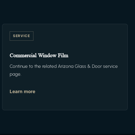
SERVICE
Commercial Window Film
Continue to the related Arizona Glass & Door service
page.
Learn more