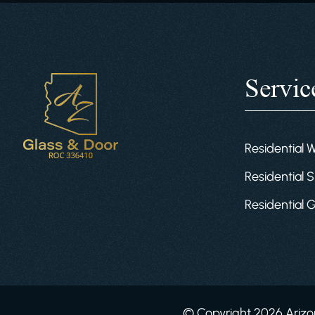
Servic
Residential 
Residential S
Residential 
© Copyright 2026 Arizon