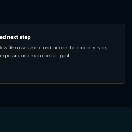
d next step
ow film assessment and include the property type,
n exposure, and main comfort goal.