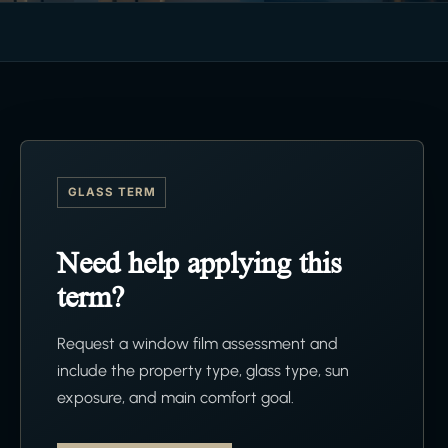
GLASS TERM
Need help applying this
term?
Request a window film assessment and
include the property type, glass type, sun
exposure, and main comfort goal.