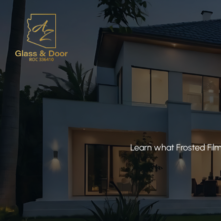
Learn what Frosted Film