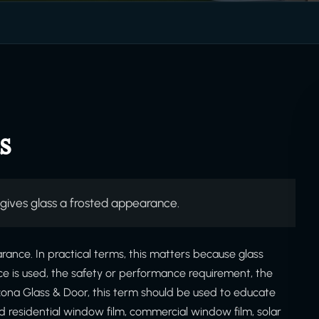
s
 gives glass a frosted appearance.
arance. In practical terms, this matters because glass
ce is used, the safety or performance requirement, the
izona Glass & Door, this term should be used to educate
 residential window film, commercial window film, solar