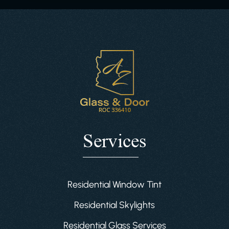
Services
Residential Window Tint
Residential Skylights
Residential Glass Services