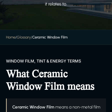
it relates to.
Home
/
Glossary
/
Ceramic Window Film
WINDOW FILM, TINT & ENERGY TERMS
What Ceramic
Window Film means
Ceramic Window Film
means a non-metal film