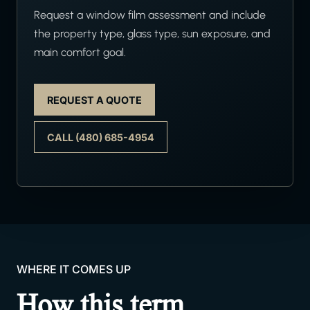
Request a window film assessment and include
the property type, glass type, sun exposure, and
main comfort goal.
REQUEST A QUOTE
CALL (480) 685-4954
WHERE IT COMES UP
How this term