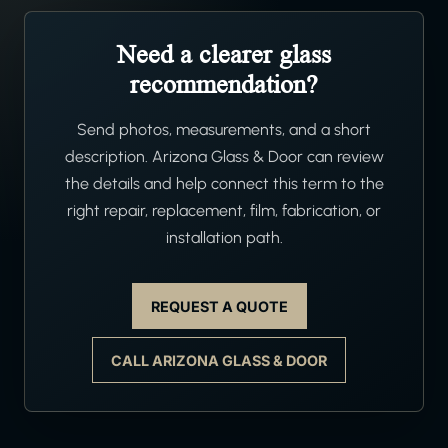
Need a clearer glass
recommendation?
Send photos, measurements, and a short
description. Arizona Glass & Door can review
the details and help connect this term to the
right repair, replacement, film, fabrication, or
installation path.
REQUEST A QUOTE
CALL ARIZONA GLASS & DOOR