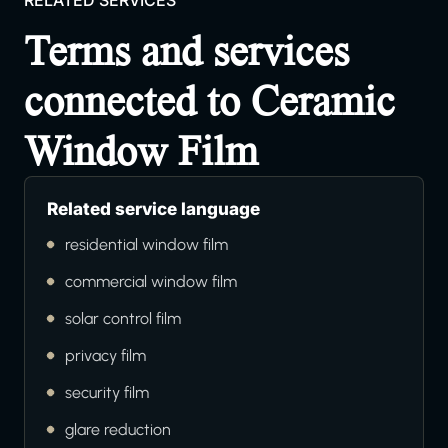
RELATED SERVICES
Terms and services
connected to Ceramic
Window Film
Related service language
residential window film
commercial window film
solar control film
privacy film
security film
glare reduction