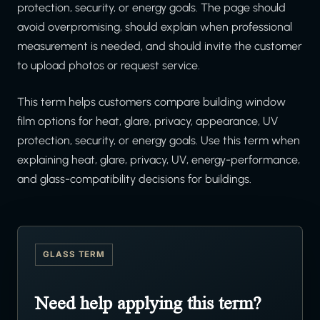
protection, security, or energy goals. The page should
avoid overpromising, should explain when professional
measurement is needed, and should invite the customer
to upload photos or request service.
This term helps customers compare building window
film options for heat, glare, privacy, appearance, UV
protection, security, or energy goals. Use this term when
explaining heat, glare, privacy, UV, energy-performance,
and glass-compatibility decisions for buildings.
GLASS TERM
Need help applying this term?