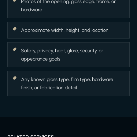
Photos of the opening, glass edge, frame, or
hardware
Approximate width, height, and location
Safety, privacy, heat, glare, security, or
appearance goals
Any known glass type, film type, hardware
finish, or fabrication detail