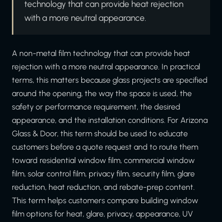
technology that can provide heat rejection
with a more neutral appearance.
A non-metal film technology that can provide heat
rejection with a more neutral appearance. In practical
terms, this matters because glass projects are specified
around the opening, the way the space is used, the
safety or performance requirement, the desired
appearance, and the installation conditions. For Arizona
Glass & Door, this term should be used to educate
customers before a quote request and to route them
toward residential window film, commercial window
film, solar control film, privacy film, security film, glare
reduction, heat reduction, and rebate-prep content.
This term helps customers compare building window
film options for heat, glare, privacy, appearance, UV