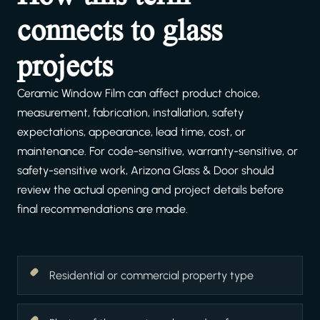
connects to glass
projects
Ceramic Window Film can affect product choice,
measurement, fabrication, installation, safety
expectations, appearance, lead time, cost, or
maintenance. For code-sensitive, warranty-sensitive, or
safety-sensitive work, Arizona Glass & Door should
review the actual opening and project details before
final recommendations are made.
Residential or commercial property type