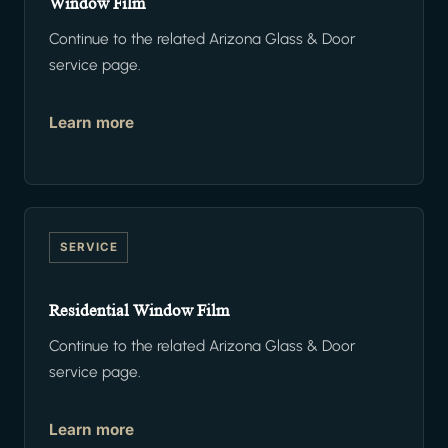
Window Film
Continue to the related Arizona Glass & Door
service page.
Learn more
SERVICE
Residential Window Film
Continue to the related Arizona Glass & Door
service page.
Learn more