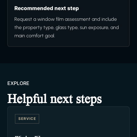
Recommended next step
Request a window film assessment and include
the property type, glass type, sun exposure, and
main comfort goal.
EXPLORE
Helpful next steps
SERVICE