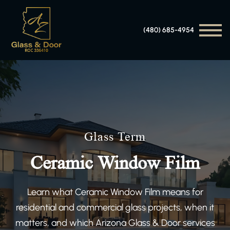
(480) 685-4954
Glass Term
Ceramic Window Film
Learn what Ceramic Window Film means for
residential and commercial glass projects, when it
matters, and which Arizona Glass & Door services