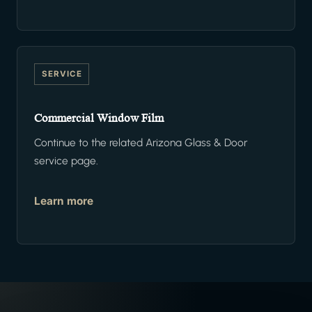
SERVICE
Commercial Window Film
Continue to the related Arizona Glass & Door
service page.
Learn more