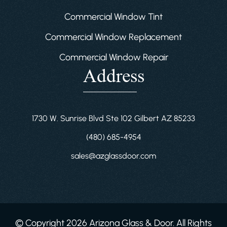
Commercial Window Tint
Commercial Window Replacement
Commercial Window Repair
Address
1730 W. Sunrise Blvd Ste 102 Gilbert AZ 85233
(480) 685-4954
sales@azglassdoor.com
© Copyright 2026 Arizona Glass & Door. All Rights