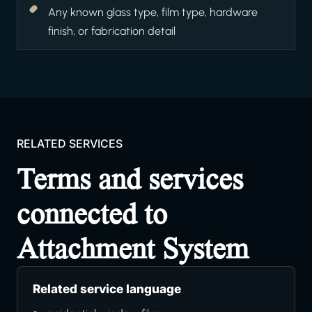
Any known glass type, film type, hardware
finish, or fabrication detail
RELATED SERVICES
Terms and services
connected to
Attachment System
Related service language