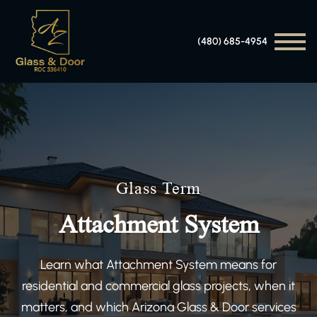
(480) 685-4954
Glass Term
Attachment System
Learn what Attachment System means for
residential and commercial glass projects, when it
matters, and which Arizona Glass & Door services