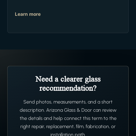
Learn more
Need a clearer glass
recommendation?
Send photos, measurements, and a short
description. Arizona Glass & Door can review
the details and help connect this term to the
right repair, replacement, film, fabrication, or
installation path.