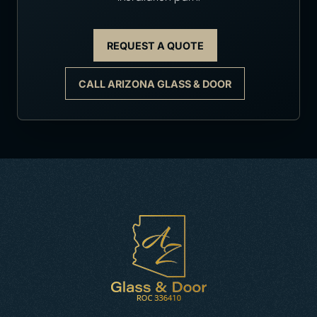
REQUEST A QUOTE
CALL ARIZONA GLASS & DOOR