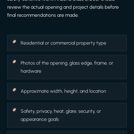
review the actual opening and project details before
final recommendations are made.
Residential or commercial property type
Photos of the opening, glass edge, frame, or
hardware
Approximate width, height, and location
Safety, privacy, heat, glare, security, or
appearance goals