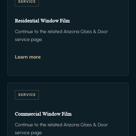
SERVICE
Residential Window Film
Continue to the related Arizona Glass & Door
service page.
Learn more
SERVICE
Commercial Window Film
Continue to the related Arizona Glass & Door
service page.