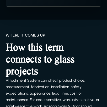
WHERE IT COMES UP
How this term
connects to glass
projects
Attachment System can affect product choice,
measurement, fabrication, installation, safety
expectations, appearance, lead time, cost, or
maintenance. For code-sensitive, warranty-sensitive, or
safety-sensitive work, Arizona Glass & Door should