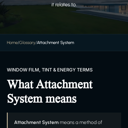
it relates to.
Home
/
Glossary
/
Attachment System
WINDOW FILM, TINT & ENERGY TERMS
What Attachment
System means
Attachment System
means a method of