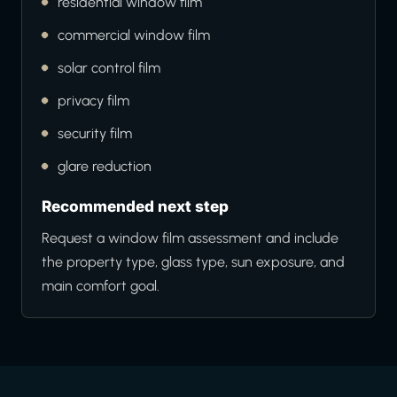
residential window film
commercial window film
solar control film
privacy film
security film
glare reduction
Recommended next step
Request a window film assessment and include
the property type, glass type, sun exposure, and
main comfort goal.