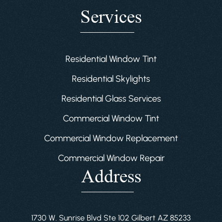
Services
Residential Window Tint
Residential Skylights
Residential Glass Services
Commercial Window Tint
Commercial Window Replacement
Commercial Window Repair
Address
1730 W. Sunrise Blvd Ste 102 Gilbert AZ 85233