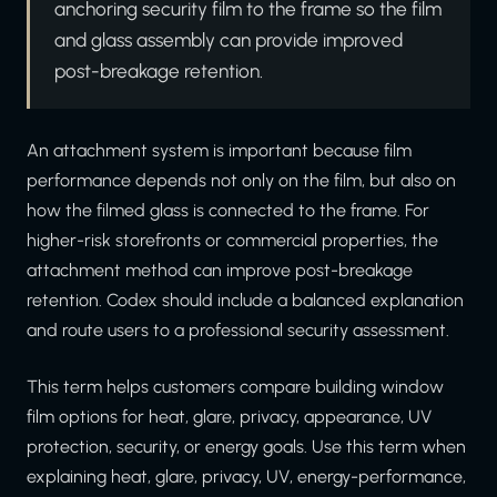
anchoring security film to the frame so the film
and glass assembly can provide improved
post-breakage retention.
An attachment system is important because film
performance depends not only on the film, but also on
how the filmed glass is connected to the frame. For
higher-risk storefronts or commercial properties, the
attachment method can improve post-breakage
retention. Codex should include a balanced explanation
and route users to a professional security assessment.
This term helps customers compare building window
film options for heat, glare, privacy, appearance, UV
protection, security, or energy goals. Use this term when
explaining heat, glare, privacy, UV, energy-performance,