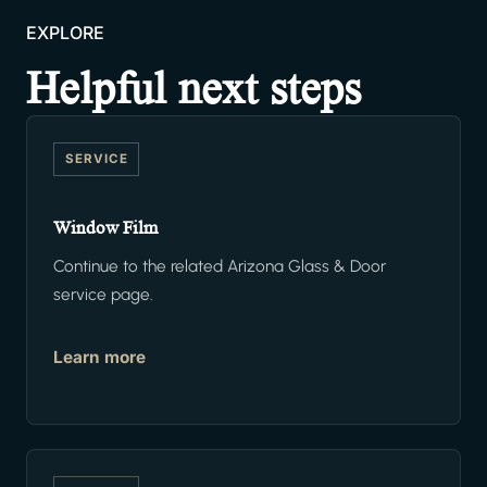
EXPLORE
Helpful next steps
SERVICE
Window Film
Continue to the related Arizona Glass & Door
service page.
Learn more