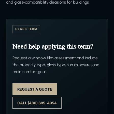
and glass-compatibility decisions for buildings.
GLASS TERM
Need help applying this term?
Request a window film assessment and include
the property type, glass type, sun exposure, and
main comfort goal.
REQUEST A QUOTE
CALL (480) 685-4954