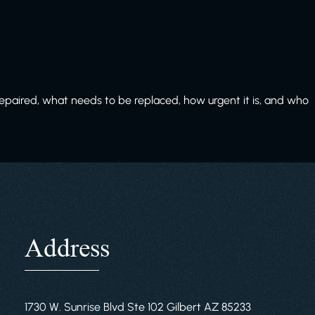
paired, what needs to be replaced, how urgent it is, and who
Address
1730 W. Sunrise Blvd Ste 102 Gilbert AZ 85233