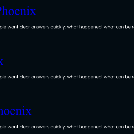
Phoenix
le want clear answers quickly: what happened, what can be re
x
le want clear answers quickly: what happened, what can be re
Phoenix
le want clear answers quickly: what happened, what can be re