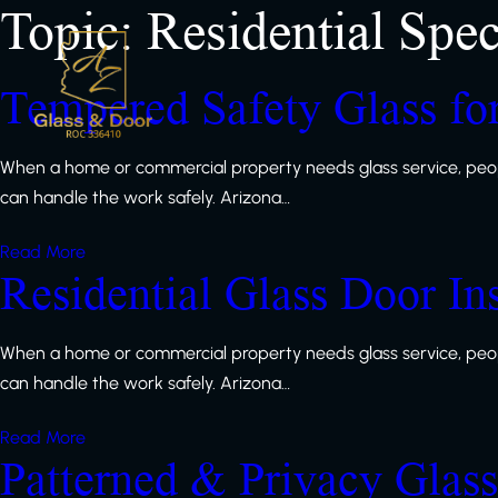
Topic:
Residential Spec
Tempered Safety Glass f
When a home or commercial property needs glass service, peop
can handle the work safely. Arizona…
Read More
Residential Glass Door In
When a home or commercial property needs glass service, peop
can handle the work safely. Arizona…
Read More
Patterned & Privacy Glas