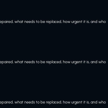
paired, what needs to be replaced, how urgent it is, and who
paired, what needs to be replaced, how urgent it is, and who
paired, what needs to be replaced, how urgent it is, and who