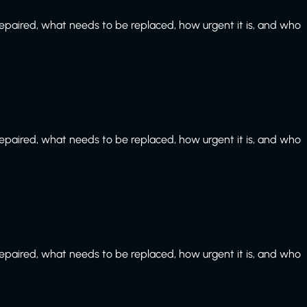
paired, what needs to be replaced, how urgent it is, and who
paired, what needs to be replaced, how urgent it is, and who
paired, what needs to be replaced, how urgent it is, and who