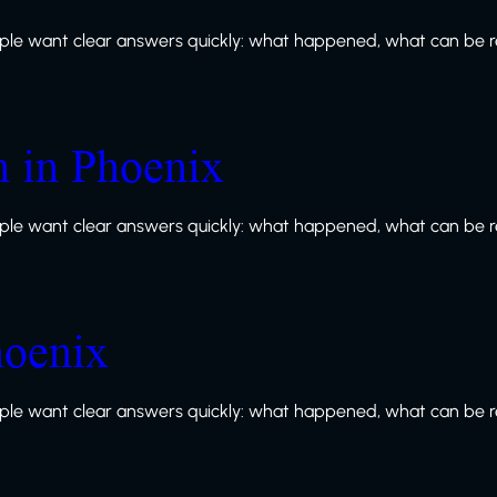
le want clear answers quickly: what happened, what can be re
n in Phoenix
le want clear answers quickly: what happened, what can be re
hoenix
le want clear answers quickly: what happened, what can be re