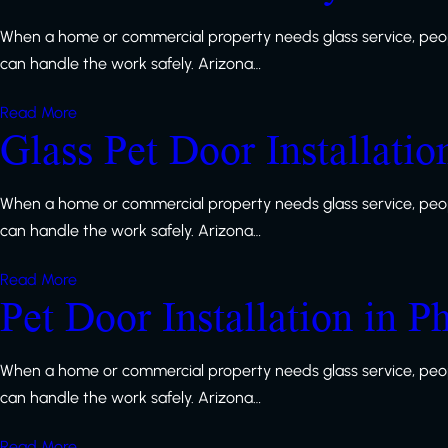
When a home or commercial property needs glass service, peop
can handle the work safely. Arizona…
Read More
Glass Pet Door Installatio
When a home or commercial property needs glass service, peop
can handle the work safely. Arizona…
Read More
Pet Door Installation in P
When a home or commercial property needs glass service, peop
can handle the work safely. Arizona…
Read More