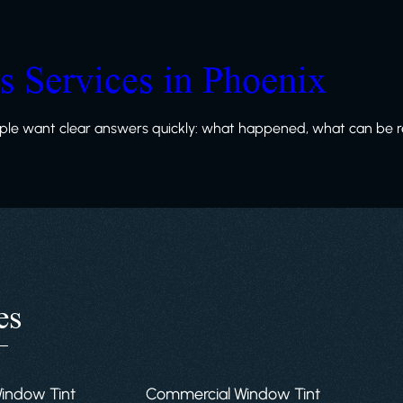
ss Services in Phoenix
le want clear answers quickly: what happened, what can be re
es
Window Tint
Commercial Window Tint