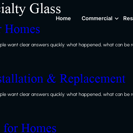
ialty Glass
Home
Commercial
Res
or Homes
le want clear answers quickly: what happened, what can be re
stallation & Replacement
le want clear answers quickly: what happened, what can be re
s for Homes