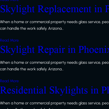
Skylight Replacement in 
When a home or commercial property needs glass service, peop
can handle the work safely. Arizona…
Read More
Skylight Repair in Phoeni
When a home or commercial property needs glass service, peop
can handle the work safely. Arizona…
Read More
Residential Skylights in 
When a home or commercial property needs glass service, peop