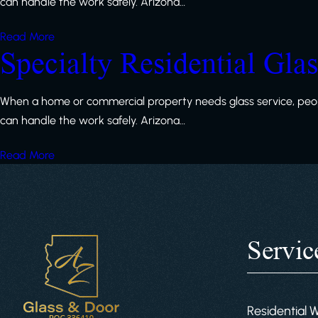
can handle the work safely. Arizona…
Read More
Specialty Residential Gla
When a home or commercial property needs glass service, peop
can handle the work safely. Arizona…
Read More
Servic
Residential 