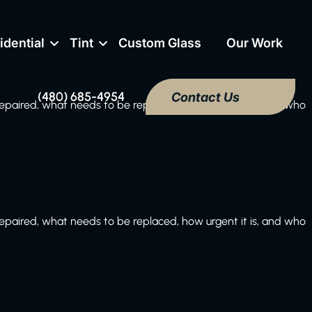
idential
Tint
Custom Glass
Our Work
(480) 685-4954
Contact Us
paired, what needs to be replaced, how urgent it is, and who
paired, what needs to be replaced, how urgent it is, and who