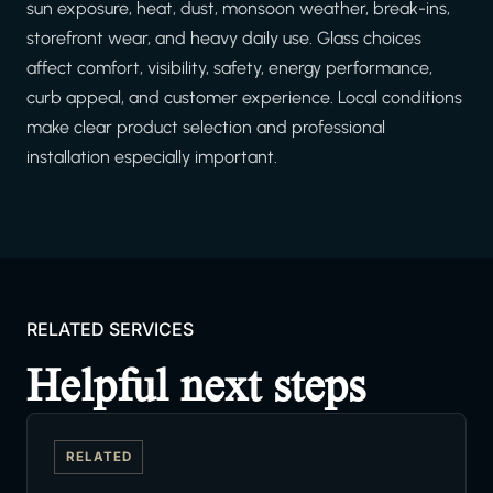
sun exposure, heat, dust, monsoon weather, break-ins,
storefront wear, and heavy daily use. Glass choices
affect comfort, visibility, safety, energy performance,
curb appeal, and customer experience. Local conditions
make clear product selection and professional
installation especially important.
RELATED SERVICES
Helpful next steps
RELATED