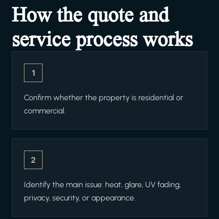
How the quote and
service process works
1
Confirm whether the property is residential or
commercial.
2
Identify the main issue: heat, glare, UV fading,
privacy, security, or appearance.