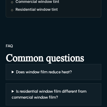
Commercial window tint
Residential window tint
FAQ
Common questions
Does window film reduce heat?
Is residential window film different from
commercial window film?