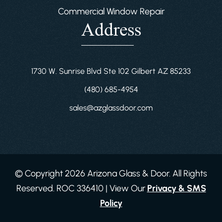
Commercial Window Repair
Address
1730 W. Sunrise Blvd Ste 102 Gilbert AZ 85233
(480) 685-4954
sales@azglassdoor.com
© Copyright 2026 Arizona Glass & Door. All Rights
Reserved. ROC 336410 | View Our
Privacy & SMS
Policy