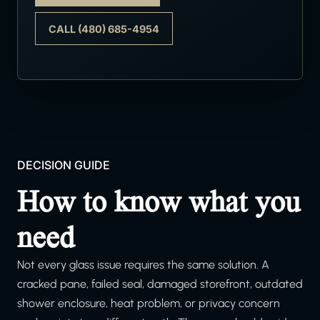
CALL (480) 685-4954
DECISION GUIDE
How to know what you
need
Not every glass issue requires the same solution. A
cracked pane, failed seal, damaged storefront, outdated
shower enclosure, heat problem, or privacy concern