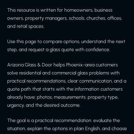
This resource is written for homeowners, business
owners, property managers, schools, churches, offices,
and retail spaces.
Use this page to compare options, understand the next
step, and request a glass quote with confidence.
Arizona Glass & Door helps Phoenix-area customers
solve residential and commercial glass problems with
practical recommendations, clear communication, and a
quote path that starts with the information customers
already have: photos, measurements, property type,
urgency, and the desired outcome.
The goal is a practical recommendation: evaluate the
situation, explain the options in plain English, and choose