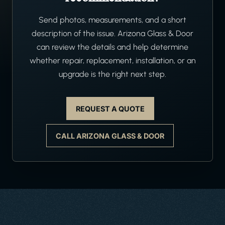
Send photos, measurements, and a short
description of the issue. Arizona Glass & Door
can review the details and help determine
whether repair, replacement, installation, or an
upgrade is the right next step.
REQUEST A QUOTE
CALL ARIZONA GLASS & DOOR