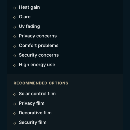
Heat gain
Glare
Uv fading
Privacy concerns
Comfort problems
Security concerns
High energy use
RECOMMENDED OPTIONS
Solar control film
Privacy film
Decorative film
Security film