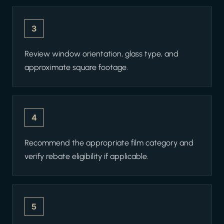
3
Review window orientation, glass type, and
approximate square footage.
4
Recommend the appropriate film category and
verify rebate eligibility if applicable.
5