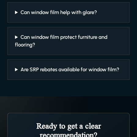
Can window film help with glare?
Can window film protect furniture and
flooring?
Are SRP rebates available for window film?
Ready to get a clear
recommendation?