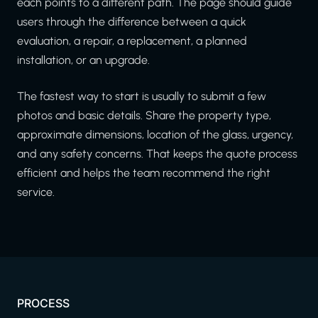
each points to a different path. The page should guide
users through the difference between a quick
evaluation, a repair, a replacement, a planned
installation, or an upgrade.
The fastest way to start is usually to submit a few
photos and basic details. Share the property type,
approximate dimensions, location of the glass, urgency,
and any safety concerns. That keeps the quote process
efficient and helps the team recommend the right
service.
PROCESS