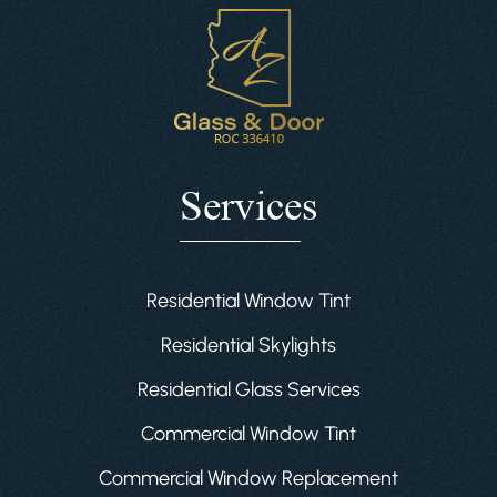
Services
Residential Window Tint
Residential Skylights
Residential Glass Services
Commercial Window Tint
Commercial Window Replacement