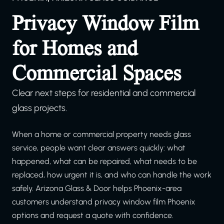
Privacy Window Film
for Homes and
Commercial Spaces
Clear next steps for residential and commercial
glass projects.
When a home or commercial property needs glass
service, people want clear answers quickly: what
happened, what can be repaired, what needs to be
replaced, how urgent it is, and who can handle the work
safely. Arizona Glass & Door helps Phoenix-area
customers understand privacy window film Phoenix
options and request a quote with confidence.