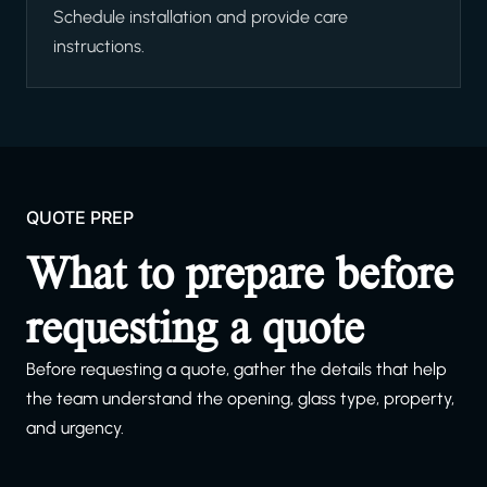
Schedule installation and provide care
instructions.
QUOTE PREP
What to prepare before
requesting a quote
Before requesting a quote, gather the details that help
the team understand the opening, glass type, property,
and urgency.