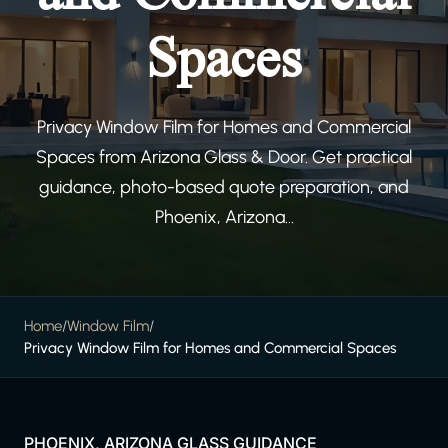
Spaces
Privacy Window Film for Homes and Commercial
Spaces from Arizona Glass & Door. Get practical
guidance, photo-based quote preparation, and
Phoenix, Arizona...
Home
/
Window Film
/
Privacy Window Film for Homes and Commercial Spaces
PHOENIX, ARIZONA GLASS GUIDANCE