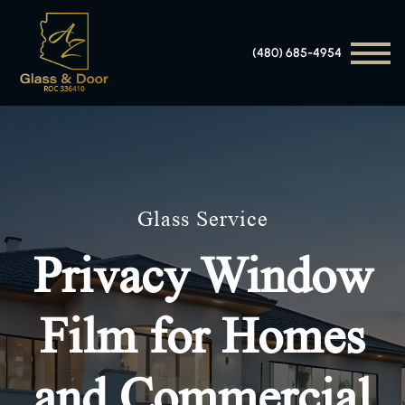
(480) 685-4954
Glass Service
Privacy Window
Film for Homes
and Commercial