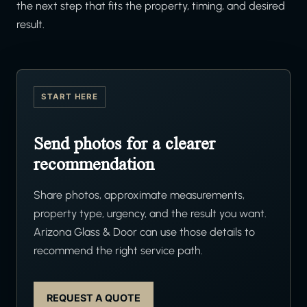
the next step that fits the property, timing, and desired
result.
START HERE
Send photos for a clearer
recommendation
Share photos, approximate measurements,
property type, urgency, and the result you want.
Arizona Glass & Door can use those details to
recommend the right service path.
REQUEST A QUOTE