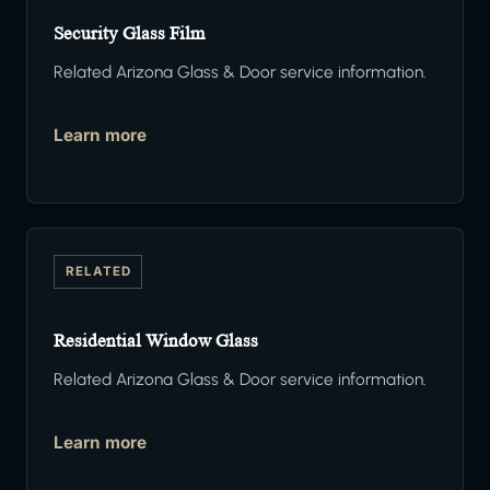
Security Glass Film
Related Arizona Glass & Door service information.
Learn more
RELATED
Residential Window Glass
Related Arizona Glass & Door service information.
Learn more