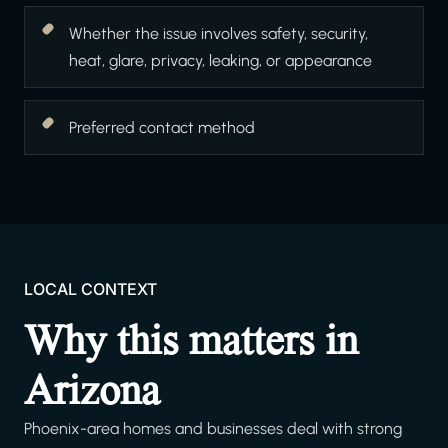
Whether the issue involves safety, security,
heat, glare, privacy, leaking, or appearance
Preferred contact method
LOCAL CONTEXT
Why this matters in
Arizona
Phoenix-area homes and businesses deal with strong