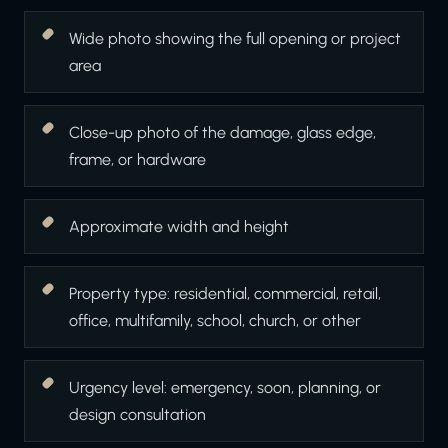
Wide photo showing the full opening or project
area
Close-up photo of the damage, glass edge,
frame, or hardware
Approximate width and height
Property type: residential, commercial, retail,
office, multifamily, school, church, or other
Urgency level: emergency, soon, planning, or
design consultation