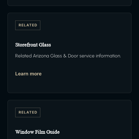
RELATED
Storefront Glass
Related Arizona Glass & Door service information.
Learn more
RELATED
Window Film Guide