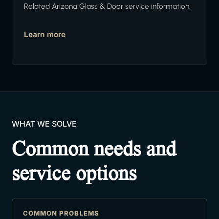
Related Arizona Glass & Door service information.
Learn more
WHAT WE SOLVE
Common needs and
service options
COMMON PROBLEMS