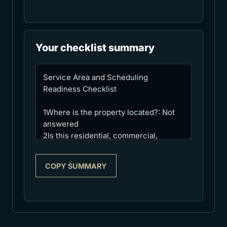
Your checklist summary
COPY SUMMARY