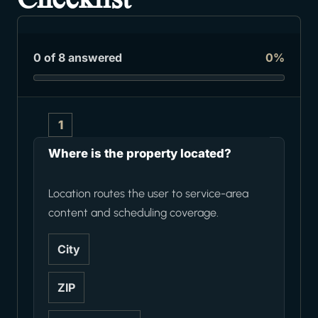
0 of 8 answered
0%
1
Where is the property located?
Location routes the user to service-area
content and scheduling coverage.
City
ZIP