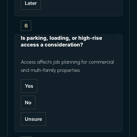
Later
6
Is parking, loading, or high-rise
access a consideration?
Access affects job planning for commercial
and multi-family properties.
Yes
No
Unsure