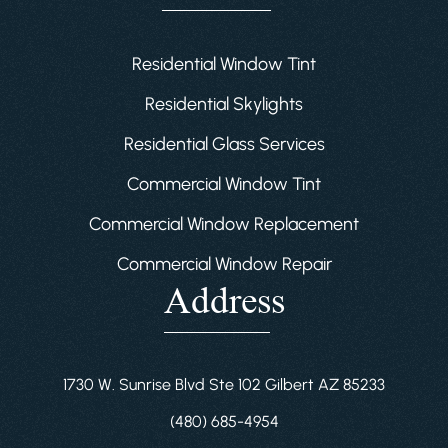
Residential Window Tint
Residential Skylights
Residential Glass Services
Commercial Window Tint
Commercial Window Replacement
Commercial Window Repair
Address
1730 W. Sunrise Blvd Ste 102 Gilbert AZ 85233
(480) 685-4954