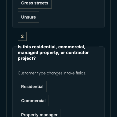
Cross streets
Unsure
2
Is this residential, commercial,
managed property, or contractor
project?
Customer type changes intake fields.
Residential
Commercial
Property manager