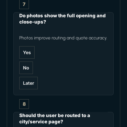
7
Do photos show the full opening and
close-ups?
Photos improve routing and quote accuracy.
Yes
No
Later
8
Should the user be routed to a
city/service page?