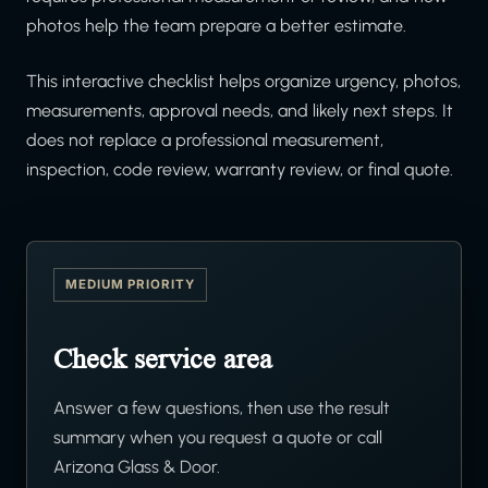
photos help the team prepare a better estimate.
This interactive checklist helps organize urgency, photos,
measurements, approval needs, and likely next steps. It
does not replace a professional measurement,
inspection, code review, warranty review, or final quote.
MEDIUM PRIORITY
Check service area
Answer a few questions, then use the result
summary when you request a quote or call
Arizona Glass & Door.