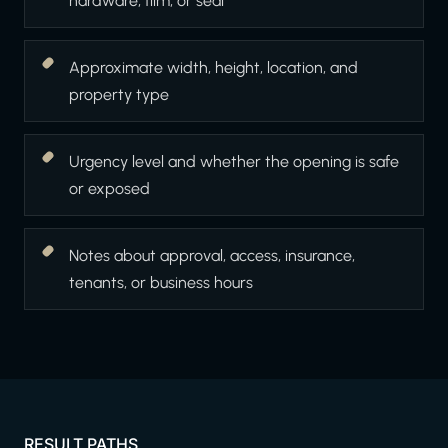
hardware, film, or seal
Approximate width, height, location, and
property type
Urgency level and whether the opening is safe
or exposed
Notes about approval, access, insurance,
tenants, or business hours
RESULT PATHS