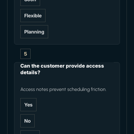
Flexible
Planning
5
Can the customer provide access
details?
Access notes prevent scheduling friction.
Yes
No