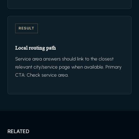
RESULT
Local routing path
Service area answers should link to the closest
relevant city/service page when available. Primary
CTA: Check service area.
RELATED