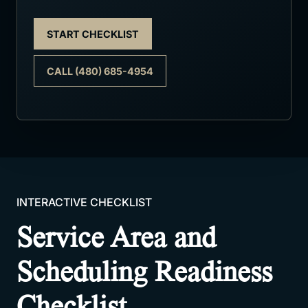
START CHECKLIST
CALL (480) 685-4954
INTERACTIVE CHECKLIST
Service Area and
Scheduling Readiness
Checklist