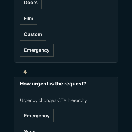
Doors
Film
Custom
Emergency
4
How urgent is the request?
Urgency changes CTA hierarchy.
Emergency
Soon