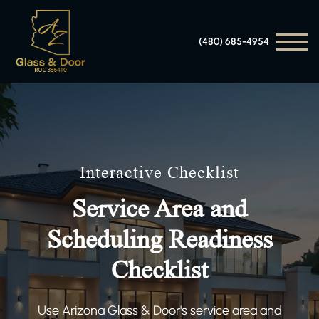
(480) 685-4954
Interactive Checklist
Service Area and
Scheduling Readiness
Checklist
Use Arizona Glass & Door's service area and