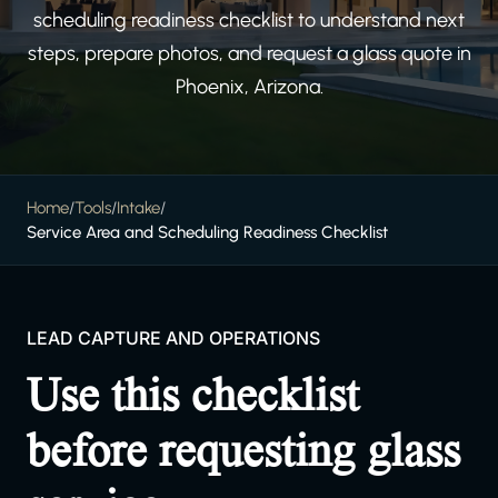
scheduling readiness checklist to understand next
steps, prepare photos, and request a glass quote in
Phoenix, Arizona.
Home
/
Tools
/
Intake
/
Service Area and Scheduling Readiness Checklist
LEAD CAPTURE AND OPERATIONS
Use this checklist
before requesting glass