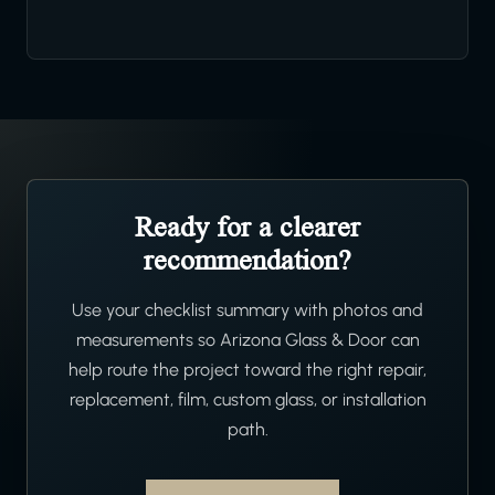
Ready for a clearer
recommendation?
Use your checklist summary with photos and
measurements so Arizona Glass & Door can
help route the project toward the right repair,
replacement, film, custom glass, or installation
path.