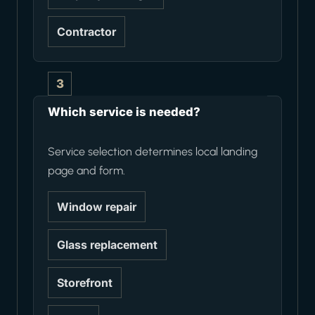
Contractor
3
Which service is needed?
Service selection determines local landing
page and form.
Window repair
Glass replacement
Storefront