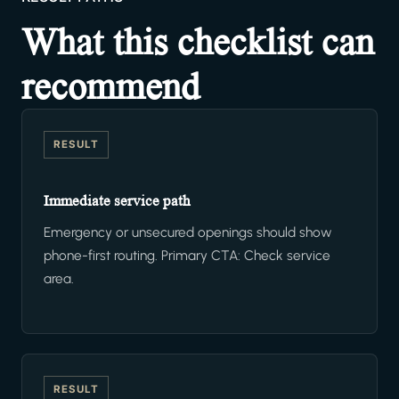
What this checklist can
recommend
RESULT
Immediate service path
Emergency or unsecured openings should show
phone-first routing. Primary CTA: Check service
area.
RESULT