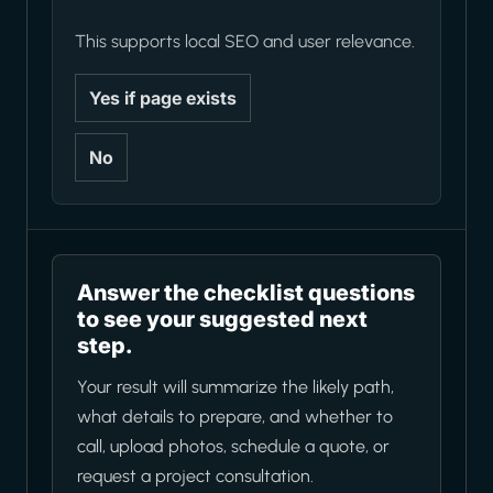
This supports local SEO and user relevance.
Yes if page exists
No
Answer the checklist questions
to see your suggested next
step.
Your result will summarize the likely path,
what details to prepare, and whether to
call, upload photos, schedule a quote, or
request a project consultation.