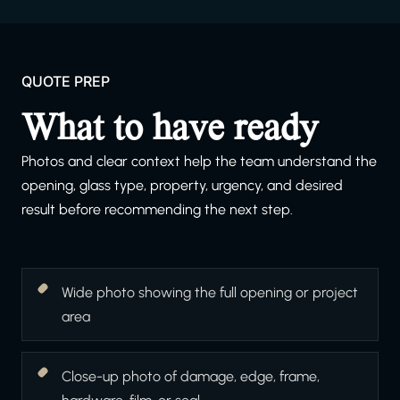
QUOTE PREP
What to have ready
Photos and clear context help the team understand the
opening, glass type, property, urgency, and desired
result before recommending the next step.
Wide photo showing the full opening or project
area
Close-up photo of damage, edge, frame,