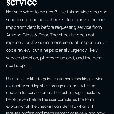
service
Not sure what to do next? Use this service area and
scheduling readiness checklist to organize the most
important details before requesting service from
Arizona Glass & Door. The checklist does not
replace a professional measurement, inspection, or
code review, but it helps identify urgency, likely
service direction, photos to upload, and the best
next step.
Use this checklist to guide customers checking service
availability and logistics through a clear next-step
decision for service areas. The public page should be
helpful even before the user completes the form:
explain what the checklist can identify, what still
requires professional measurement or review, and how