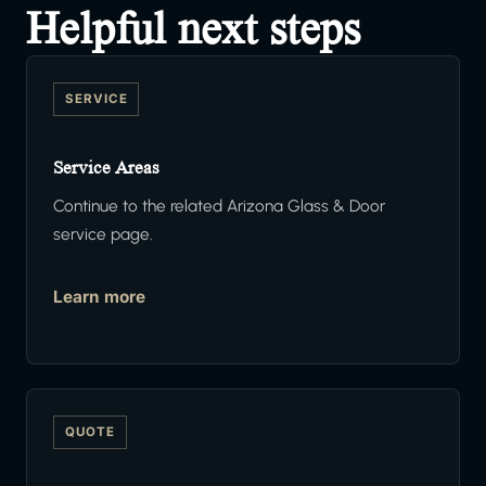
Helpful next steps
SERVICE
Service Areas
Continue to the related Arizona Glass & Door
service page.
Learn more
QUOTE