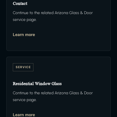
Contact
Continue to the related Arizona Glass & Door
service page.
Learn more
SERVICE
Residential Window Glass
Continue to the related Arizona Glass & Door
service page.
Learn more