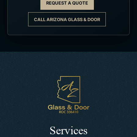
REQUEST A QUOTE
CALL ARIZONA GLASS & DOOR
Services