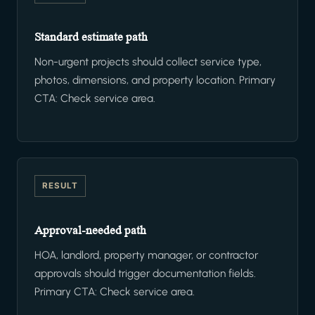
Standard estimate path
Non-urgent projects should collect service type,
photos, dimensions, and property location. Primary
CTA: Check service area.
RESULT
Approval-needed path
HOA, landlord, property manager, or contractor
approvals should trigger documentation fields.
Primary CTA: Check service area.