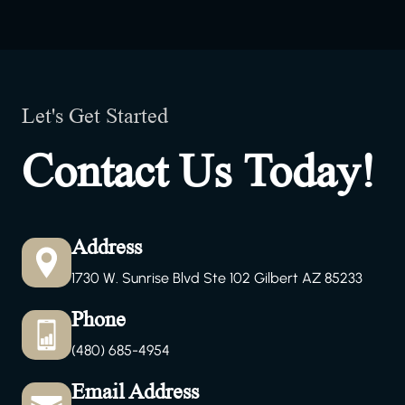
Let's Get Started
Contact Us Today!
Address
1730 W. Sunrise Blvd Ste 102 Gilbert AZ 85233
Phone
(480) 685-4954
Email Address