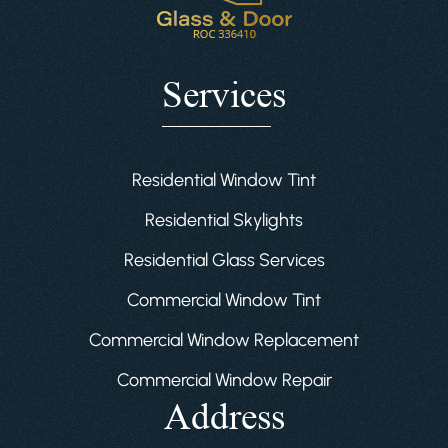
Services
Residential Window Tint
Residential Skylights
Residential Glass Services
Commercial Window Tint
Commercial Window Replacement
Commercial Window Repair
Address