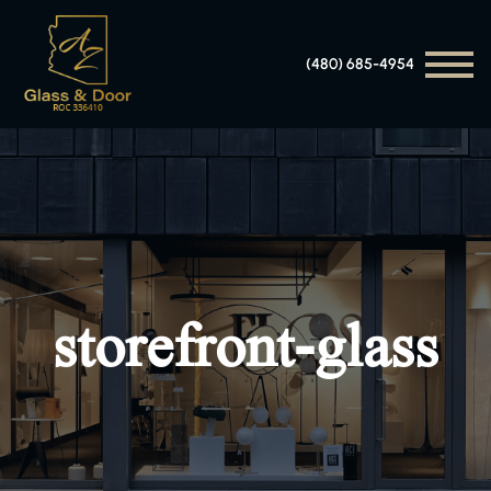
(480) 685-4954
storefront-glass