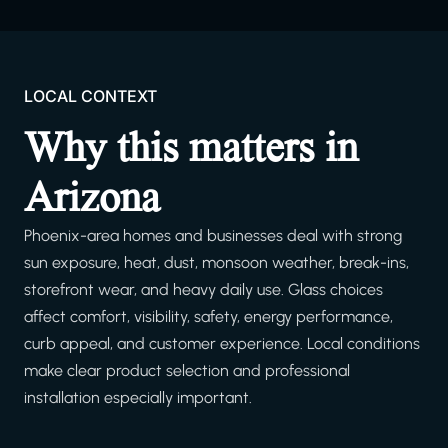
LOCAL CONTEXT
Why this matters in
Arizona
Phoenix-area homes and businesses deal with strong
sun exposure, heat, dust, monsoon weather, break-ins,
storefront wear, and heavy daily use. Glass choices
affect comfort, visibility, safety, energy performance,
curb appeal, and customer experience. Local conditions
make clear product selection and professional
installation especially important.