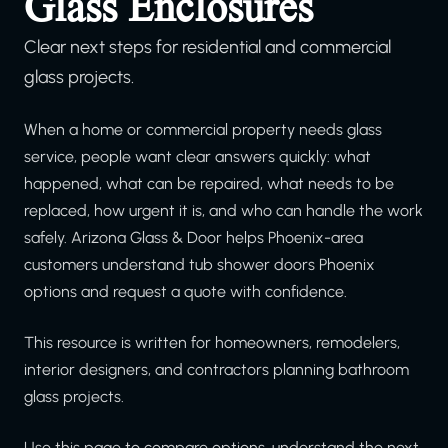
Glass Enclosures
Clear next steps for residential and commercial
glass projects.
When a home or commercial property needs glass
service, people want clear answers quickly: what
happened, what can be repaired, what needs to be
replaced, how urgent it is, and who can handle the work
safely. Arizona Glass & Door helps Phoenix-area
customers understand tub shower doors Phoenix
options and request a quote with confidence.
This resource is written for homeowners, remodelers,
interior designers, and contractors planning bathroom
glass projects.
Use this page to compare options, understand the next