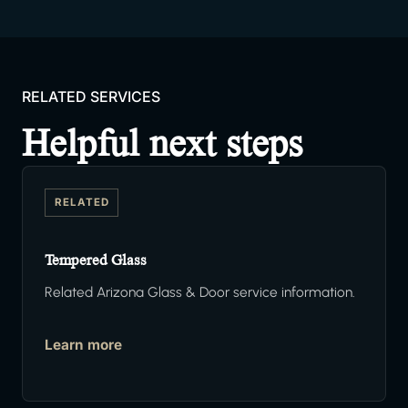
RELATED SERVICES
Helpful next steps
RELATED
Tempered Glass
Related Arizona Glass & Door service information.
Learn more