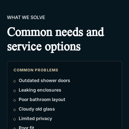
WHAT WE SOLVE
Common needs and
service options
COMMON PROBLEMS
Outdated shower doors
Leaking enclosures
Poor bathroom layout
Cloudy old glass
Limited privacy
Poor fit