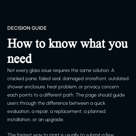
DECISION GUIDE
How to know what you
need
Not every glass issue requires the same solution. A
cracked pane, failed seal, damaged storefront, outdated
shower enclosure, heat problem, or privacy concern
each points to a different path. The page should guide
users through the difference between a quick
evaluation, a repair, a replacement, a planned
installation, or an upgrade.
The fastest way to start is usually to submit a few