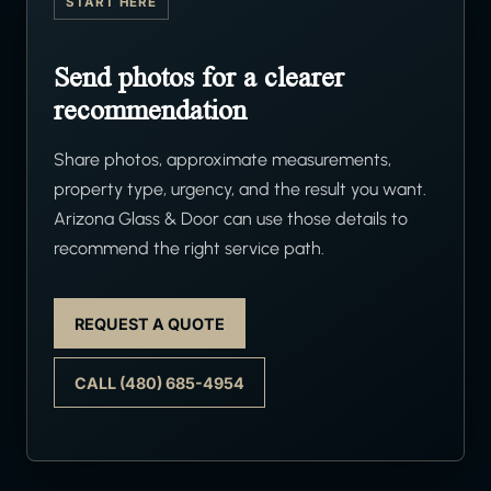
START HERE
Send photos for a clearer
recommendation
Share photos, approximate measurements,
property type, urgency, and the result you want.
Arizona Glass & Door can use those details to
recommend the right service path.
REQUEST A QUOTE
CALL (480) 685-4954