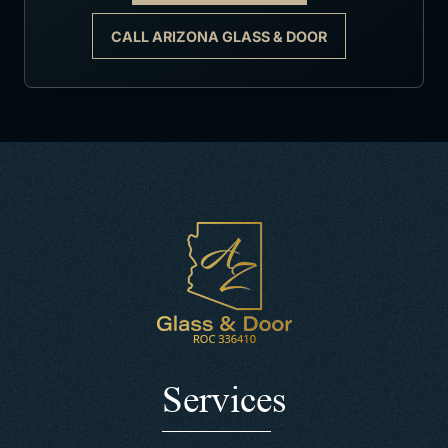
CALL ARIZONA GLASS & DOOR
Services