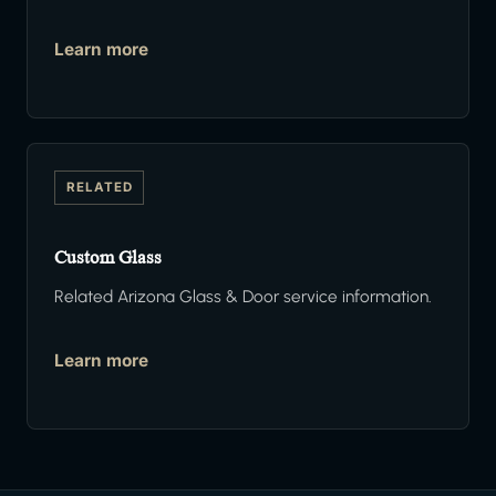
Learn more
RELATED
Custom Glass
Related Arizona Glass & Door service information.
Learn more