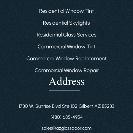
Residential Window Tint
Residential Skylights
Residential Glass Services
Commercial Window Tint
Commercial Window Replacement
Commercial Window Repair
Address
1730 W. Sunrise Blvd Ste 102 Gilbert AZ 85233
(480) 685-4954
sales@azglassdoor.com