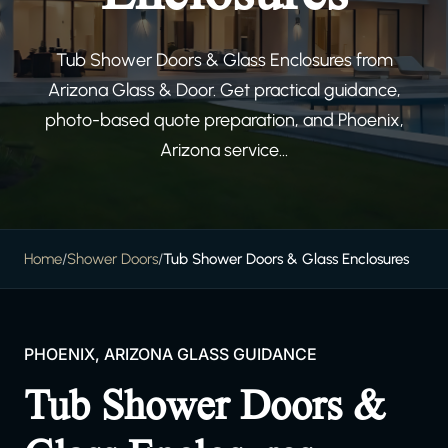
Tub Shower Doors & Glass Enclosures from
Arizona Glass & Door. Get practical guidance,
photo-based quote preparation, and Phoenix,
Arizona service...
Home
/
Shower Doors
/
Tub Shower Doors & Glass Enclosures
PHOENIX, ARIZONA GLASS GUIDANCE
Tub Shower Doors &