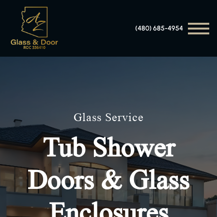
(480) 685-4954
Glass Service
Tub Shower
Doors & Glass
Enclosures