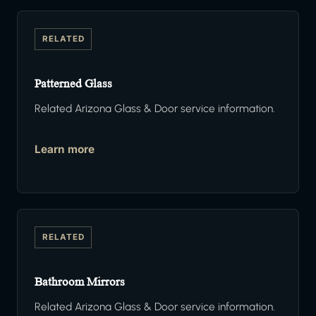
RELATED
Patterned Glass
Related Arizona Glass & Door service information.
Learn more
RELATED
Bathroom Mirrors
Related Arizona Glass & Door service information.