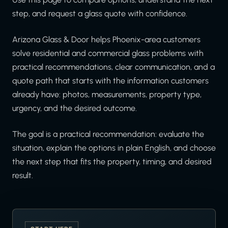
step, and request a glass quote with confidence.
Arizona Glass & Door helps Phoenix-area customers
solve residential and commercial glass problems with
practical recommendations, clear communication, and a
quote path that starts with the information customers
already have: photos, measurements, property type,
urgency, and the desired outcome.
The goal is a practical recommendation: evaluate the
situation, explain the options in plain English, and choose
the next step that fits the property, timing, and desired
result.