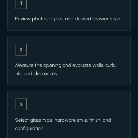
1
Review photos, layout, and desired shower style.
2
Measure the opening and evaluate walls, curb,
tile, and clearances.
3
Select glass type, hardware style, finish, and
configuration.