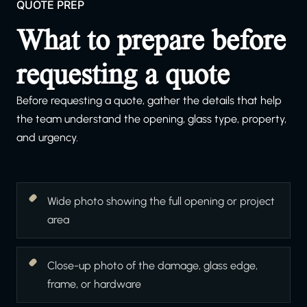
QUOTE PREP
What to prepare before
requesting a quote
Before requesting a quote, gather the details that help
the team understand the opening, glass type, property,
and urgency.
Wide photo showing the full opening or project
area
Close-up photo of the damage, glass edge,
frame, or hardware