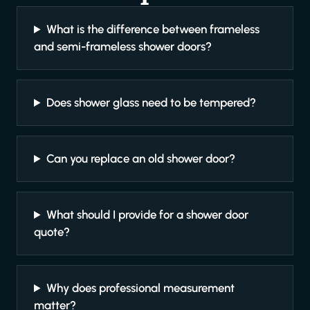
What is the difference between frameless
and semi-frameless shower doors?
Does shower glass need to be tempered?
Can you replace an old shower door?
What should I provide for a shower door
quote?
Why does professional measurement
matter?