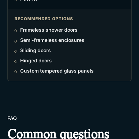
RECOMMENDED OPTIONS
Frameless shower doors
Semi-frameless enclosures
Sliding doors
Hinged doors
Custom tempered glass panels
FAQ
Common questions