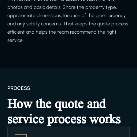
photos and basic details. Share the property type,
approximate dimensions, location of the glass, urgency,
and any safety concerns. That keeps the quote process
efficient and helps the team recommend the right
service.
PROCESS
How the quote and
service process works