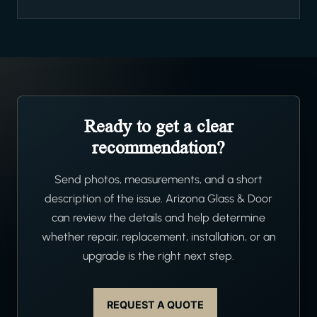
Ready to get a clear
recommendation?
Send photos, measurements, and a short
description of the issue. Arizona Glass & Door
can review the details and help determine
whether repair, replacement, installation, or an
upgrade is the right next step.
REQUEST A QUOTE