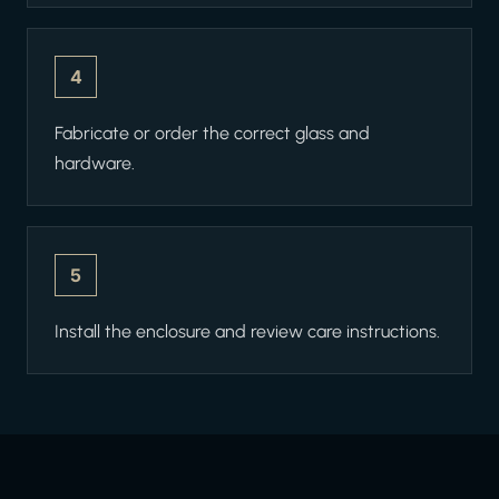
4
Fabricate or order the correct glass and
hardware.
5
Install the enclosure and review care instructions.