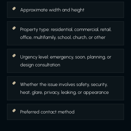
Approximate width and height
Property type: residential, commercial, retail,
office, multifamily, school, church, or other
Urgency level: emergency, soon, planning, or
design consultation
Whether the issue involves safety, security,
heat, glare, privacy, leaking, or appearance
Preferred contact method