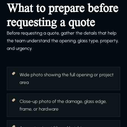
What to prepare before
requesting a quote
Before requesting a quote, gather the details that help
the team understand the opening, glass type, property,
and urgency.
Wide photo showing the full opening or project
area
Close-up photo of the damage, glass edge,
frame, or hardware