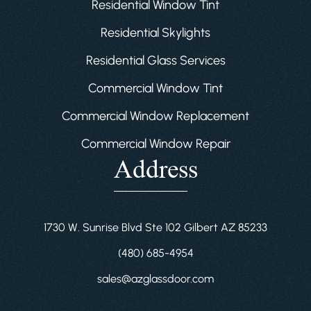
Residential Window Tint
Residential Skylights
Residential Glass Services
Commercial Window Tint
Commercial Window Replacement
Commercial Window Repair
Address
1730 W. Sunrise Blvd Ste 102 Gilbert AZ 85233
(480) 685-4954
sales@azglassdoor.com