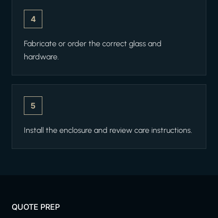
4
Fabricate or order the correct glass and
hardware.
5
Install the enclosure and review care instructions.
QUOTE PREP