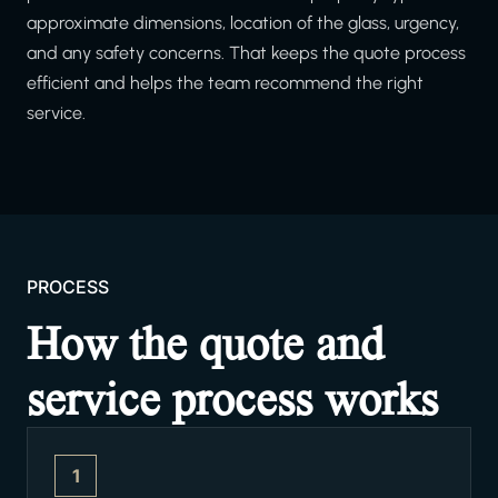
approximate dimensions, location of the glass, urgency,
and any safety concerns. That keeps the quote process
efficient and helps the team recommend the right
service.
PROCESS
How the quote and
service process works
1