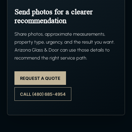
Send photos for a clearer
recommendation
Share photos, approximate measurements,
property type, urgency, and the result you want.
Arizona Glass & Door can use those details to
recommend the right service path.
REQUEST A QUOTE
CALL (480) 685-4954