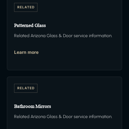
RELATED
Patterned Glass
Related Arizona Glass & Door service information.
Learn more
RELATED
Bathroom Mirrors
Related Arizona Glass & Door service information.