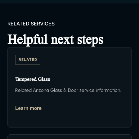
RELATED SERVICES
Helpful next steps
RELATED
Tempered Glass
Related Arizona Glass & Door service information.
Learn more