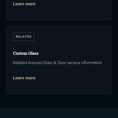
Learn more
RELATED
Custom Glass
Related Arizona Glass & Door service information.
Learn more