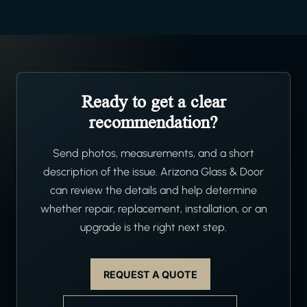
Ready to get a clear
recommendation?
Send photos, measurements, and a short
description of the issue. Arizona Glass & Door
can review the details and help determine
whether repair, replacement, installation, or an
upgrade is the right next step.
REQUEST A QUOTE