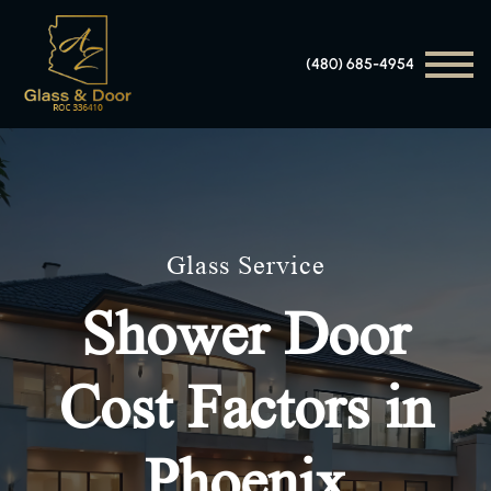
(480) 685-4954
Glass Service
Shower Door
Cost Factors in
Phoenix