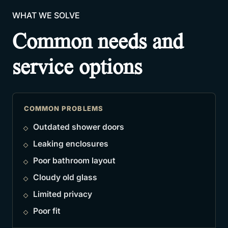
WHAT WE SOLVE
Common needs and
service options
COMMON PROBLEMS
Outdated shower doors
Leaking enclosures
Poor bathroom layout
Cloudy old glass
Limited privacy
Poor fit