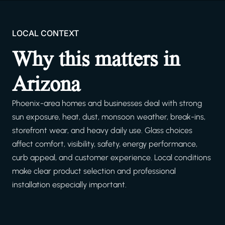
LOCAL CONTEXT
Why this matters in
Arizona
Phoenix-area homes and businesses deal with strong
sun exposure, heat, dust, monsoon weather, break-ins,
storefront wear, and heavy daily use. Glass choices
affect comfort, visibility, safety, energy performance,
curb appeal, and customer experience. Local conditions
make clear product selection and professional
installation especially important.