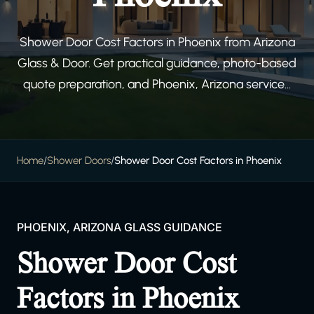
Shower Door Cost Factors in Phoenix from Arizona
Glass & Door. Get practical guidance, photo-based
quote preparation, and Phoenix, Arizona service...
Home
/
Shower Doors
/
Shower Door Cost Factors in Phoenix
PHOENIX, ARIZONA GLASS GUIDANCE
Shower Door Cost
Factors in Phoenix