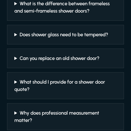
What is the difference between frameless
and semi-frameless shower doors?
Does shower glass need to be tempered?
Can you replace an old shower door?
What should I provide for a shower door
quote?
Why does professional measurement
matter?