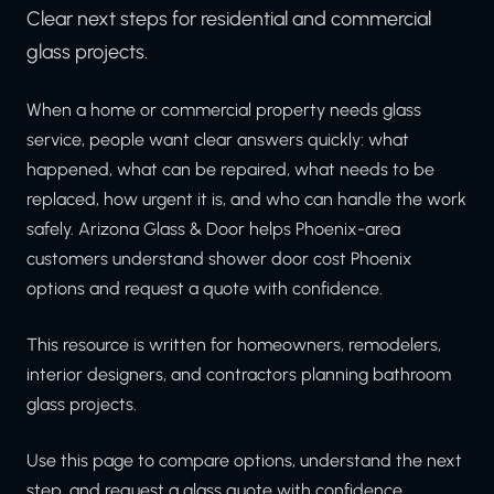
Clear next steps for residential and commercial
glass projects.
When a home or commercial property needs glass
service, people want clear answers quickly: what
happened, what can be repaired, what needs to be
replaced, how urgent it is, and who can handle the work
safely. Arizona Glass & Door helps Phoenix-area
customers understand shower door cost Phoenix
options and request a quote with confidence.
This resource is written for homeowners, remodelers,
interior designers, and contractors planning bathroom
glass projects.
Use this page to compare options, understand the next
step, and request a glass quote with confidence.