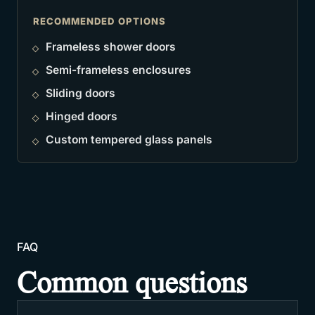
RECOMMENDED OPTIONS
Frameless shower doors
Semi-frameless enclosures
Sliding doors
Hinged doors
Custom tempered glass panels
FAQ
Common questions