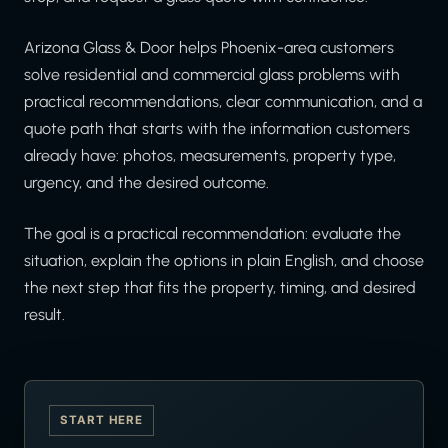
Arizona Glass & Door helps Phoenix-area customers
solve residential and commercial glass problems with
practical recommendations, clear communication, and a
quote path that starts with the information customers
already have: photos, measurements, property type,
urgency, and the desired outcome.
The goal is a practical recommendation: evaluate the
situation, explain the options in plain English, and choose
the next step that fits the property, timing, and desired
result.
START HERE