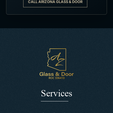
CALL ARIZONA GLASS & DOOR
Services