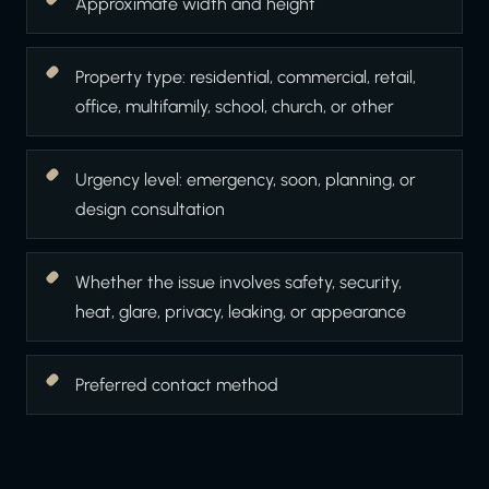
Approximate width and height
Property type: residential, commercial, retail,
office, multifamily, school, church, or other
Urgency level: emergency, soon, planning, or
design consultation
Whether the issue involves safety, security,
heat, glare, privacy, leaking, or appearance
Preferred contact method