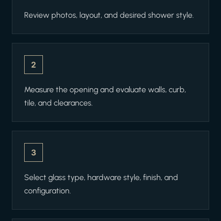
Review photos, layout, and desired shower style.
2
Measure the opening and evaluate walls, curb,
tile, and clearances.
3
Select glass type, hardware style, finish, and
configuration.