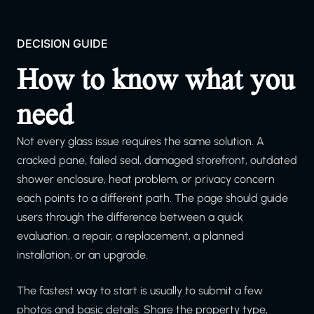
DECISION GUIDE
How to know what you
need
Not every glass issue requires the same solution. A
cracked pane, failed seal, damaged storefront, outdated
shower enclosure, heat problem, or privacy concern
each points to a different path. The page should guide
users through the difference between a quick
evaluation, a repair, a replacement, a planned
installation, or an upgrade.
The fastest way to start is usually to submit a few
photos and basic details. Share the property type,