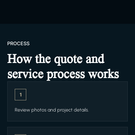
PROCESS
How the quote and
service process works
1
Review photos and project details.