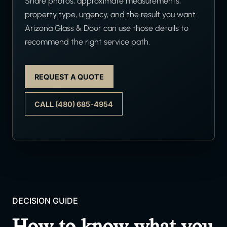
Share photos, approximate measurements,
property type, urgency, and the result you want.
Arizona Glass & Door can use those details to
recommend the right service path.
REQUEST A QUOTE
CALL (480) 685-4954
DECISION GUIDE
How to know what you