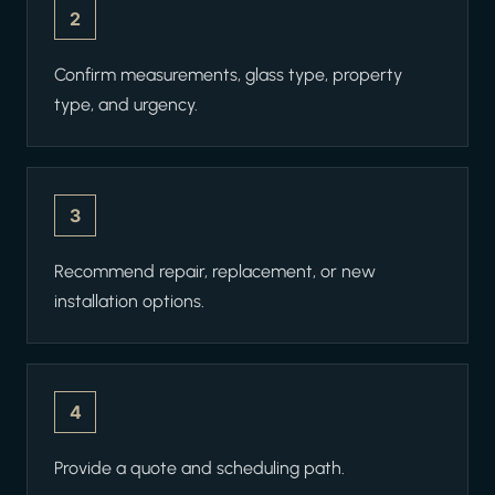
2
Confirm measurements, glass type, property
type, and urgency.
3
Recommend repair, replacement, or new
installation options.
4
Provide a quote and scheduling path.