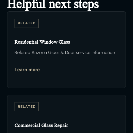
Helpful next steps
RELATED
Residential Window Glass
Related Arizona Glass & Door service information.
Learn more
RELATED
Commercial Glass Repair