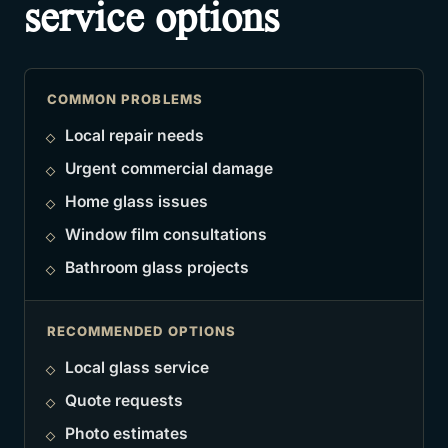
service options
COMMON PROBLEMS
Local repair needs
Urgent commercial damage
Home glass issues
Window film consultations
Bathroom glass projects
RECOMMENDED OPTIONS
Local glass service
Quote requests
Photo estimates