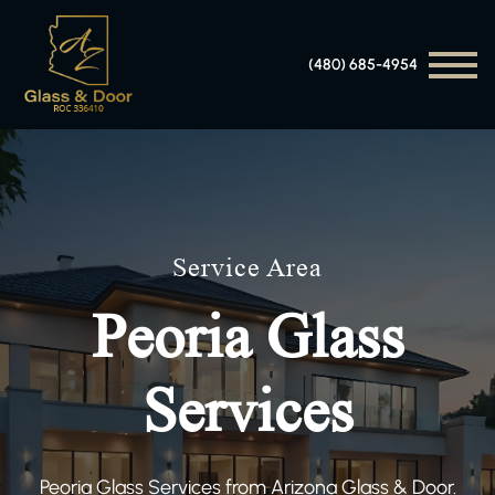
(480) 685-4954
Service Area
Peoria Glass
Services
Peoria Glass Services from Arizona Glass & Door.