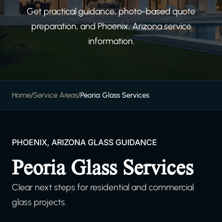
Get practical guidance, photo-based quote
preparation, and Phoenix, Arizona service
information.
Home
/
Service Areas
/
Peoria Glass Services
PHOENIX, ARIZONA GLASS GUIDANCE
Peoria Glass Services
Clear next steps for residential and commercial
glass projects.