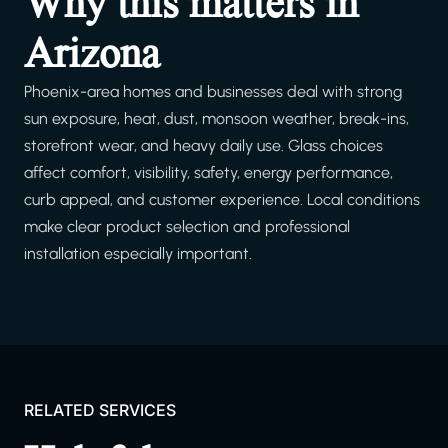
Why this matters in
Arizona
Phoenix-area homes and businesses deal with strong
sun exposure, heat, dust, monsoon weather, break-ins,
storefront wear, and heavy daily use. Glass choices
affect comfort, visibility, safety, energy performance,
curb appeal, and customer experience. Local conditions
make clear product selection and professional
installation especially important.
RELATED SERVICES