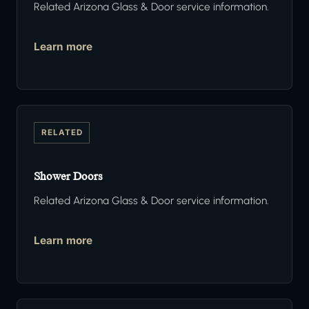
Related Arizona Glass & Door service information.
Learn more
RELATED
Shower Doors
Related Arizona Glass & Door service information.
Learn more