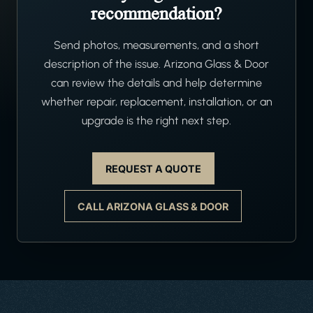
recommendation?
Send photos, measurements, and a short
description of the issue. Arizona Glass & Door
can review the details and help determine
whether repair, replacement, installation, or an
upgrade is the right next step.
REQUEST A QUOTE
CALL ARIZONA GLASS & DOOR