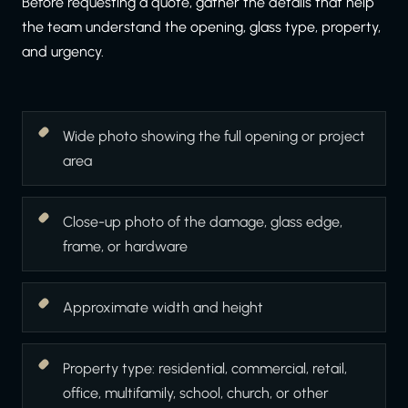
Before requesting a quote, gather the details that help
the team understand the opening, glass type, property,
and urgency.
Wide photo showing the full opening or project
area
Close-up photo of the damage, glass edge,
frame, or hardware
Approximate width and height
Property type: residential, commercial, retail,
office, multifamily, school, church, or other