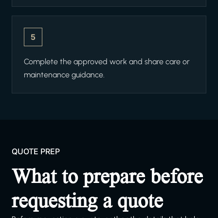
5
Complete the approved work and share care or
maintenance guidance.
QUOTE PREP
What to prepare before
requesting a quote