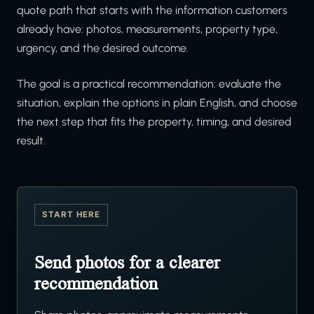
quote path that starts with the information customers
already have: photos, measurements, property type,
urgency, and the desired outcome.
The goal is a practical recommendation: evaluate the
situation, explain the options in plain English, and choose
the next step that fits the property, timing, and desired
result.
START HERE
Send photos for a clearer
recommendation