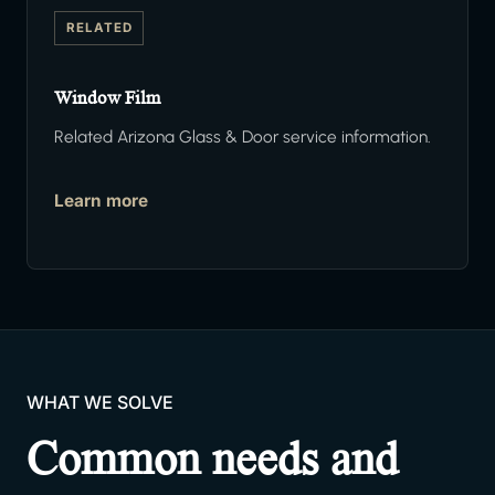
RELATED
Window Film
Related Arizona Glass & Door service information.
Learn more
WHAT WE SOLVE
Common needs and