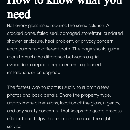
need
Not every glass issue requires the same solution. A
cracked pane, failed seal, damaged storefront, outdated
shower enclosure, heat problem, or privacy concern
each points to a different path. The page should guide
users through the difference between a quick
evaluation, a repair, a replacement, a planned
installation, or an upgrade.
The fastest way to start is usually to submit a few
photos and basic details. Share the property type,
approximate dimensions, location of the glass, urgency,
and any safety concerns. That keeps the quote process
efficient and helps the team recommend the right
service.