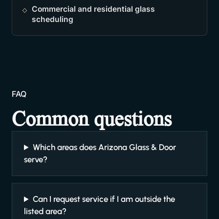
Commercial and residential glass
scheduling
FAQ
Common questions
Which areas does Arizona Glass & Door
serve?
Can I request service if I am outside the
listed area?