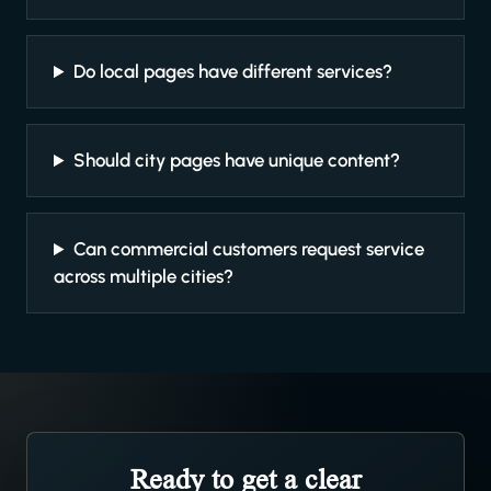
Do local pages have different services?
Should city pages have unique content?
Can commercial customers request service
across multiple cities?
Ready to get a clear