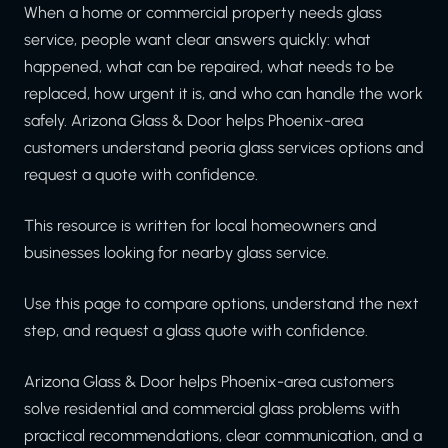
When a home or commercial property needs glass
service, people want clear answers quickly: what
happened, what can be repaired, what needs to be
replaced, how urgent it is, and who can handle the work
safely. Arizona Glass & Door helps Phoenix-area
customers understand peoria glass services options and
request a quote with confidence.
This resource is written for local homeowners and
businesses looking for nearby glass service.
Use this page to compare options, understand the next
step, and request a glass quote with confidence.
Arizona Glass & Door helps Phoenix-area customers
solve residential and commercial glass problems with
practical recommendations, clear communication, and a