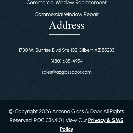
Commercial Window Replacement
Commercial Window Repair
Address
1730 W. Sunrise Blvd Ste 102 Gilbert AZ 85233
(480) 685-4954
sales@azglassdoor.com
© Copyright 2026 Arizona Glass & Door. All Rights
Reserved. ROC 336410 | View Our
Privacy & SMS
Policy