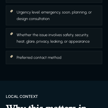
Urgency level: emergency, soon, planning, or
design consultation
Whether the issue involves safety, security,
heat, glare, privacy, leaking, or appearance
Preferred contact method
LOCAL CONTEXT