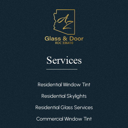
Services
Residential Window Tint
Residential Skylights
Residential Glass Services
Commercial Window Tint