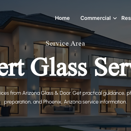
Home
Commercial
Res
Service Area
ert Glass Ser
vices from Arizona Glass & Door. Get practical guidance,
preparation, and Phoenix, Arizona service information.