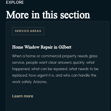
EXPLORE
More in this section
SERVICE AREAS
Home Window Repair in Gilbert
When a home or commercial property needs glass
service, people want clear answers quickly: what
happened, what can be repaired, what needs to be
replaced, how urgent it is, and who can handle the
work safely. Arizona…
Learn more