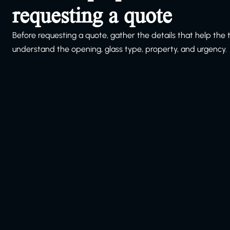
requesting a quote
Before requesting a quote, gather the details that help the
understand the opening, glass type, property, and urgency.