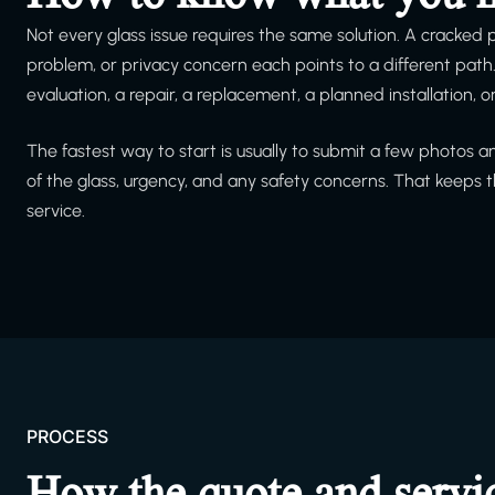
Not every glass issue requires the same solution. A cracked
problem, or privacy concern each points to a different pat
evaluation, a repair, a replacement, a planned installation, 
The fastest way to start is usually to submit a few photos 
of the glass, urgency, and any safety concerns. That keeps
service.
PROCESS
How the quote and servi