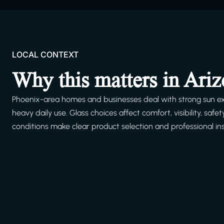
LOCAL CONTEXT
Why this matters in Ari
Phoenix-area homes and businesses deal with strong sun ex
heavy daily use. Glass choices affect comfort, visibility, s
conditions make clear product selection and professional ins