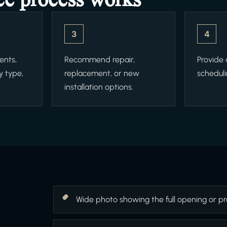
3
4
ents,
Recommend repair,
Provide
y type,
replacement, or new
scheduli
installation options.
Wide photo showing the full opening or pr