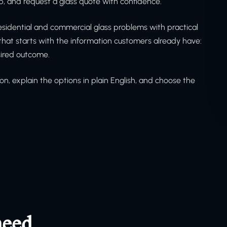
, and request a glass quote with confidence.
sidential and commercial glass problems with practical
at starts with the information customers already have:
sired outcome.
on, explain the options in plain English, and choose the
need