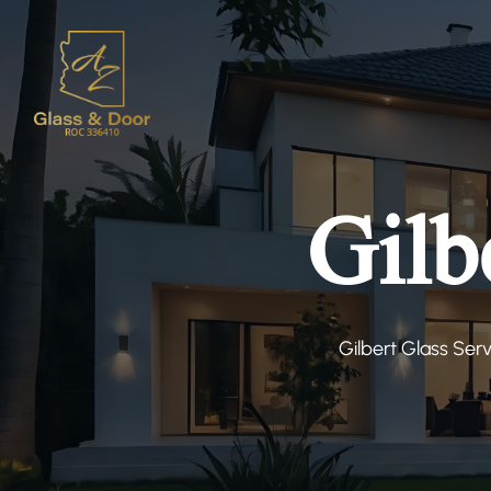
Gilb
Gilbert Glass Ser