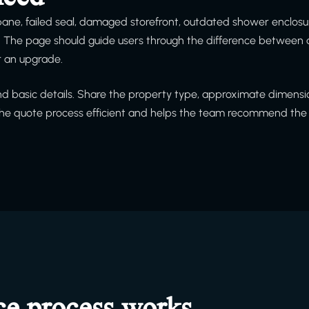
 pane, failed seal, damaged storefront, outdated shower enclosu
h. The page should guide users through the difference between 
or an upgrade.
and basic details. Share the property type, approximate dimensio
 the quote process efficient and helps the team recommend the 
ce process works