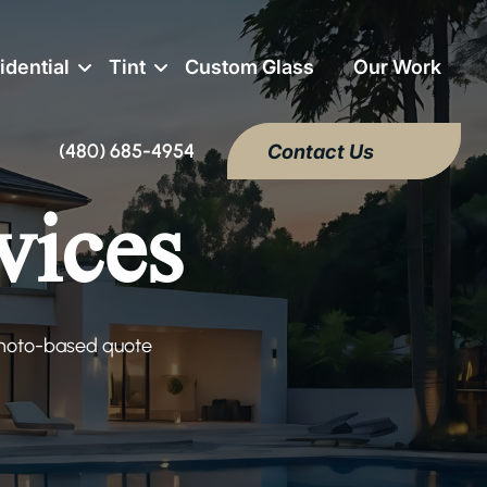
idential
Tint
Custom Glass
Our Work
(480) 685-4954
Contact Us
vices
 photo-based quote