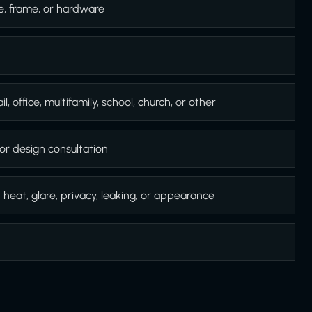
e, frame, or hardware
l, office, multifamily, school, church, or other
or design consultation
, heat, glare, privacy, leaking, or appearance