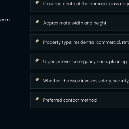
Close-up photo of the damage, glass edg
 team
Approximate width and height
Property type: residential, commercial, retai
Urgency level: emergency, soon, planning, 
Whether the issue involves safety, security
Preferred contact method