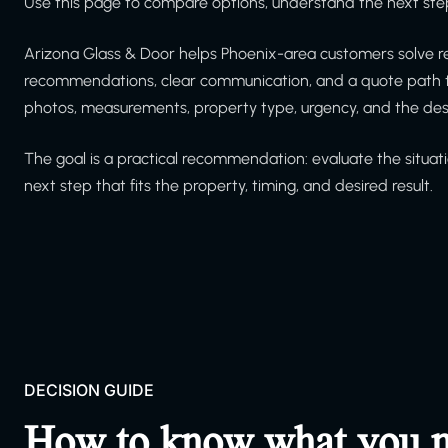
Use this page to compare options, understand the next step
Arizona Glass & Door helps Phoenix-area customers solve re
recommendations, clear communication, and a quote path th
photos, measurements, property type, urgency, and the de
The goal is a practical recommendation: evaluate the situati
next step that fits the property, timing, and desired result.
DECISION GUIDE
How to know what you 