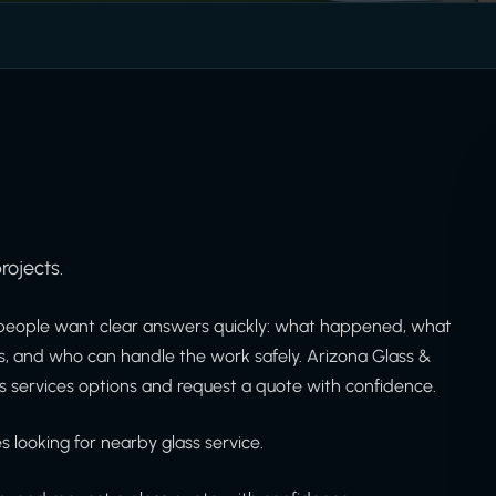
rojects.
people want clear answers quickly: what happened, what
is, and who can handle the work safely. Arizona Glass &
 services options and request a quote with confidence.
 looking for nearby glass service.