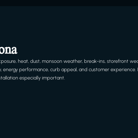
zona
posure, heat, dust, monsoon weather, break-ins, storefront we
afety, energy performance, curb appeal, and customer experience. 
tallation especially important.