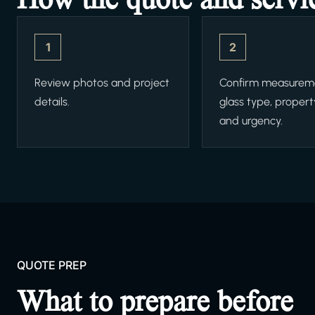
1
2
Review photos and project
Confirm measurem
details.
glass type, propert
and urgency.
QUOTE PREP
What to prepare before