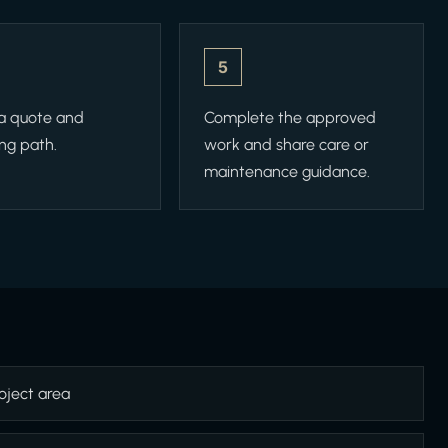
5
 a quote and
Complete the approved
ng path.
work and share care or
maintenance guidance.
oject area