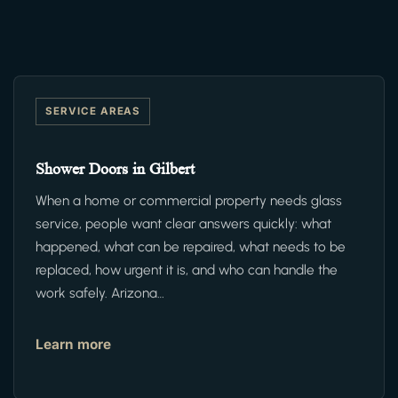
SERVICE AREAS
Shower Doors in Gilbert
When a home or commercial property needs glass
service, people want clear answers quickly: what
happened, what can be repaired, what needs to be
replaced, how urgent it is, and who can handle the
work safely. Arizona…
Learn more