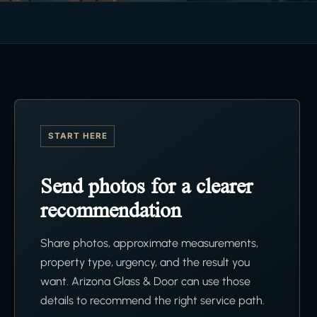
START HERE
Send photos for a clearer
recommendation
Share photos, approximate measurements,
property type, urgency, and the result you
want. Arizona Glass & Door can use those
details to recommend the right service path.