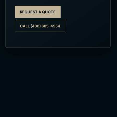
REQUEST A QUOTE
CALL (480) 685-4954