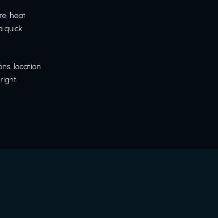
re, heat
a quick
ns, location
right