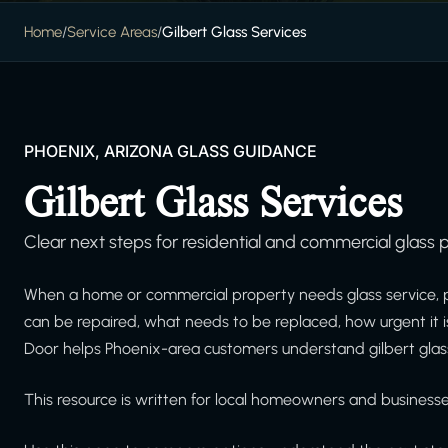
Home
/
Service Areas
/
Gilbert Glass Services
PHOENIX, ARIZONA GLASS GUIDANCE
Gilbert Glass Services
Clear next steps for residential and commercial glass p
When a home or commercial property needs glass service, 
can be repaired, what needs to be replaced, how urgent it 
Door helps Phoenix-area customers understand gilbert glass
This resource is written for local homeowners and businesses