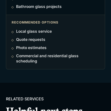
Bathroom glass projects
RECOMMENDED OPTIONS
Local glass service
Quote requests
Photo estimates
Commercial and residential glass
scheduling
RELATED SERVICES