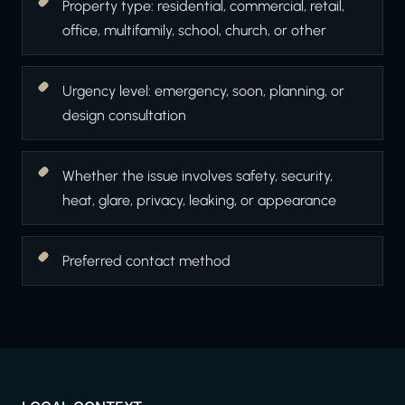
Property type: residential, commercial, retail,
office, multifamily, school, church, or other
Urgency level: emergency, soon, planning, or
design consultation
Whether the issue involves safety, security,
heat, glare, privacy, leaking, or appearance
Preferred contact method