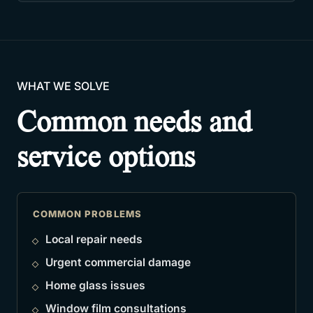
WHAT WE SOLVE
Common needs and
service options
COMMON PROBLEMS
Local repair needs
Urgent commercial damage
Home glass issues
Window film consultations