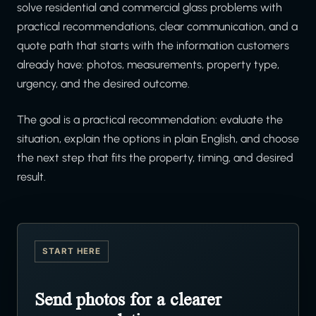
solve residential and commercial glass problems with
practical recommendations, clear communication, and a
quote path that starts with the information customers
already have: photos, measurements, property type,
urgency, and the desired outcome.
The goal is a practical recommendation: evaluate the
situation, explain the options in plain English, and choose
the next step that fits the property, timing, and desired
result.
START HERE
Send photos for a clearer