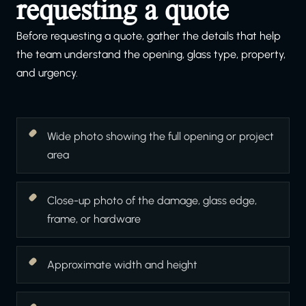
requesting a quote
Before requesting a quote, gather the details that help
the team understand the opening, glass type, property,
and urgency.
Wide photo showing the full opening or project
area
Close-up photo of the damage, glass edge,
frame, or hardware
Approximate width and height