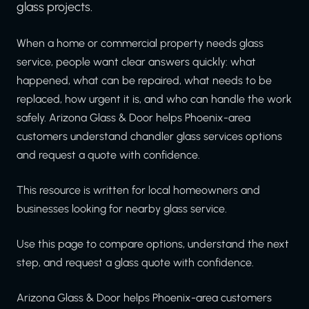
glass projects.
When a home or commercial property needs glass
service, people want clear answers quickly: what
happened, what can be repaired, what needs to be
replaced, how urgent it is, and who can handle the work
safely. Arizona Glass & Door helps Phoenix-area
customers understand chandler glass services options
and request a quote with confidence.
This resource is written for local homeowners and
businesses looking for nearby glass service.
Use this page to compare options, understand the next
step, and request a glass quote with confidence.
Arizona Glass & Door helps Phoenix-area customers