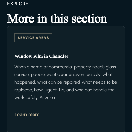
EXPLORE
More in this section
SERVICE AREAS
Window Film in Chandler
When a home or commercial property needs glass
service, people want clear answers quickly: what
happened, what can be repaired, what needs to be
replaced, how urgent it is, and who can handle the
work safely. Arizona…
Learn more