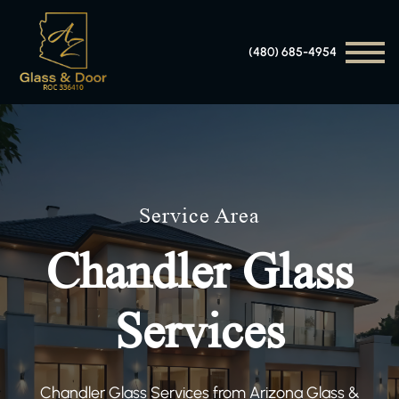
(480) 685-4954
Service Area
Chandler Glass
Services
Chandler Glass Services from Arizona Glass &