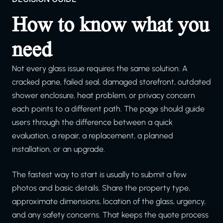
How to know what you
need
Not every glass issue requires the same solution. A
cracked pane, failed seal, damaged storefront, outdated
shower enclosure, heat problem, or privacy concern
each points to a different path. The page should guide
users through the difference between a quick
evaluation, a repair, a replacement, a planned
installation, or an upgrade.
The fastest way to start is usually to submit a few
photos and basic details. Share the property type,
approximate dimensions, location of the glass, urgency,
and any safety concerns. That keeps the quote process