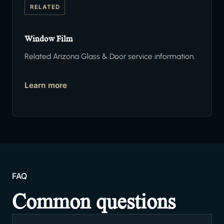
RELATED
Window Film
Related Arizona Glass & Door service information.
Learn more
FAQ
Common questions