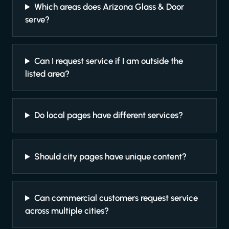
Which areas does Arizona Glass & Door
serve?
Can I request service if I am outside the
listed area?
Do local pages have different services?
Should city pages have unique content?
Can commercial customers request service
across multiple cities?