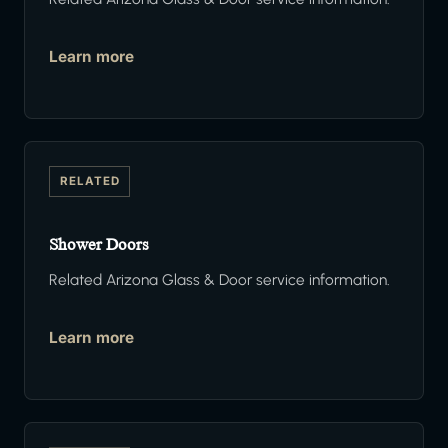
Learn more
RELATED
Shower Doors
Related Arizona Glass & Door service information.
Learn more