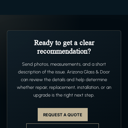
Ready to get a clear
recommendation?
Send photos, measurements, and a short
description of the issue. Arizona Glass & Door
can review the details and help determine
whether repair, replacement, installation, or an
upgrade is the right next step.
REQUEST A QUOTE