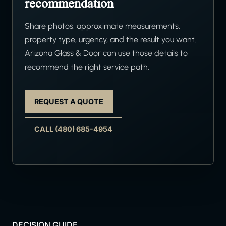
recommendation
Share photos, approximate measurements,
property type, urgency, and the result you want.
Arizona Glass & Door can use those details to
recommend the right service path.
REQUEST A QUOTE
CALL (480) 685-4954
DECISION GUIDE