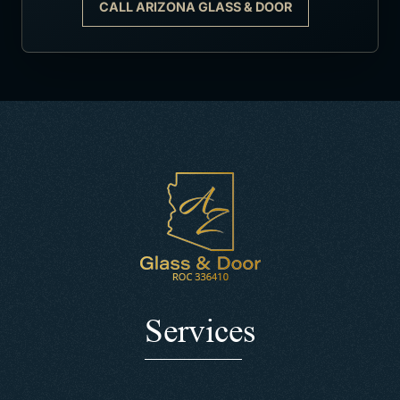
CALL ARIZONA GLASS & DOOR
Services