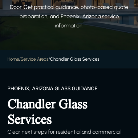
Door. Get practical guidance, photo-based quote
preparation, and Phoenix, Arizona service
information.
Home
/
Service Areas
/
Chandler Glass Services
PHOENIX, ARIZONA GLASS GUIDANCE
Chandler Glass
Services
Clear next steps for residential and commercial