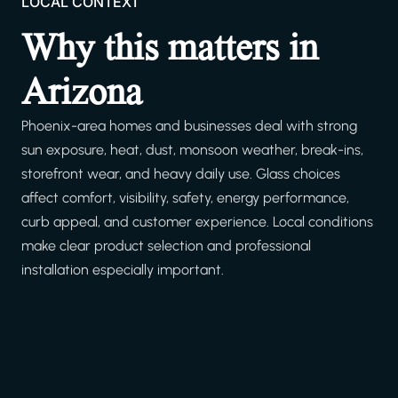
LOCAL CONTEXT
Why this matters in
Arizona
Phoenix-area homes and businesses deal with strong
sun exposure, heat, dust, monsoon weather, break-ins,
storefront wear, and heavy daily use. Glass choices
affect comfort, visibility, safety, energy performance,
curb appeal, and customer experience. Local conditions
make clear product selection and professional
installation especially important.