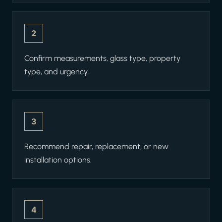
2
Confirm measurements, glass type, property
type, and urgency.
3
Recommend repair, replacement, or new
installation options.
4