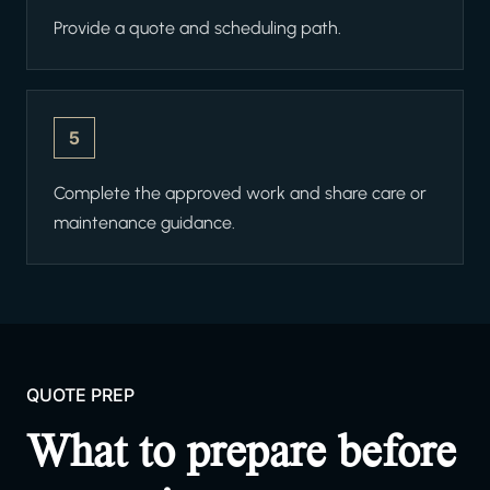
Provide a quote and scheduling path.
5
Complete the approved work and share care or
maintenance guidance.
QUOTE PREP
What to prepare before