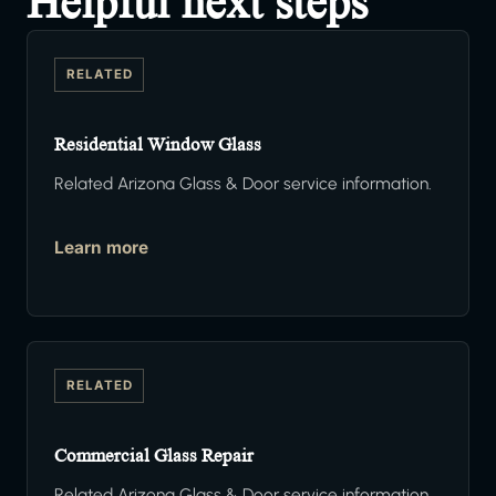
Helpful next steps
RELATED
Residential Window Glass
Related Arizona Glass & Door service information.
Learn more
RELATED
Commercial Glass Repair
Related Arizona Glass & Door service information.