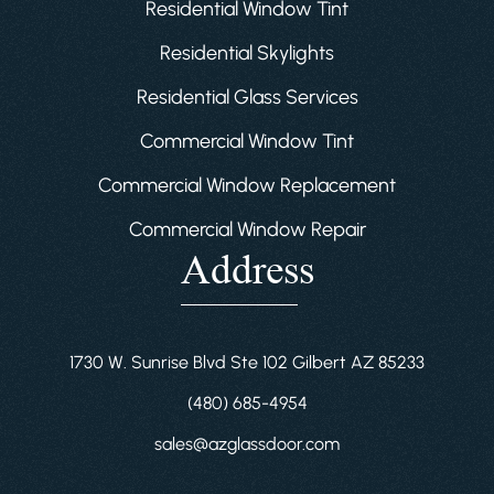
Residential Window Tint
Residential Skylights
Residential Glass Services
Commercial Window Tint
Commercial Window Replacement
Commercial Window Repair
Address
1730 W. Sunrise Blvd Ste 102 Gilbert AZ 85233
(480) 685-4954
sales@azglassdoor.com