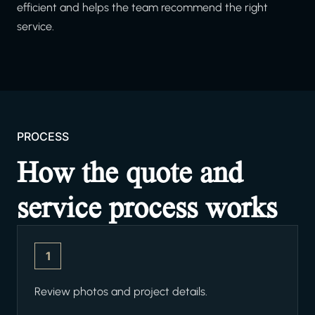
efficient and helps the team recommend the right
service.
PROCESS
How the quote and
service process works
1
Review photos and project details.