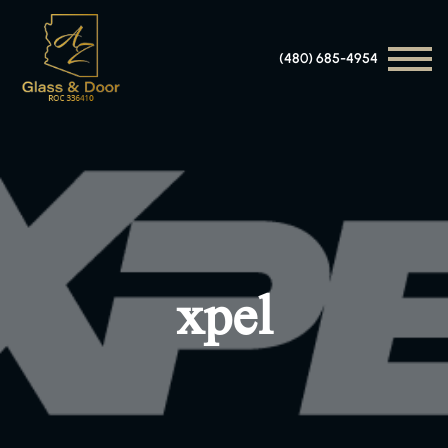
(480) 685-4954
xpel