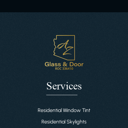
Services
Residential Window Tint
Residential Skylights