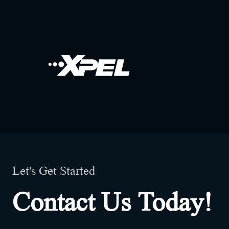
Let's Get Started
Contact Us Today!