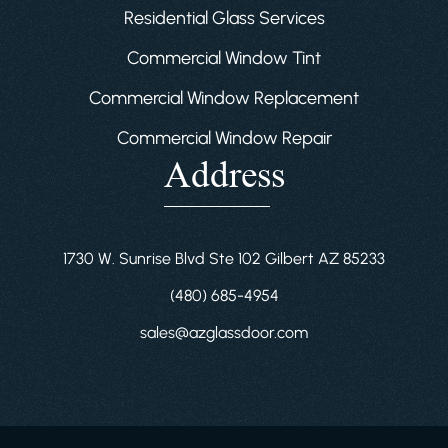
Residential Glass Services
Commercial Window Tint
Commercial Window Replacement
Commercial Window Repair
Address
1730 W. Sunrise Blvd Ste 102 Gilbert AZ 85233
(480) 685-4954
sales@azglassdoor.com