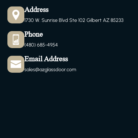
Address
1730 W. Sunrise Blvd Ste 102 Gilbert AZ 85233
Phone
(480) 685-4954
Email Address
sales@azglassdoor.com