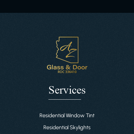
Services
Residential Window Tint
Residential Skylights