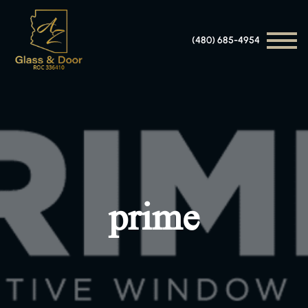
(480) 685-4954
prime