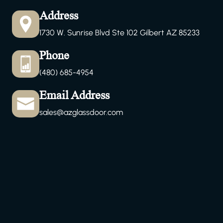
Address
1730 W. Sunrise Blvd Ste 102 Gilbert AZ 85233
Phone
(480) 685-4954
Email Address
sales@azglassdoor.com