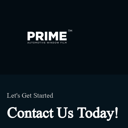
Let's Get Started
Contact Us Today!