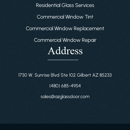
Residential Glass Services
Commercial Window Tint
Commercial Window Replacement
Commercial Window Repair
Address
1730 W. Sunrise Blvd Ste 102 Gilbert AZ 85233
(480) 685-4954
sales@azglassdoor.com