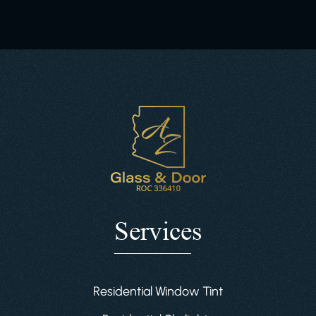
Services
Residential Window Tint