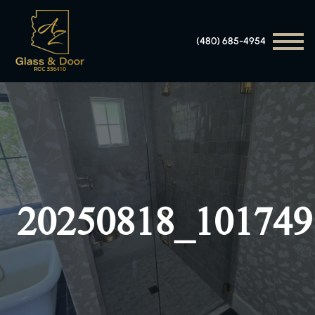
(480) 685-4954
20250818_101749