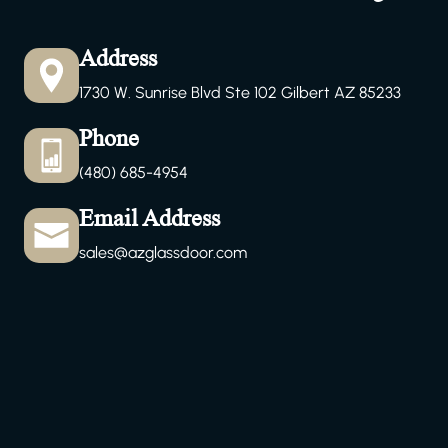
Address
1730 W. Sunrise Blvd Ste 102 Gilbert AZ 85233
Phone
(480) 685-4954
Email Address
sales@azglassdoor.com