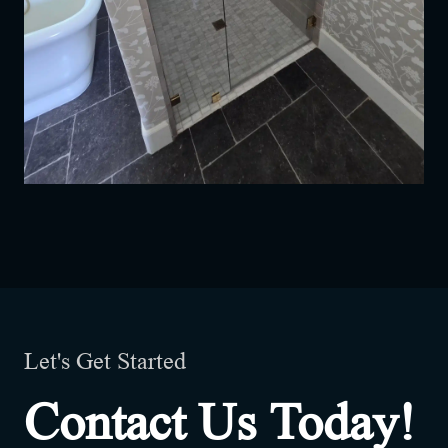
Let's Get Started
Contact Us Today!