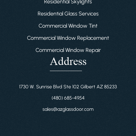
Residential Skylights
Residential Glass Services
Commercial Window Tint
Commercial Window Replacement
Commercial Window Repair
Address
1730 W. Sunrise Blvd Ste 102 Gilbert AZ 85233
(480) 685-4954
sales@azglassdoor.com