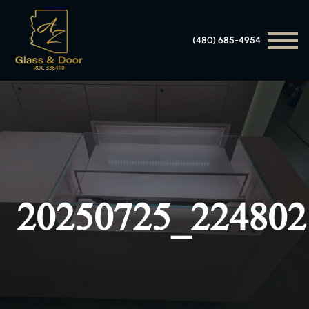
(480) 685-4954
20250725_224802