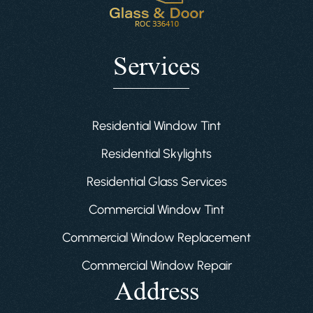
Services
Residential Window Tint
Residential Skylights
Residential Glass Services
Commercial Window Tint
Commercial Window Replacement
Commercial Window Repair
Address