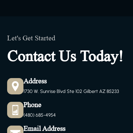
Let's Get Started
Contact Us Today!
Address
1730 W. Sunrise Blvd Ste 102 Gilbert AZ 85233
Phone
(480) 685-4954
Email Address