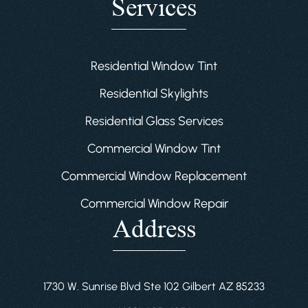
Services
Residential Window Tint
Residential Skylights
Residential Glass Services
Commercial Window Tint
Commercial Window Replacement
Commercial Window Repair
Address
1730 W. Sunrise Blvd Ste 102 Gilbert AZ 85233