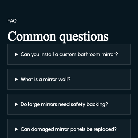
FAQ
Common questions
Can you install a custom bathroom mirror?
What is a mirror wall?
Do large mirrors need safety backing?
Can damaged mirror panels be replaced?