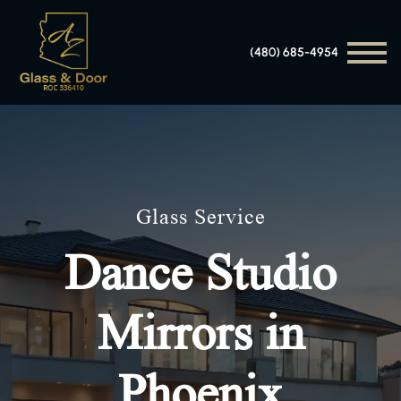
(480) 685-4954
Glass Service
Dance Studio
Mirrors in
Phoenix