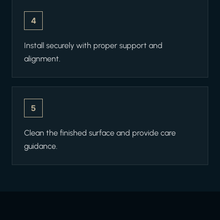
4
Install securely with proper support and
alignment.
5
Clean the finished surface and provide care
guidance.