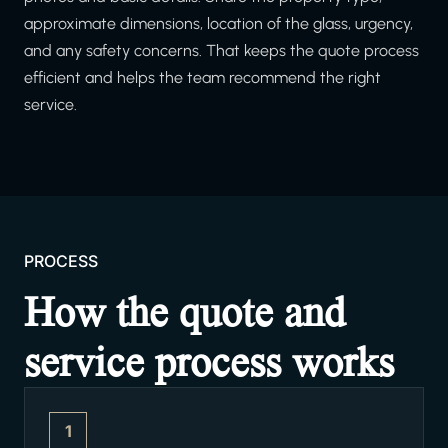
approximate dimensions, location of the glass, urgency,
and any safety concerns. That keeps the quote process
efficient and helps the team recommend the right
service.
PROCESS
How the quote and
service process works
1