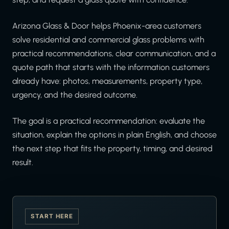
Arizona Glass & Door helps Phoenix-area customers
solve residential and commercial glass problems with
practical recommendations, clear communication, and a
quote path that starts with the information customers
already have: photos, measurements, property type,
urgency, and the desired outcome.
The goal is a practical recommendation: evaluate the
situation, explain the options in plain English, and choose
the next step that fits the property, timing, and desired
result.
START HERE