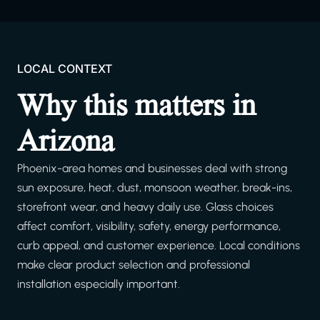
LOCAL CONTEXT
Why this matters in
Arizona
Phoenix-area homes and businesses deal with strong
sun exposure, heat, dust, monsoon weather, break-ins,
storefront wear, and heavy daily use. Glass choices
affect comfort, visibility, safety, energy performance,
curb appeal, and customer experience. Local conditions
make clear product selection and professional
installation especially important.