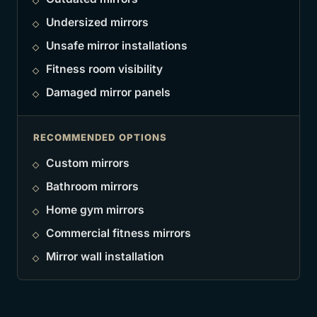
Undersized mirrors
Unsafe mirror installations
Fitness room visibility
Damaged mirror panels
RECOMMENDED OPTIONS
Custom mirrors
Bathroom mirrors
Home gym mirrors
Commercial fitness mirrors
Mirror wall installation