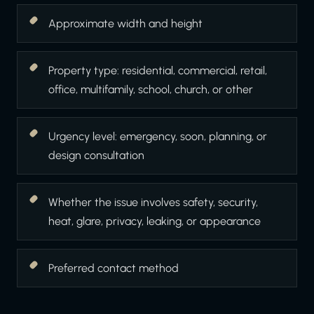
Approximate width and height
Property type: residential, commercial, retail,
office, multifamily, school, church, or other
Urgency level: emergency, soon, planning, or
design consultation
Whether the issue involves safety, security,
heat, glare, privacy, leaking, or appearance
Preferred contact method