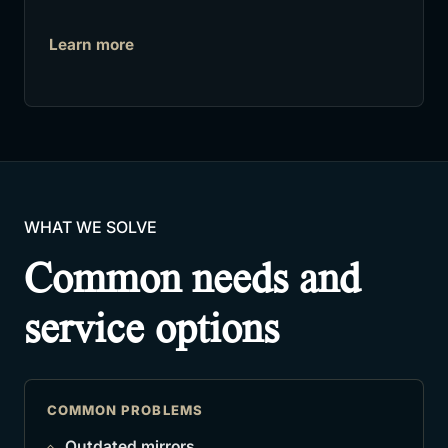
Learn more
WHAT WE SOLVE
Common needs and
service options
COMMON PROBLEMS
Outdated mirrors