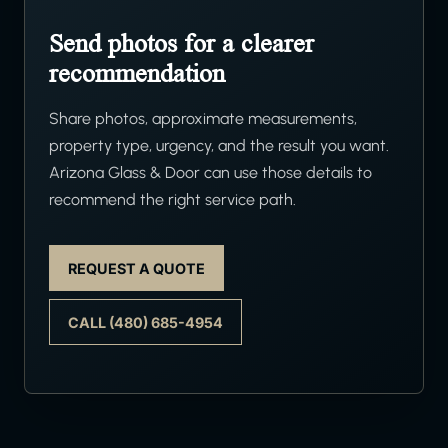
Send photos for a clearer
recommendation
Share photos, approximate measurements,
property type, urgency, and the result you want.
Arizona Glass & Door can use those details to
recommend the right service path.
REQUEST A QUOTE
CALL (480) 685-4954