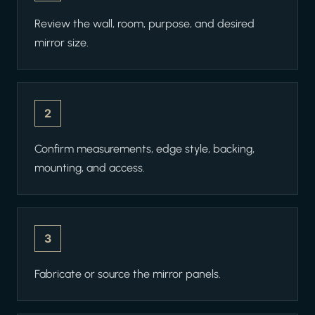
Review the wall, room, purpose, and desired
mirror size.
2
Confirm measurements, edge style, backing,
mounting, and access.
3
Fabricate or source the mirror panels.