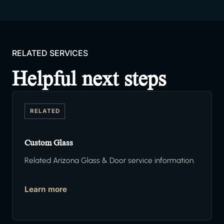
RELATED SERVICES
Helpful next steps
RELATED
Custom Glass
Related Arizona Glass & Door service information.
Learn more