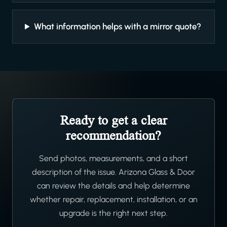
What information helps with a mirror quote?
Ready to get a clear
recommendation?
Send photos, measurements, and a short
description of the issue. Arizona Glass & Door
can review the details and help determine
whether repair, replacement, installation, or an
upgrade is the right next step.