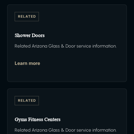
RELATED
Shower Doors
Related Arizona Glass & Door service information.
Learn more
RELATED
Gyms Fitness Centers
Related Arizona Glass & Door service information.