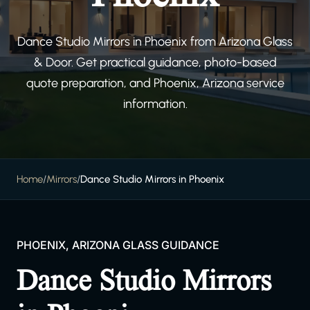
Dance Studio Mirrors in Phoenix from Arizona Glass
& Door. Get practical guidance, photo-based
quote preparation, and Phoenix, Arizona service
information.
Home
/
Mirrors
/
Dance Studio Mirrors in Phoenix
PHOENIX, ARIZONA GLASS GUIDANCE
Dance Studio Mirrors