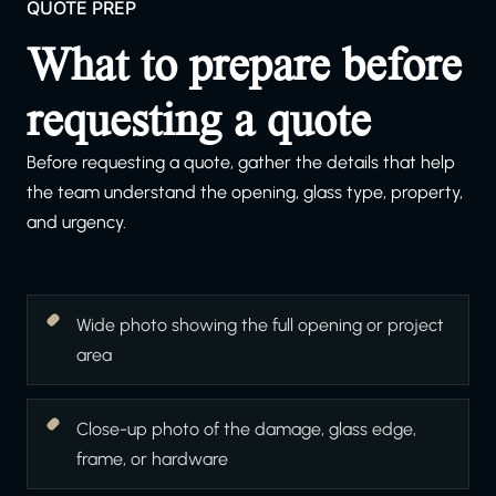
QUOTE PREP
What to prepare before
requesting a quote
Before requesting a quote, gather the details that help
the team understand the opening, glass type, property,
and urgency.
Wide photo showing the full opening or project
area
Close-up photo of the damage, glass edge,
frame, or hardware