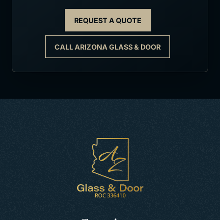
REQUEST A QUOTE
CALL ARIZONA GLASS & DOOR