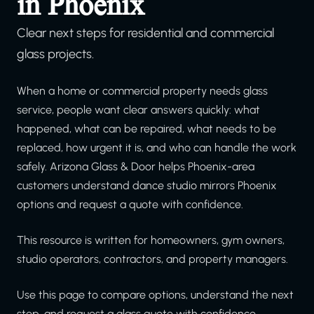
in Phoenix
Clear next steps for residential and commercial
glass projects.
When a home or commercial property needs glass
service, people want clear answers quickly: what
happened, what can be repaired, what needs to be
replaced, how urgent it is, and who can handle the work
safely. Arizona Glass & Door helps Phoenix-area
customers understand dance studio mirrors Phoenix
options and request a quote with confidence.
This resource is written for homeowners, gym owners,
studio operators, contractors, and property managers.
Use this page to compare options, understand the next
step, and request a glass quote with confidence.