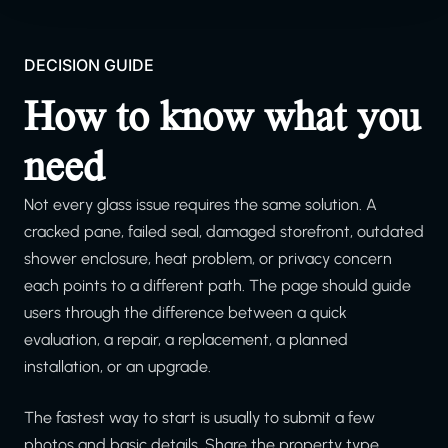
DECISION GUIDE
How to know what you
need
Not every glass issue requires the same solution. A
cracked pane, failed seal, damaged storefront, outdated
shower enclosure, heat problem, or privacy concern
each points to a different path. The page should guide
users through the difference between a quick
evaluation, a repair, a replacement, a planned
installation, or an upgrade.
The fastest way to start is usually to submit a few
photos and basic details. Share the property type,