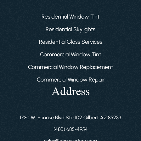
Residential Window Tint
Residential Skylights
Residential Glass Services
Commercial Window Tint
Commercial Window Replacement
Commercial Window Repair
Address
1730 W. Sunrise Blvd Ste 102 Gilbert AZ 85233
(480) 685-4954
sales@azglassdoor.com