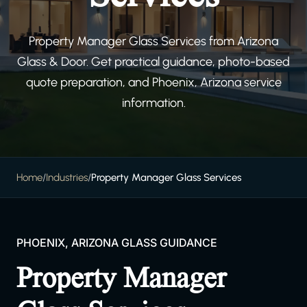
Property Manager Glass Services from Arizona
Glass & Door. Get practical guidance, photo-based
quote preparation, and Phoenix, Arizona service
information.
Home
/
Industries
/
Property Manager Glass Services
PHOENIX, ARIZONA GLASS GUIDANCE
Property Manager