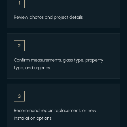
1
Review photos and project details.
2
Confirm measurements, glass type, property
type, and urgency.
3
Recommend repair, replacement, or new
installation options.