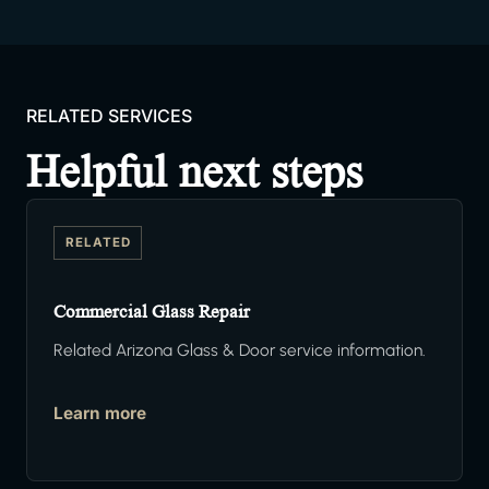
RELATED SERVICES
Helpful next steps
RELATED
Commercial Glass Repair
Related Arizona Glass & Door service information.
Learn more