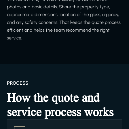
photos and basic details. Share the property type,
approximate dimensions, location of the glass, urgency,
and any safety concerns. That keeps the quote process
efficient and helps the team recommend the right
service.
PROCESS
How the quote and
service process works