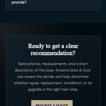
provide?
Ready to get a clear
recommendation?
Send photos, measurements, and a short
description of the issue. Arizona Glass & Door
can review the details and help determine
whether repair, replacement, installation, or an
upgrade is the right next step.
REQUEST A QUOTE