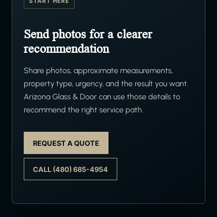
START HERE
Send photos for a clearer
recommendation
Share photos, approximate measurements,
property type, urgency, and the result you want.
Arizona Glass & Door can use those details to
recommend the right service path.
REQUEST A QUOTE
CALL (480) 685-4954