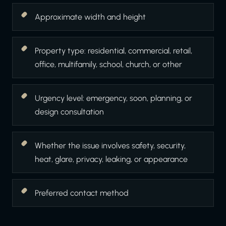
Approximate width and height
Property type: residential, commercial, retail,
office, multifamily, school, church, or other
Urgency level: emergency, soon, planning, or
design consultation
Whether the issue involves safety, security,
heat, glare, privacy, leaking, or appearance
Preferred contact method