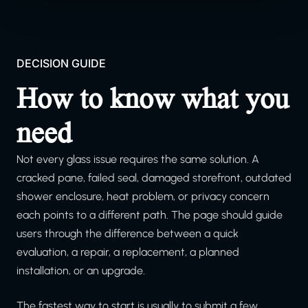
DECISION GUIDE
How to know what you
need
Not every glass issue requires the same solution. A
cracked pane, failed seal, damaged storefront, outdated
shower enclosure, heat problem, or privacy concern
each points to a different path. The page should guide
users through the difference between a quick
evaluation, a repair, a replacement, a planned
installation, or an upgrade.
The fastest way to start is usually to submit a few