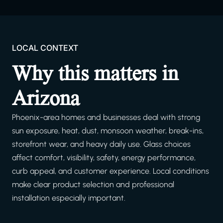
LOCAL CONTEXT
Why this matters in
Arizona
Phoenix-area homes and businesses deal with strong
sun exposure, heat, dust, monsoon weather, break-ins,
storefront wear, and heavy daily use. Glass choices
affect comfort, visibility, safety, energy performance,
curb appeal, and customer experience. Local conditions
make clear product selection and professional
installation especially important.