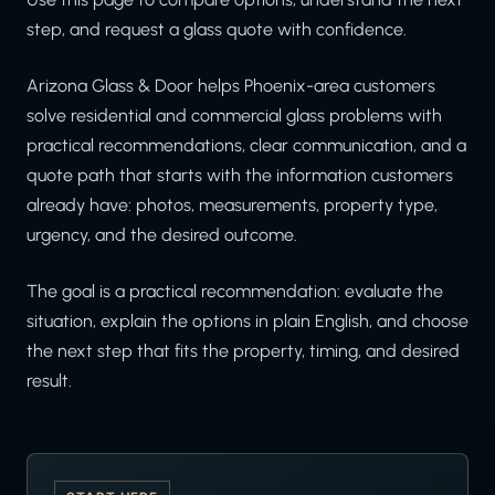
step, and request a glass quote with confidence.
Arizona Glass & Door helps Phoenix-area customers
solve residential and commercial glass problems with
practical recommendations, clear communication, and a
quote path that starts with the information customers
already have: photos, measurements, property type,
urgency, and the desired outcome.
The goal is a practical recommendation: evaluate the
situation, explain the options in plain English, and choose
the next step that fits the property, timing, and desired
result.