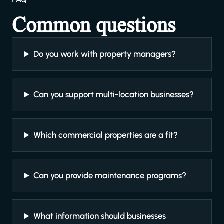
Common questions
Do you work with property managers?
Can you support multi-location businesses?
Which commercial properties are a fit?
Can you provide maintenance programs?
What information should businesses