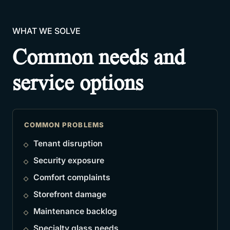
WHAT WE SOLVE
Common needs and
service options
COMMON PROBLEMS
Tenant disruption
Security exposure
Comfort complaints
Storefront damage
Maintenance backlog
Specialty glass needs