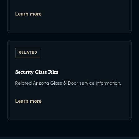
Learn more
RELATED
Security Glass Film
Related Arizona Glass & Door service information.
Learn more