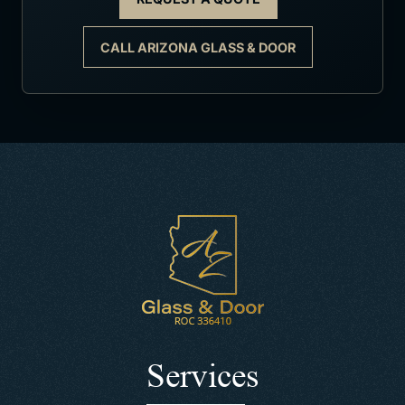
CALL ARIZONA GLASS & DOOR
Services