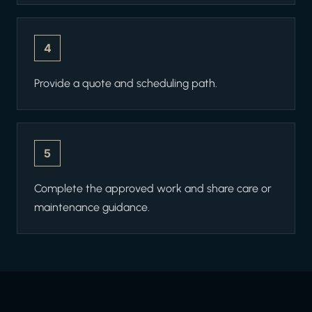
4
Provide a quote and scheduling path.
5
Complete the approved work and share care or
maintenance guidance.