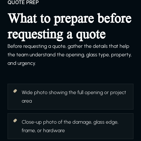
QUOTE PREP
What to prepare before
requesting a quote
Before requesting a quote, gather the details that help
the team understand the opening, glass type, property,
and urgency.
Wide photo showing the full opening or project
area
Close-up photo of the damage, glass edge,
frame, or hardware