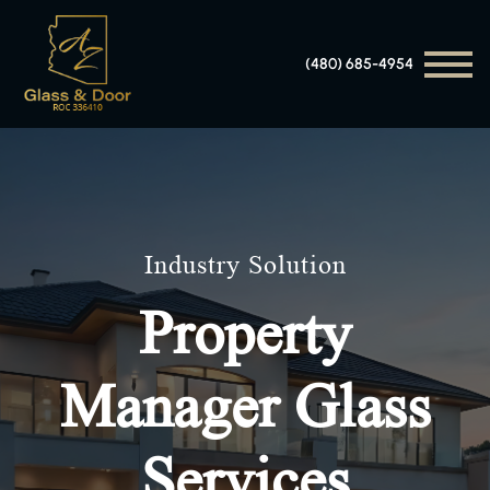
(480) 685-4954
Industry Solution
Property
Manager Glass
Services