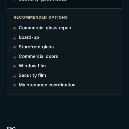
RECOMMENDED OPTIONS
Commercial glass repair
Board-up
Storefront glass
Commercial doors
Window film
Security film
Maintenance coordination
FAQ