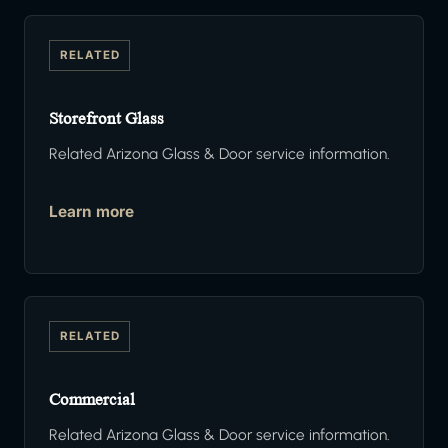
RELATED
Storefront Glass
Related Arizona Glass & Door service information.
Learn more
RELATED
Commercial
Related Arizona Glass & Door service information.