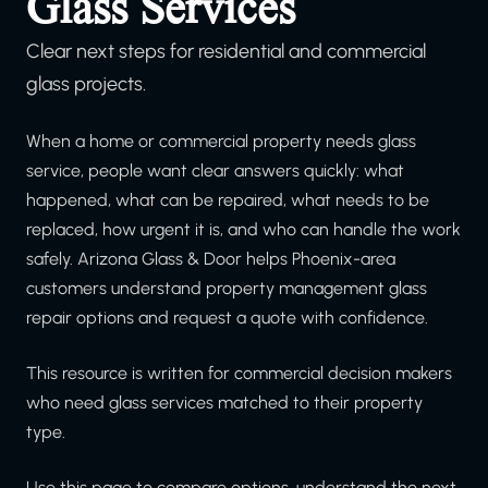
Glass Services
Clear next steps for residential and commercial
glass projects.
When a home or commercial property needs glass
service, people want clear answers quickly: what
happened, what can be repaired, what needs to be
replaced, how urgent it is, and who can handle the work
safely. Arizona Glass & Door helps Phoenix-area
customers understand property management glass
repair options and request a quote with confidence.
This resource is written for commercial decision makers
who need glass services matched to their property
type.
Use this page to compare options, understand the next