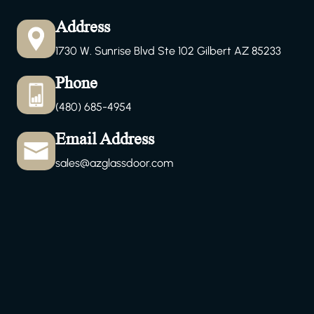
Address
1730 W. Sunrise Blvd Ste 102 Gilbert AZ 85233
Phone
(480) 685-4954
Email Address
sales@azglassdoor.com