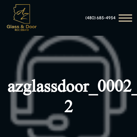
(480) 685-4954
azglassdoor_0002
2