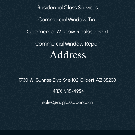
Residential Glass Services
Commercial Window Tint
Commercial Window Replacement
Commercial Window Repair
Address
1730 W. Sunrise Blvd Ste 102 Gilbert AZ 85233
(480) 685-4954
sales@azglassdoor.com