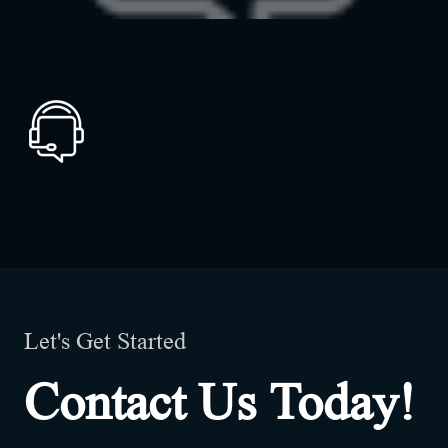
Let's Get Started
Contact Us Today!