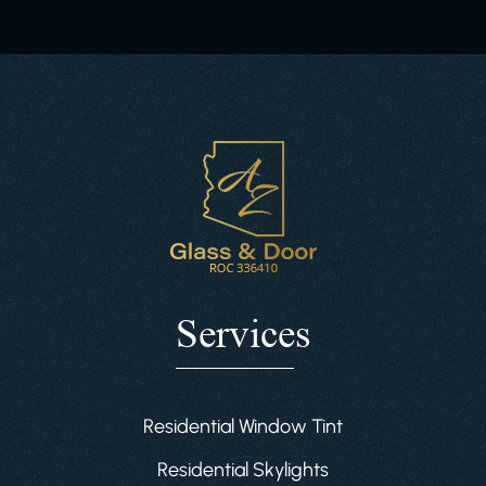
Services
Residential Window Tint
Residential Skylights