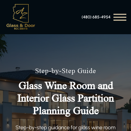
(480) 685-4954
Step-by-Step Guide
Glass Wine Room and
Interior Glass Partition
Planning Guide
Step-by-step guidance for glass wine room