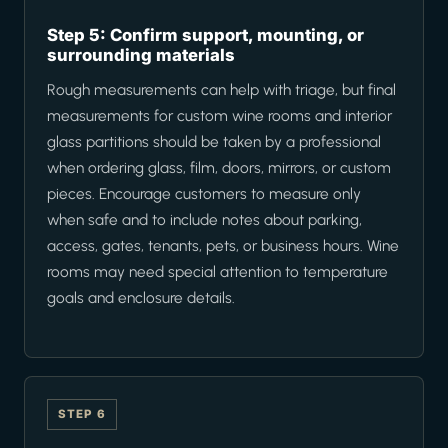
Step 5: Confirm support, mounting, or
surrounding materials
Rough measurements can help with triage, but final
measurements for custom wine rooms and interior
glass partitions should be taken by a professional
when ordering glass, film, doors, mirrors, or custom
pieces. Encourage customers to measure only
when safe and to include notes about parking,
access, gates, tenants, pets, or business hours. Wine
rooms may need special attention to temperature
goals and enclosure details.
STEP 6