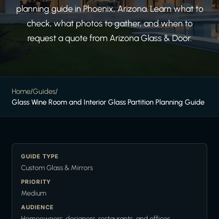
planning guide in Phoenix, Arizona. Learn what to
check, what photos to gather, and when to
request a quote from Arizona Glass & Door.
Home
/
Guides
/
Glass Wine Room and Interior Glass Partition Planning Guide
GUIDE TYPE
Custom Glass & Mirrors
PRIORITY
Medium
AUDIENCE
Homeowners, designers, restaurants, and offices