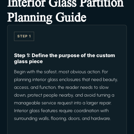
Interior Glass Partition
Planning Guide
STEP 1
Step 1: Define the purpose of the custom
glass piece
Begin with the safest, most obvious action. For
planning interior glass enclosures that need beauty,
access, and function, the reader needs to slow
down, protect people nearby, and avoid turning a
manageable service request into a larger repair.
Interior glass features require coordination with
surrounding walls, flooring, doors, and hardware.