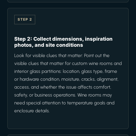
STEP 2
Step 2: Collect dimensions, inspiration
photos, and site conditions
Look for visible clues that matter: Point out the
visible clues that matter for custom wine rooms and
interior glass partitions: location, glass type, frame
or hardware condition, moisture, cracks, alignment,
access, and whether the issue affects comfort,
safety, or business operations. Wine rooms may
need special attention to temperature goals and
enclosure details.