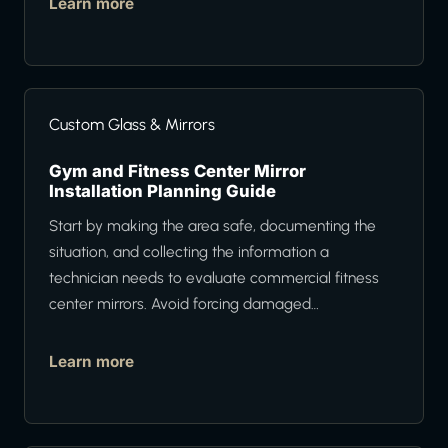
Learn more
Custom Glass & Mirrors
Gym and Fitness Center Mirror
Installation Planning Guide
Start by making the area safe, documenting the
situation, and collecting the information a
technician needs to evaluate commercial fitness
center mirrors. Avoid forcing damaged…
Learn more