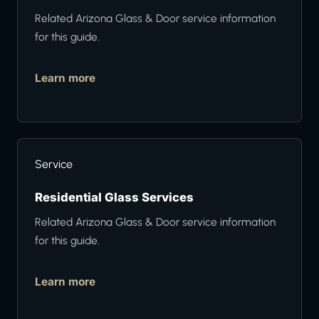
Related Arizona Glass & Door service information
for this guide.
Learn more
Service
Residential Glass Services
Related Arizona Glass & Door service information
for this guide.
Learn more