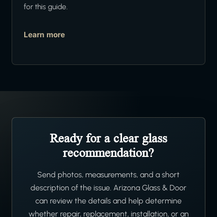
for this guide.
Learn more
Ready for a clear glass
recommendation?
Send photos, measurements, and a short
description of the issue. Arizona Glass & Door
can review the details and help determine
whether repair, replacement, installation, or an