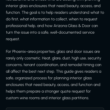
interior glass enclosures that need beauty, access, and
function. The goal is to help readers understand what to
do first, what information to collect, when to request
professional help, and how Arizona Glass & Door can
turn the issue into a safe, well-documented service
request.
For Phoenix-area properties, glass and door issues are
rarely only cosmetic. Heat, glare, dust, high use, security
concerns, tenant coordination, and remodel timing can
all affect the best next step. This guide gives readers a
safe, organized process for planning interior glass
enclosures that need beauty, access, and function and
helps them prepare a stronger quote request for
custom wine rooms and interior glass partitions.