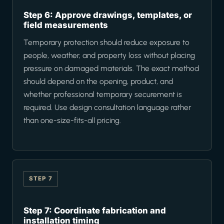
Step 6: Approve drawings, templates, or
field measurements
Temporary protection should reduce exposure to
people, weather, and property loss without placing
pressure on damaged materials. The exact method
should depend on the opening, product, and
whether professional temporary securement is
required. Use design consultation language rather
than one-size-fits-all pricing.
STEP 7
Step 7: Coordinate fabrication and
installation timing