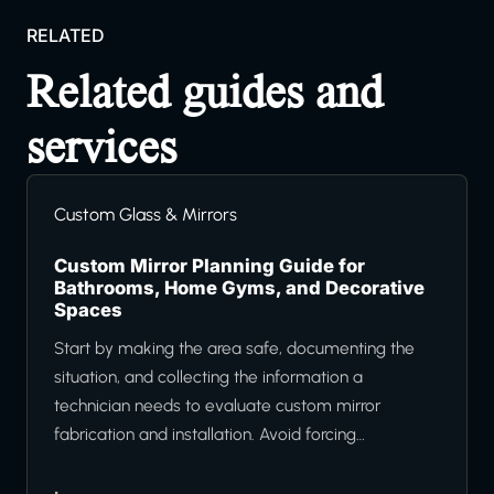
RELATED
Related guides and
services
Custom Glass & Mirrors
Custom Mirror Planning Guide for
Bathrooms, Home Gyms, and Decorative
Spaces
Start by making the area safe, documenting the
situation, and collecting the information a
technician needs to evaluate custom mirror
fabrication and installation. Avoid forcing…