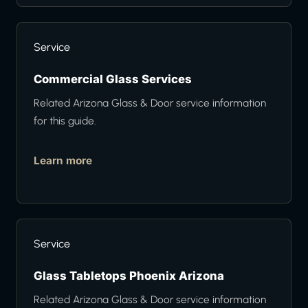
Service
Commercial Glass Services
Related Arizona Glass & Door service information
for this guide.
Learn more
Service
Glass Tabletops Phoenix Arizona
Related Arizona Glass & Door service information