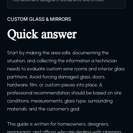
CUSTOM GLASS & MIRRORS
Quick answer
Start by making the area safe, documenting the
situation, and collecting the information a technician
needs to evaluate custom wine rooms and interior glass
partitions. Avoid forcing damaged glass, doors,
hardware, film, or custom pieces into place. A
professional recommendation should be based on site
conditions, measurements, glass type, surrounding
materials, and the customer's goal.
This guide is written for homeowners, designers,
restaurants, and offices who are dealing with planning