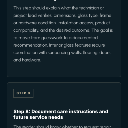
This step should explain what the technician or
project lead verifies: dimensions, glass type, frame
or hardware condition, installation access, product
compatibility, and the desired outcome. The goal is
to move from guesswork to a documented
recommendation. Interior glass features require
coordination with surrounding walls, flooring, doors,
and hardware.
STEP 8
Step 8: Document care instructions and
future service needs
The reader should know whether to request repair,