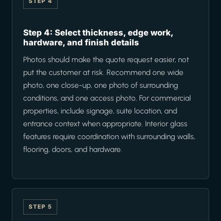
STEP 4
Step 4: Select thickness, edge work,
hardware, and finish details
Photos should make the quote request easier, not
put the customer at risk. Recommend one wide
photo, one close-up, one photo of surrounding
conditions, and one access photo. For commercial
properties, include signage, suite location, and
entrance context when appropriate. Interior glass
features require coordination with surrounding walls,
flooring, doors, and hardware.
STEP 5