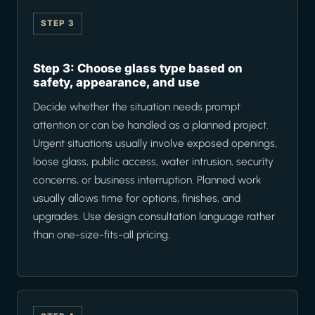
STEP 3
Step 3: Choose glass type based on
safety, appearance, and use
Decide whether the situation needs prompt
attention or can be handled as a planned project.
Urgent situations usually involve exposed openings,
loose glass, public access, water intrusion, security
concerns, or business interruption. Planned work
usually allows time for options, finishes, and
upgrades. Use design consultation language rather
than one-size-fits-all pricing.