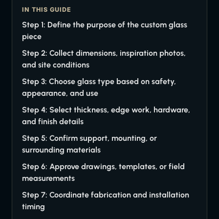
IN THIS GUIDE
Step 1: Define the purpose of the custom glass
piece
Step 2: Collect dimensions, inspiration photos,
and site conditions
Step 3: Choose glass type based on safety,
appearance, and use
Step 4: Select thickness, edge work, hardware,
and finish details
Step 5: Confirm support, mounting, or
surrounding materials
Step 6: Approve drawings, templates, or field
measurements
Step 7: Coordinate fabrication and installation
timing