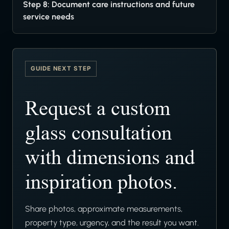
Step 8: Document care instructions and future
service needs
GUIDE NEXT STEP
Request a custom
glass consultation
with dimensions and
inspiration photos.
Share photos, approximate measurements,
property type, urgency, and the result you want.