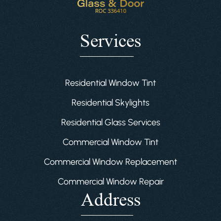
Services
Residential Window Tint
Residential Skylights
Residential Glass Services
Commercial Window Tint
Commercial Window Replacement
Commercial Window Repair
Address