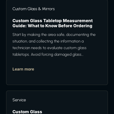
Custom Glass & Mirrors
Custom Glass Tabletop Measurement
Guide: What to Know Before Ordering
Start by making the area safe, documenting the
situation, and collecting the information a
technician needs to evaluate custom glass
tabletops. Avoid forcing damaged glass…
Learn more
Service
Custom Glass