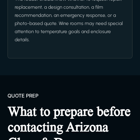
replacement, a design consultation, a film
recommendation, an emergency response, or a
photo-based quote. Wine rooms may need special
attention to temperature goals and enclosure
details.
QUOTE PREP
What to prepare before
contacting Arizona