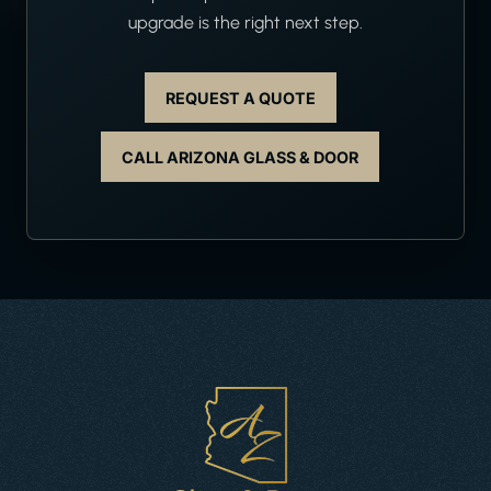
upgrade is the right next step.
REQUEST A QUOTE
CALL ARIZONA GLASS & DOOR