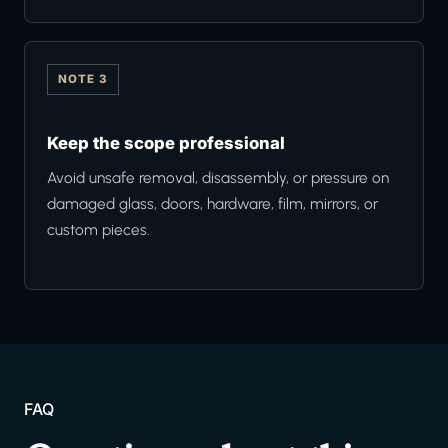
NOTE 3
Keep the scope professional
Avoid unsafe removal, disassembly, or pressure on
damaged glass, doors, hardware, film, mirrors, or
custom pieces.
FAQ