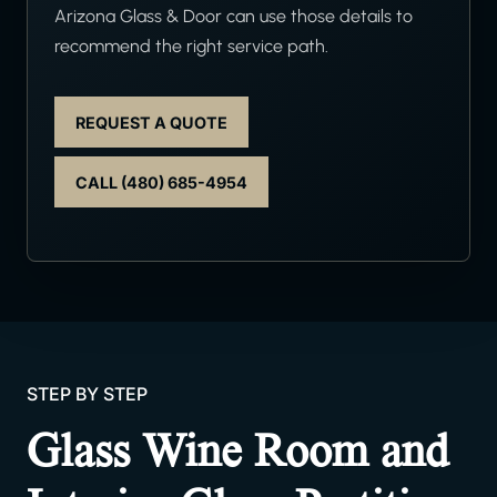
Arizona Glass & Door can use those details to
recommend the right service path.
REQUEST A QUOTE
CALL (480) 685-4954
STEP BY STEP
Glass Wine Room and