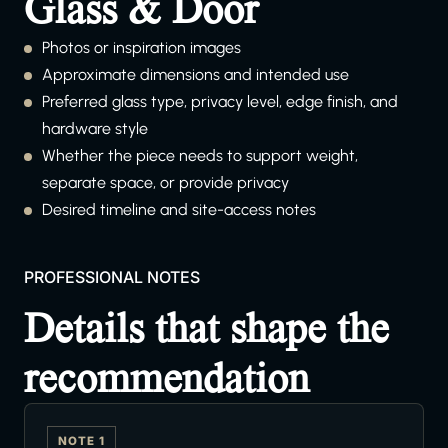
Glass & Door
Photos or inspiration images
Approximate dimensions and intended use
Preferred glass type, privacy level, edge finish, and
hardware style
Whether the piece needs to support weight,
separate space, or provide privacy
Desired timeline and site-access notes
PROFESSIONAL NOTES
Details that shape the
recommendation
NOTE 1