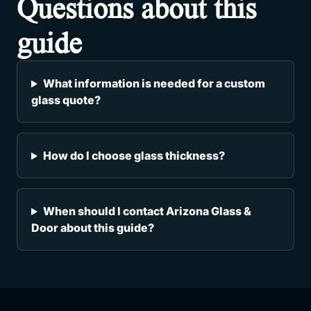
Questions about this
guide
What information is needed for a custom
glass quote?
How do I choose glass thickness?
When should I contact Arizona Glass &
Door about this guide?