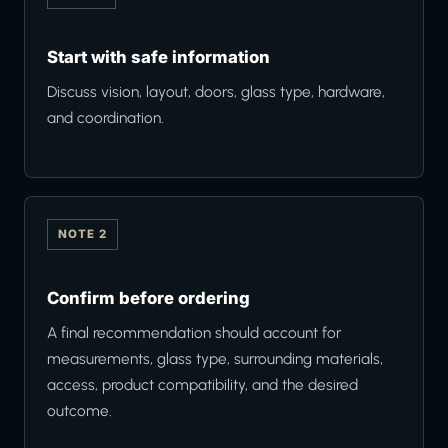
Start with safe information
Discuss vision, layout, doors, glass type, hardware,
and coordination.
NOTE 2
Confirm before ordering
A final recommendation should account for
measurements, glass type, surrounding materials,
access, product compatibility, and the desired
outcome.