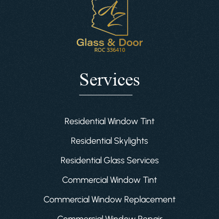
Services
Residential Window Tint
Residential Skylights
Residential Glass Services
Commercial Window Tint
Commercial Window Replacement