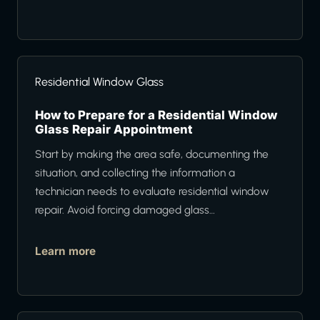
Residential Window Glass
How to Prepare for a Residential Window
Glass Repair Appointment
Start by making the area safe, documenting the
situation, and collecting the information a
technician needs to evaluate residential window
repair. Avoid forcing damaged glass…
Learn more