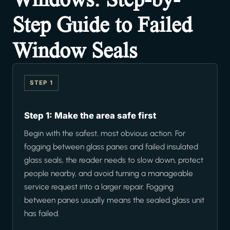
Step Guide to Failed
Window Seals
STEP 1
Step 1: Make the area safe first
Begin with the safest, most obvious action. For
fogging between glass panes and failed insulated
glass seals, the reader needs to slow down, protect
people nearby, and avoid turning a manageable
service request into a larger repair. Fogging
between panes usually means the sealed glass unit
has failed.