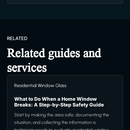
RELATED
Related guides and
services
Residential Window Glass
What to Do When a Home Window
Breaks: A Step-by-Step Safety Guide
Start by making the area safe, documenting the
situation, and collecting the information a
technician needs to evaluate residential window