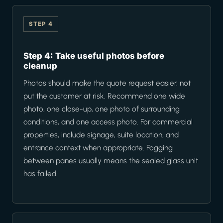
STEP 4
Step 4: Take useful photos before
cleanup
Photos should make the quote request easier, not
put the customer at risk. Recommend one wide
photo, one close-up, one photo of surrounding
conditions, and one access photo. For commercial
properties, include signage, suite location, and
entrance context when appropriate. Fogging
between panes usually means the sealed glass unit
has failed.