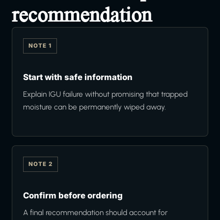
recommendation
NOTE 1
Start with safe information
Explain IGU failure without promising that trapped
moisture can be permanently wiped away.
NOTE 2
Confirm before ordering
A final recommendation should account for