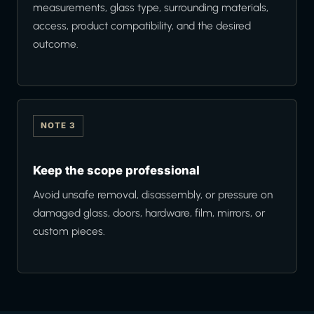
measurements, glass type, surrounding materials,
access, product compatibility, and the desired
outcome.
NOTE 3
Keep the scope professional
Avoid unsafe removal, disassembly, or pressure on
damaged glass, doors, hardware, film, mirrors, or
custom pieces.