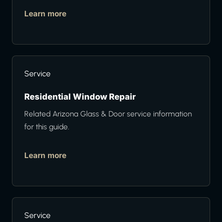
Learn more
Service
Residential Window Repair
Related Arizona Glass & Door service information
for this guide.
Learn more
Service