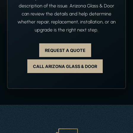
description of the issue. Arizona Glass & Door
can review the details and help determine
whether repair, replacement, installation, or an
upgrade is the right next step.
REQUEST A QUOTE
CALL ARIZONA GLASS & DOOR