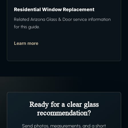
Residential Window Replacement
Related Arizona Glass & Door service information
for this guide.
Learn more
Ready for a clear glass
recommendation?
Send photos, measurements, and a short