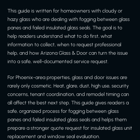
This guide is written for homeowners with cloudy or
hazy glass who are dealing with fogging between glass
panes and failed insulated glass seals. The goal is to
help readers understand what to do first, what
information to collect, when to request professional
help, and how Arizona Glass & Door can turn the issue
into a safe, well-documented service request.
For Phoenix-area properties, glass and door issues are
rarely only cosmetic. Heat, glare, dust, high use, security
concerns, tenant coordination, and remodel timing can
all affect the best next step. This guide gives readers a
safe, organized process for fogging between glass
panes and failed insulated glass seals and helps them
prepare a stronger quote request for insulated glass unit
replacement and window seal evaluation.