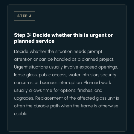
STEP 3
Step 3: Decide whether this is urgent or
planned service
Decide whether the situation needs prompt
attention or can be handled as a planned project.
Urgent situations usually involve exposed openings,
loose glass, public access, water intrusion, security
concerns, or business interruption. Planned work
usually allows time for options, finishes, and
upgrades. Replacement of the affected glass unit is
often the durable path when the frame is otherwise
usable.