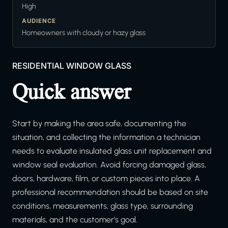
High
AUDIENCE
Homeowners with cloudy or hazy glass
RESIDENTIAL WINDOW GLASS
Quick answer
Start by making the area safe, documenting the
situation, and collecting the information a technician
needs to evaluate insulated glass unit replacement and
window seal evaluation. Avoid forcing damaged glass,
doors, hardware, film, or custom pieces into place. A
professional recommendation should be based on site
conditions, measurements, glass type, surrounding
materials, and the customer's goal.