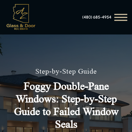
(480) 685-4954
Step-by-Step Guide
Foggy Double-Pane
Windows: Step-by-Step
Guide to Failed Window
Seals