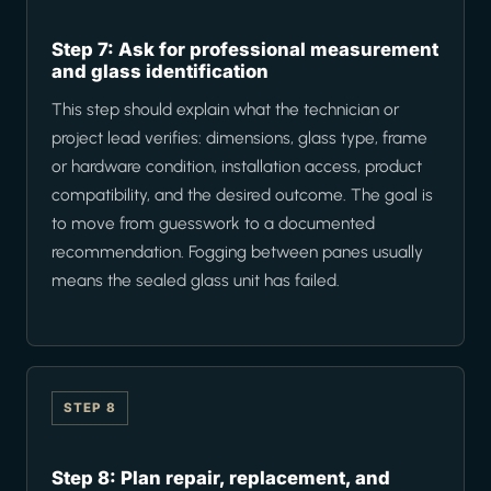
Step 7: Ask for professional measurement
and glass identification
This step should explain what the technician or
project lead verifies: dimensions, glass type, frame
or hardware condition, installation access, product
compatibility, and the desired outcome. The goal is
to move from guesswork to a documented
recommendation. Fogging between panes usually
means the sealed glass unit has failed.
STEP 8
Step 8: Plan repair, replacement, and