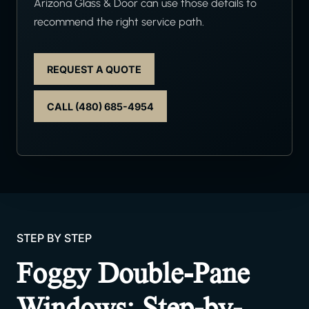
Arizona Glass & Door can use those details to
recommend the right service path.
REQUEST A QUOTE
CALL (480) 685-4954
STEP BY STEP
Foggy Double-Pane
Windows: Step-by-