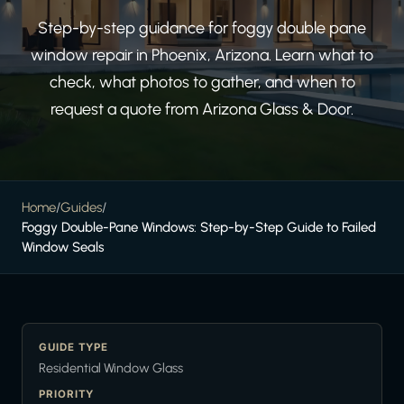
Step-by-step guidance for foggy double pane
window repair in Phoenix, Arizona. Learn what to
check, what photos to gather, and when to
request a quote from Arizona Glass & Door.
Home
/
Guides
/
Foggy Double-Pane Windows: Step-by-Step Guide to Failed
Window Seals
GUIDE TYPE
Residential Window Glass
PRIORITY