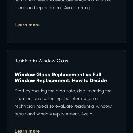
repair and replacement. Avoid forcing…
Learn more
Residential Window Glass
Window Glass Replacement vs Full
Window Replacement: How to Decide
Start by making the area safe, documenting the
situation, and collecting the information a
technician needs to evaluate residential window
repair and window replacement. Avoid…
Learn more