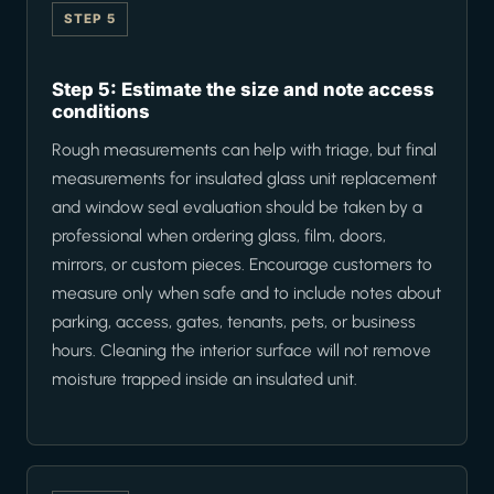
STEP 5
Step 5: Estimate the size and note access
conditions
Rough measurements can help with triage, but final
measurements for insulated glass unit replacement
and window seal evaluation should be taken by a
professional when ordering glass, film, doors,
mirrors, or custom pieces. Encourage customers to
measure only when safe and to include notes about
parking, access, gates, tenants, pets, or business
hours. Cleaning the interior surface will not remove
moisture trapped inside an insulated unit.