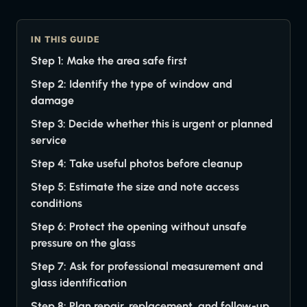
IN THIS GUIDE
Step 1: Make the area safe first
Step 2: Identify the type of window and
damage
Step 3: Decide whether this is urgent or planned
service
Step 4: Take useful photos before cleanup
Step 5: Estimate the size and note access
conditions
Step 6: Protect the opening without unsafe
pressure on the glass
Step 7: Ask for professional measurement and
glass identification
Step 8: Plan repair, replacement, and follow-up