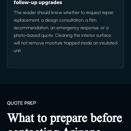
follow-up upgrades
The reader should know whether to request repair,
replacement, a design consultation, a film
recommendation, an emergency response, or a
photo-based quote. Cleaning the interior surface
will not remove moisture trapped inside an insulated
unit.
QUOTE PREP
What to prepare before