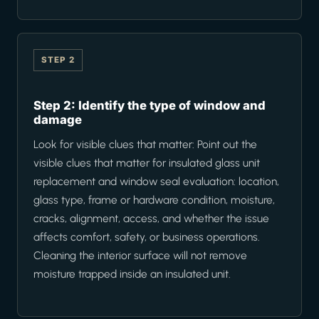
STEP 2
Step 2: Identify the type of window and
damage
Look for visible clues that matter: Point out the
visible clues that matter for insulated glass unit
replacement and window seal evaluation: location,
glass type, frame or hardware condition, moisture,
cracks, alignment, access, and whether the issue
affects comfort, safety, or business operations.
Cleaning the interior surface will not remove
moisture trapped inside an insulated unit.