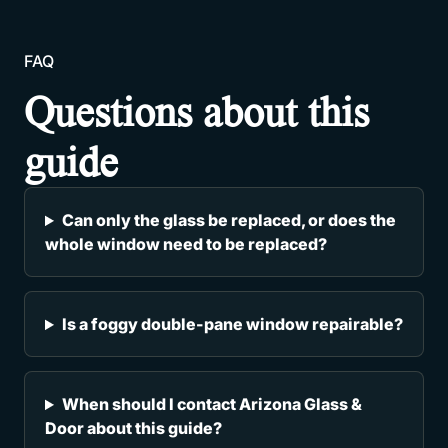
FAQ
Questions about this
guide
Can only the glass be replaced, or does the
whole window need to be replaced?
Is a foggy double-pane window repairable?
When should I contact Arizona Glass &
Door about this guide?