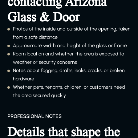
contacting Arizona
Glass & Door
Photos of the inside and outside of the opening, taken
from a safe distance
Approximate width and height of the glass or frame
Room location and whether the area is exposed to
weather or security concerns
Notes about fogging, drafts, leaks, cracks, or broken
hardware
Whether pets, tenants, children, or customers need
the area secured quickly
PROFESSIONAL NOTES
Details that shape the