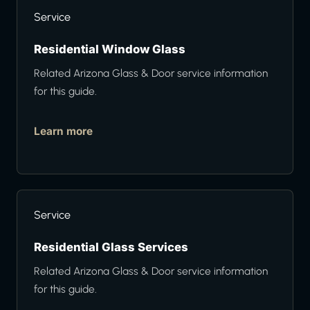
Service
Residential Window Glass
Related Arizona Glass & Door service information
for this guide.
Learn more
Service
Residential Glass Services
Related Arizona Glass & Door service information
for this guide.