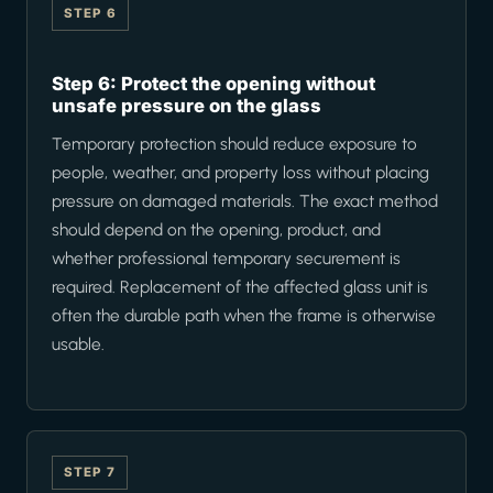
STEP 6
Step 6: Protect the opening without
unsafe pressure on the glass
Temporary protection should reduce exposure to
people, weather, and property loss without placing
pressure on damaged materials. The exact method
should depend on the opening, product, and
whether professional temporary securement is
required. Replacement of the affected glass unit is
often the durable path when the frame is otherwise
usable.
STEP 7