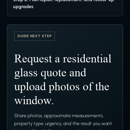
upgrades
GUIDE NEXT STEP
Request a residential
glass quote and
upload photos of the
window.
Share photos, approximate measurements,
property type, urgency, and the result you want.