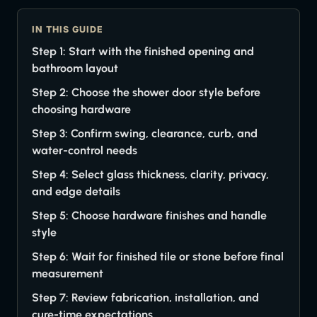
IN THIS GUIDE
Step 1: Start with the finished opening and
bathroom layout
Step 2: Choose the shower door style before
choosing hardware
Step 3: Confirm swing, clearance, curb, and
water-control needs
Step 4: Select glass thickness, clarity, privacy,
and edge details
Step 5: Choose hardware finishes and handle
style
Step 6: Wait for finished tile or stone before final
measurement
Step 7: Review fabrication, installation, and
cure-time expectations