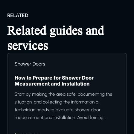
RELATED
Related guides and
services
Shower Doors
How to Prepare for Shower Door
Measurement and Installation
Start by making the area safe, documenting the
situation, and collecting the information a
technician needs to evaluate shower door
measurement and installation. Avoid forcing…