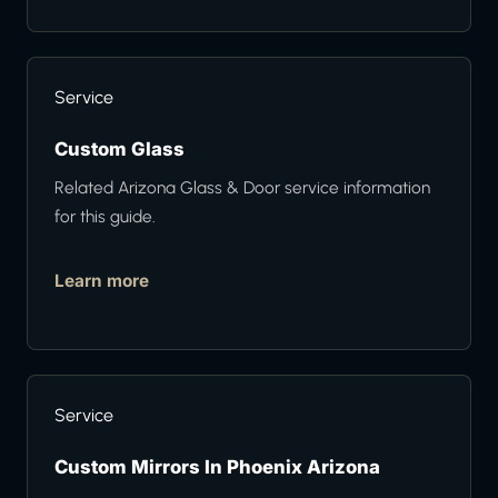
Service
Custom Glass
Related Arizona Glass & Door service information
for this guide.
Learn more
Service
Custom Mirrors In Phoenix Arizona