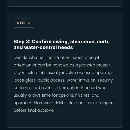
STEP 3
Step 3: Confirm swing, clearance, curb,
and water-control needs
Decide whether the situation needs prompt
attention or can be handled as a planned project.
Urgent situations usually involve exposed openings,
loose glass, public access, water intrusion, security
concerns, or business interruption. Planned work
usually allows time for options, finishes, and
upgrades. Hardware finish selection should happen
before final approval.