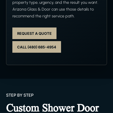
property type, urgency, and the result you want.
Arizona Glass & Door can use those details to
recommend the right service path.
REQUEST A QUOTE
CALL (480) 685-4954
STEP BY STEP
Custom Shower Door