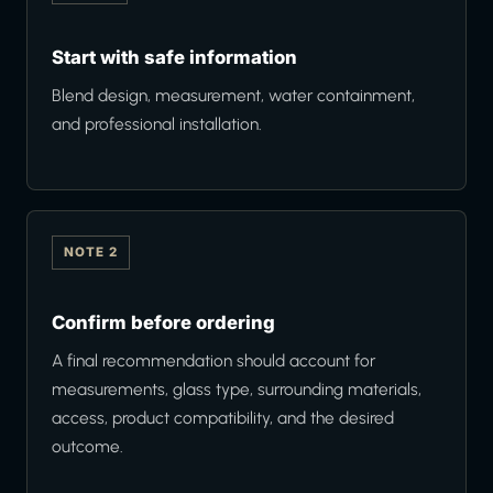
Start with safe information
Blend design, measurement, water containment,
and professional installation.
NOTE 2
Confirm before ordering
A final recommendation should account for
measurements, glass type, surrounding materials,
access, product compatibility, and the desired
outcome.