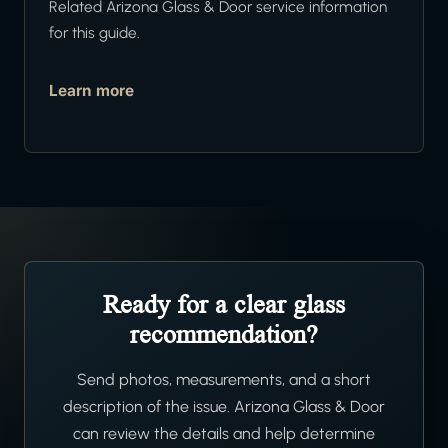
Related Arizona Glass & Door service information
for this guide.
Learn more
Ready for a clear glass
recommendation?
Send photos, measurements, and a short
description of the issue. Arizona Glass & Door
can review the details and help determine