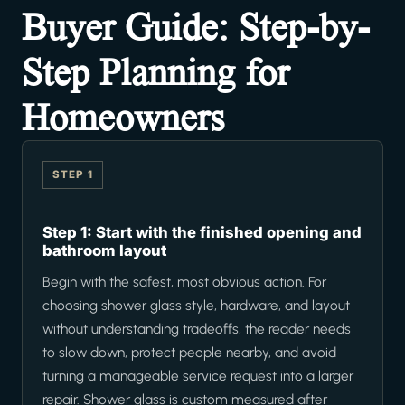
Buyer Guide: Step-by-
Step Planning for
Homeowners
STEP 1
Step 1: Start with the finished opening and
bathroom layout
Begin with the safest, most obvious action. For
choosing shower glass style, hardware, and layout
without understanding tradeoffs, the reader needs
to slow down, protect people nearby, and avoid
turning a manageable service request into a larger
repair. Shower glass is custom measured after