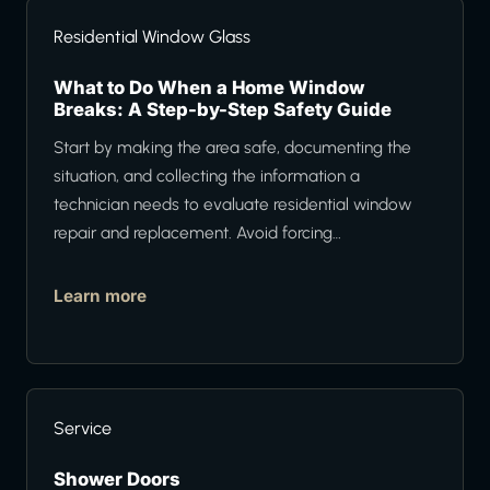
Residential Window Glass
What to Do When a Home Window
Breaks: A Step-by-Step Safety Guide
Start by making the area safe, documenting the
situation, and collecting the information a
technician needs to evaluate residential window
repair and replacement. Avoid forcing…
Learn more
Service
Shower Doors