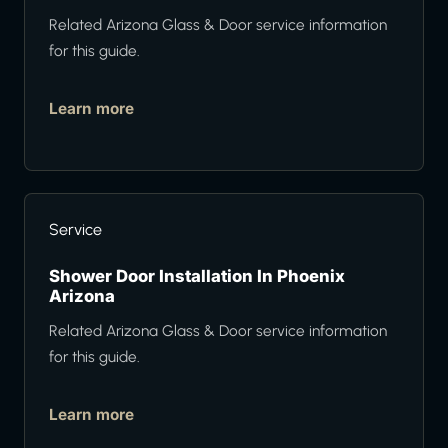
Related Arizona Glass & Door service information
for this guide.
Learn more
Service
Shower Door Installation In Phoenix
Arizona
Related Arizona Glass & Door service information
for this guide.
Learn more