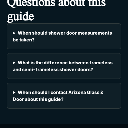
Questions about this
guide
When should shower door measurements
be taken?
What is the difference between frameless
and semi-frameless shower doors?
When should I contact Arizona Glass &
Door about this guide?