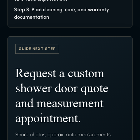
Step 8: Plan cleaning, care, and warranty
documentation
GUIDE NEXT STEP
Request a custom
shower door quote
and measurement
appointment.
Share photos, approximate measurements,