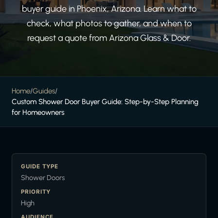
buyer guide in Phoenix, Arizona. Learn what to
check, what photos to gather, and when to
request a quote from Arizona Glass & Door.
Home
/
Guides
/
Custom Shower Door Buyer Guide: Step-by-Step Planning
for Homeowners
GUIDE TYPE
Shower Doors
PRIORITY
High
AUDIENCE