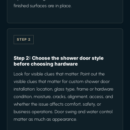
finished surfaces are in place.
STEP 2
Step 2: Choose the shower door style
before choosing hardware
Look for visible clues that matter: Point out the
visible clues that matter for custom shower door
installation: location, glass type, frame or hardware
condition, moisture, cracks, alignment, access, and
whether the issue affects comfort, safety, or
business operations. Door swing and water control
matter as much as appearance.