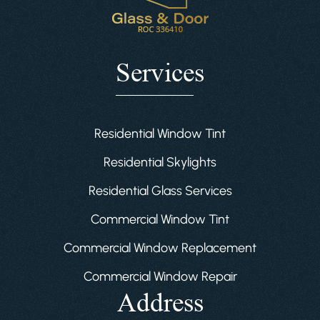
Services
Residential Window Tint
Residential Skylights
Residential Glass Services
Commercial Window Tint
Commercial Window Replacement
Commercial Window Repair
Address