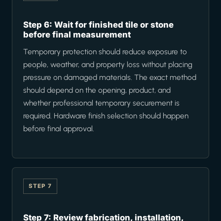
Step 6: Wait for finished tile or stone
before final measurement
Temporary protection should reduce exposure to
people, weather, and property loss without placing
pressure on damaged materials. The exact method
should depend on the opening, product, and
whether professional temporary securement is
required. Hardware finish selection should happen
before final approval.
STEP 7
Step 7: Review fabrication, installation,