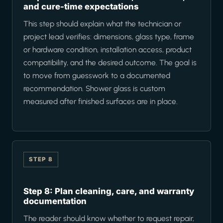
and cure-time expectations
This step should explain what the technician or
project lead verifies: dimensions, glass type, frame
or hardware condition, installation access, product
compatibility, and the desired outcome. The goal is
to move from guesswork to a documented
recommendation. Shower glass is custom
measured after finished surfaces are in place.
STEP 8
Step 8: Plan cleaning, care, and warranty
documentation
The reader should know whether to request repair,