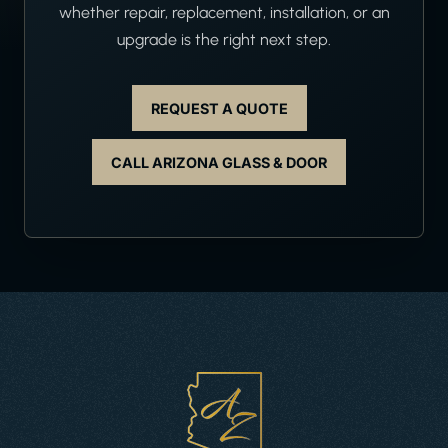
whether repair, replacement, installation, or an
upgrade is the right next step.
REQUEST A QUOTE
CALL ARIZONA GLASS & DOOR