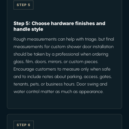
STEP 5
Step 5: Choose hardware finishes and
handle style
Rough measurements can help with triage, but final
measurements for custom shower door installation
should be taken by a professional when ordering
glass, film, doors, mirrors, or custom pieces.
Encourage customers to measure only when safe
and to include notes about parking, access, gates,
tenants, pets, or business hours. Door swing and
water control matter as much as appearance.
STEP 6