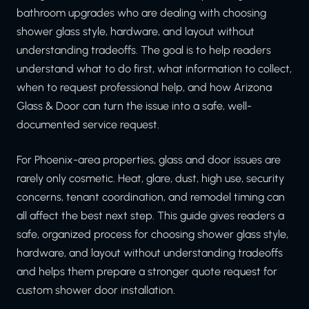
bathroom upgrades who are dealing with choosing
shower glass style, hardware, and layout without
understanding tradeoffs. The goal is to help readers
understand what to do first, what information to collect,
when to request professional help, and how Arizona
Glass & Door can turn the issue into a safe, well-
documented service request.
For Phoenix-area properties, glass and door issues are
rarely only cosmetic. Heat, glare, dust, high use, security
concerns, tenant coordination, and remodel timing can
all affect the best next step. This guide gives readers a
safe, organized process for choosing shower glass style,
hardware, and layout without understanding tradeoffs
and helps them prepare a stronger quote request for
custom shower door installation.