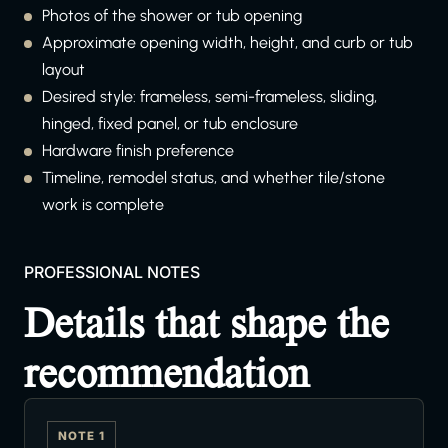
Photos of the shower or tub opening
Approximate opening width, height, and curb or tub
layout
Desired style: frameless, semi-frameless, sliding,
hinged, fixed panel, or tub enclosure
Hardware finish preference
Timeline, remodel status, and whether tile/stone
work is complete
PROFESSIONAL NOTES
Details that shape the
recommendation
NOTE 1