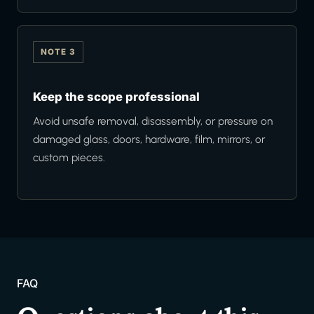
NOTE 3
Keep the scope professional
Avoid unsafe removal, disassembly, or pressure on
damaged glass, doors, hardware, film, mirrors, or
custom pieces.
FAQ