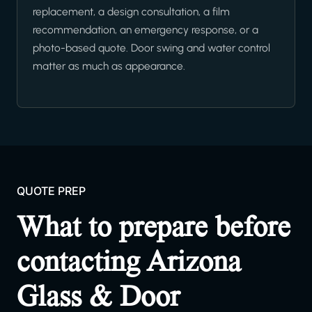
replacement, a design consultation, a film
recommendation, an emergency response, or a
photo-based quote. Door swing and water control
matter as much as appearance.
QUOTE PREP
What to prepare before
contacting Arizona
Glass & Door