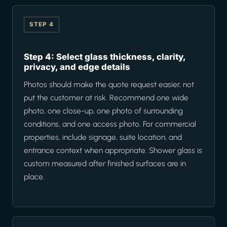
STEP 4
Step 4: Select glass thickness, clarity,
privacy, and edge details
Photos should make the quote request easier, not
put the customer at risk. Recommend one wide
photo, one close-up, one photo of surrounding
conditions, and one access photo. For commercial
properties, include signage, suite location, and
entrance context when appropriate. Shower glass is
custom measured after finished surfaces are in
place.