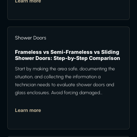
Learn more
Shower Doors
Frameless vs Semi-Frameless vs Sliding
Shower Doors: Step-by-Step Comparison
Start by making the area safe, documenting the
situation, and collecting the information a
technician needs to evaluate shower doors and
glass enclosures. Avoid forcing damaged…
Learn more