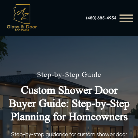
(480) 685-4954
Step-by-Step Guide
Custom Shower Door
Buyer Guide: Step-by-Step
Planning for Homeowners
Step-by-step guidance for custom shower door