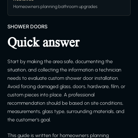
Homeowners planning bathroom upgrades
SHOWER DOORS
Quick answer
Start by making the area safe, documenting the
situation, and collecting the information a technician
needs to evaluate custom shower door installation.
Avoid forcing damaged glass, doors, hardware, film, or
custom pieces into place. A professional
recommendation should be based on site conditions,
measurements, glass type, surrounding materials, and
the customer's goal.
This guide is written for homeowners planning