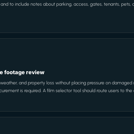
 to include notes about parking, access, gates, tenants, pets, or
e footage review
 weather, and property loss without placing pressure on damaged
rement is required. A film selector tool should route users to the 