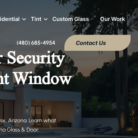
idential
Tint
Custom Glass
Our Work
(480) 685-4954
Contact Us
r Security
ght Window
nix, Arizona. Learn what
na Glass & Door.