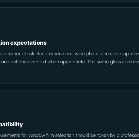
ction expectations
e customer at risk. Recommend one wide photo, one close-up, one 
n, and entrance context when appropriate. The same glass can have 
atibility
rements for window film selection should be taken by a professiona