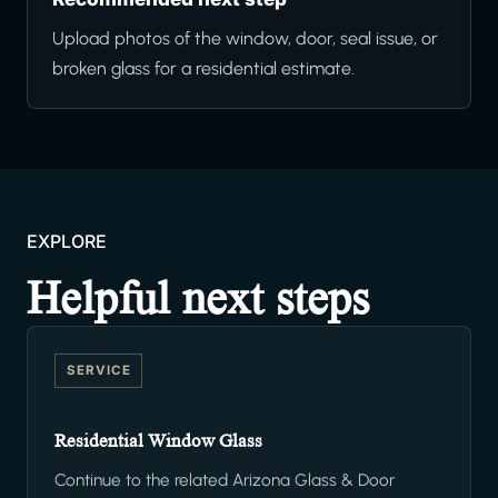
Upload photos of the window, door, seal issue, or
broken glass for a residential estimate.
EXPLORE
Helpful next steps
SERVICE
Residential Window Glass
Continue to the related Arizona Glass & Door