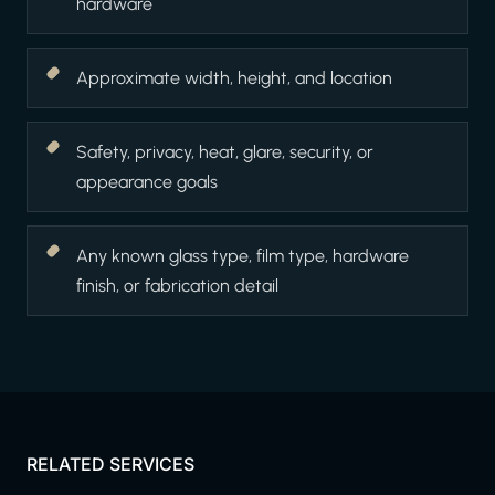
hardware
Approximate width, height, and location
Safety, privacy, heat, glare, security, or
appearance goals
Any known glass type, film type, hardware
finish, or fabrication detail
RELATED SERVICES