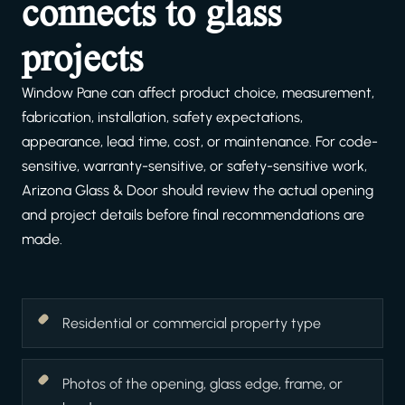
connects to glass
projects
Window Pane can affect product choice, measurement,
fabrication, installation, safety expectations,
appearance, lead time, cost, or maintenance. For code-
sensitive, warranty-sensitive, or safety-sensitive work,
Arizona Glass & Door should review the actual opening
and project details before final recommendations are
made.
Residential or commercial property type
Photos of the opening, glass edge, frame, or