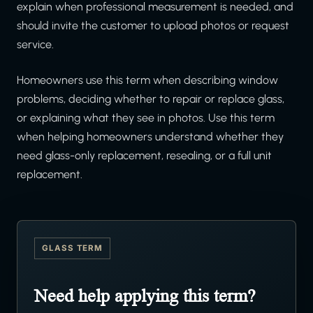
explain when professional measurement is needed, and
should invite the customer to upload photos or request
service.
Homeowners use this term when describing window
problems, deciding whether to repair or replace glass,
or explaining what they see in photos. Use this term
when helping homeowners understand whether they
need glass-only replacement, resealing, or a full unit
replacement.
GLASS TERM
Need help applying this term?