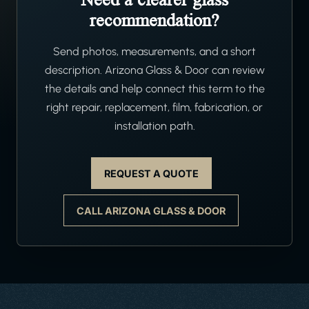
recommendation?
Send photos, measurements, and a short
description. Arizona Glass & Door can review
the details and help connect this term to the
right repair, replacement, film, fabrication, or
installation path.
REQUEST A QUOTE
CALL ARIZONA GLASS & DOOR