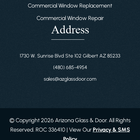
Commercial Window Replacement
Commercial Window Repair
Address
1730 W. Sunrise Blvd Ste 102 Gilbert AZ 85233
(480) 685-4954
sales@azglassdoor.com
© Copyright 2026 Arizona Glass & Door. All Rights
Reserved. ROC 336410 | View Our
Privacy & SMS
Policy