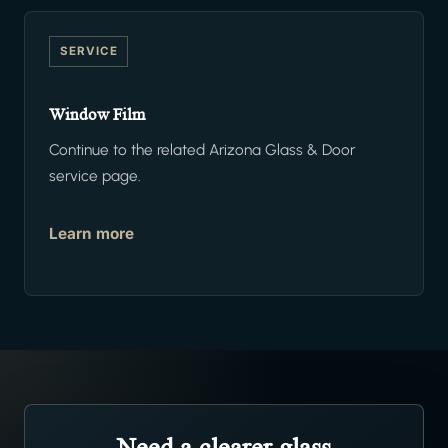
SERVICE
Window Film
Continue to the related Arizona Glass & Door
service page.
Learn more
Need a clearer glass