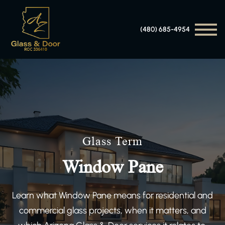
(480) 685-4954
Glass Term
Window Pane
Learn what Window Pane means for residential and
commercial glass projects, when it matters, and