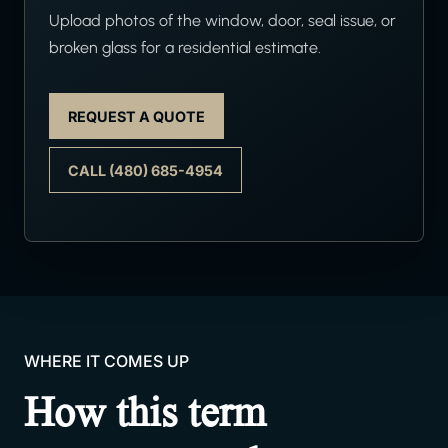
Upload photos of the window, door, seal issue, or
broken glass for a residential estimate.
REQUEST A QUOTE
CALL (480) 685-4954
WHERE IT COMES UP
How this term