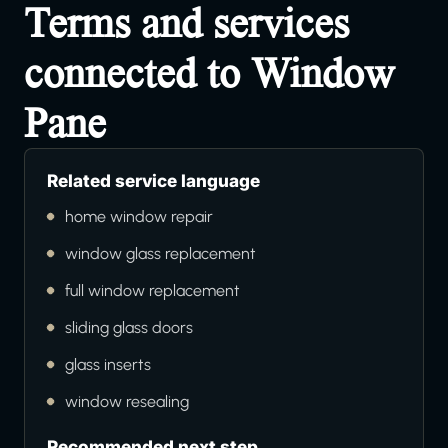
Terms and services
connected to Window
Pane
Related service language
home window repair
window glass replacement
full window replacement
sliding glass doors
glass inserts
window resealing
Recommended next step