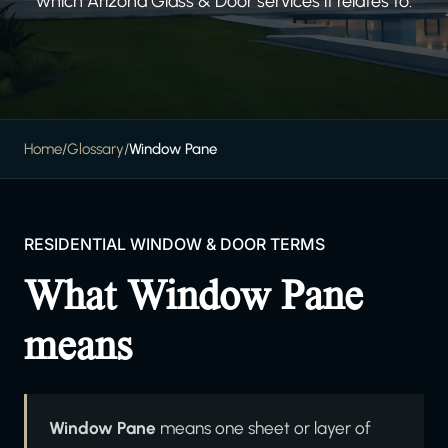
which Arizona Glass & Door services it relates to.
Home
/
Glossary
/
Window Pane
RESIDENTIAL WINDOW & DOOR TERMS
What Window Pane
means
Window Pane
means one sheet or layer of