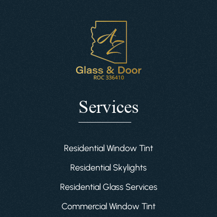
Services
Residential Window Tint
Residential Skylights
Residential Glass Services
Commercial Window Tint