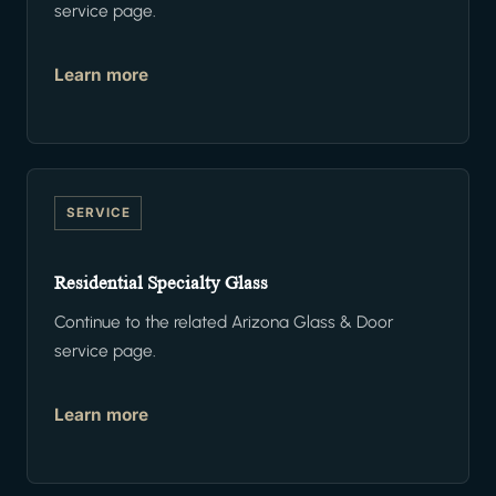
service page.
Learn more
SERVICE
Residential Specialty Glass
Continue to the related Arizona Glass & Door
service page.
Learn more