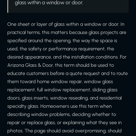
glass within a window or door.
One sheet or layer of glass within a window or door. In
practical terms, this matters because glass projects are
specified around the opening, the way the space is
used, the safety or performance requirement, the
desired appearance, and the installation conditions. For
Arizona Glass & Door, this term should be used to
educate customers before a quote request and to route
them toward home window repair, window glass
replacement, full window replacement, sliding glass
doors, glass inserts, window resealing, and residential
specialty glass. Homeowners use this term when
describing window problems, deciding whether to
repair or replace glass, or explaining what they see in
photos. The page should avoid overpromising, should