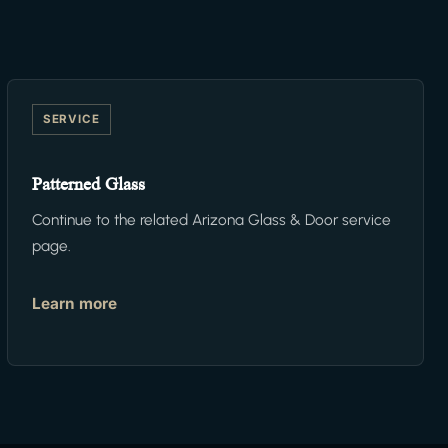
SERVICE
Patterned Glass
Continue to the related Arizona Glass & Door service
page.
Learn more