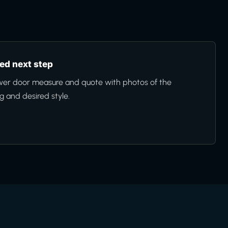
d next step
wer door measure and quote with photos of the
 and desired style.