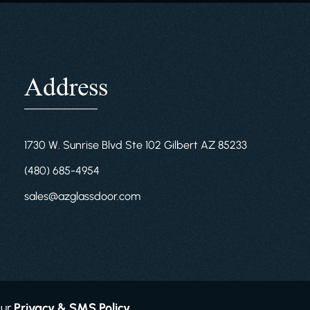
Address
1730 W. Sunrise Blvd Ste 102 Gilbert AZ 85233
(480) 685-4954
sales@azglassdoor.com
Our
Privacy & SMS Policy