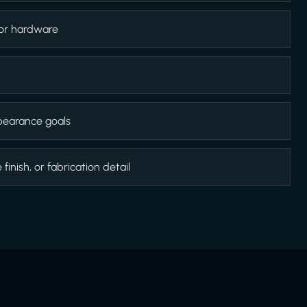
 or hardware
appearance goals
inish, or fabrication detail