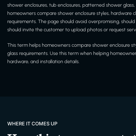
shower enclosures, tub enclosures, patterned shower glass,
homeowners compare shower enclosure styles, hardware cho
requirements. The page should avoid overpromising, shoul
should invite the customer to upload photos or request serv
This term helps homeowners compare shower enclosure styl
glass requirements. Use this term when helping homeowners
hardware, and installation details.
WHERE IT COMES UP