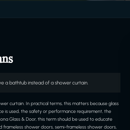
ans
e a bathtub instead of a shower curtain.
wer curtain. In practical terms, this matters because glass
ce is used, the safety or performance requirement, the
izona Glass & Door, this term should be used to educate
d frameless shower doors, semi-frameless shower doors,