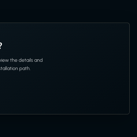
?
view the details and
tallation path.