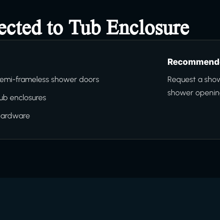
ected to Tub Enclosure
Recommende
emi-frameless shower doors
Request a sho
shower opening
ub enclosures
hardware