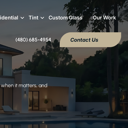
idential
Tint
Custom Glass
Our Work
(480) 685-4954
Contact Us
 when it matters, and