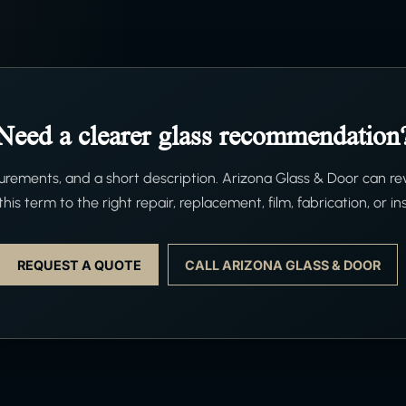
Need a clearer glass recommendation
ements, and a short description. Arizona Glass & Door can re
his term to the right repair, replacement, film, fabrication, or ins
REQUEST A QUOTE
CALL ARIZONA GLASS & DOOR