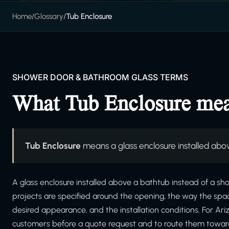
Home
/
Glossary
/
Tub Enclosure
SHOWER DOOR & BATHROOM GLASS TERMS
What Tub Enclosure me
Tub Enclosure
means a glass enclosure installed abov
A glass enclosure installed above a bathtub instead of a sho
projects are specified around the opening, the way the spa
desired appearance, and the installation conditions. For Ar
customers before a quote request and to route them towar