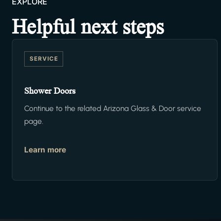
EXPLORE
Helpful next steps
SERVICE
Shower Doors
Continue to the related Arizona Glass & Door service
page.
Learn more