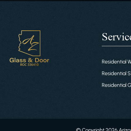
Servic
Residential 
Residential S
Residential 
© Copyright 2026 Arizon