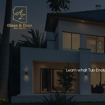
Learn what Tub Enclo