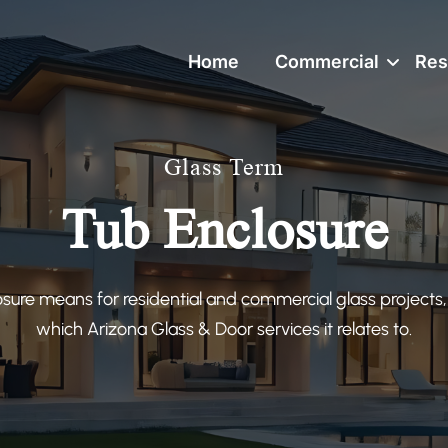
Home
Commercial
Res
Glass Term
Tub Enclosure
sure means for residential and commercial glass projects,
which Arizona Glass & Door services it relates to.