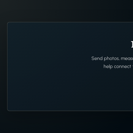
Send photos, measur
help connect t