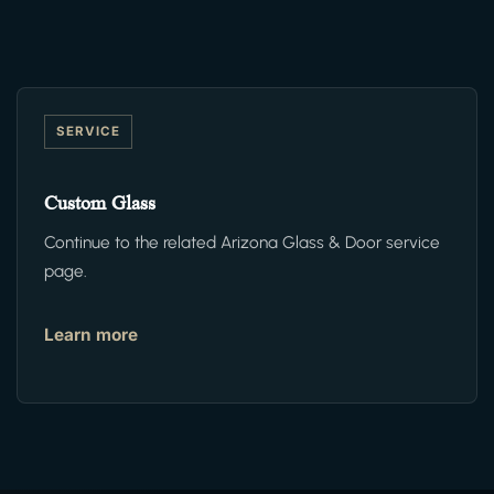
SERVICE
Custom Glass
Continue to the related Arizona Glass & Door service
page.
Learn more