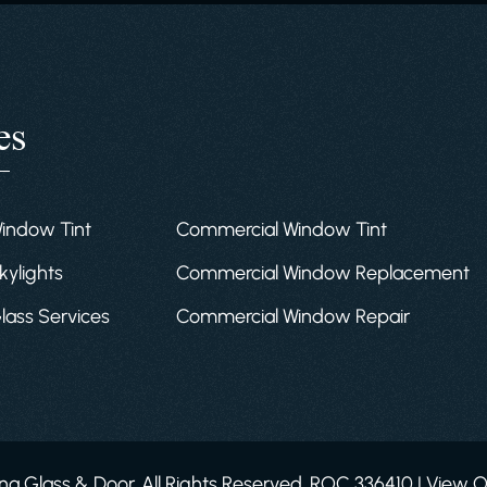
es
Window Tint
Commercial Window Tint
kylights
Commercial Window Replacement
Glass Services
Commercial Window Repair
a Glass & Door. All Rights Reserved. ROC 336410 | View 