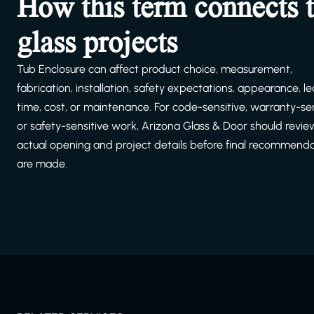
How this term connects 
glass projects
Tub Enclosure can affect product choice, measurement,
fabrication, installation, safety expectations, appearance, l
time, cost, or maintenance. For code-sensitive, warranty-sen
or safety-sensitive work, Arizona Glass & Door should revie
actual opening and project details before final recommend
are made.