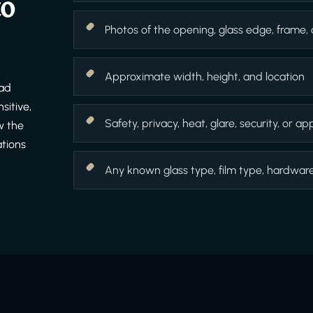
to
Photos of the opening, glass edge, frame,
Approximate width, height, and location
ead
sitive,
Safety, privacy, heat, glare, security, or 
w the
ations
Any known glass type, film type, hardware f