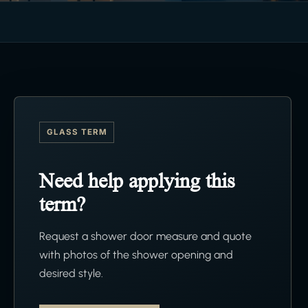
GLASS TERM
Need help applying this
term?
Request a shower door measure and quote
with photos of the shower opening and
desired style.