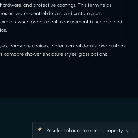
 hardware, and protective coatings. This term helps
ices, water-control details, and custom glass
d explain when professional measurement is needed, and
ice.
es, hardware choices, water-control details, and custom
 compare shower enclosure styles, glass options,
Residential or commercial property type