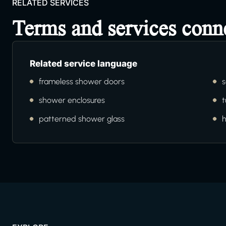
RELATED SERVICES
Terms and services conn
Related service language
frameless shower doors
s
shower enclosures
t
patterned shower glass