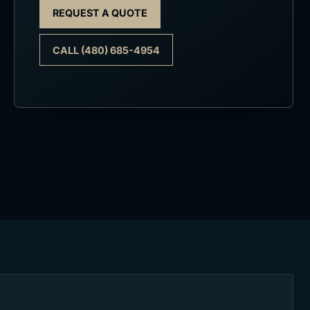
REQUEST A QUOTE
CALL (480) 685-4954