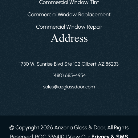
Commercial Window Tint
Commercial Window Replacement
Commercial Window Repair
Address
1730 W. Sunrise Blvd Ste 102 Gilbert AZ 85233
(480) 685-4954
sales@azglassdoor.com
© Copyright 2026 Arizona Glass & Door. All Rights
Reserved. ROC 336410 | View Our
Privacy & SMS