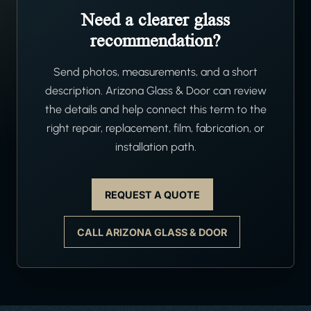
Need a clearer glass
recommendation?
Send photos, measurements, and a short
description. Arizona Glass & Door can review
the details and help connect this term to the
right repair, replacement, film, fabrication, or
installation path.
REQUEST A QUOTE
CALL ARIZONA GLASS & DOOR