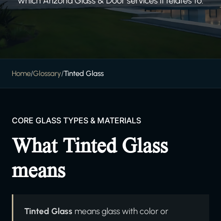
which Arizona Glass & Door services it relates to.
Home
/
Glossary
/
Tinted Glass
CORE GLASS TYPES & MATERIALS
What Tinted Glass
means
Tinted Glass
means glass with color or