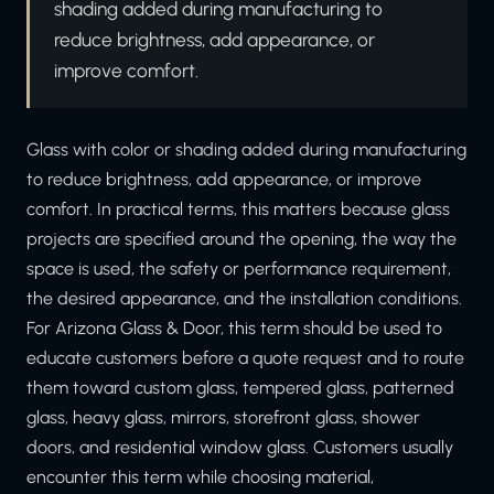
shading added during manufacturing to
reduce brightness, add appearance, or
improve comfort.
Glass with color or shading added during manufacturing
to reduce brightness, add appearance, or improve
comfort. In practical terms, this matters because glass
projects are specified around the opening, the way the
space is used, the safety or performance requirement,
the desired appearance, and the installation conditions.
For Arizona Glass & Door, this term should be used to
educate customers before a quote request and to route
them toward custom glass, tempered glass, patterned
glass, heavy glass, mirrors, storefront glass, shower
doors, and residential window glass. Customers usually
encounter this term while choosing material,