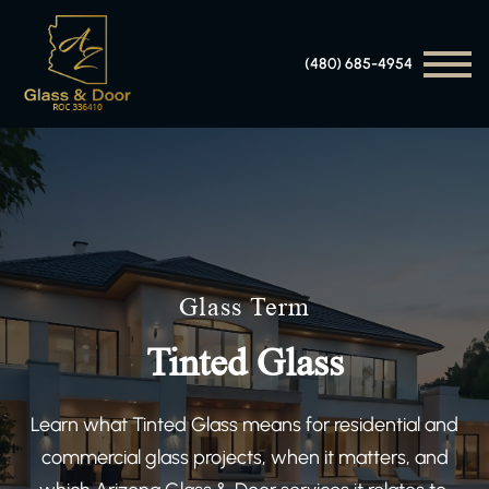
(480) 685-4954
Glass Term
Tinted Glass
Learn what Tinted Glass means for residential and
commercial glass projects, when it matters, and