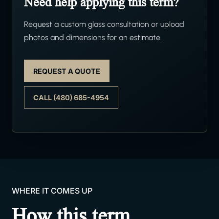
Need help applying this term?
Request a custom glass consultation or upload
photos and dimensions for an estimate.
REQUEST A QUOTE
CALL (480) 685-4954
WHERE IT COMES UP
How this term