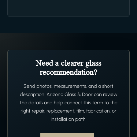
Need a clearer glass
recommendation?
Send photos, measurements, and a short
description. Arizona Glass & Door can review
the details and help connect this term to the
right repair, replacement, film, fabrication, or
installation path.