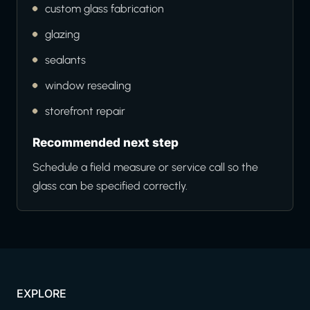
custom glass fabrication
glazing
sealants
window resealing
storefront repair
Recommended next step
Schedule a field measure or service call so the
glass can be specified correctly.
EXPLORE