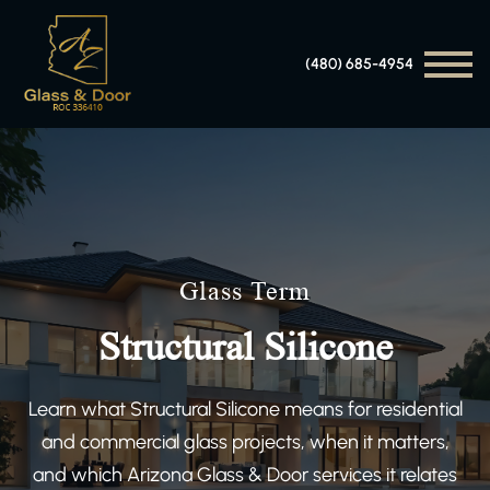
(480) 685-4954
Glass Term
Structural Silicone
Learn what Structural Silicone means for residential
and commercial glass projects, when it matters,
and which Arizona Glass & Door services it relates