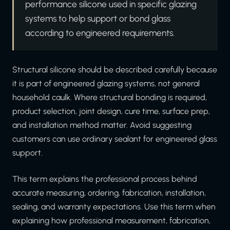
performance silicone used in specific glazing
systems to help support or bond glass
according to engineered requirements.
Structural silicone should be described carefully because
it is part of engineered glazing systems, not general
household caulk. Where structural bonding is required,
product selection, joint design, cure time, surface prep,
and installation method matter. Avoid suggesting
customers can use ordinary sealant for engineered glass
support.
This term explains the professional process behind
accurate measuring, ordering, fabrication, installation,
sealing, and warranty expectations. Use this term when
explaining how professional measurement, fabrication,