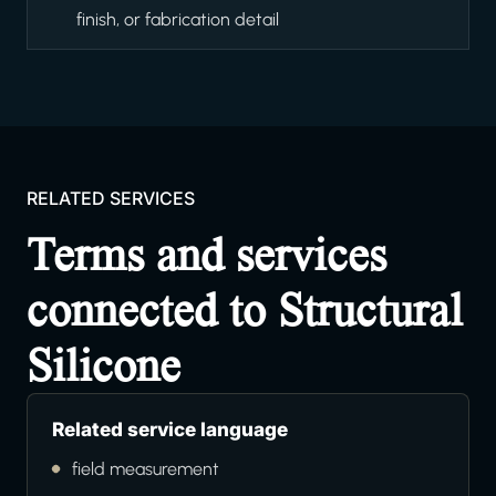
finish, or fabrication detail
RELATED SERVICES
Terms and services
connected to Structural
Silicone
Related service language
field measurement