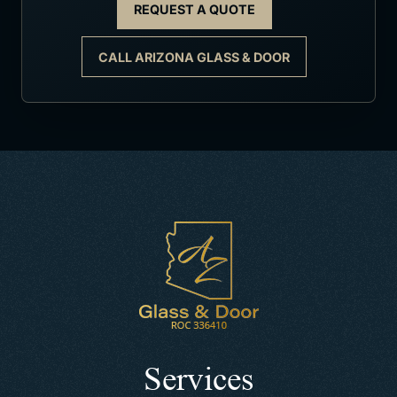
REQUEST A QUOTE
CALL ARIZONA GLASS & DOOR
Services