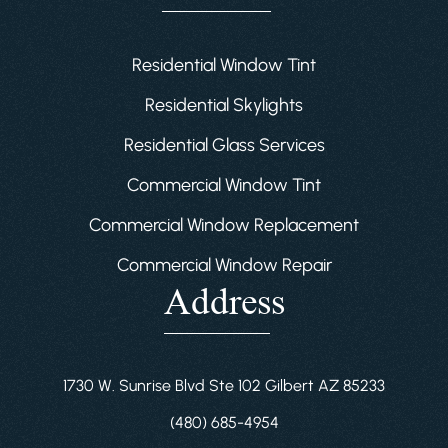
Residential Window Tint
Residential Skylights
Residential Glass Services
Commercial Window Tint
Commercial Window Replacement
Commercial Window Repair
Address
1730 W. Sunrise Blvd Ste 102 Gilbert AZ 85233
(480) 685-4954