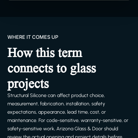
WHERE IT COMES UP
How this term
connects to glass
projects
Structural Silicone can affect product choice,
measurement, fabrication, installation, safety
expectations, appearance, lead time, cost, or
maintenance. For code-sensitive, warranty-sensitive, or
safety-sensitive work, Arizona Glass & Door should
review the actual opening and project details before