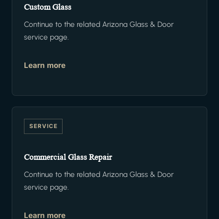
Custom Glass
Continue to the related Arizona Glass & Door
service page.
Learn more
SERVICE
Commercial Glass Repair
Continue to the related Arizona Glass & Door
service page.
Learn more