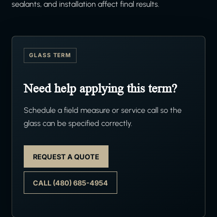
sealants, and installation affect final results.
GLASS TERM
Need help applying this term?
Schedule a field measure or service call so the
glass can be specified correctly.
REQUEST A QUOTE
CALL (480) 685-4954