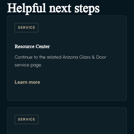
Helpful next steps
SERVICE
Resource Center
Continue to the related Arizona Glass & Door
service page.
Learn more
SERVICE