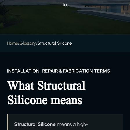
to.
Home
/
Glossary
/
Structural Silicone
INSTALLATION, REPAIR & FABRICATION TERMS
What Structural
Silicone means
Structural Silicone
means a high-