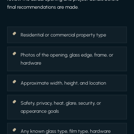
final recommendations are made.
Residential or commercial property type
Photos of the opening, glass edge, frame, or
hardware
Approximate width, height, and location
Safety, privacy, heat, glare, security, or
appearance goals
Any known glass type, film type, hardware