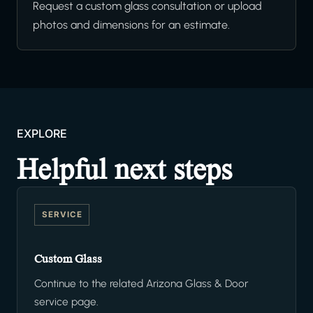
Request a custom glass consultation or upload
photos and dimensions for an estimate.
EXPLORE
Helpful next steps
SERVICE
Custom Glass
Continue to the related Arizona Glass & Door
service page.