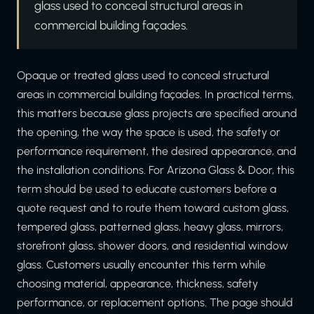
glass used to conceal structural areas in
commercial building façades.
Opaque or treated glass used to conceal structural
areas in commercial building façades. In practical terms,
this matters because glass projects are specified around
the opening, the way the space is used, the safety or
performance requirement, the desired appearance, and
the installation conditions. For Arizona Glass & Door, this
term should be used to educate customers before a
quote request and to route them toward custom glass,
tempered glass, patterned glass, heavy glass, mirrors,
storefront glass, shower doors, and residential window
glass. Customers usually encounter this term while
choosing material, appearance, thickness, safety
performance, or replacement options. The page should