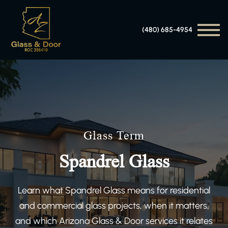
(480) 685-4954
Glass Term
Spandrel Glass
Learn what Spandrel Glass means for residential
and commercial glass projects, when it matters,
and which Arizona Glass & Door services it relates