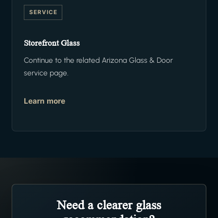
SERVICE
Storefront Glass
Continue to the related Arizona Glass & Door
service page.
Learn more
Need a clearer glass