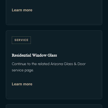
Learn more
SERVICE
Residential Window Glass
Continue to the related Arizona Glass & Door
service page.
Learn more