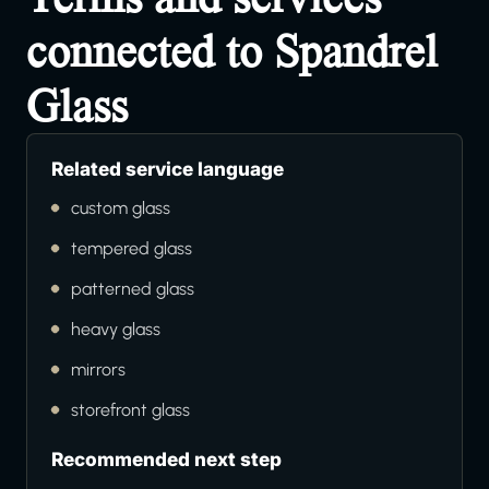
connected to Spandrel
Glass
Related service language
custom glass
tempered glass
patterned glass
heavy glass
mirrors
storefront glass
Recommended next step