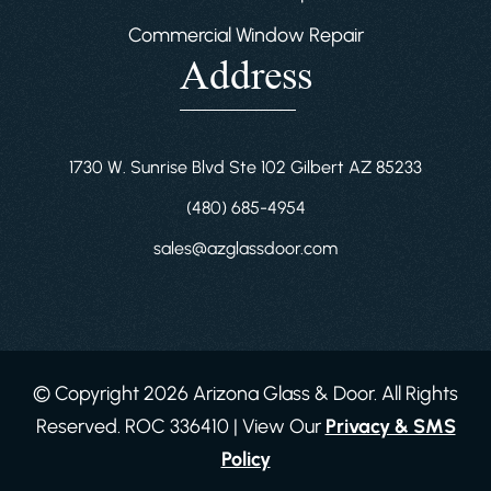
Commercial Window Repair
Address
1730 W. Sunrise Blvd Ste 102 Gilbert AZ 85233
(480) 685-4954
sales@azglassdoor.com
© Copyright 2026 Arizona Glass & Door. All Rights
Reserved. ROC 336410 | View Our
Privacy & SMS
Policy