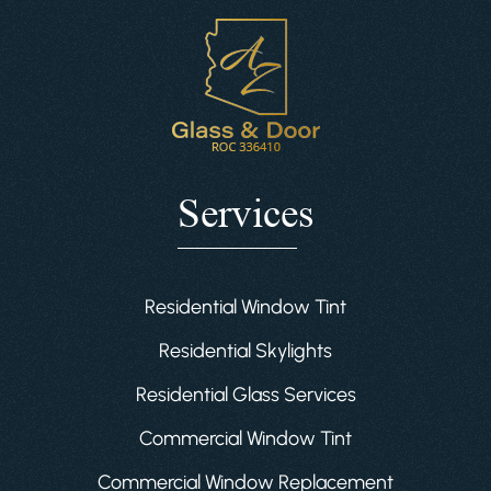
Services
Residential Window Tint
Residential Skylights
Residential Glass Services
Commercial Window Tint
Commercial Window Replacement