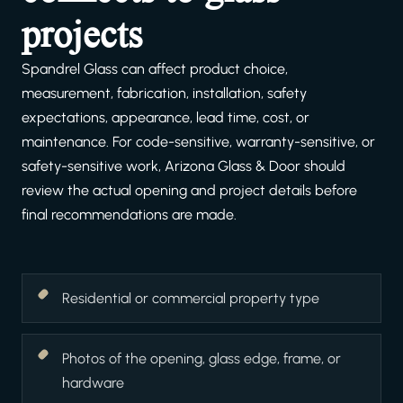
projects
Spandrel Glass can affect product choice,
measurement, fabrication, installation, safety
expectations, appearance, lead time, cost, or
maintenance. For code-sensitive, warranty-sensitive, or
safety-sensitive work, Arizona Glass & Door should
review the actual opening and project details before
final recommendations are made.
Residential or commercial property type
Photos of the opening, glass edge, frame, or
hardware