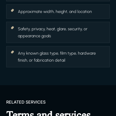
Approximate width, height, and location
Safety, privacy, heat, glare, security, or
appearance goals
Any known glass type, film type, hardware
finish, or fabrication detail
RELATED SERVICES
Terms and services