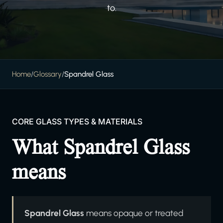
to.
Home
/
Glossary
/
Spandrel Glass
CORE GLASS TYPES & MATERIALS
What Spandrel Glass
means
Spandrel Glass
means opaque or treated