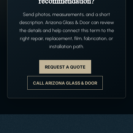
recommendation?
Send photos, measurements, and a short
description. Arizona Glass & Door can review
the details and help connect this term to the
right repair, replacement, film, fabrication, or
installation path.
REQUEST A QUOTE
CALL ARIZONA GLASS & DOOR