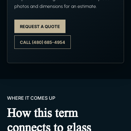
photos and dimensions for an estimate.
REQUEST A QUOTE
CALL (480) 685-4954
WHERE IT COMES UP
How this term
connects to glass