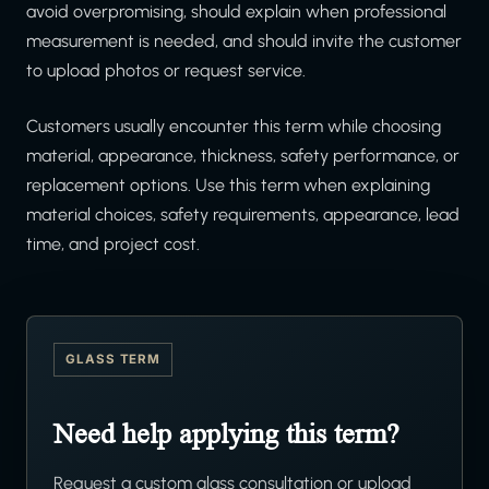
avoid overpromising, should explain when professional
measurement is needed, and should invite the customer
to upload photos or request service.
Customers usually encounter this term while choosing
material, appearance, thickness, safety performance, or
replacement options. Use this term when explaining
material choices, safety requirements, appearance, lead
time, and project cost.
GLASS TERM
Need help applying this term?
Request a custom glass consultation or upload