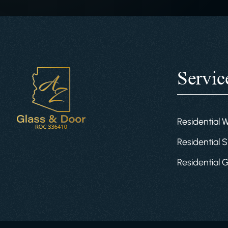
Servic
Residential 
Residential S
Residential 