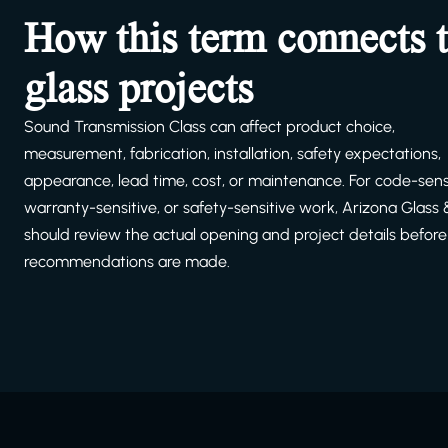
How this term connects 
glass projects
Sound Transmission Class can affect product choice,
measurement, fabrication, installation, safety expectations,
appearance, lead time, cost, or maintenance. For code-sensi
warranty-sensitive, or safety-sensitive work, Arizona Glass
should review the actual opening and project details before 
recommendations are made.