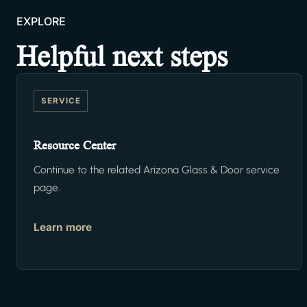
EXPLORE
Helpful next steps
SERVICE
Resource Center
Continue to the related Arizona Glass & Door service
page.
Learn more