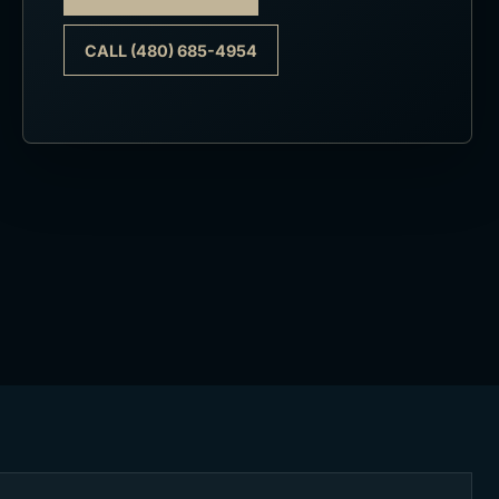
CALL (480) 685-4954