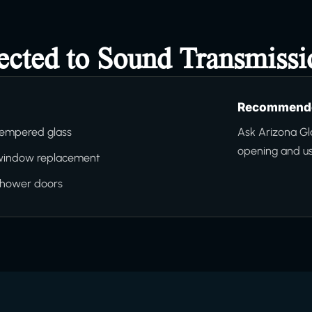
ected to Sound Transmissi
Recommende
tempered glass
Ask Arizona Gl
opening and us
window replacement
shower doors