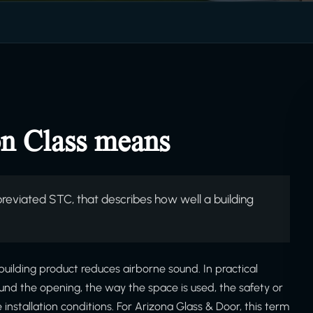
n Class means
reviated STC, that describes how well a building
building product reduces airborne sound. In practical
ound the opening, the way the space is used, the safety or
stallation conditions. For Arizona Glass & Door, this term