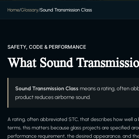
Home
/
Glossary
/
Sound Transmission Class
SAFETY, CODE & PERFORMANCE
What Sound Transmissio
Sound Transmission Class
means a rating, often abb
product reduces airborne sound.
A rating, often abbreviated STC, that describes how well a 
terms, this matters because glass projects are specified ar
performance requirement, the desired appearance, and the in