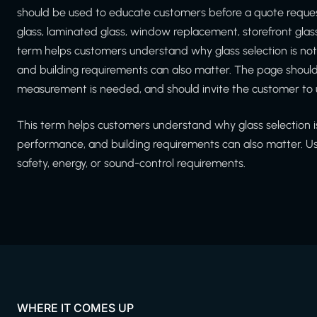
should be used to educate customers before a quote reque
glass, laminated glass, window replacement, storefront glass
term helps customers understand why glass selection is not 
and building requirements can also matter. The page should
measurement is needed, and should invite the customer to 
This term helps customers understand why glass selection is 
performance, and building requirements can also matter. U
safety, energy, or sound-control requirements.
WHERE IT COMES UP