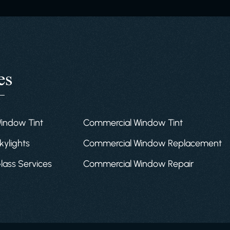
es
Window Tint
Commercial Window Tint
kylights
Commercial Window Replacement
Glass Services
Commercial Window Repair