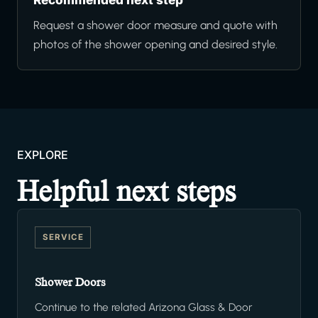
Request a shower door measure and quote with
photos of the shower opening and desired style.
EXPLORE
Helpful next steps
SERVICE
Shower Doors
Continue to the related Arizona Glass & Door