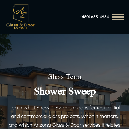
(480) 685-4954
Glass Term
Shower Sweep
Learn what Shower Sweep means for residential
and commercial glass projects, when it matters,
and which Arizona Glass & Door services it relates