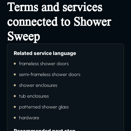
Terms and services
connected to Shower
Sweep
Related service language
frameless shower doors
semi-frameless shower doors
shower enclosures
tub enclosures
patterned shower glass
hardware
Recommended next step