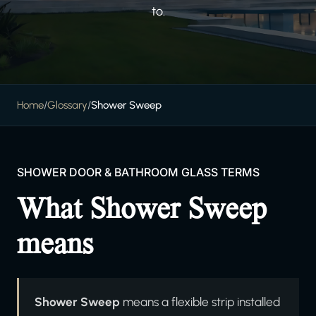
to.
Home
/
Glossary
/
Shower Sweep
SHOWER DOOR & BATHROOM GLASS TERMS
What Shower Sweep
means
Shower Sweep
means a flexible strip installed