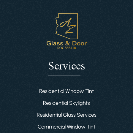
Services
Residential Window Tint
Residential Skylights
Residential Glass Services
Commercial Window Tint