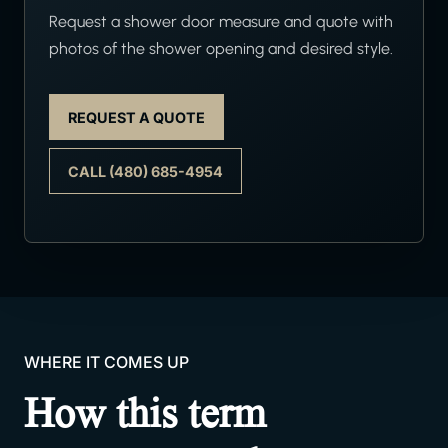
Request a shower door measure and quote with
photos of the shower opening and desired style.
REQUEST A QUOTE
CALL (480) 685-4954
WHERE IT COMES UP
How this term