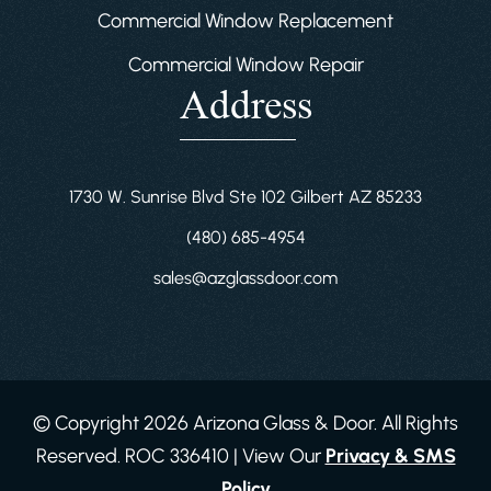
Commercial Window Replacement
Commercial Window Repair
Address
1730 W. Sunrise Blvd Ste 102 Gilbert AZ 85233
(480) 685-4954
sales@azglassdoor.com
© Copyright 2026 Arizona Glass & Door. All Rights
Reserved. ROC 336410 | View Our
Privacy & SMS
Policy