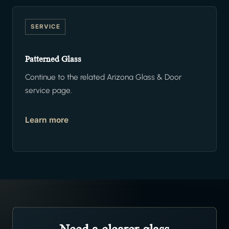
SERVICE
Patterned Glass
Continue to the related Arizona Glass & Door
service page.
Learn more