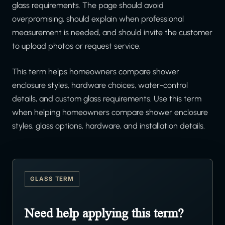
glass requirements. The page should avoid
overpromising, should explain when professional
measurement is needed, and should invite the customer
to upload photos or request service.
This term helps homeowners compare shower
enclosure styles, hardware choices, water-control
details, and custom glass requirements. Use this term
when helping homeowners compare shower enclosure
styles, glass options, hardware, and installation details.
GLASS TERM
Need help applying this term?