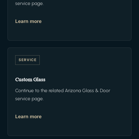
service page.
Learn more
SERVICE
Custom Glass
Continue to the related Arizona Glass & Door
service page.
Learn more