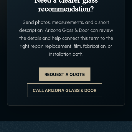
Need a clearer glass
recommendation?
Send photos, measurements, and a short
description. Arizona Glass & Door can review
the details and help connect this term to the
right repair, replacement, film, fabrication, or
installation path.
REQUEST A QUOTE
CALL ARIZONA GLASS & DOOR