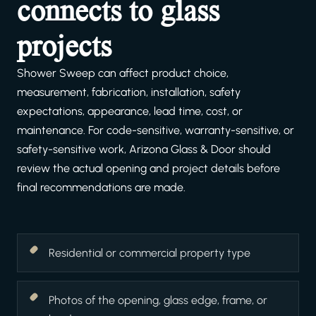
connects to glass
projects
Shower Sweep can affect product choice,
measurement, fabrication, installation, safety
expectations, appearance, lead time, cost, or
maintenance. For code-sensitive, warranty-sensitive, or
safety-sensitive work, Arizona Glass & Door should
review the actual opening and project details before
final recommendations are made.
Residential or commercial property type
Photos of the opening, glass edge, frame, or