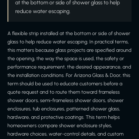
at the bottom or side of shower glass to help
reduce water escaping.
A flexible strip installed at the bottom or side of shower
glass to help reduce water escaping. In practical terms,
this matters because glass projects are specified around
the opening, the way the space is used, the safety or
performance requirement, the desired appearance, and
the installation conditions. For Arizona Glass & Door, this
term should be used to educate customers before a
quote request and to route them toward frameless
shower doors, semi-frameless shower doors, shower
enclosures, tub enclosures, patterned shower glass,
hardware, and protective coatings. This term helps
homeowners compare shower enclosure styles,
hardware choices, water-control details, and custom