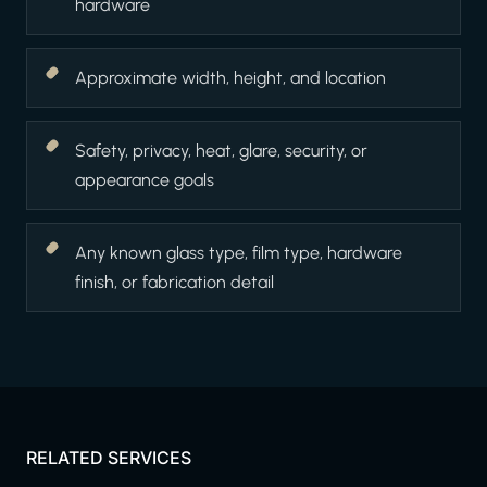
hardware
Approximate width, height, and location
Safety, privacy, heat, glare, security, or
appearance goals
Any known glass type, film type, hardware
finish, or fabrication detail
RELATED SERVICES