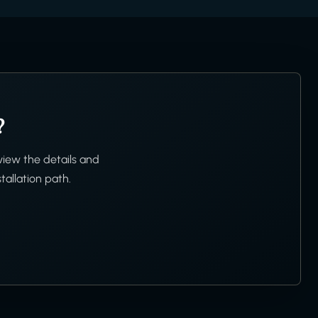
?
view the details and
tallation path.