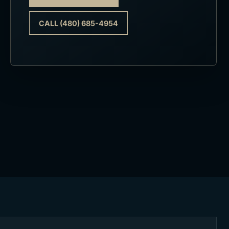
CALL (480) 685-4954