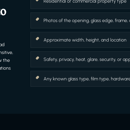
Residential or commercial property type
to
Photos of the opening, glass edge, frame,
Approximate width, height, and location
ead
sitive,
Safety, privacy, heat, glare, security, or 
w the
ations
Any known glass type, film type, hardware f