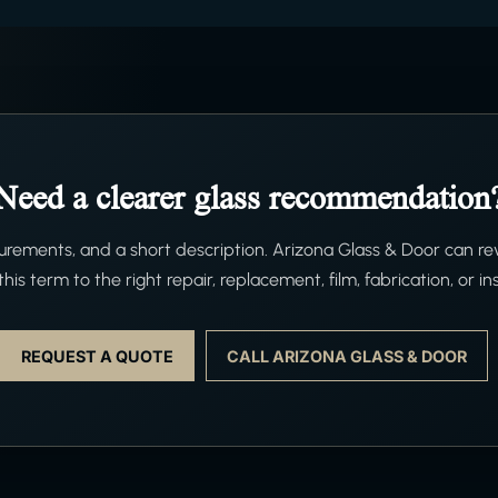
Need a clearer glass recommendation
ements, and a short description. Arizona Glass & Door can re
his term to the right repair, replacement, film, fabrication, or ins
REQUEST A QUOTE
CALL ARIZONA GLASS & DOOR