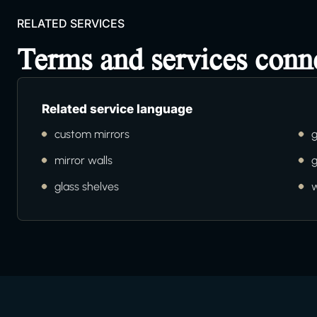
RELATED SERVICES
Terms and services conn
Related service language
custom mirrors
g
mirror walls
g
glass shelves