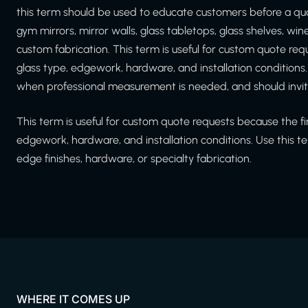
this term should be used to educate customers before a qu
gym mirrors, mirror walls, glass tabletops, glass shelves, wi
custom fabrication. This term is useful for custom quote r
glass type, edgework, hardware, and installation conditions
when professional measurement is needed, and should invit
This term is useful for custom quote requests because the f
edgework, hardware, and installation conditions. Use this te
edge finishes, hardware, or specialty fabrication.
WHERE IT COMES UP