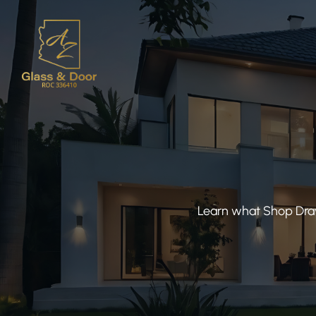
Learn what Shop Draw