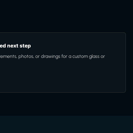
d next step
ments, photos, or drawings for a custom glass or