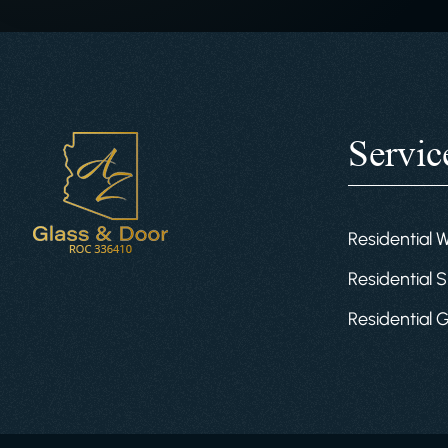
Servic
Residential 
Residential S
Residential 