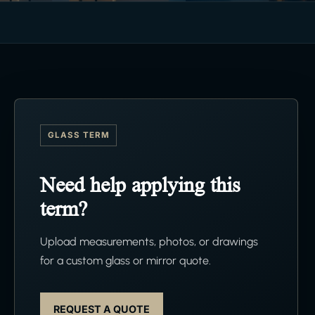
GLASS TERM
Need help applying this
term?
Upload measurements, photos, or drawings
for a custom glass or mirror quote.
REQUEST A QUOTE