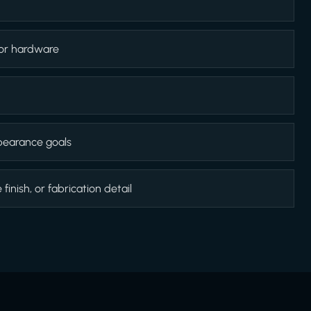
 or hardware
appearance goals
inish, or fabrication detail