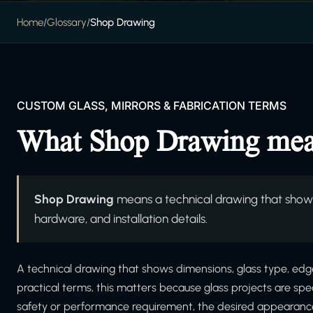
Home
/
Glossary
/
Shop Drawing
CUSTOM GLASS, MIRRORS & FABRICATION TERMS
What Shop Drawing me
Shop Drawing
means a technical drawing that shows
hardware, and installation details.
A technical drawing that shows dimensions, glass type, edgew
practical terms, this matters because glass projects are sp
safety or performance requirement, the desired appearance, 