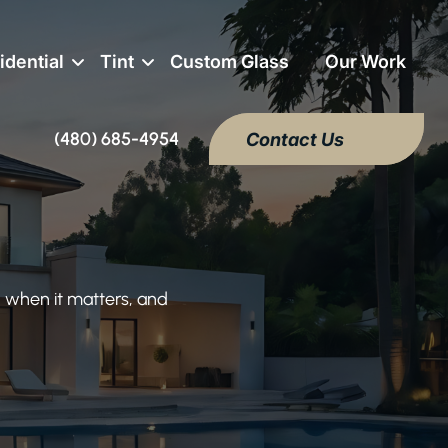
idential
Tint
Custom Glass
Our Work
(480) 685-4954
Contact Us
 when it matters, and