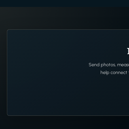
Send photos, measur
help connect t