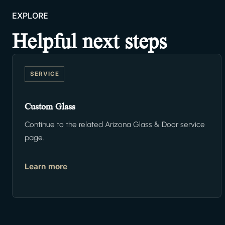
EXPLORE
Helpful next steps
SERVICE
Custom Glass
Continue to the related Arizona Glass & Door service
page.
Learn more