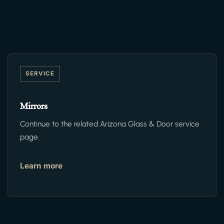
SERVICE
Mirrors
Continue to the related Arizona Glass & Door service
page.
Learn more