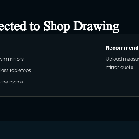
ected to Shop Drawing
Recommende
ym mirrors
Upload measure
mirror quote.
lass tabletops
wine rooms