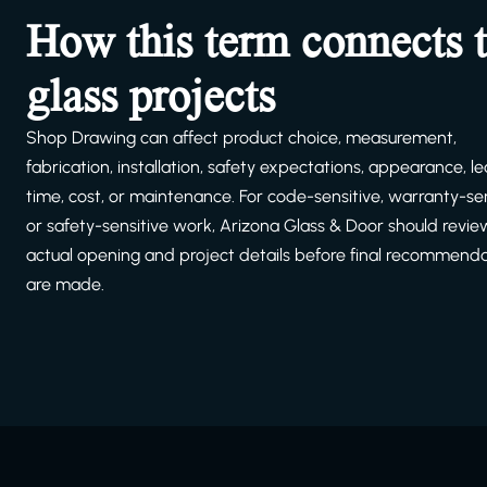
How this term connects 
glass projects
Shop Drawing can affect product choice, measurement,
fabrication, installation, safety expectations, appearance, l
time, cost, or maintenance. For code-sensitive, warranty-sen
or safety-sensitive work, Arizona Glass & Door should revie
actual opening and project details before final recommend
are made.