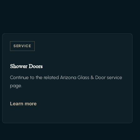
SERVICE
Shower Doors
Continue to the related Arizona Glass & Door service
page.
Learn more