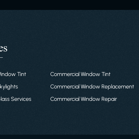
es
Window Tint
Commercial Window Tint
kylights
Commercial Window Replacement
Glass Services
Commercial Window Repair