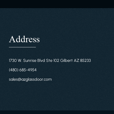
Address
1730 W. Sunrise Blvd Ste 102 Gilbert AZ 85233
(480) 685-4954
sales@azglassdoor.com