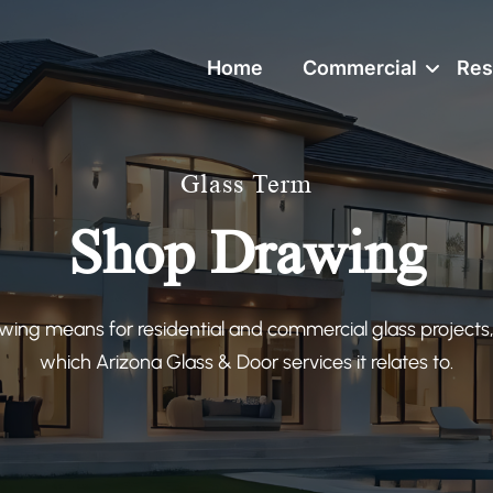
Home
Commercial
Res
Glass Term
Shop Drawing
ing means for residential and commercial glass projects,
which Arizona Glass & Door services it relates to.