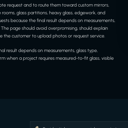
ote request and to route them toward custom mirrors,
ne rooms, glass partitions, heavy glass, edgework, and
equests because the final result depends on measurements,
. The page should avoid overpromising, should explain
e the customer to upload photos or request service.
inal result depends on measurements, glass type,
rm when a project requires measured-to-fit glass, visible