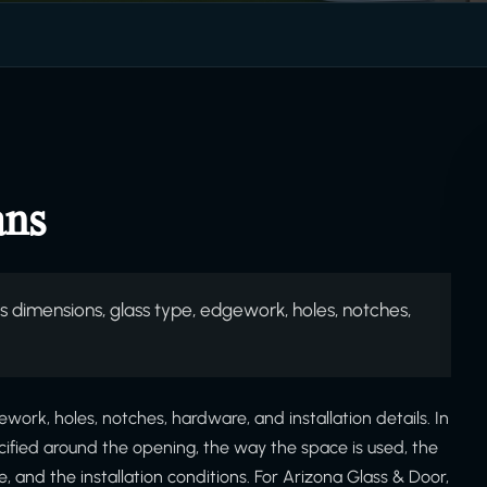
ans
 dimensions, glass type, edgework, holes, notches,
ork, holes, notches, hardware, and installation details. In
ecified around the opening, the way the space is used, the
and the installation conditions. For Arizona Glass & Door,