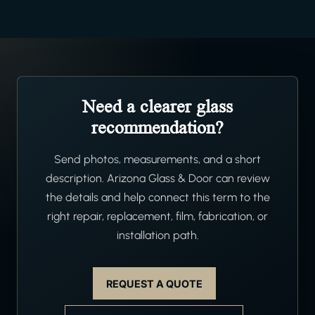
Need a clearer glass
recommendation?
Send photos, measurements, and a short
description. Arizona Glass & Door can review
the details and help connect this term to the
right repair, replacement, film, fabrication, or
installation path.
REQUEST A QUOTE