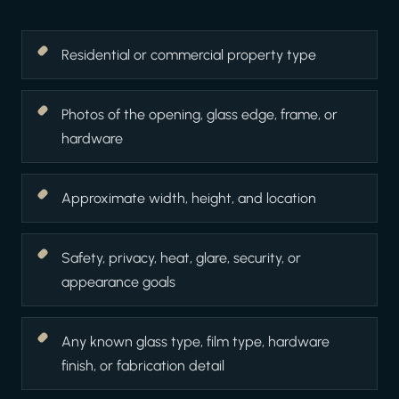
Residential or commercial property type
Photos of the opening, glass edge, frame, or
hardware
Approximate width, height, and location
Safety, privacy, heat, glare, security, or
appearance goals
Any known glass type, film type, hardware
finish, or fabrication detail