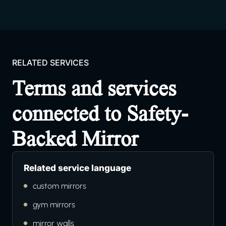
RELATED SERVICES
Terms and services
connected to Safety-
Backed Mirror
Related service language
custom mirrors
gym mirrors
mirror walls