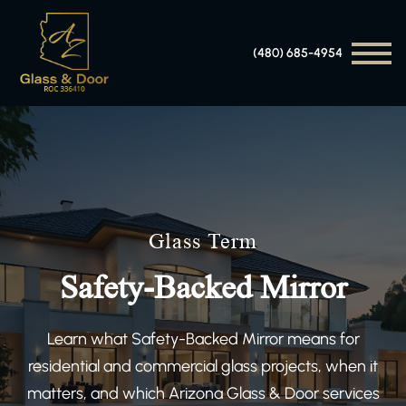
(480) 685-4954
Glass Term
Safety-Backed Mirror
Learn what Safety-Backed Mirror means for
residential and commercial glass projects, when it
matters, and which Arizona Glass & Door services