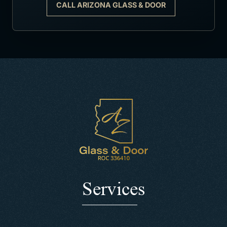
CALL ARIZONA GLASS & DOOR
Services