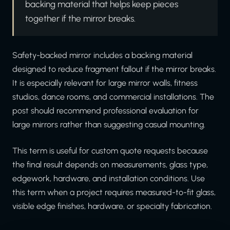
backing material that helps keep pieces
together if the mirror breaks.
Safety-backed mirror includes a backing material
designed to reduce fragment fallout if the mirror breaks.
It is especially relevant for large mirror walls, fitness
studios, dance rooms, and commercial installations. The
post should recommend professional evaluation for
large mirrors rather than suggesting casual mounting.
This term is useful for custom quote requests because
the final result depends on measurements, glass type,
edgework, hardware, and installation conditions. Use
this term when a project requires measured-to-fit glass,
visible edge finishes, hardware, or specialty fabrication.