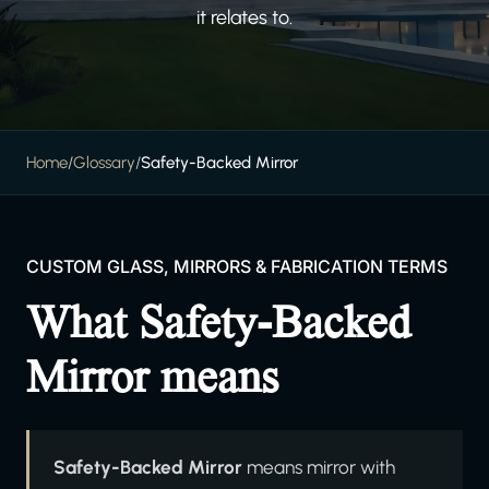
it relates to.
Home
/
Glossary
/
Safety-Backed Mirror
CUSTOM GLASS, MIRRORS & FABRICATION TERMS
What Safety-Backed
Mirror means
Safety-Backed Mirror
means mirror with