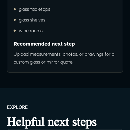
glass tabletops
glass shelves
wine rooms
Recommended next step
Upload measurements, photos, or drawings for a
custom glass or mirror quote.
EXPLORE
Helpful next steps