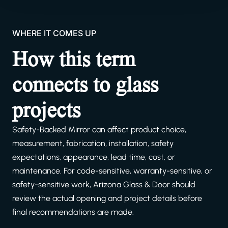
WHERE IT COMES UP
How this term
connects to glass
projects
Safety-Backed Mirror can affect product choice,
measurement, fabrication, installation, safety
expectations, appearance, lead time, cost, or
maintenance. For code-sensitive, warranty-sensitive, or
safety-sensitive work, Arizona Glass & Door should
review the actual opening and project details before
final recommendations are made.