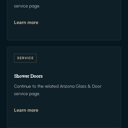
service page.
Learn more
SERVICE
Shower Doors
Continue to the related Arizona Glass & Door
service page.
Learn more