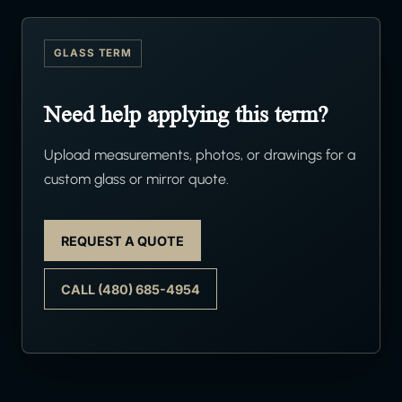
GLASS TERM
Need help applying this term?
Upload measurements, photos, or drawings for a
custom glass or mirror quote.
REQUEST A QUOTE
CALL (480) 685-4954