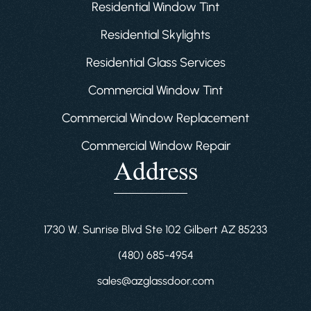
Residential Window Tint
Residential Skylights
Residential Glass Services
Commercial Window Tint
Commercial Window Replacement
Commercial Window Repair
Address
1730 W. Sunrise Blvd Ste 102 Gilbert AZ 85233
(480) 685-4954
sales@azglassdoor.com