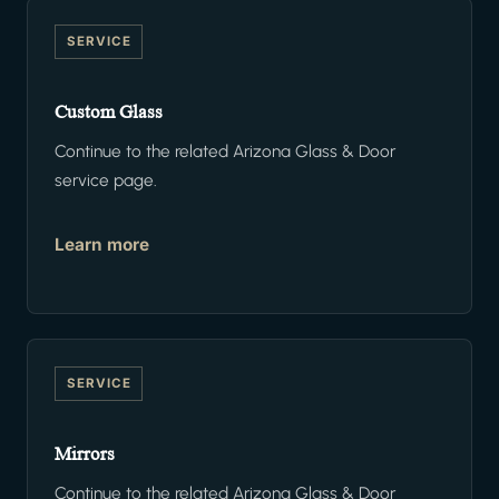
SERVICE
Custom Glass
Continue to the related Arizona Glass & Door
service page.
Learn more
SERVICE
Mirrors
Continue to the related Arizona Glass & Door