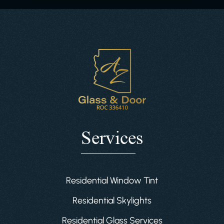
Services
Residential Window Tint
Residential Skylights
Residential Glass Services