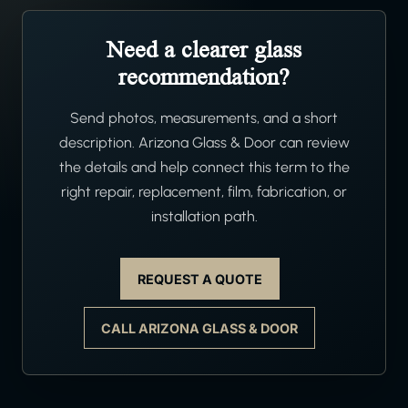
Need a clearer glass
recommendation?
Send photos, measurements, and a short
description. Arizona Glass & Door can review
the details and help connect this term to the
right repair, replacement, film, fabrication, or
installation path.
REQUEST A QUOTE
CALL ARIZONA GLASS & DOOR