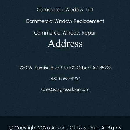
Commercial Window Tint
Commercial Window Replacement
Commercial Window Repair
Address
1730 W. Sunrise Blvd Ste 102 Gilbert AZ 85233
(480) 685-4954
sales@azglassdoor.com
© Copyright 2026 Arizona Glass & Door. All Rights