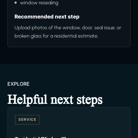
window resealing
Recommended next step
Upload photos of the window, door, seal issue, or
broken glass for a residential estimate.
EXPLORE
Helpful next steps
SERVICE