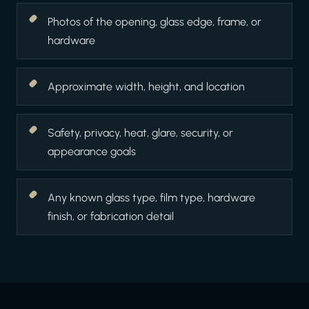
Photos of the opening, glass edge, frame, or
hardware
Approximate width, height, and location
Safety, privacy, heat, glare, security, or
appearance goals
Any known glass type, film type, hardware
finish, or fabrication detail