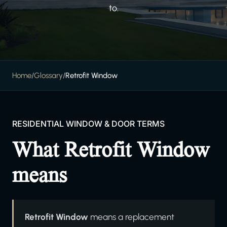
to.
Home
/
Glossary
/
Retrofit Window
RESIDENTIAL WINDOW & DOOR TERMS
What Retrofit Window
means
Retrofit Window
means a replacement