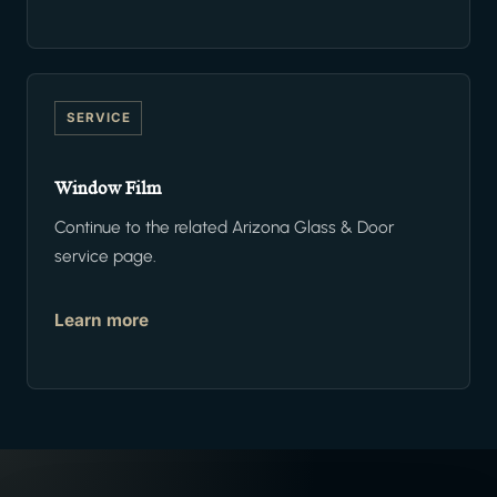
SERVICE
Window Film
Continue to the related Arizona Glass & Door
service page.
Learn more