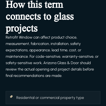
How this term
connects to glass
projects
Retrofit Window can affect product choice,
measurement, fabrication, installation, safety
expectations, appearance, lead time, cost, or
maintenance. For code-sensitive, warranty-sensitive, or
safety-sensitive work, Arizona Glass & Door should
review the actual opening and project details before
final recommendations are made.
Residential or commercial property type