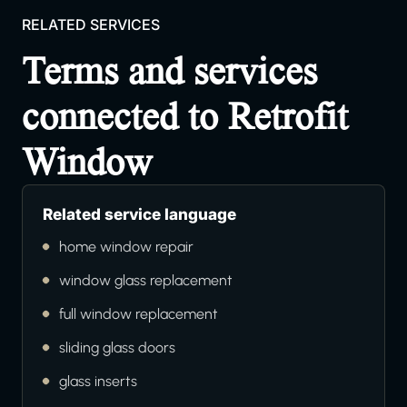
RELATED SERVICES
Terms and services
connected to Retrofit
Window
Related service language
home window repair
window glass replacement
full window replacement
sliding glass doors
glass inserts