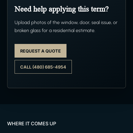
Need help applying this term?
Upload photos of the window, door, seal issue, or
broken glass for a residential estimate.
REQUEST A QUOTE
CALL (480) 685-4954
WHERE IT COMES UP