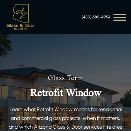
(480) 685-4954
Glass Term
Retrofit Window
Learn what Retrofit Window means for residential
and commercial glass projects, when it matters,
and which Arizona Glass & Door services it relates