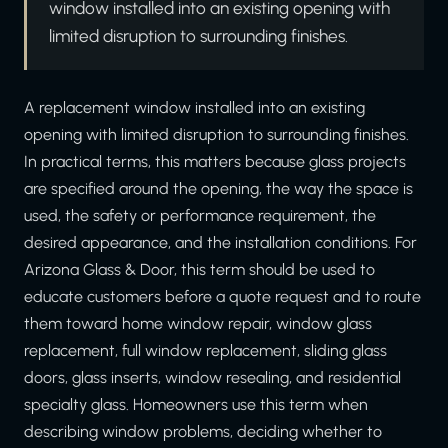
window installed into an existing opening with
limited disruption to surrounding finishes.
A replacement window installed into an existing
opening with limited disruption to surrounding finishes.
In practical terms, this matters because glass projects
are specified around the opening, the way the space is
used, the safety or performance requirement, the
desired appearance, and the installation conditions. For
Arizona Glass & Door, this term should be used to
educate customers before a quote request and to route
them toward home window repair, window glass
replacement, full window replacement, sliding glass
doors, glass inserts, window resealing, and residential
specialty glass. Homeowners use this term when
describing window problems, deciding whether to