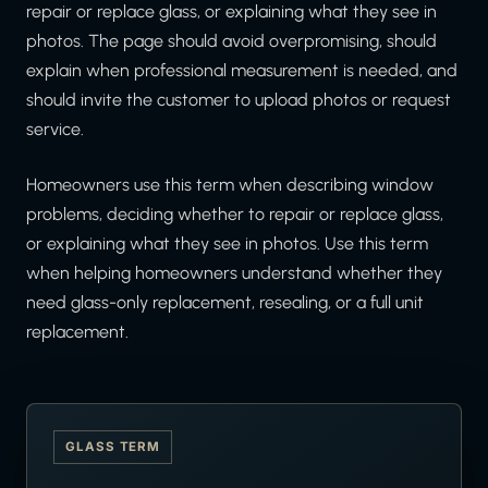
repair or replace glass, or explaining what they see in
photos. The page should avoid overpromising, should
explain when professional measurement is needed, and
should invite the customer to upload photos or request
service.
Homeowners use this term when describing window
problems, deciding whether to repair or replace glass,
or explaining what they see in photos. Use this term
when helping homeowners understand whether they
need glass-only replacement, resealing, or a full unit
replacement.
GLASS TERM