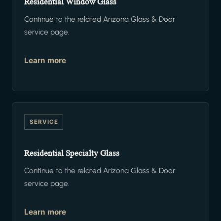
Residential Window Glass
Continue to the related Arizona Glass & Door
service page.
Learn more
SERVICE
Residential Specialty Glass
Continue to the related Arizona Glass & Door
service page.
Learn more