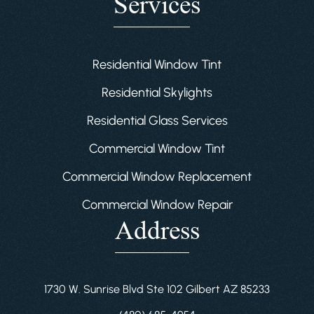
Services
Residential Window Tint
Residential Skylights
Residential Glass Services
Commercial Window Tint
Commercial Window Replacement
Commercial Window Repair
Address
1730 W. Sunrise Blvd Ste 102 Gilbert AZ 85233