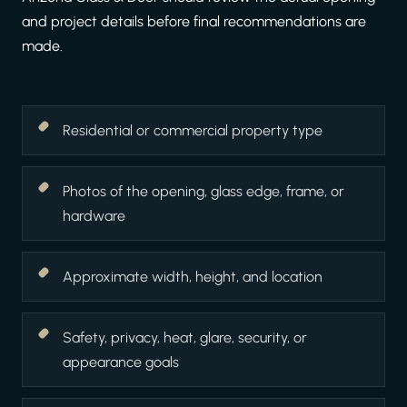
and project details before final recommendations are
made.
Residential or commercial property type
Photos of the opening, glass edge, frame, or
hardware
Approximate width, height, and location
Safety, privacy, heat, glare, security, or
appearance goals