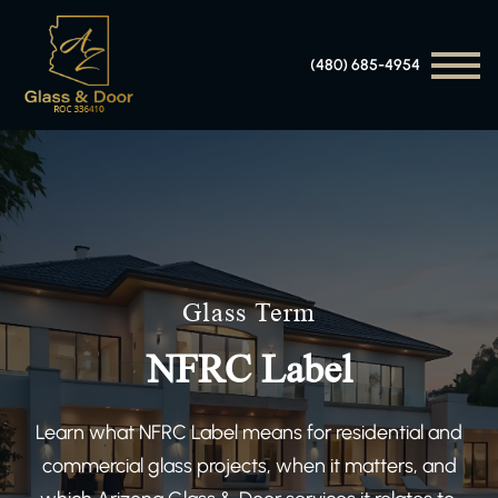
(480) 685-4954
Glass Term
NFRC Label
Learn what NFRC Label means for residential and
commercial glass projects, when it matters, and