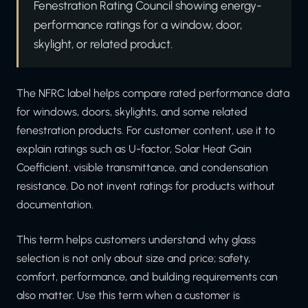
Fenestration Rating Council showing energy-
performance ratings for a window, door,
skylight, or related product.
The NFRC label helps compare rated performance data
for windows, doors, skylights, and some related
fenestration products. For customer content, use it to
explain ratings such as U-factor, Solar Heat Gain
Coefficient, visible transmittance, and condensation
resistance. Do not invent ratings for products without
documentation.
This term helps customers understand why glass
selection is not only about size and price; safety,
comfort, performance, and building requirements can
also matter. Use this term when a customer is