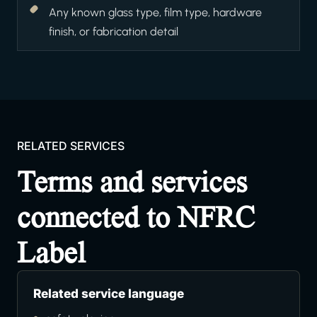
Any known glass type, film type, hardware
finish, or fabrication detail
RELATED SERVICES
Terms and services
connected to NFRC
Label
Related service language