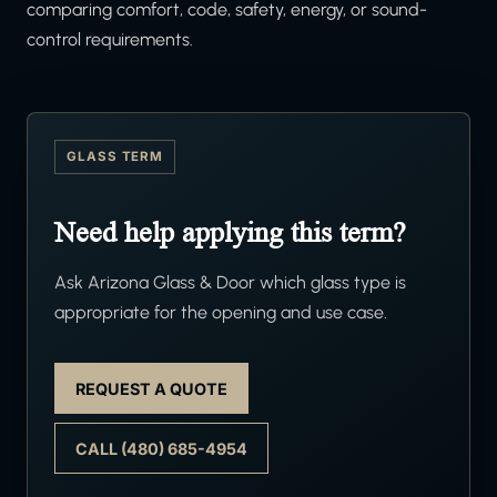
comparing comfort, code, safety, energy, or sound-
control requirements.
GLASS TERM
Need help applying this term?
Ask Arizona Glass & Door which glass type is
appropriate for the opening and use case.
REQUEST A QUOTE
CALL (480) 685-4954