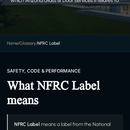
which Arizona Glass & Door services it relates to.
Home
/
Glossary
/
NFRC Label
SAFETY, CODE & PERFORMANCE
What NFRC Label
means
NFRC Label
means a label from the National