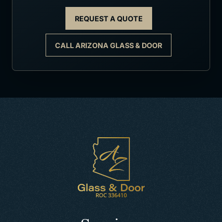
REQUEST A QUOTE
CALL ARIZONA GLASS & DOOR