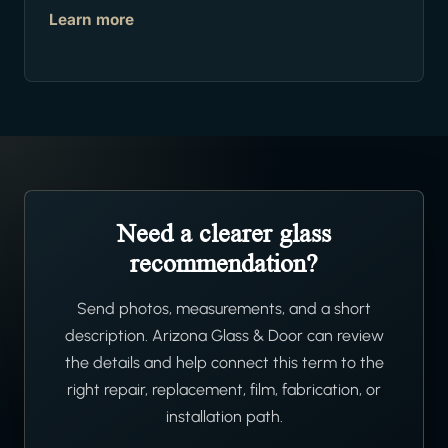
Learn more
Need a clearer glass
recommendation?
Send photos, measurements, and a short
description. Arizona Glass & Door can review
the details and help connect this term to the
right repair, replacement, film, fabrication, or
installation path.