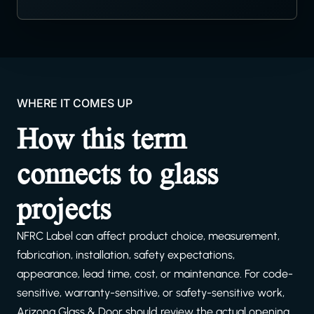
WHERE IT COMES UP
How this term
connects to glass
projects
NFRC Label can affect product choice, measurement,
fabrication, installation, safety expectations,
appearance, lead time, cost, or maintenance. For code-
sensitive, warranty-sensitive, or safety-sensitive work,
Arizona Glass & Door should review the actual opening