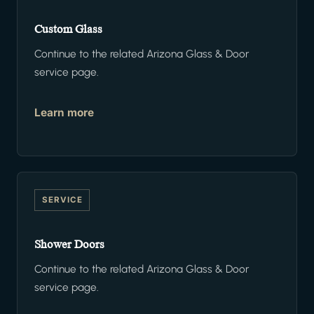
Custom Glass
Continue to the related Arizona Glass & Door
service page.
Learn more
SERVICE
Shower Doors
Continue to the related Arizona Glass & Door
service page.