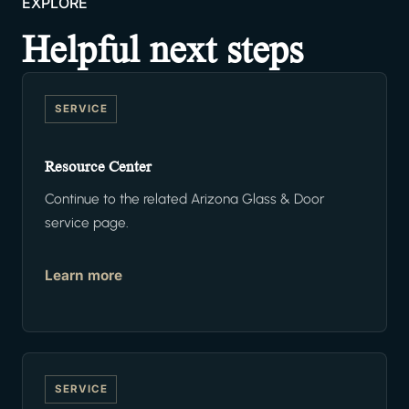
EXPLORE
Helpful next steps
SERVICE
Resource Center
Continue to the related Arizona Glass & Door
service page.
Learn more
SERVICE