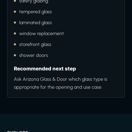
safety glazing
tempered glass
laminated glass
window replacement
storefront glass
shower doors
Recommended next step
Ask Arizona Glass & Door which glass type is
appropriate for the opening and use case.