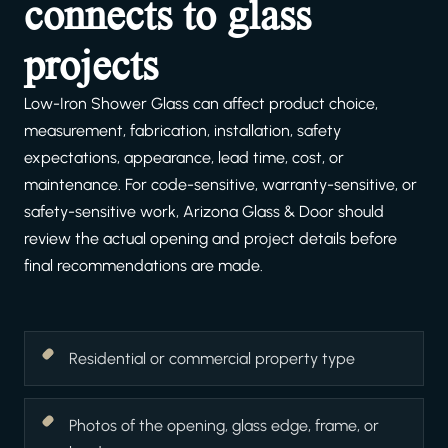
connects to glass
projects
Low-Iron Shower Glass can affect product choice,
measurement, fabrication, installation, safety
expectations, appearance, lead time, cost, or
maintenance. For code-sensitive, warranty-sensitive, or
safety-sensitive work, Arizona Glass & Door should
review the actual opening and project details before
final recommendations are made.
Residential or commercial property type
Photos of the opening, glass edge, frame, or