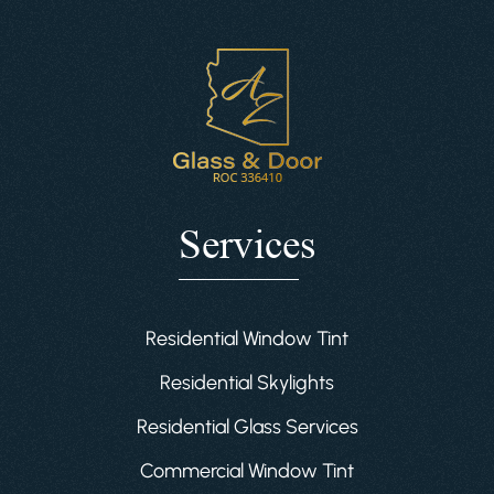
Services
Residential Window Tint
Residential Skylights
Residential Glass Services
Commercial Window Tint