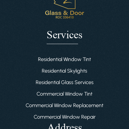
Services
Residential Window Tint
Residential Skylights
Residential Glass Services
Commercial Window Tint
Commercial Window Replacement
Commercial Window Repair
Address