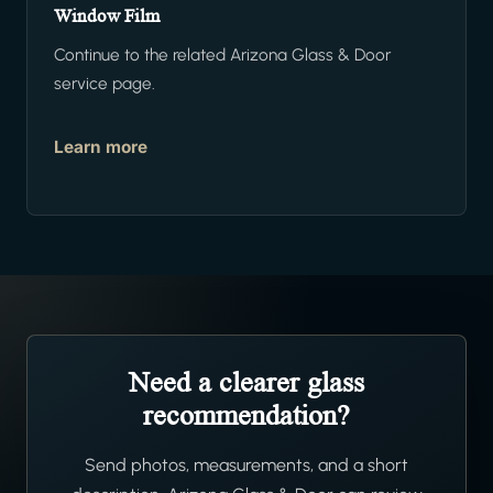
Window Film
Continue to the related Arizona Glass & Door
service page.
Learn more
Need a clearer glass
recommendation?
Send photos, measurements, and a short