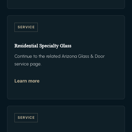
SERVICE
Residential Specialty Glass
Continue to the related Arizona Glass & Door
service page.
Learn more
SERVICE