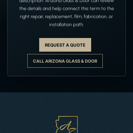
description. Arizona Glass & Door can review
the details and help connect this term to the
right repair, replacement, film, fabrication, or
installation path.
REQUEST A QUOTE
CALL ARIZONA GLASS & DOOR