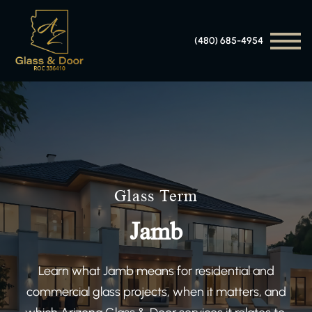
(480) 685-4954
Glass Term
Jamb
Learn what Jamb means for residential and
commercial glass projects, when it matters, and