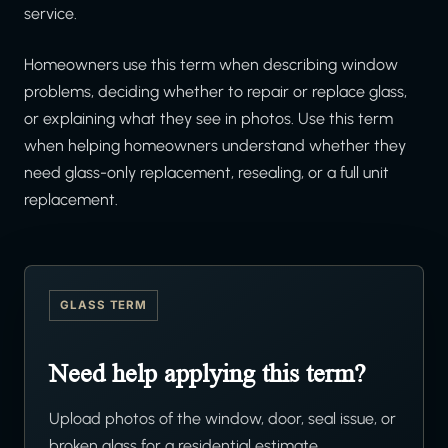
service.
Homeowners use this term when describing window
problems, deciding whether to repair or replace glass,
or explaining what they see in photos. Use this term
when helping homeowners understand whether they
need glass-only replacement, resealing, or a full unit
replacement.
GLASS TERM
Need help applying this term?
Upload photos of the window, door, seal issue, or
broken glass for a residential estimate.