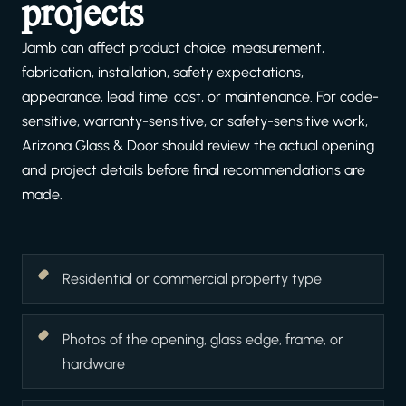
projects
Jamb can affect product choice, measurement,
fabrication, installation, safety expectations,
appearance, lead time, cost, or maintenance. For code-
sensitive, warranty-sensitive, or safety-sensitive work,
Arizona Glass & Door should review the actual opening
and project details before final recommendations are
made.
Residential or commercial property type
Photos of the opening, glass edge, frame, or
hardware